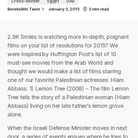
Cross-border
Egypt
UAE
BarakaBits Team
January 2, 2015
2 min read
2.9K Smiles Is watching more in-depth, poignant
films on your list of resolutions for 2015? We
were inspired by Huffington Post’s list of 10
must-see movies from the Arab World and
thought we would make a list of films starring
one of our favorite Palestinian actresses: Hiam
Abbass. 1) Lemon Tree (2008) – The film Lemon
Tree tells the story of a Palestinian woman (Hiam
Abbass) living on her late father’s lemon grove
alone.
When the Israeli Defense Minister moves in next
door, a series of events ensues where he tries to