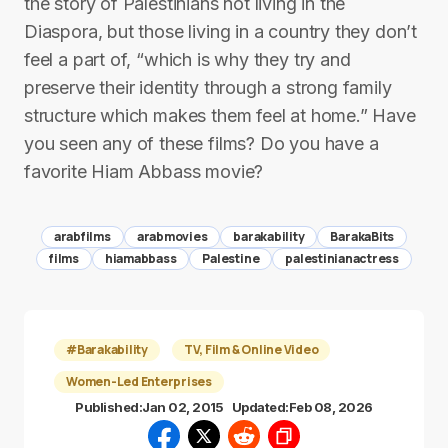
the story of Palestinians not living in the
Diaspora, but those living in a country they don’t
feel a part of, “which is why they try and
preserve their identity through a strong family
structure which makes them feel at home.” Have
you seen any of these films? Do you have a
favorite Hiam Abbass movie?
arabfilms
arabmovies
barakability
BarakaBits
films
hiamabbass
Palestine
palestinianactress
#Barakability
TV, Film & Online Video
Women-Led Enterprises
Published:
Jan 02, 2015
Updated:
Feb 08, 2026