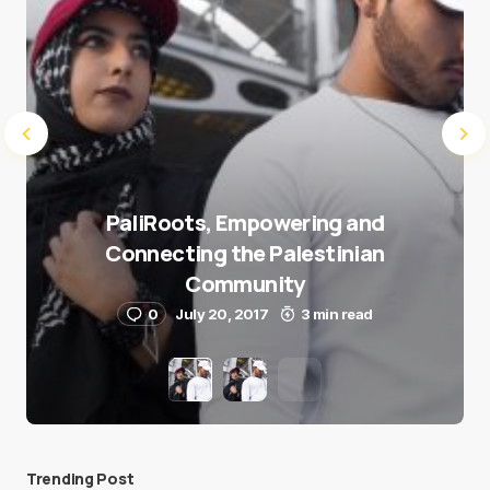
PaliRoots, Empowering and
Connecting the Palestinian
Community
0
July 20, 2017
3 min read
Trending Post