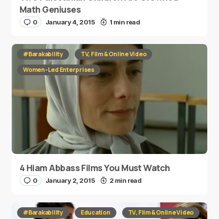
Math Geniuses
0
January 4, 2015
1 min read
#Barakability
TV, Film & Online Video
Women-Led Enterprises
4 Hiam Abbass Films You Must Watch
0
January 2, 2015
2 min read
#Barakability
Education
TV, Film & Online Video