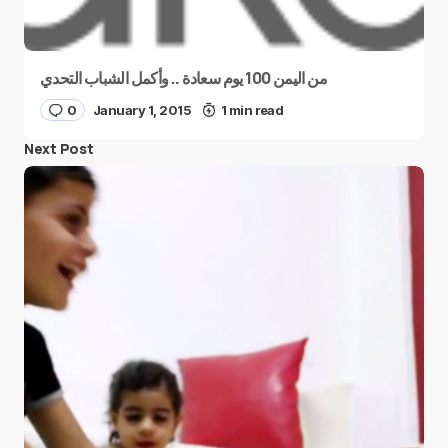
من اليمن 100 يوم سعادة .. وأكمل الشباب التحدي
0
January 1, 2015
1 min read
Next Post