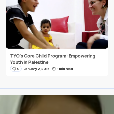
TYO’s Core Child Program: Empowering
Youth in Palestine
0
January 2, 2015
1 min read