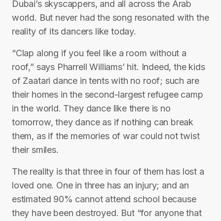
Dubai’s skyscappers, and all across the Arab
world. But never had the song resonated with the
reality of its dancers like today.
“Clap along if you feel like a room without a
roof,” says Pharrell Williams’ hit. Indeed, the kids
of Zaatari dance in tents with no roof; such are
their homes in the second-largest refugee camp
in the world. They dance like there is no
tomorrow, they dance as if nothing can break
them, as if the memories of war could not twist
their smiles.
The reality is that three in four of them has lost a
loved one. One in three has an injury; and an
estimated 90% cannot attend school because
they have been destroyed. But “for anyone that