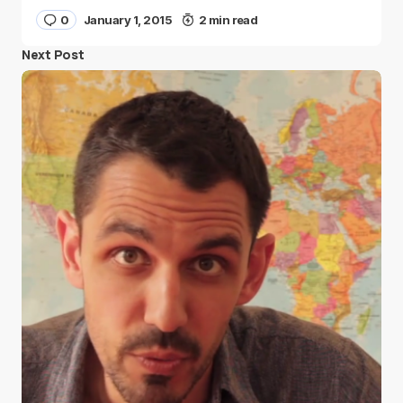
0
January 1, 2015
2 min read
Next Post