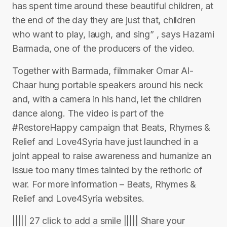
has spent time around these beautiful children, at
the end of the day they are just that, children
who want to play, laugh, and sing” , says Hazami
Barmada, one of the producers of the video.
Together with Barmada, filmmaker Omar Al-
Chaar hung portable speakers around his neck
and, with a camera in his hand, let the children
dance along. The video is part of the
#RestoreHappy campaign that Beats, Rhymes &
Relief and Love4Syria have just launched in a
joint appeal to raise awareness and humanize an
issue too many times tainted by the rethoric of
war. For more information – Beats, Rhymes &
Relief and Love4Syria websites.
||||| 27 click to add a smile ||||| Share your