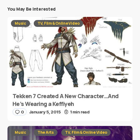
You May Be Interested
Music
TV, Film & Online Video
Tekken 7 Created A New Character…And
He’s Wearing a Keffiyeh
0
January 5, 2015
1 min read
Music
The Arts
TV, Film & Online Video