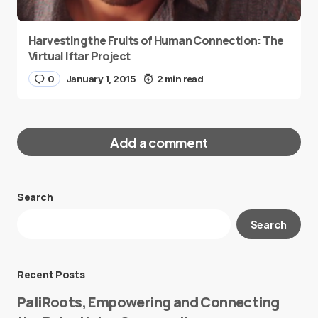
Harvesting the Fruits of Human Connection: The
Virtual Iftar Project
0
January 1, 2015
2 min read
Add a comment
Search
Your email address will not be published.
Search
Required fields are marked
*
Message
*
Recent Posts
PaliRoots, Empowering and Connecting