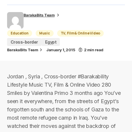
BarakaBits Team
Education
Music
TV, Film & Online Video
Cross-border
Egypt
BarakaBits Team
January 1, 2015
2 min read
Jordan , Syria , Cross-border #Barakability
Lifestyle Music TV, Film & Online Video 280
Smiles by Valentina Primo 3 months ago You’ve
seen it everywhere, from the streets of Egypt’s
forgotten south and the schools of Gaza to the
most remote refugee camp in Iraq. You’ve
watched their moves against the backdrop of