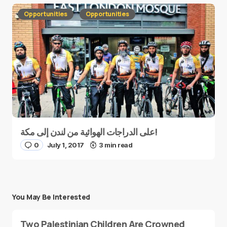
Opportunities
Opportunities
على الدراجات الهوائية من لندن إلى مكة!
0
July 1, 2017
3 min read
You May Be Interested
Two Palestinian Children Are Crowned