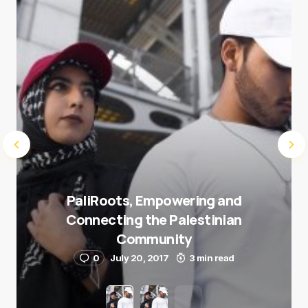
Submit Comment
PaliRoots, Empowering and
Connecting the Palestinian
Community
0
July 20, 2017
3 min read