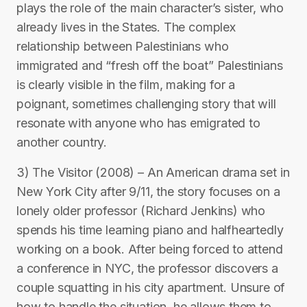
plays the role of the main character’s sister, who
already lives in the States. The complex
relationship between Palestinians who
immigrated and “fresh off the boat” Palestinians
is clearly visible in the film, making for a
poignant, sometimes challenging story that will
resonate with anyone who has emigrated to
another country.
3) The Visitor (2008) – An American drama set in
New York City after 9/11, the story focuses on a
lonely older professor (Richard Jenkins) who
spends his time learning piano and halfheartedly
working on a book. After being forced to attend
a conference in NYC, the professor discovers a
couple squatting in his city apartment. Unsure of
how to handle the situation, he allows them to