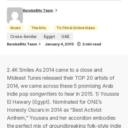
BarakaBits Team
Music
The Arts
TV, Film & Online Video
Cross-border
Egypt
UAE
BarakaBits Team
January 4, 2015
2 min read
2.4K Smiles As 2014 came to a close and
Mideast Tunes released their TOP 20 artists of
2014, we came across these 5 promising Arab
indie pop songwriters to hear in 2015. 1) Youssra
El Hawary (Egypt). Nominated for ONE’s
Honesty Oscars in 2014 as “Best Activist
Anthem,” Youssra and her accordion embodies
the perfect mix of groundbreaking folk-style Indie