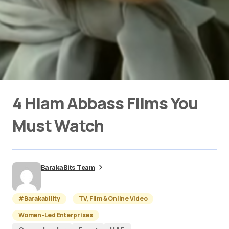
4 Hiam Abbass Films You
Must Watch
BarakaBits Team
#Barakability
TV, Film & Online Video
Women-Led Enterprises