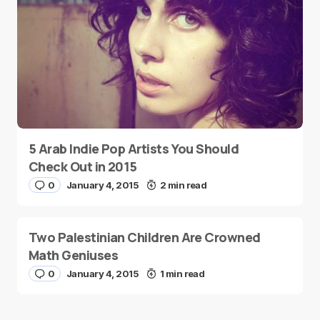
5 Arab Indie Pop Artists You Should
Check Out in 2015
0
January 4, 2015
2 min read
Two Palestinian Children Are Crowned
Math Geniuses
0
January 4, 2015
1 min read