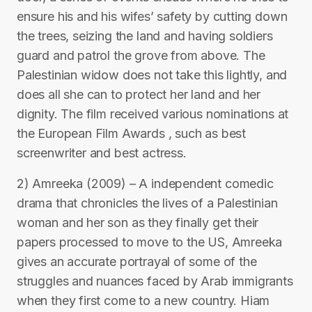
ensure his and his wifes’ safety by cutting down
the trees, seizing the land and having soldiers
guard and patrol the grove from above. The
Palestinian widow does not take this lightly, and
does all she can to protect her land and her
dignity. The film received various nominations at
the European Film Awards , such as best
screenwriter and best actress.
2) Amreeka (2009) – A independent comedic
drama that chronicles the lives of a Palestinian
woman and her son as they finally get their
papers processed to move to the US, Amreeka
gives an accurate portrayal of some of the
struggles and nuances faced by Arab immigrants
when they first come to a new country. Hiam