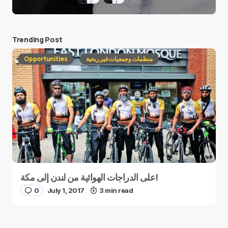
Trending Post
Opportunities
منظمات وجمعيات غير ربحية
على الدراجات الهوائية من لندن إلى مكة!
0
July 1, 2017
3 min read