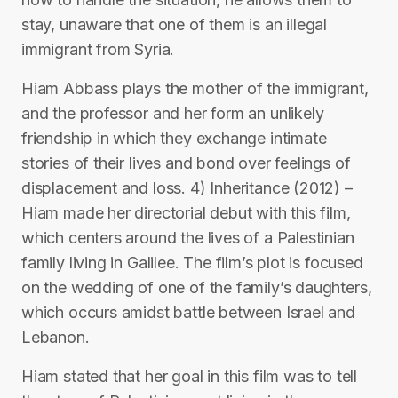
stay, unaware that one of them is an illegal
immigrant from Syria.
Hiam Abbass plays the mother of the immigrant,
and the professor and her form an unlikely
friendship in which they exchange intimate
stories of their lives and bond over feelings of
displacement and loss. 4) Inheritance (2012) –
Hiam made her directorial debut with this film,
which centers around the lives of a Palestinian
family living in Galilee. The film’s plot is focused
on the wedding of one of the family’s daughters,
which occurs amidst battle between Israel and
Lebanon.
Hiam stated that her goal in this film was to tell