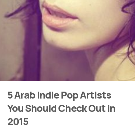
5 Arab Indie Pop Artists
You Should Check Out in
2015