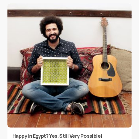
Happy in Egypt? Yes, Still Very Possible!