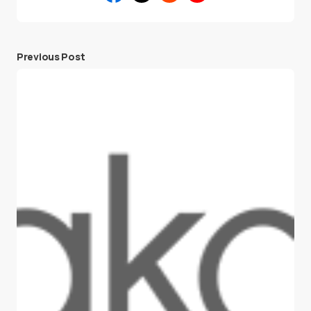
Previous Post