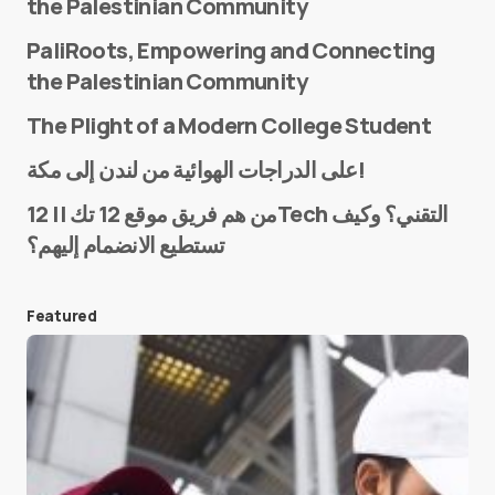
the Palestinian Community
PaliRoots, Empowering and Connecting
the Palestinian Community
The Plight of a Modern College Student
Name
*
على الدراجات الهوائية من لندن إلى مكة!
من هم فريق موقع 12 تك || 12Tech التقني؟ وكيف
تستطيع الانضمام إليهم؟
E-mail
*
Featured
Save my name and e-mail in this browser for the
next time I comment.
Submit Comment