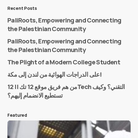
Message
*
Recent Posts
PaliRoots, Empowering and Connecting
the Palestinian Community
PaliRoots, Empowering and Connecting
the Palestinian Community
The Plight of a Modern College Student
Name
*
على الدراجات الهوائية من لندن إلى مكة!
من هم فريق موقع 12 تك || 12Tech التقني؟ وكيف
تستطيع الانضمام إليهم؟
E-mail
*
Featured
Save my name and e-mail in this browser for the
next time I comment.