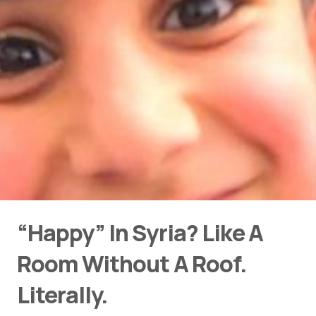
“Happy” In Syria? Like A
Room Without A Roof.
Literally.