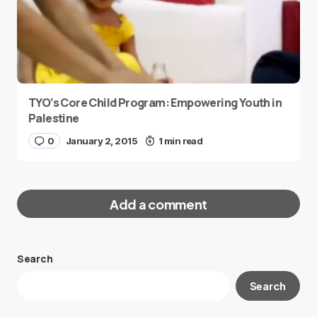
TYO’s Core Child Program: Empowering Youth in
Palestine
0
January 2, 2015
1 min read
Add a comment
Search
Your email address will not be published.
Search
Required fields are marked
*