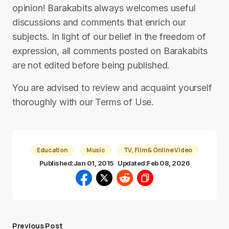
opinion! Barakabits always welcomes useful
discussions and comments that enrich our
subjects. In light of our belief in the freedom of
expression, all comments posted on Barakabits
are not edited before being published.
You are advised to review and acquaint yourself
thoroughly with our Terms of Use.
Education
Music
TV, Film & Online Video
Published:
Jan 01, 2015
Updated:
Feb 08, 2026
Previous Post