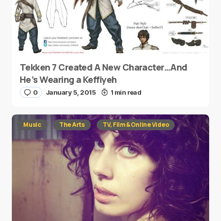
Tekken 7 Created A New Character…And
He’s Wearing a Keffiyeh
0
January 5, 2015
1 min read
Music
The Arts
TV, Film & Online Video