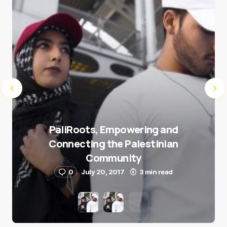
Submit Comment
PaliRoots, Empowering and
Connecting the Palestinian
Community
0
July 20, 2017
3 min read