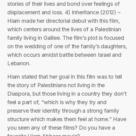
stories of their lives and bond over feelings of
displacement and loss. 4) Inheritance (2012) –
Hiam made her directorial debut with this film,
which centers around the lives of a Palestinian
family living in Galilee. The film’s plot is focused
on the wedding of one of the family’s daughters,
which occurs amidst battle between Israel and
Lebanon.
Hiam stated that her goal in this film was to tell
the story of Palestinians not living in the
Diaspora, but those living in a country they don’t
feel a part of, “which is why they try and
preserve their identity through a strong family
structure which makes them feel at home.” Have
you seen any of these films? Do you have a