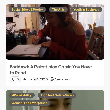
Books, Blogs & Poetry
The Arts
Youth in Business
Baddawi: A Palestinian Comic You Have
to Read
0
January 4, 2015
1 min read
#Barakability
TV, Film & Online Video
Women-Led Enterprises