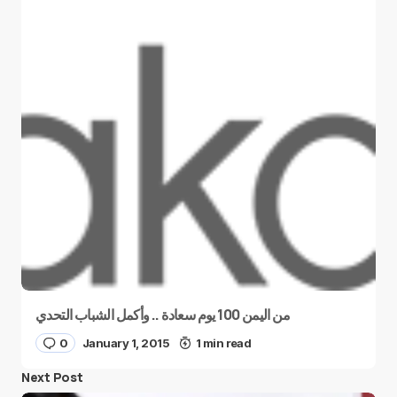
من اليمن 100 يوم سعادة .. وأكمل الشباب التحدي
0
January 1, 2015
1 min read
Next Post