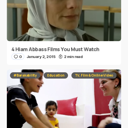
4 Hiam Abbass Films You Must Watch
0
January 2, 2015
2 min read
#Barakability
Education
TV, Film & Online Video