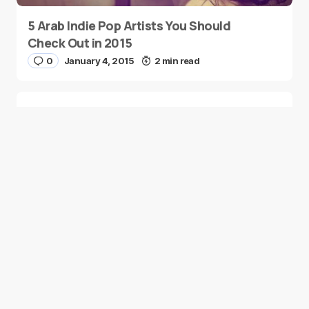
5 Arab Indie Pop Artists You Should
Check Out in 2015
0
January 4, 2015
2 min read
Two Palestinian Children Are Crowned
Math Geniuses
0
January 4, 2015
1 min read
Good news from the Middle East. Delivering