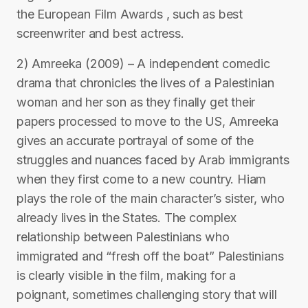
the European Film Awards , such as best
screenwriter and best actress.
2) Amreeka (2009) – A independent comedic
drama that chronicles the lives of a Palestinian
woman and her son as they finally get their
papers processed to move to the US, Amreeka
gives an accurate portrayal of some of the
struggles and nuances faced by Arab immigrants
when they first come to a new country. Hiam
plays the role of the main character’s sister, who
already lives in the States. The complex
relationship between Palestinians who
immigrated and “fresh off the boat” Palestinians
is clearly visible in the film, making for a
poignant, sometimes challenging story that will