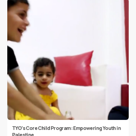
TYO’s Core Child Program: Empowering Youth in
Palestine