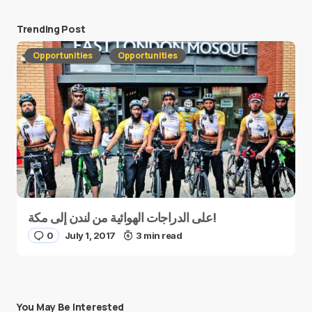
Trending Post
Opportunities
Opportunities
على الدراجات الهوائية من لندن إلى مكة!
0
July 1, 2017
3 min read
You May Be Interested