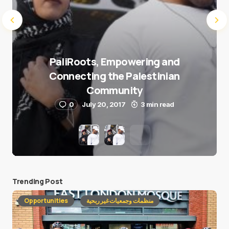
PaliRoots, Empowering and
Connecting the Palestinian
Community
0
July 20, 2017
3 min read
Trending Post
Opportunities
منظمات وجمعيات غير ربحية