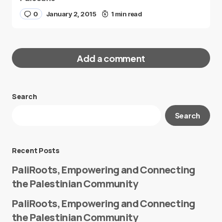
0
January 2, 2015
1 min read
Add a comment
Search
Your email address will not be published.
Search
Required fields are marked
*
Message
*
Recent Posts
PaliRoots, Empowering and Connecting
the Palestinian Community
PaliRoots, Empowering and Connecting
the Palestinian Community