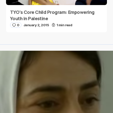
TYO’s Core Child Program: Empowering
Youth in Palestine
0
January 2, 2015
1 min read