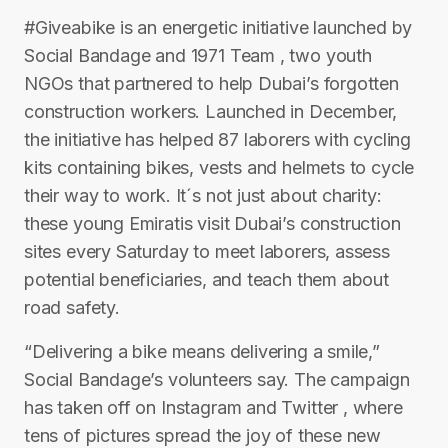
#Giveabike is an energetic initiative launched by
Social Bandage and 1971 Team , two youth
NGOs that partnered to help Dubai’s forgotten
construction workers. Launched in December,
the initiative has helped 87 laborers with cycling
kits containing bikes, vests and helmets to cycle
their way to work. It´s not just about charity:
these young Emiratis visit Dubai’s construction
sites every Saturday to meet laborers, assess
potential beneficiaries, and teach them about
road safety.
“Delivering a bike means delivering a smile,”
Social Bandage’s volunteers say. The campaign
has taken off on Instagram and Twitter , where
tens of pictures spread the joy of these new