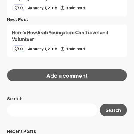
0
January 1, 2015
1 min read
Next Post
Here’s How Arab Youngsters Can Travel and
Volunteer
0
January 1, 2015
1 min read
Add a comment
Search
Your email address will not be published.
Search
Required fields are marked
*
Message
*
Recent Posts