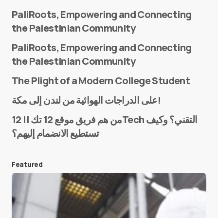
PaliRoots, Empowering and Connecting
the Palestinian Community
PaliRoots, Empowering and Connecting
the Palestinian Community
The Plight of a Modern College Student
Name
*
على الدراجات الهوائية من لندن إلى مكة!
من هم فريق موقع 12 تك || 12Tech التقني؟ وكيف
تستطيع الانضمام إليهم؟
E-mail
*
Featured
Save my name and e-mail in this browser for the
next time I comment.