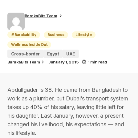
BarakaBits Team
#Barakability
Business
Lifestyle
Wellness Inside Out
Cross-border
Egypt
UAE
BarakaBits Team
January 1, 2015
1 min read
Abdullgader is 38. He came from Bangladesh to
work as a plumber, but Dubai’s transport system
takes up 40% of his salary, leaving little left for
his daughter. Last January, however, a present
changed his livelihood, his expectations — and
his lifestyle.