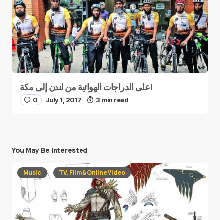
على الدراجات الهوائية من لندن إلى مكة!
0
July 1, 2017
3 min read
You May Be Interested
Music
TV, Film & Online Video