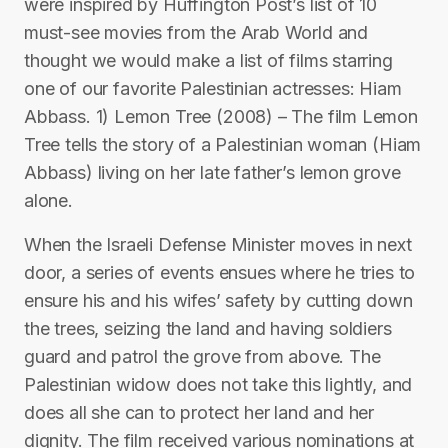
were inspired by Huffington Post’s list of 10
must-see movies from the Arab World and
thought we would make a list of films starring
one of our favorite Palestinian actresses: Hiam
Abbass. 1) Lemon Tree (2008) – The film Lemon
Tree tells the story of a Palestinian woman (Hiam
Abbass) living on her late father’s lemon grove
alone.
When the Israeli Defense Minister moves in next
door, a series of events ensues where he tries to
ensure his and his wifes’ safety by cutting down
the trees, seizing the land and having soldiers
guard and patrol the grove from above. The
Palestinian widow does not take this lightly, and
does all she can to protect her land and her
dignity. The film received various nominations at