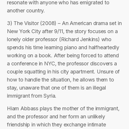
resonate with anyone who has emigrated to
another country.
3) The Visitor (2008) – An American drama set in
New York City after 9/11, the story focuses on a
lonely older professor (Richard Jenkins) who
spends his time learning piano and halfheartedly
working on a book. After being forced to attend
a conference in NYC, the professor discovers a
couple squatting in his city apartment. Unsure of
how to handle the situation, he allows them to
stay, unaware that one of them is an illegal
immigrant from Syria.
Hiam Abbass plays the mother of the immigrant,
and the professor and her form an unlikely
friendship in which they exchange intimate