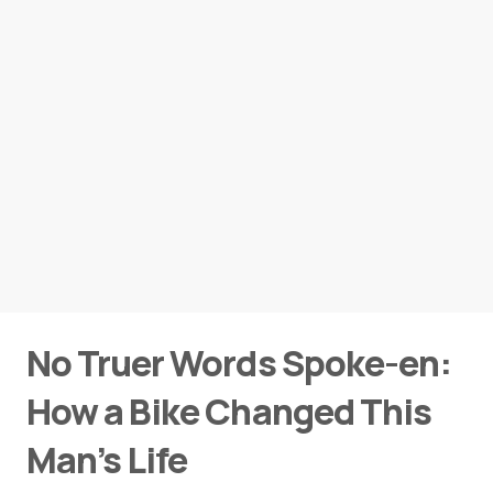
No Truer Words Spoke-en:
How a Bike Changed This
Man’s Life