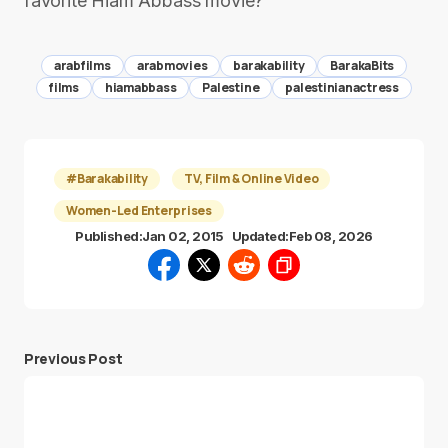
favorite Hiam Abbass movie?
arabfilms
arabmovies
barakability
BarakaBits
films
hiamabbass
Palestine
palestinianactress
#Barakability
TV, Film & Online Video
Women-Led Enterprises
Published:
Jan 02, 2015
Updated:
Feb 08, 2026
Previous Post