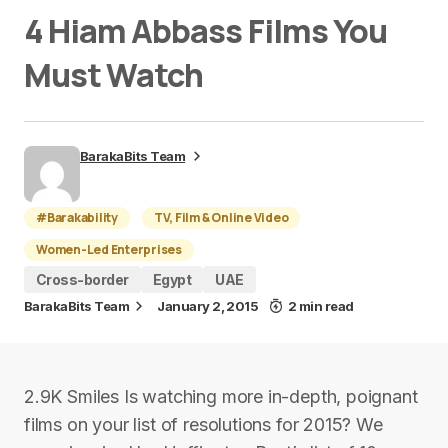
4 Hiam Abbass Films You
Must Watch
BarakaBits Team
#Barakability
TV, Film & Online Video
Women-Led Enterprises
Cross-border
Egypt
UAE
BarakaBits Team
January 2, 2015
2 min read
2.9K Smiles Is watching more in-depth, poignant
films on your list of resolutions for 2015? We