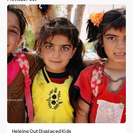
Helping Out Displaced Kids