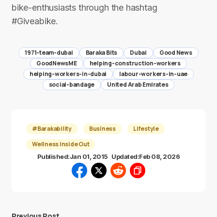
bike-enthusiasts through the hashtag
#Giveabike.
1971-team-dubai
Baraka Bits
Dubai
Good News
GoodNewsME
helping-construction-workers
helping-workers-in-dubai
labour-workers-in-uae
social-bandage
United Arab Emirates
#Barakability
Business
Lifestyle
Wellness Inside Out
Published:
Jan 01, 2015
Updated:
Feb 08, 2026
Previous Post