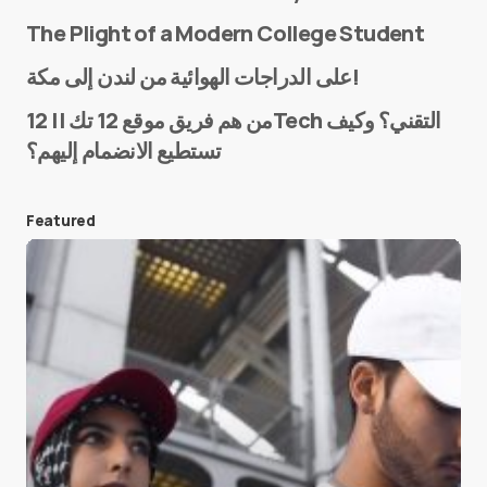
The Plight of a Modern College Student
Name
*
على الدراجات الهوائية من لندن إلى مكة!
من هم فريق موقع 12 تك || 12Tech التقني؟ وكيف
تستطيع الانضمام إليهم؟
E-mail
*
Featured
Save my name and e-mail in this browser for the
next time I comment.
Submit Comment