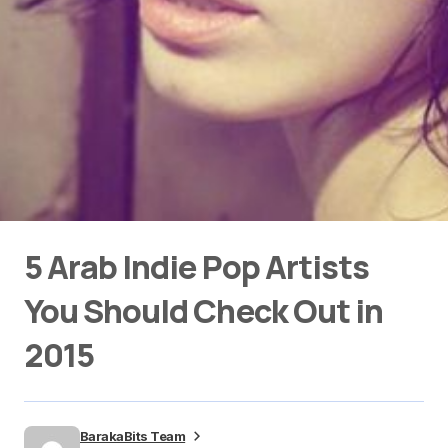
5 Arab Indie Pop Artists
You Should Check Out in
2015
BarakaBits Team