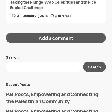
Taking the Plunge: Arab Celebrities and the Ice
Bucket Challenge
0
January 1, 2015
2 min read
Add a comment
Search
Your email address will not be published.
Search
Required fields are marked
*
Message
*
Recent Posts
PaliRoots, Empowering and Connecting
the Palestinian Community
PaliRoots, Empowering and Connecting