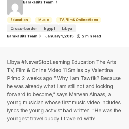
BarakaBits Team
Education
Music
TV, Film & Online Video
Cross-border
Egypt
Libya
BarakaBits Team
January 1, 2015
2 min read
Libya #NeverStopLearning Education The Arts
TV, Film & Online Video 11 Smiles by Valentina
Primo 2 weeks ago “ Why I am Tawfik? Because
he was already what I am still not and looking
forward to become,” says Marwan Alnaas, a
young musician whose first music video includes
lyrics the young activist had written. “He was the
youngest travel buddy I traveled with!