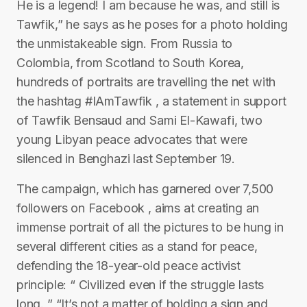
He is a legend! I am because he was, and still is
Tawfik,” he says as he poses for a photo holding
the unmistakeable sign. From Russia to
Colombia, from Scotland to South Korea,
hundreds of portraits are travelling the net with
the hashtag #IAmTawfik , a statement in support
of Tawfik Bensaud and Sami El-Kawafi, two
young Libyan peace advocates that were
silenced in Benghazi last September 19.
The campaign, which has garnered over 7,500
followers on Facebook , aims at creating an
immense portrait of all the pictures to be hung in
several different cities as a stand for peace,
defending the 18-year-old peace activist
principle: “ Civilized even if the struggle lasts
long. ” “It’s not a matter of holding a sign and