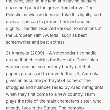
the trees, seizing the land and having soldiers
guard and patrol the grove from above. The
Palestinian widow does not take this lightly, and
does all she can to protect her land and her
dignity. The film received various nominations at
the European Film Awards , such as best
screenwriter and best actress.
2) Amreeka (2009) – A independent comedic
drama that chronicles the lives of a Palestinian
woman and her son as they finally get their
papers processed to move to the US, Amreeka
gives an accurate portrayal of some of the
struggles and nuances faced by Arab immigrants
when they first come to a new country. Hiam
plays the role of the main character’s sister, who
already lives in the States. The complex