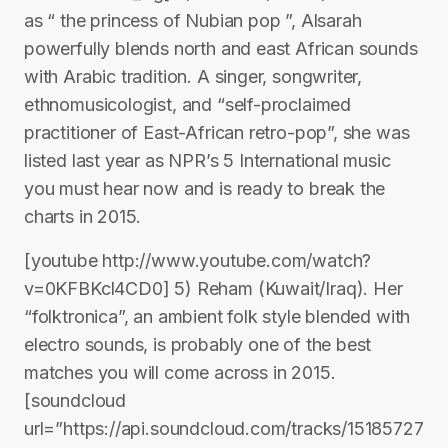
as “ the princess of Nubian pop ”, Alsarah
powerfully blends north and east African sounds
with Arabic tradition. A singer, songwriter,
ethnomusicologist, and “self-proclaimed
practitioner of East-African retro-pop”, she was
listed last year as NPR’s 5 International music
you must hear now and is ready to break the
charts in 2015.
[youtube http://www.youtube.com/watch?
v=0KFBKcl4CD0] 5) Reham (Kuwait/Iraq). Her
“folktronica”, an ambient folk style blended with
electro sounds, is probably one of the best
matches you will come across in 2015.
[soundcloud
url=”https://api.soundcloud.com/tracks/15185727