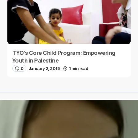
TYO’s Core Child Program: Empowering
Youth in Palestine
0
January 2, 2015
1 min read