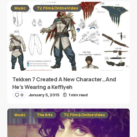
Music
TV, Film & Online Video
Tekken 7 Created A New Character…And
He’s Wearing a Keffiyeh
0
January 5, 2015
1 min read
Music
The Arts
TV, Film & Online Video