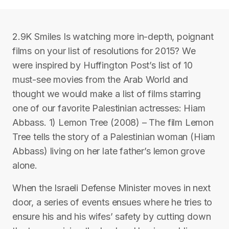
2.9K Smiles Is watching more in-depth, poignant
films on your list of resolutions for 2015? We
were inspired by Huffington Post’s list of 10
must-see movies from the Arab World and
thought we would make a list of films starring
one of our favorite Palestinian actresses: Hiam
Abbass. 1) Lemon Tree (2008) – The film Lemon
Tree tells the story of a Palestinian woman (Hiam
Abbass) living on her late father’s lemon grove
alone.
When the Israeli Defense Minister moves in next
door, a series of events ensues where he tries to
ensure his and his wifes’ safety by cutting down