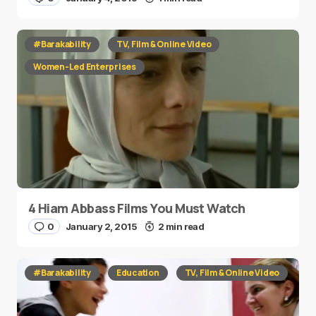
#Barakability
TV, Film & Online Video
Women-Led Enterprises
4 Hiam Abbass Films You Must Watch
0
January 2, 2015
2 min read
#Barakability
Education
TV, Film & Online Video