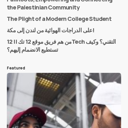
the Palestinian Community
The Plight of a Modern College Student
Name
*
على الدراجات الهوائية من لندن إلى مكة!
من هم فريق موقع 12 تك || 12Tech التقني؟ وكيف
تستطيع الانضمام إليهم؟
E-mail
*
Featured
Save my name and e-mail in this browser for the
next time I comment.
Submit Comment