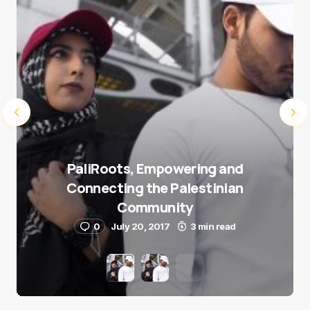
PaliRoots, Empowering and
Connecting the Palestinian
Community
0
July 20, 2017
3 min read