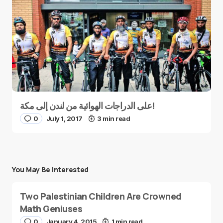
على الدراجات الهوائية من لندن إلى مكة!
0
July 1, 2017
3 min read
You May Be Interested
Two Palestinian Children Are Crowned
Math Geniuses
0
January 4, 2015
1 min read