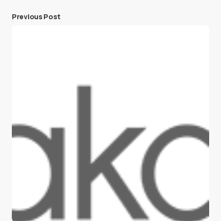
Previous Post