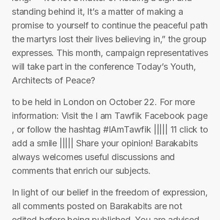
standing behind it, It’s a matter of making a
promise to yourself to continue the peaceful path
the martyrs lost their lives believing in,” the group
expresses. This month, campaign representatives
will take part in the conference Today’s Youth,
Architects of Peace?
to be held in London on October 22. For more
information: Visit the I am Tawfik Facebook page
, or follow the hashtag #IAmTawfik ||||| 11 click to
add a smile ||||| Share your opinion! Barakabits
always welcomes useful discussions and
comments that enrich our subjects.
In light of our belief in the freedom of expression,
all comments posted on Barakabits are not
edited before being published. You are advised