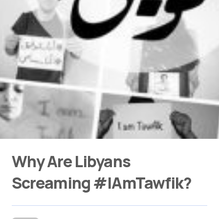
Why Are Libyans
Screaming #IAmTawfik?