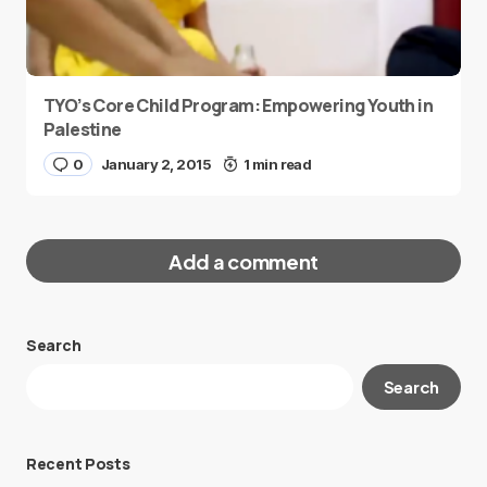
TYO’s Core Child Program: Empowering Youth in
Palestine
0
January 2, 2015
1 min read
Add a comment
Search
Your email address will not be published.
Search
Required fields are marked
*
Message
*
Recent Posts