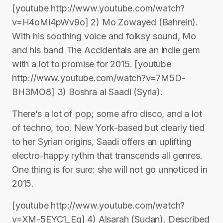
[youtube http://www.youtube.com/watch?
v=H4oMi4pWv9o] 2) Mo Zowayed (Bahrein).
With his soothing voice and folksy sound, Mo
and his band The Accidentals are an indie gem
with a lot to promise for 2015. [youtube
http://www.youtube.com/watch?v=7M5D-
BH3MO8] 3) Boshra al Saadi (Syria).
There’s a lot of pop; some afro disco, and a lot
of techno, too. New York-based but clearly tied
to her Syrian origins, Saadi offers an uplifting
electro-happy rythm that transcends all genres.
One thing is for sure: she will not go unnoticed in
2015.
[youtube http://www.youtube.com/watch?
v=XM-5EYC1_Eg] 4) Alsarah (Sudan). Described