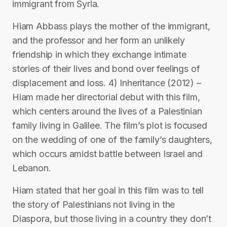
immigrant from Syria.
Hiam Abbass plays the mother of the immigrant,
and the professor and her form an unlikely
friendship in which they exchange intimate
stories of their lives and bond over feelings of
displacement and loss. 4) Inheritance (2012) –
Hiam made her directorial debut with this film,
which centers around the lives of a Palestinian
family living in Galilee. The film’s plot is focused
on the wedding of one of the family’s daughters,
which occurs amidst battle between Israel and
Lebanon.
Hiam stated that her goal in this film was to tell
the story of Palestinians not living in the
Diaspora, but those living in a country they don’t