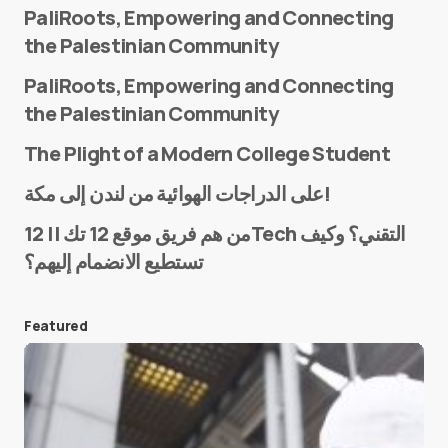
PaliRoots, Empowering and Connecting
the Palestinian Community
PaliRoots, Empowering and Connecting
the Palestinian Community
The Plight of a Modern College Student
Name
*
على الدراجات الهوائية من لندن إلى مكة!
من هم فريق موقع 12 تك || 12Tech التقني؟ وكيف
تستطيع الانضمام إليهم؟
E-mail
*
Featured
Save my name and e-mail in this browser for the
next time I comment.
Submit Comment