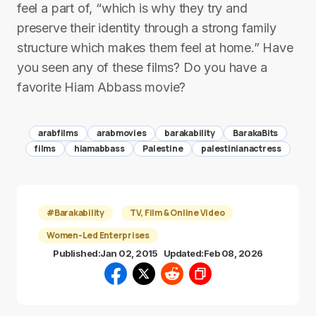
feel a part of, “which is why they try and
preserve their identity through a strong family
structure which makes them feel at home.” Have
you seen any of these films? Do you have a
favorite Hiam Abbass movie?
arabfilms
arabmovies
barakability
BarakaBits
films
hiamabbass
Palestine
palestinianactress
#Barakability
TV, Film & Online Video
Women-Led Enterprises
Published:
Jan 02, 2015
Updated:
Feb 08, 2026