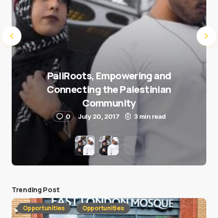
PaliRoots, Empowering and
Connecting the Palestinian
Community
0
July 20, 2017
3 min read
Trending Post
Opportunities
Opportunities