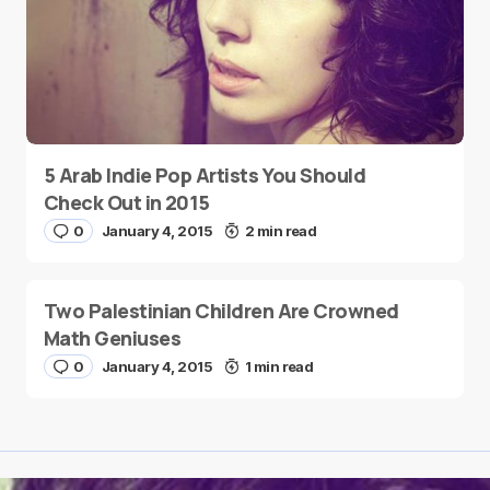
5 Arab Indie Pop Artists You Should
Check Out in 2015
0
January 4, 2015
2 min read
Two Palestinian Children Are Crowned
Math Geniuses
0
January 4, 2015
1 min read