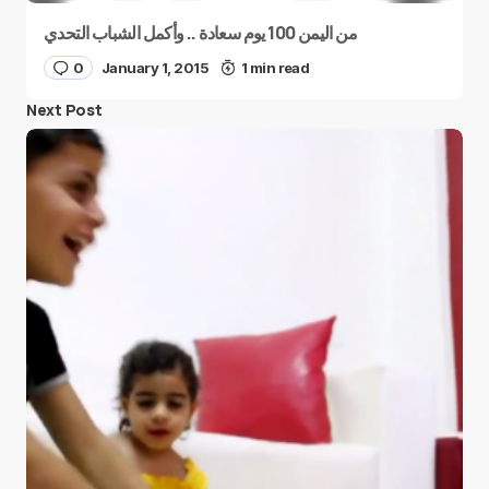
من اليمن 100 يوم سعادة .. وأكمل الشباب التحدي
0
January 1, 2015
1 min read
Next Post