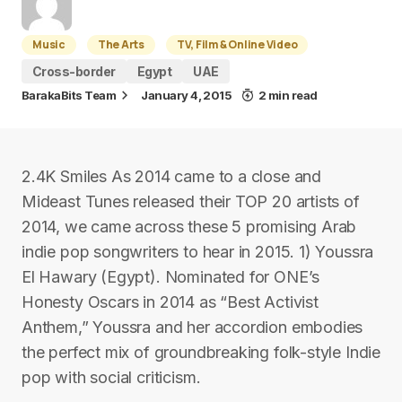
Music
The Arts
TV, Film & Online Video
Cross-border
Egypt
UAE
BarakaBits Team
January 4, 2015
2 min read
2.4K Smiles As 2014 came to a close and
Mideast Tunes released their TOP 20 artists of
2014, we came across these 5 promising Arab
indie pop songwriters to hear in 2015. 1) Youssra
El Hawary (Egypt). Nominated for ONE’s
Honesty Oscars in 2014 as “Best Activist
Anthem,” Youssra and her accordion embodies
the perfect mix of groundbreaking folk-style Indie
pop with social criticism.