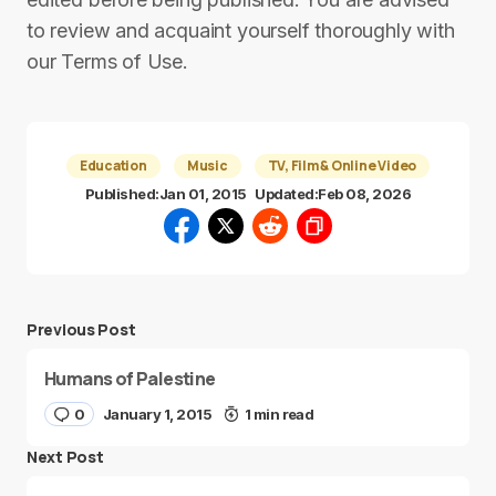
to review and acquaint yourself thoroughly with
our Terms of Use.
Education
Music
TV, Film & Online Video
Published:
Jan 01, 2015
Updated:
Feb 08, 2026
Previous Post
Humans of Palestine
0
January 1, 2015
1 min read
Next Post