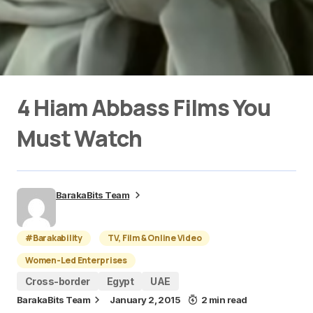
4 Hiam Abbass Films You
Must Watch
BarakaBits Team
#Barakability
TV, Film & Online Video
Women-Led Enterprises
Cross-border
Egypt
UAE
BarakaBits Team
January 2, 2015
2 min read