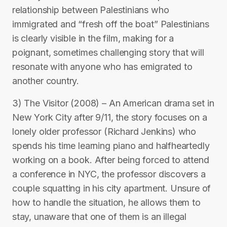
relationship between Palestinians who
immigrated and “fresh off the boat” Palestinians
is clearly visible in the film, making for a
poignant, sometimes challenging story that will
resonate with anyone who has emigrated to
another country.
3) The Visitor (2008) – An American drama set in
New York City after 9/11, the story focuses on a
lonely older professor (Richard Jenkins) who
spends his time learning piano and halfheartedly
working on a book. After being forced to attend
a conference in NYC, the professor discovers a
couple squatting in his city apartment. Unsure of
how to handle the situation, he allows them to
stay, unaware that one of them is an illegal