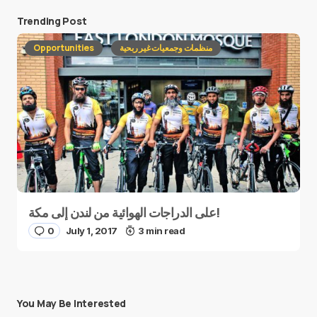
Trending Post
Opportunities
منظمات وجمعيات غير ربحية
على الدراجات الهوائية من لندن إلى مكة!
0
July 1, 2017
3 min read
You May Be Interested