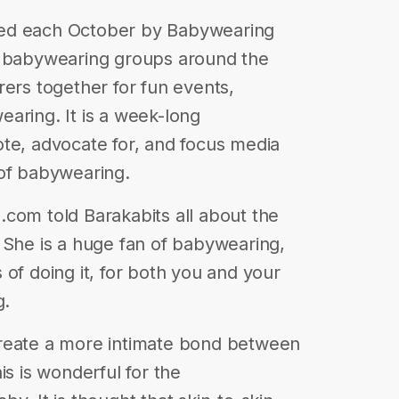
ted each October by Babywearing
y babywearing groups around the
rers together for fun events,
aring. It is a week-long
te, advocate for, and focus media
 of babywearing.
com told Barakabits all about the
 She is a huge fan of babywearing,
of doing it, for both you and your
g.
create a more intimate bond between
is is wonderful for the