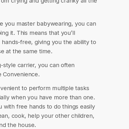
rom crying and getting cranky all the
ce you master babywearing, you can
ing it. This means that you’ll
 hands-free, giving you the ability to
e at the same time.
g-style carrier, you can often
de Convenience.
venient to perform multiple tasks
cially when you have more than one.
with free hands to do things easily
ean, cook, help your other children,
und the house.