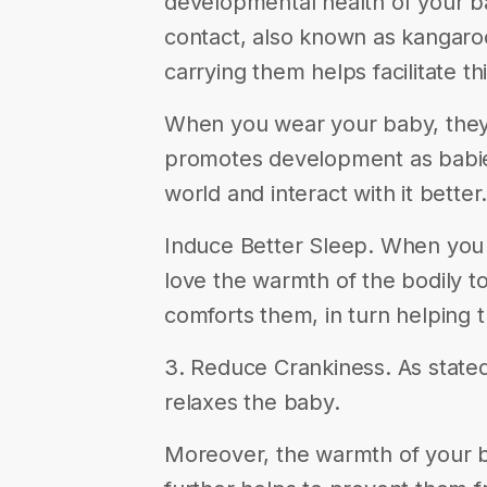
developmental health of your bab
contact, also known as kangaroo
carrying them helps facilitate thi
When you wear your baby, they 
promotes development as babies
world and interact with it better.
Induce Better Sleep. When you 
love the warmth of the bodily t
comforts them, in turn helping 
3. Reduce Crankiness. As state
relaxes the baby.
Moreover, the warmth of your 