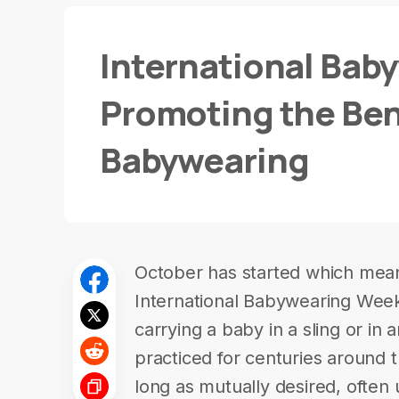
International Bab
Promoting the Ben
Babywearing
October has started which mean i
International Babywearing Wee
carrying a baby in a sling or in 
practiced for centuries around 
long as mutually desired, often