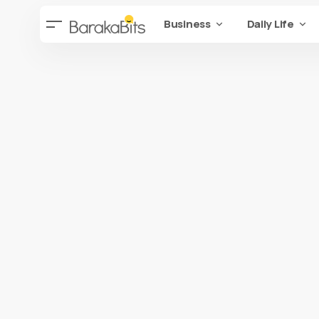
Business
Daily Life