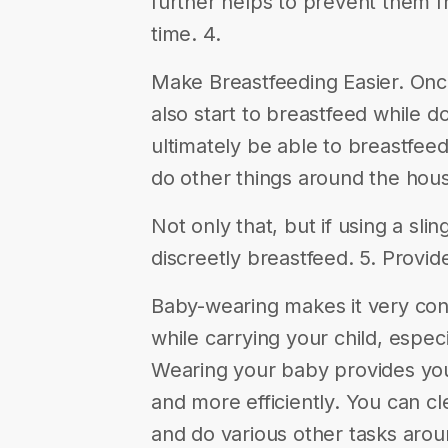
further helps to prevent them f
time. 4.
Make Breastfeeding Easier. On
also start to breastfeed while do
ultimately be able to breastfeed
do other things around the hous
Not only that, but if using a slin
discreetly breastfeed. 5. Provi
Baby-wearing makes it very con
while carrying your child, espe
Wearing your baby provides you 
and more efficiently. You can cl
and do various other tasks aro