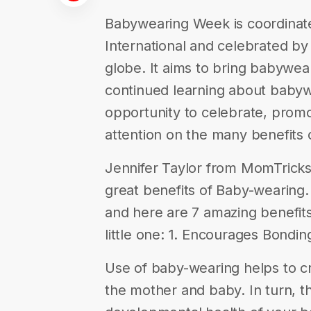
Babywearing Week is coordina
International and celebrated b
globe. It aims to bring babywea
continued learning about babywe
opportunity to celebrate, promo
attention on the many benefits
Jennifer Taylor from MomTricks.
great benefits of Baby-wearing.
and here are 7 amazing benefits 
little one: 1. Encourages Bondin
Use of baby-wearing helps to 
the mother and baby. In turn, th