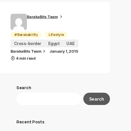
BarakaBits Team
#Barakability
Lifestyle
Cross-border
Egypt
UAE
BarakaBits Team
January 1, 2015
4 min read
Search
Search
Recent Posts