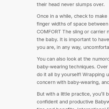
their head never slumps over.
Once in a while, check to make s
finger widths of space between t
COMFORT The sling or carrier 
the baby. It is important to have
you are, in any way, uncomfortab
You can also look at the numoro
baby-wearing techniques. Over t
do it all by yourself! Wrapping 
concern with baby-wearing, and
But with a little practice, you’l
confident and productive Babyw