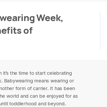
ywearing Week,
efits of
t’s the time to start celebrating
k. Babywearing means wearing or
another form of carrier. It has been
the world and can be enjoyed for as
 until toddlerhood and beyond.