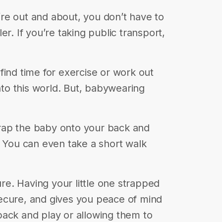
u’re out and about, you don’t have to
r. If you’re taking public transport,
o find time for exercise or work out
o this world. But, babywearing
strap the baby onto your back and
. You can even take a short walk
e. Having your little one strapped
ecure, and gives you peace of mind
pack and play or allowing them to