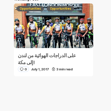
Opportunities
Opportunities
على الدراجات الهوائية من لندن
إلى مكة!
0
July 1, 2017
3 min read