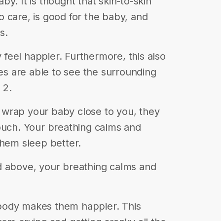
y. It is thought that skin-to-skin
 care, is good for the baby, and
s.
feel happier. Furthermore, this also
 are able to see the surrounding
 2.
wrap your baby close to you, they
ouch. Your breathing calms and
them sleep better.
d above, your breathing calms and
body makes them happier. This