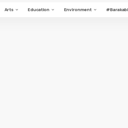
Arts
Education
Environment
#Barakabi