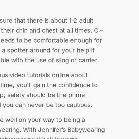
ure that there is about 1-2 adult
heir chin and chest at all times. C –
needs to be comfortable enough for
 a spotter around for your help if
le with the use of sling or carrier.
us video tutorials online about
ime, you’ll gain the confidence to
up, safety should be the prime
 you can never be too cautious.
l be well on your way to being a
earing. With Jennifer’s Babywearing