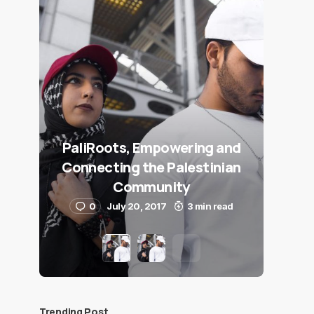
PaliRoots, Empowering and
Connecting the Palestinian
Community
0
July 20, 2017
3 min read
Trending Post