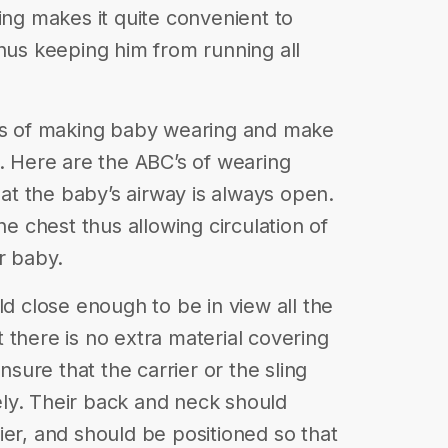
ing makes it quite convenient to
thus keeping him from running all
ess of making baby wearing and make
y. Here are the ABC’s of wearing
t the baby’s airway is always open.
he chest thus allowing circulation of
r baby.
ld close enough to be in view all the
 there is no extra material covering
ure that the carrier or the sling
ly. Their back and neck should
ier, and should be positioned so that