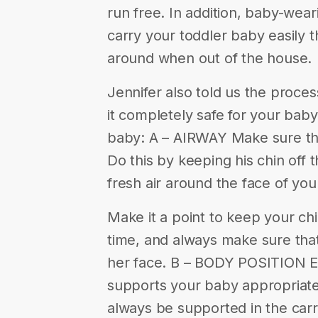
run free. In addition, baby-wear
carry your toddler baby easily 
around when out of the house.
Jennifer also told us the proc
it completely safe for your bab
baby: A – AIRWAY Make sure tha
Do this by keeping his chin off t
fresh air around the face of you
Make it a point to keep your chi
time, and always make sure that
her face. B – BODY POSITION Ens
supports your baby appropriate
always be supported in the carr