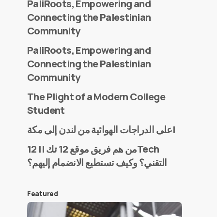
PaliRoots, Empowering and
Connecting the Palestinian
Community
PaliRoots, Empowering and
Connecting the Palestinian
Community
The Plight of a Modern College
Student
على الدراجات الهوائية من لندن إلى مكة!
من هم فريق موقع 12 تك || 12Tech
التقني؟ وكيف تستطيع الانضمام إليهم؟
Featured