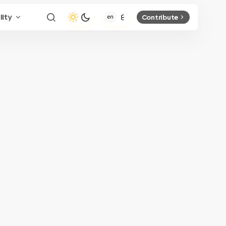
lity
Contribute