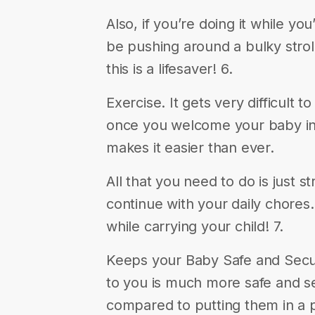
Also, if you’re doing it while yo
be pushing around a bulky strolle
this is a lifesaver! 6.
Exercise. It gets very difficult t
once you welcome your baby int
makes it easier than ever.
All that you need to do is just 
continue with your daily chores
while carrying your child! 7.
Keeps your Baby Safe and Secur
to you is much more safe and s
compared to putting them in a 