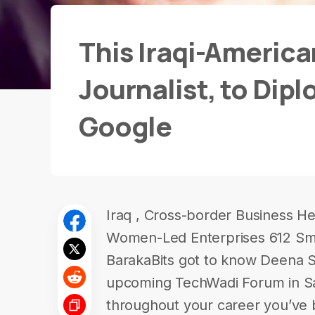
This Iraqi-Americ
Journalist, to Dip
Google
Iraq , Cross-border Business H
Women-Led Enterprises 612 Smi
BarakaBits got to know Deena Sh
upcoming TechWadi Forum in San
throughout your career you’ve 