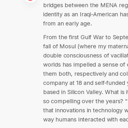
bridges between the MENA regi
identity as an Iraqi-American h
from an early age.
From the first Gulf War to Sep
fall of Mosul (where my matern
double consciousness of vacilla
worlds has impelled a sense of 
them both, respectively and coll
company at 18 and self-funded y
based in Silicon Valley. What is
so compelling over the years? 
that innovations in technology
way humans interacted with eac