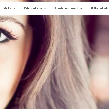
Arts
Education
Environment
#Barakabi