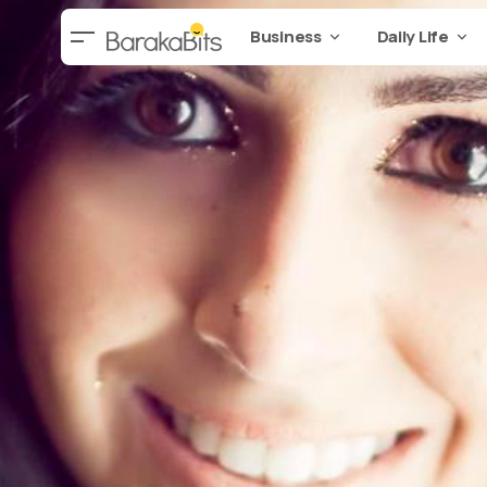
Business
Daily Life