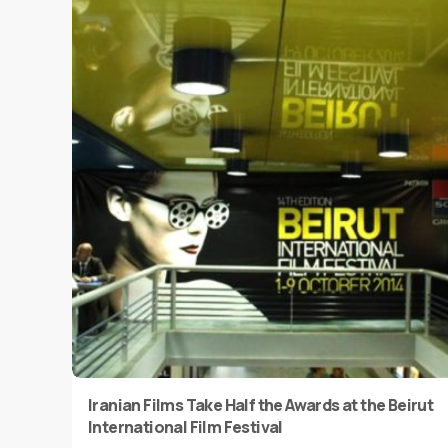
Iranian Films Take Half the Awards at the Beirut
International Film Festival