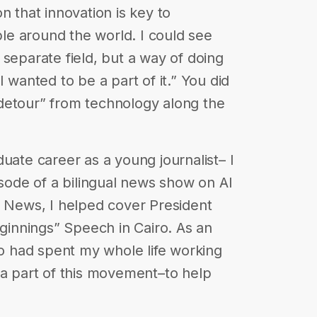
n that innovation is key to
ople around the world. I could see
 separate field, but a way of doing
I wanted to be a part of it.” You did
detour” from technology along the
uate career as a young journalist– I
isode of a bilingual news show on Al
C News, I helped cover President
innings” Speech in Cairo. As an
 had spent my whole life working
 a part of this movement–to help