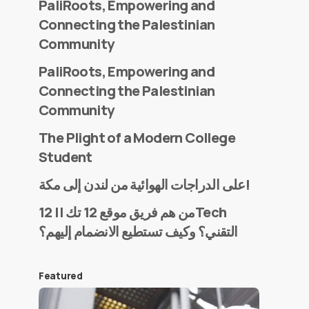
PaliRoots, Empowering and
Connecting the Palestinian
Community
PaliRoots, Empowering and
Connecting the Palestinian
Community
The Plight of a Modern College
Student
على الدراجات الهوائية من لندن إلى مكة!
من هم فريق موقع 12 تك || 12Tech
التقني؟ وكيف تستطيع الانضمام إليهم؟
Featured