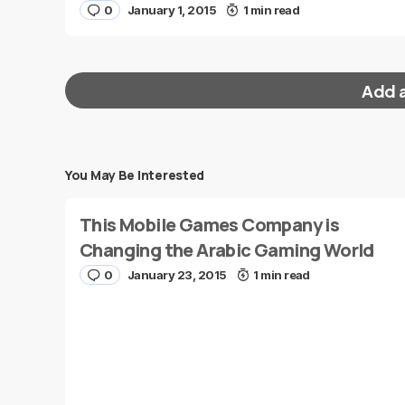
0
January 1, 2015
1 min read
Add 
You May Be Interested
Your email address will not be published.
Requi
This Mobile Games Company is
Message
*
Changing the Arabic Gaming World
0
January 23, 2015
1 min read