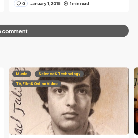
0
January 1, 2015
1 min read
a comment
red fields are marked
*
Music
Science & Technology
TV, Film & Online Video