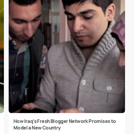
How Iraq’s Fresh Blogger Network Promises to
Model a New Country