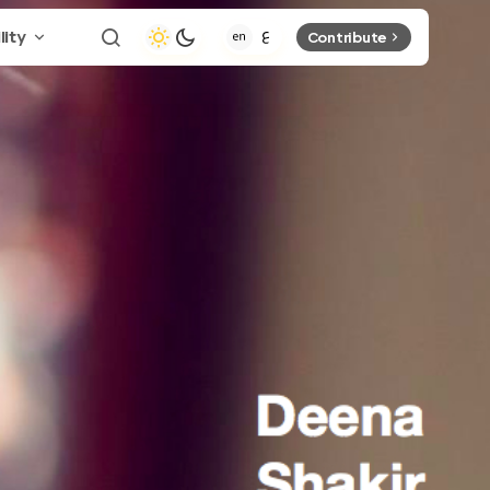
lity
Contribute