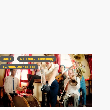
Music
Science & Technology
TV, Film & Online Video