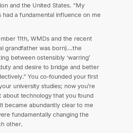
on and the United States. “My
as had a fundamental influence on me
tember 11th, WMDs and the recent
al grandfather was born)…the
ting between ostensibly ‘warring’
duty and desire to bridge and better
ectively.” You co-founded your first
our university studies; now you’re
 it about technology that you found
“It became abundantly clear to me
 were fundamentally changing the
h other.