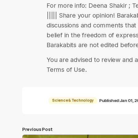
For more info: Deena Shakir ; Te
||||| Share your opinion! Barak
discussions and comments that en
belief in the freedom of expres
Barakabits are not edited befor
You are advised to review and a
Terms of Use.
Science & Technology
Published:
Jan 01, 
Previous Post