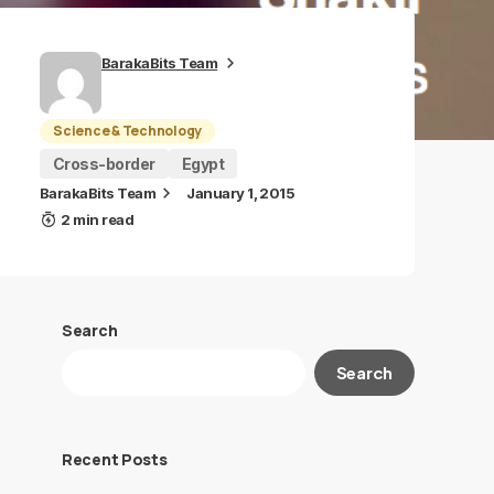
BarakaBits Team
Science & Technology
Cross-border
Egypt
BarakaBits Team
January 1, 2015
2 min read
Search
Search
Recent Posts