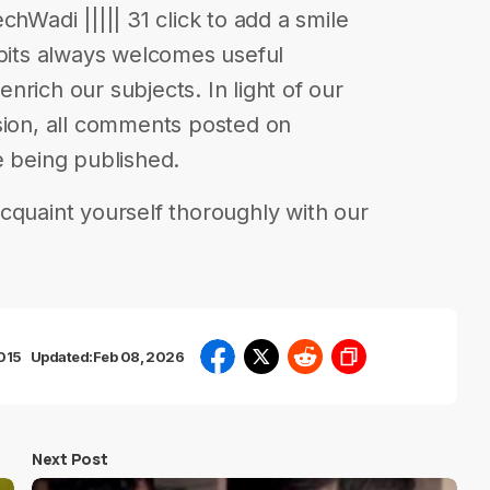
chWadi ||||| 31 click to add a smile
abits always welcomes useful
rich our subjects. In light of our
sion, all comments posted on
e being published.
cquaint yourself thoroughly with our
2015
Updated:
Feb 08, 2026
Next Post