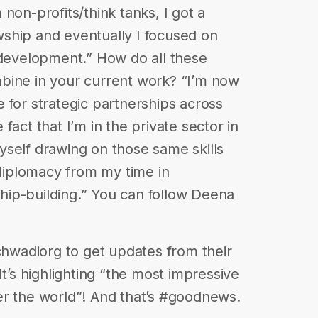
non-profits/think tanks, I got a
ship and eventually I focused on
 development.” How do all these
bine in your current work? “I’m now
 for strategic partnerships across
fact that I’m in the private sector in
 myself drawing on those same skills
 diplomacy from my time in
ip-building.” You can follow Deena
echwadiorg to get updates from their
It’s highlighting “the most impressive
er the world”! And that’s #goodnews.