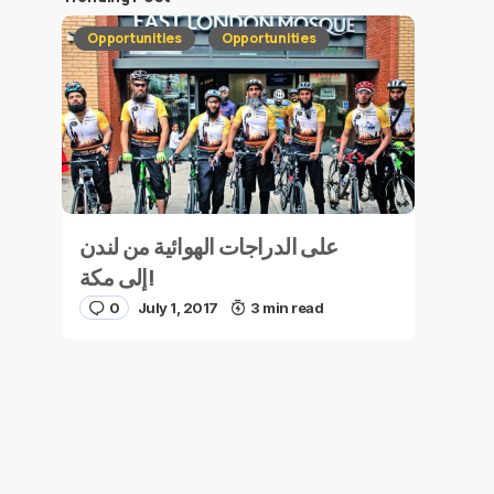
Opportunities
Opportunities
على الدراجات الهوائية من لندن
إلى مكة!
0
July 1, 2017
3 min read