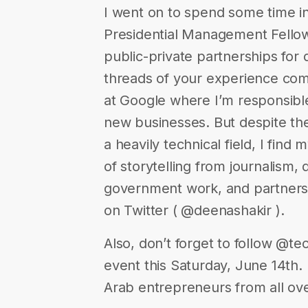
I went on to spend some time in 
Presidential Management Fellow
public-private partnerships for
threads of your experience com
at Google where I’m responsible
new businesses. But despite the 
a heavily technical field, I find
of storytelling from journalism,
government work, and partnersh
on Twitter ( @deenashakir ).
Also, don’t forget to follow @t
event this Saturday, June 14th. 
Arab entrepreneurs from all ov