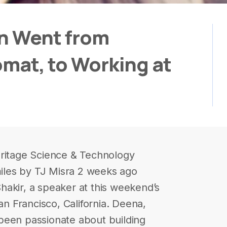
an Went from
lomat, to Working at
eritage Science & Technology
les by TJ Misra 2 weeks ago
akir, a speaker at this weekend’s
 Francisco, California. Deena,
been passionate about building