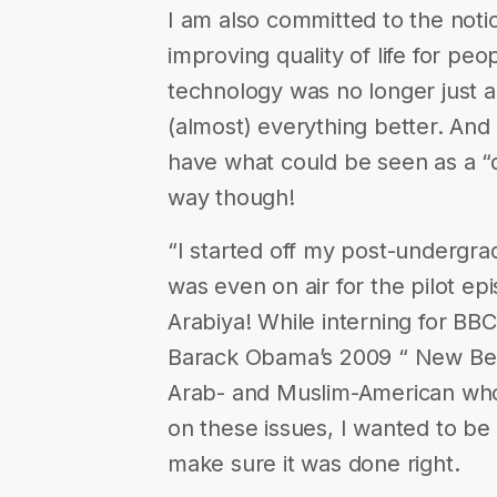
I am also committed to the notio
improving quality of life for pe
technology was no longer just a
(almost) everything better. And 
have what could be seen as a “
way though!
“I started off my post-undergrad
was even on air for the pilot ep
Arabiya! While interning for BB
Barack Obama’s 2009 “ New Beg
Arab- and Muslim-American who
on these issues, I wanted to be
make sure it was done right.