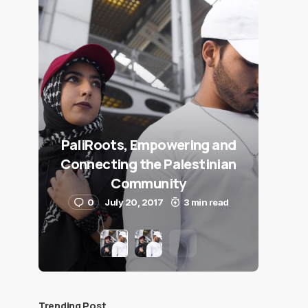
PaliRoots, Empowering and
Connecting the Palestinian
Community
0
July 20, 2017
3 min read
Trending Post