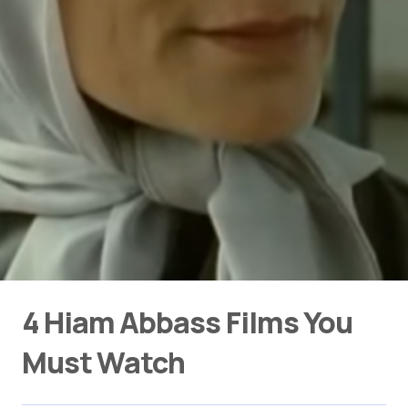
4 Hiam Abbass Films You
Must Watch