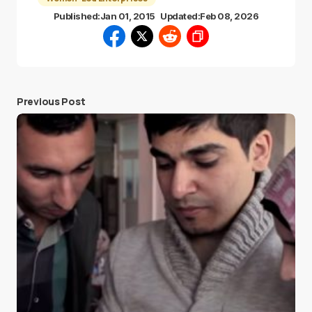
Published:
Jan 01, 2015
Updated:
Feb 08, 2026
Previous Post