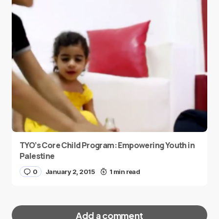
TYO’s Core Child Program: Empowering Youth in
Palestine
0
January 2, 2015
1 min read
Add a comment