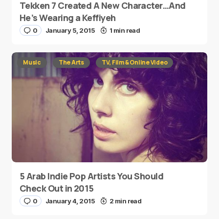
Tekken 7 Created A New Character…And
He’s Wearing a Keffiyeh
0
January 5, 2015
1 min read
Music
The Arts
TV, Film & Online Video
5 Arab Indie Pop Artists You Should
Check Out in 2015
0
January 4, 2015
2 min read