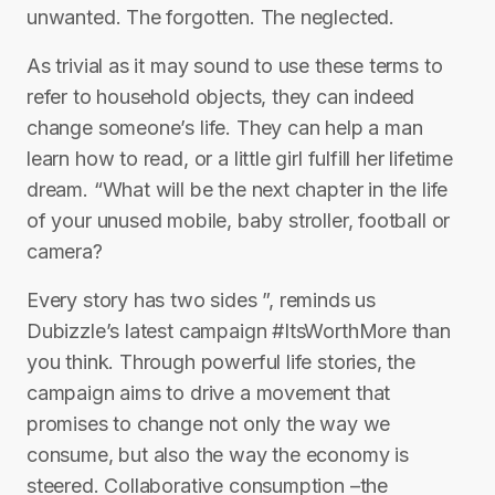
unwanted. The forgotten. The neglected.
As trivial as it may sound to use these terms to
refer to household objects, they can indeed
change someone’s life. They can help a man
learn how to read, or a little girl fulfill her lifetime
dream. “What will be the next chapter in the life
of your unused mobile, baby stroller, football or
camera?
Every story has two sides ”, reminds us
Dubizzle’s latest campaign #ItsWorthMore than
you think. Through powerful life stories, the
campaign aims to drive a movement that
promises to change not only the way we
consume, but also the way the economy is
steered. Collaborative consumption –the