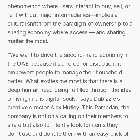
phenomenon where users interact to buy, sell, or
rent without major intermediaries—implies a
cultural shift from the paradigm of ownership to a
sharing economy where access — and sharing,
matter the most.
“We want to drive the second-hand economy in
the UAE because it’s a force for disruption; it
empowers people to manage their household
better. What excites me most is that there is a
deep human need being fulfilled through the idea
of living in this digital-souk,” says Dubizzle’s
creative director Alex Hutley. This Ramadan, the
company is not only calling on their members to
share but also to intently look for items they
don’t use and donate them with an easy click of