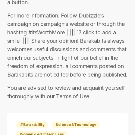
a button.
For more information: Follow Dubizzle’s
campaign on campaign’s website or through the
hashtag #ItsWorthMore ||||| 17 click to add a
smile ||||| Share your opinion! Barakabits always
welcomes useful discussions and comments that
enrich our subjects. In light of our belief in the
freedom of expression, all comments posted on
Barakabits are not edited before being published.
You are advised to review and acquaint yourself
thoroughly with our Terms of Use.
#Barakability
Science & Technology
Women-Led Enterprises