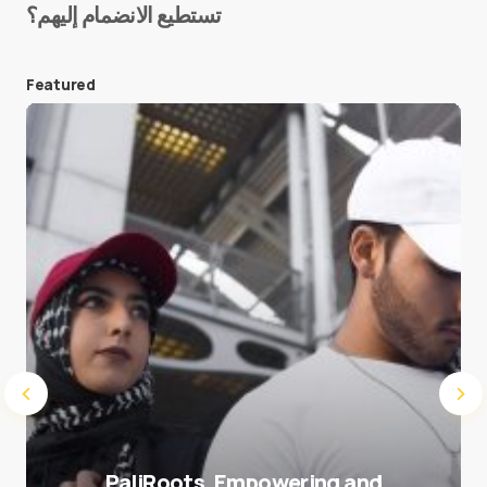
تستطيع الانضمام إليهم؟
E-mail
*
Featured
Save my name and e-mail in this browser for the
next time I comment.
Submit Comment
PaliRoots, Empowering and