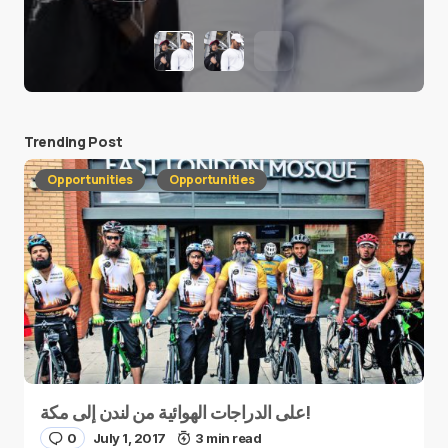
Trending Post
Opportunities
Opportunities
على الدراجات الهوائية من لندن إلى مكة!
0
July 1, 2017
3 min read