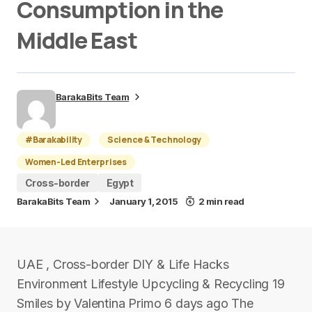
Consumption in the
Middle East
BarakaBits Team
#Barakability
Science & Technology
Women-Led Enterprises
Cross-border
Egypt
BarakaBits Team
January 1, 2015
2 min read
UAE , Cross-border DIY & Life Hacks
Environment Lifestyle Upcycling & Recycling 19
Smiles by Valentina Primo 6 days ago The