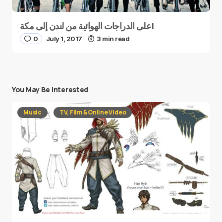
على الدراجات الهوائية من لندن إلى مكة!
0
July 1, 2017
3 min read
You May Be Interested
Music
TV, Film & Online Video