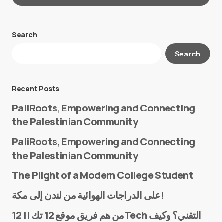
Search
Your email address will not be published.
Search
Required fields are marked
*
Message
*
Recent Posts
PaliRoots, Empowering and Connecting
the Palestinian Community
PaliRoots, Empowering and Connecting
the Palestinian Community
The Plight of a Modern College Student
Name
*
على الدراجات الهوائية من لندن إلى مكة!
من هم فريق موقع 12 تك || 12Tech التقني؟ وكيف