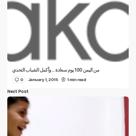
من اليمن 100 يوم سعادة .. وأكمل الشباب التحدي
0
January 1, 2015
1 min read
Next Post