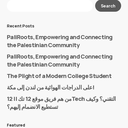
Your email address will not be published.
Search
Required fields are marked
*
Message
*
Recent Posts
PaliRoots, Empowering and Connecting
the Palestinian Community
PaliRoots, Empowering and Connecting
the Palestinian Community
The Plight of a Modern College Student
Name
*
على الدراجات الهوائية من لندن إلى مكة!
من هم فريق موقع 12 تك || 12Tech التقني؟ وكيف
تستطيع الانضمام إليهم؟
E-mail
*
Featured