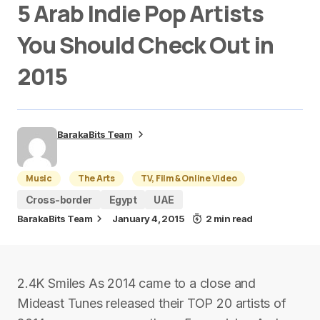
5 Arab Indie Pop Artists
You Should Check Out in
2015
BarakaBits Team
Music
The Arts
TV, Film & Online Video
Cross-border
Egypt
UAE
BarakaBits Team
January 4, 2015
2 min read
2.4K Smiles As 2014 came to a close and
Mideast Tunes released their TOP 20 artists of