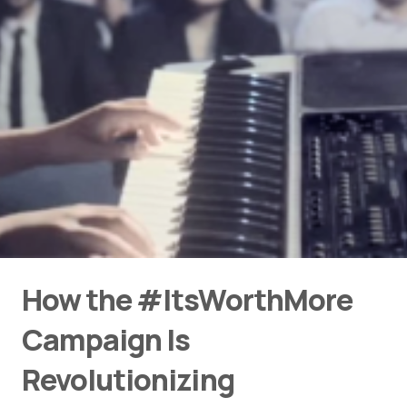
How the #ItsWorthMore
Campaign Is
Revolutionizing