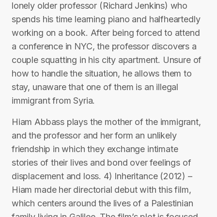
lonely older professor (Richard Jenkins) who
spends his time learning piano and halfheartedly
working on a book. After being forced to attend
a conference in NYC, the professor discovers a
couple squatting in his city apartment. Unsure of
how to handle the situation, he allows them to
stay, unaware that one of them is an illegal
immigrant from Syria.
Hiam Abbass plays the mother of the immigrant,
and the professor and her form an unlikely
friendship in which they exchange intimate
stories of their lives and bond over feelings of
displacement and loss. 4) Inheritance (2012) –
Hiam made her directorial debut with this film,
which centers around the lives of a Palestinian
family living in Galilee. The film’s plot is focused