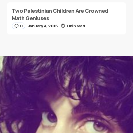
Two Palestinian Children Are Crowned
Math Geniuses
0
January 4, 2015
1 min read