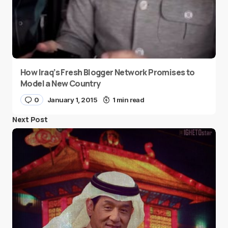
How Iraq’s Fresh Blogger Network Promises to
Model a New Country
0
January 1, 2015
1 min read
Next Post