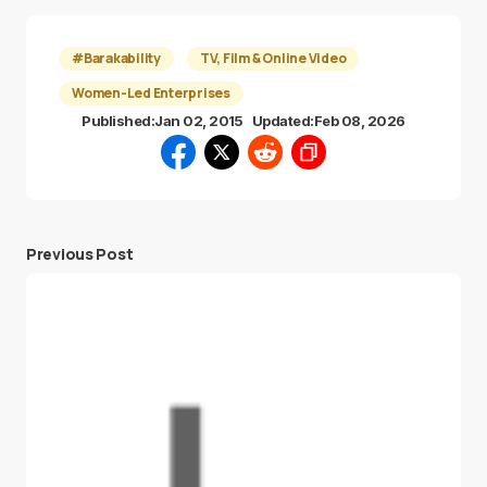
#Barakability
TV, Film & Online Video
Women-Led Enterprises
Published:
Jan 02, 2015
Updated:
Feb 08, 2026
Previous Post