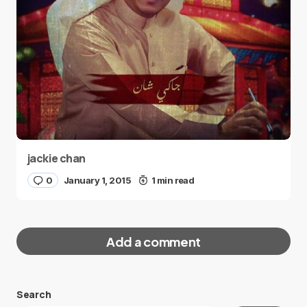
jackie chan
0
January 1, 2015
1 min read
Add a comment
Search