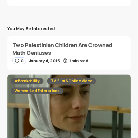
You May Be Interested
Two Palestinian Children Are Crowned
Math Geniuses
0
January 4, 2015
1 min read
#Barakability
TV, Film & Online Video
Women-Led Enterprises