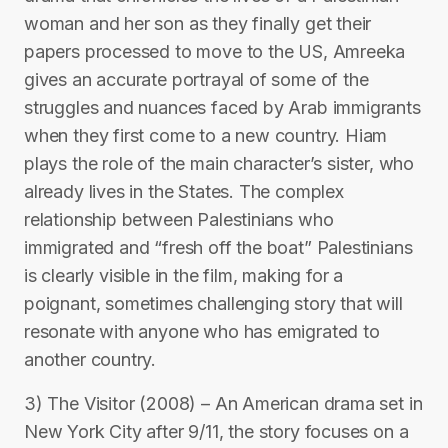
woman and her son as they finally get their
papers processed to move to the US, Amreeka
gives an accurate portrayal of some of the
struggles and nuances faced by Arab immigrants
when they first come to a new country. Hiam
plays the role of the main character’s sister, who
already lives in the States. The complex
relationship between Palestinians who
immigrated and “fresh off the boat” Palestinians
is clearly visible in the film, making for a
poignant, sometimes challenging story that will
resonate with anyone who has emigrated to
another country.
3) The Visitor (2008) – An American drama set in
New York City after 9/11, the story focuses on a