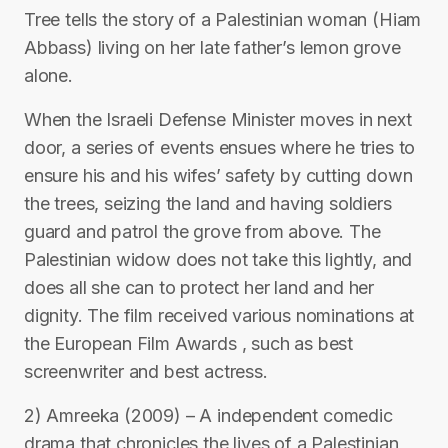
Tree tells the story of a Palestinian woman (Hiam
Abbass) living on her late father’s lemon grove
alone.
When the Israeli Defense Minister moves in next
door, a series of events ensues where he tries to
ensure his and his wifes’ safety by cutting down
the trees, seizing the land and having soldiers
guard and patrol the grove from above. The
Palestinian widow does not take this lightly, and
does all she can to protect her land and her
dignity. The film received various nominations at
the European Film Awards , such as best
screenwriter and best actress.
2) Amreeka (2009) – A independent comedic
drama that chronicles the lives of a Palestinian