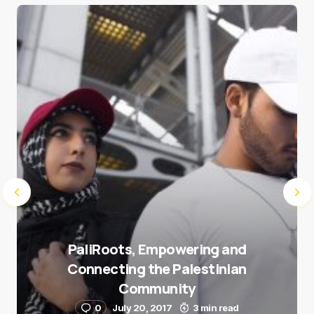
Save my name and e-mail in this browser for the
next time I comment.
Submit Comment
PaliRoots, Empowering and
Connecting the Palestinian
Community
0
July 20, 2017
3 min read