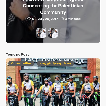
Connecting the Palestinian
Community
0
July 20, 2017
3 min read
Trending Post
Opportunities
منظمات وجمعيات غير ربحية