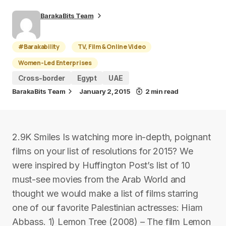
BarakaBits Team
#Barakability
TV, Film & Online Video
Women-Led Enterprises
Cross-border
Egypt
UAE
BarakaBits Team
January 2, 2015
2 min read
2.9K Smiles Is watching more in-depth, poignant
films on your list of resolutions for 2015? We
were inspired by Huffington Post’s list of 10
must-see movies from the Arab World and
thought we would make a list of films starring
one of our favorite Palestinian actresses: Hiam
Abbass. 1) Lemon Tree (2008) – The film Lemon