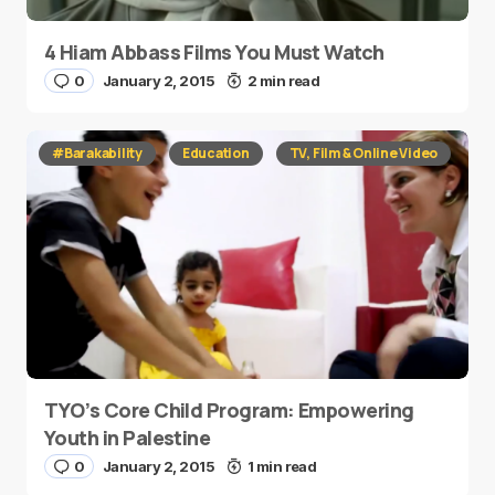
4 Hiam Abbass Films You Must Watch
0
January 2, 2015
2 min read
#Barakability
Education
TV, Film & Online Video
TYO’s Core Child Program: Empowering
Youth in Palestine
0
January 2, 2015
1 min read