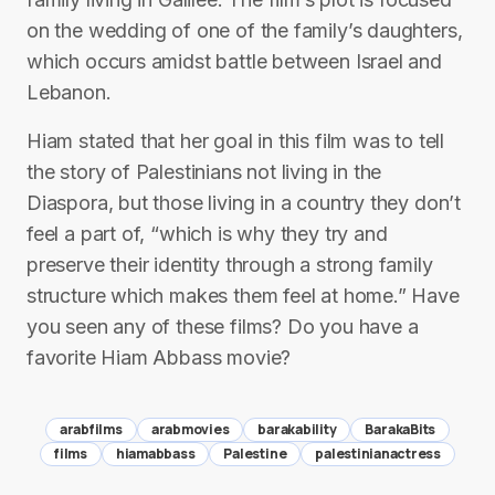
on the wedding of one of the family’s daughters,
which occurs amidst battle between Israel and
Lebanon.
Hiam stated that her goal in this film was to tell
the story of Palestinians not living in the
Diaspora, but those living in a country they don’t
feel a part of, “which is why they try and
preserve their identity through a strong family
structure which makes them feel at home.” Have
you seen any of these films? Do you have a
favorite Hiam Abbass movie?
arabfilms
arabmovies
barakability
BarakaBits
films
hiamabbass
Palestine
palestinianactress