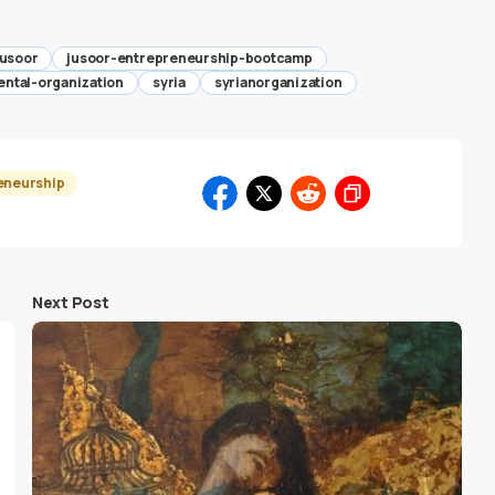
jusoor
jusoor-entrepreneurship-bootcamp
ntal-organization
syria
syrianorganization
eneurship
Next Post