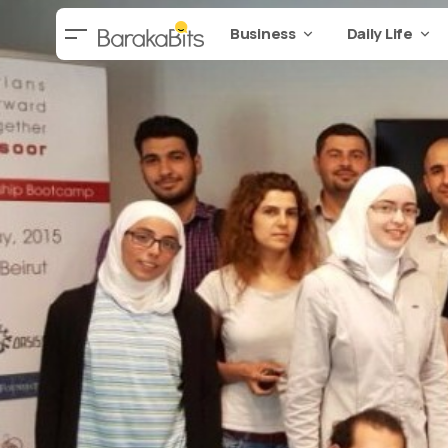
Business
Daily Life