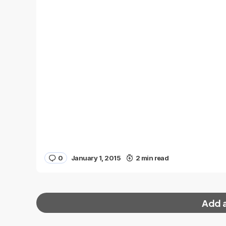
0
January 1, 2015
2 min read
Add 