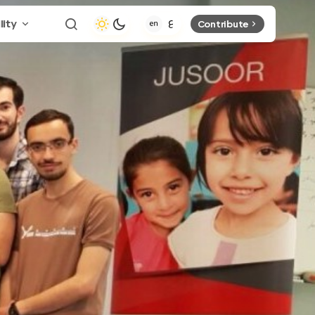
lity
Contribute