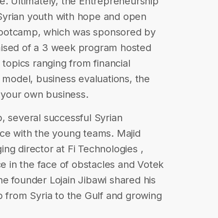
e. Ultimately, the Entrepreneurship
Syrian youth with hope and open
bootcamp, which was sponsored by
mised of a 3 week program hosted
 topics ranging from financial
s model, business evaluations, the
t your own business.
, several successful Syrian
ice with the young teams. Majid
ng director at Fi Technologies ,
ce in the face of obstacles and Votek
e founder Lojain Jibawi shared his
p from Syria to the Gulf and growing