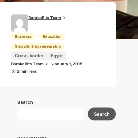
BarakaBits Team
Business
Education
Social Entrepreneurship
Cross-border
Egypt
BarakaBits Team
January 1, 2015
2 min read
Search
Search