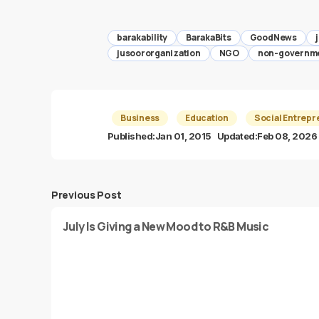
barakability
BarakaBits
GoodNews
jusoororganization
NGO
non-governme
Business
Education
Social Entrepr
Published:
Jan 01, 2015
Updated:
Feb 08, 2026
Previous Post
July Is Giving a New Mood to R&B Music