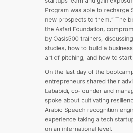
startups learn and gain exposur
Program was able to recharge 
new prospects to them.” The 
the Asfari Foundation, compro
by Oasis500 trainers, discussing
studies, how to build a busines
art of pitching, and how to star
On the last day of the bootcamp
entrepreneurs shared their adv
Lababidi, co-founder and managi
spoke about cultivating resilien
Arabic Speech recognition engin
experience taking a tech startu
on an international level.