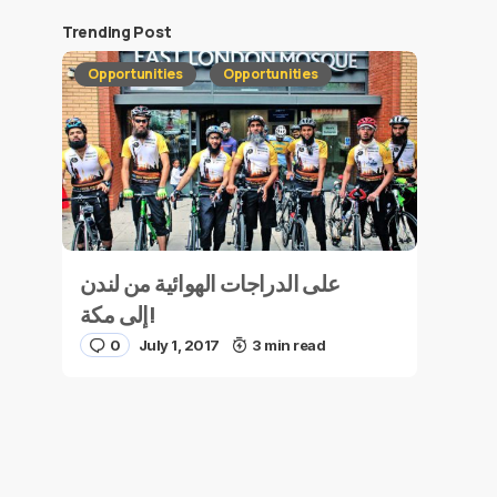
Trending Post
Opportunities
Opportunities
على الدراجات الهوائية من لندن
إلى مكة!
0
July 1, 2017
3 min read