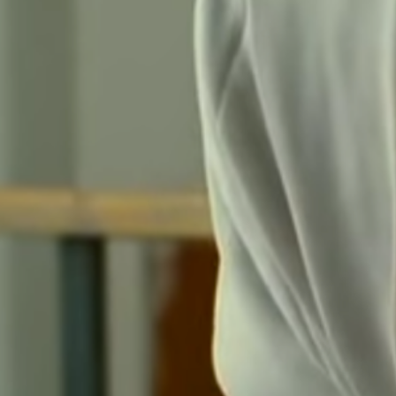
Submit Comment