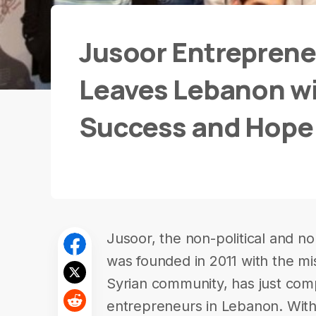
Jusoor Entrepren
Leaves Lebanon wit
Success and Hope
Jusoor, the non-political and n
was founded in 2011 with the mis
Syrian community, has just com
entrepreneurs in Lebanon. With 