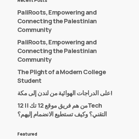
Recent Posts
PaliRoots, Empowering and
Connecting the Palestinian
Community
PaliRoots, Empowering and
Connecting the Palestinian
Community
The Plight of a Modern College
Student
على الدراجات الهوائية من لندن إلى مكة!
من هم فريق موقع 12 تك || 12Tech
التقني؟ وكيف تستطيع الانضمام إليهم؟
Featured