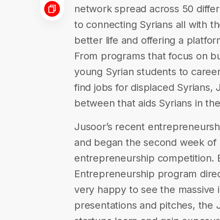
network spread across 50 differ
to connecting Syrians all with the
better life and offering a plat
From programs that focus on bu
young Syrian students to caree
find jobs for displaced Syrians,
between that aids Syrians in th
Jusoor’s recent entrepreneursh
and began the second week of 
entrepreneurship competition
Entrepreneurship program direct
very happy to see the massive
presentations and pitches, the