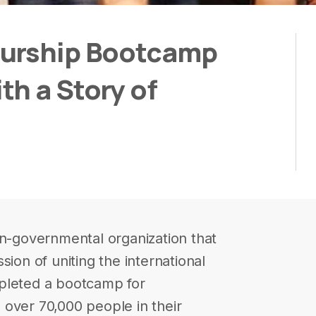
eurship Bootcamp
h a Story of
on-governmental organization that
sion of uniting the international
pleted a bootcamp for
over 70,000 people in their