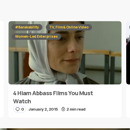
red fields are marked
*
#Barakability
TV, Film & Online Video
Women-Led Enterprises
4 Hiam Abbass Films You Must
E-mail
*
Watch
0
January 2, 2015
2 min read