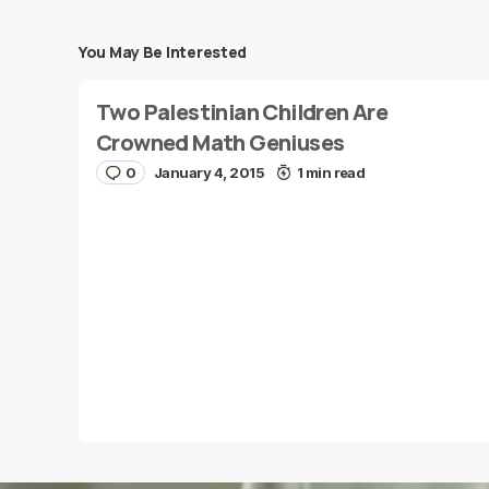
You May Be Interested
Your email address will not be published.
Requi
Two Palestinian Children Are
Message
*
Crowned Math Geniuses
0
January 4, 2015
1 min read
Name
*
Save my name and e-mail in this browser for the
next time I comment.