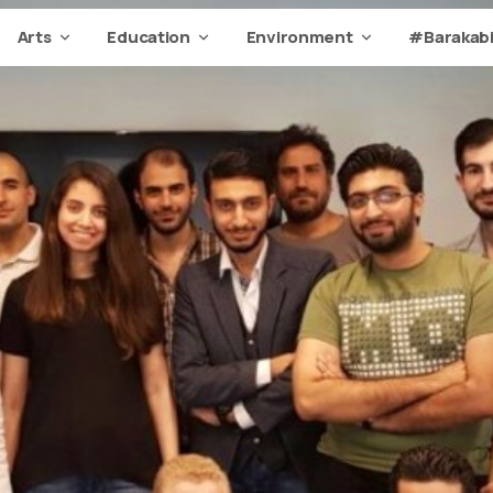
Arts
Education
Environment
#Barakabi