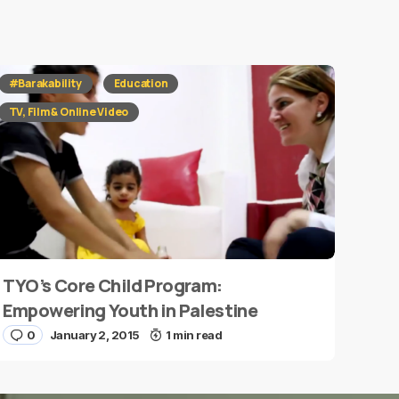
#Barakability
Education
TV, Film & Online Video
TYO’s Core Child Program:
Empowering Youth in Palestine
0
January 2, 2015
1 min read