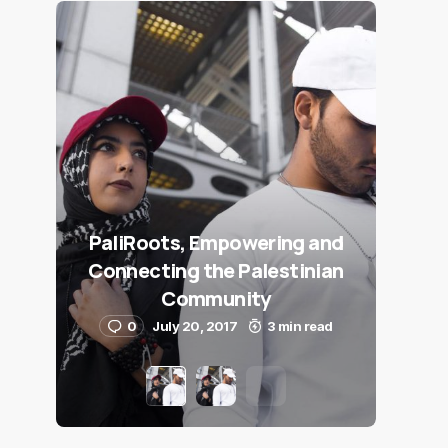
PaliRoots, Empowering and
Connecting the Palestinian
Community
0
July 20, 2017
3 min read