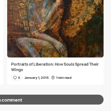
Portraits of Liberation: How Souls Spread Their
Wings
0
January 1, 2015
1 min read
a comment