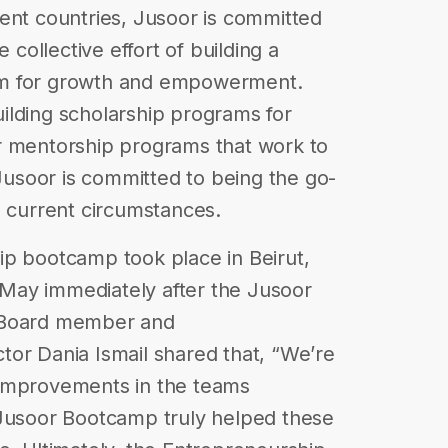
ent countries, Jusoor is committed
 collective effort of building a
form for growth and empowerment.
ilding scholarship programs for
r mentorship programs that work to
 Jusoor is committed to being the go-
e current circumstances.
ip bootcamp took place in Beirut,
May immediately after the Jusoor
. Board member and
or Dania Ismail shared that, “We’re
 improvements in the teams
 Jusoor Bootcamp truly helped these