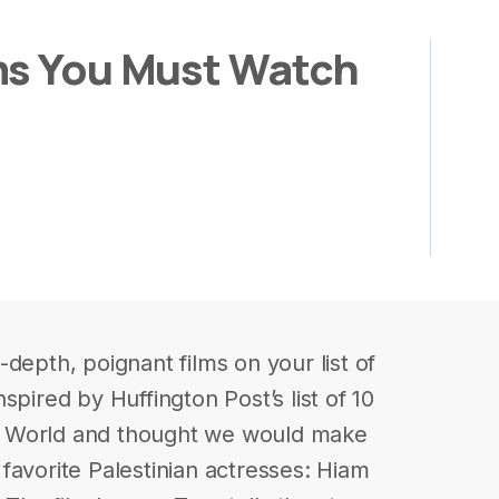
ms You Must Watch
depth, poignant films on your list of
spired by Huffington Post’s list of 10
b World and thought we would make
r favorite Palestinian actresses: Hiam