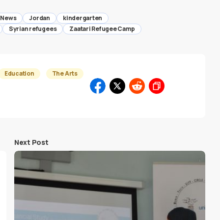
 News
Jordan
kindergarten
Syrian refugees
Zaatari Refugee Camp
Education
The Arts
Next Post