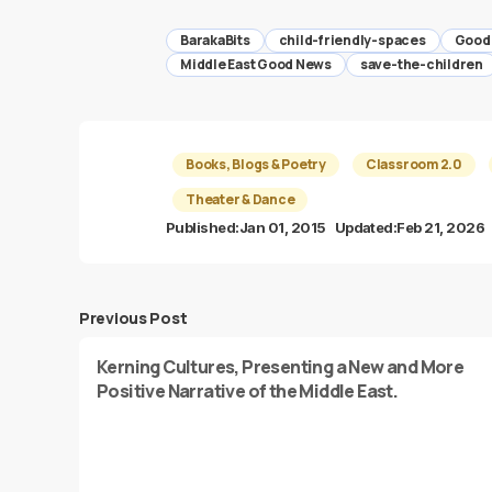
BarakaBits
child-friendly-spaces
Good
Middle East Good News
save-the-children
Books, Blogs & Poetry
Classroom 2.0
Theater & Dance
Published:
Jan 01, 2015
Updated:
Feb 21, 2026
Previous Post
Kerning Cultures, Presenting a New and More
Positive Narrative of the Middle East.