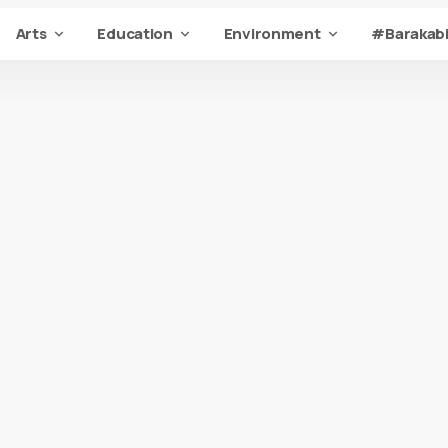
Arts
Education
Environment
#Barakabi