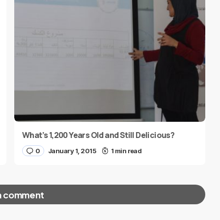
What’s 1,200 Years Old and Still Delicious?
0
January 1, 2015
1 min read
a comment