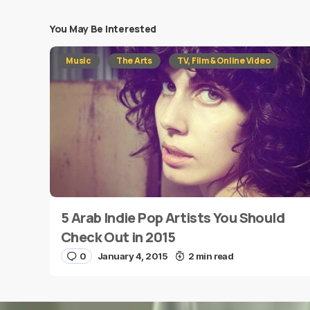
You May Be Interested
Your email address will not be published.
Requi
Music
The Arts
TV, Film & Online Video
Message
*
5 Arab Indie Pop Artists You Should
Name
*
Check Out in 2015
0
January 4, 2015
2 min read
Save my name and e-mail in this browser for the
next time I comment.