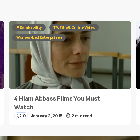
red fields are marked
*
#Barakability
TV, Film & Online Video
Women-Led Enterprises
4 Hiam Abbass Films You Must
E-mail
*
Watch
0
January 2, 2015
2 min read