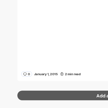
0
January 1, 2015
2 min read
Add 