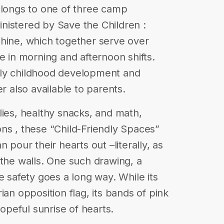
elongs to one of three camp
nistered by Save the Children :
shine, which together serve over
e in morning and afternoon shifts.
rly childhood development and
r also available to parents.
lies, healthy snacks, and math,
ns , these “Child-Friendly Spaces”
 pour their hearts out –literally, as
 the walls. One such drawing, a
e safety goes a long way. While its
ian opposition flag, its bands of pink
hopeful sunrise of hearts.