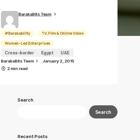
BarakaBits Team
#Barakability
TV, Film & Online Video
Women-Led Enterprises
Cross-border
Egypt
UAE
BarakaBits Team
January 2, 2015
2 min read
Search
Search
Recent Posts