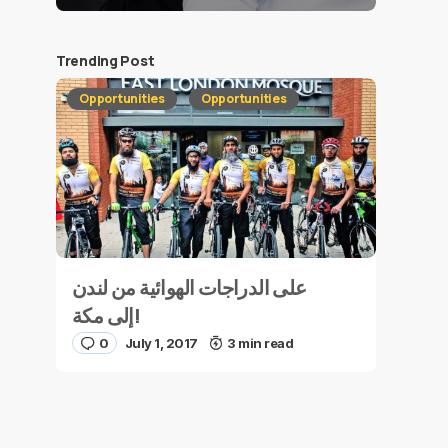
Trending Post
Opportunities
Opportunities
على الدراجات الهوائية من لندن
إلى مكة!
0
July 1, 2017
3 min read