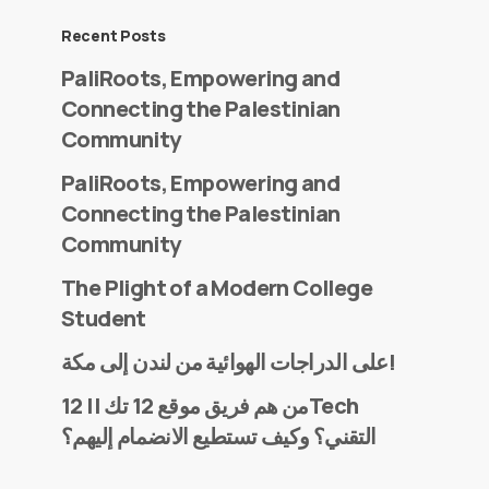
Recent Posts
PaliRoots, Empowering and
Connecting the Palestinian
Community
PaliRoots, Empowering and
Connecting the Palestinian
Community
The Plight of a Modern College
Student
على الدراجات الهوائية من لندن إلى مكة!
من هم فريق موقع 12 تك || 12Tech
التقني؟ وكيف تستطيع الانضمام إليهم؟