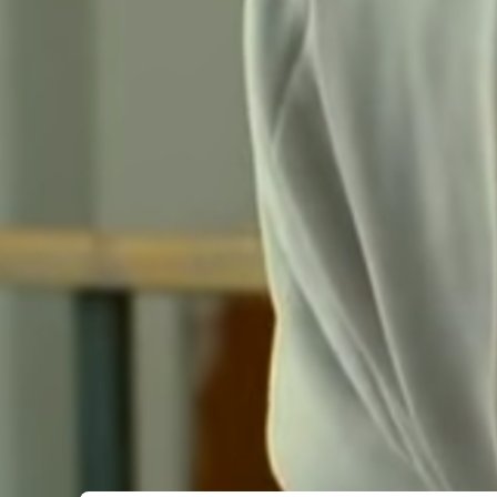
Submit Comment