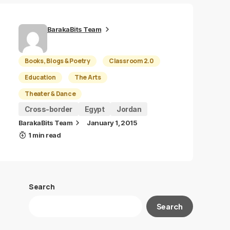
BarakaBits Team
Books, Blogs & Poetry
Classroom 2.0
Education
The Arts
Theater & Dance
Cross-border
Egypt
Jordan
BarakaBits Team
January 1, 2015
1 min read
Search
Search