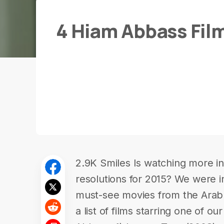
4 Hiam Abbass Fil
2.9K Smiles Is watching more in-
resolutions for 2015? We were in
must-see movies from the Ara
a list of films starring one of ou