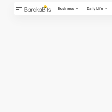
Business
Daily Life