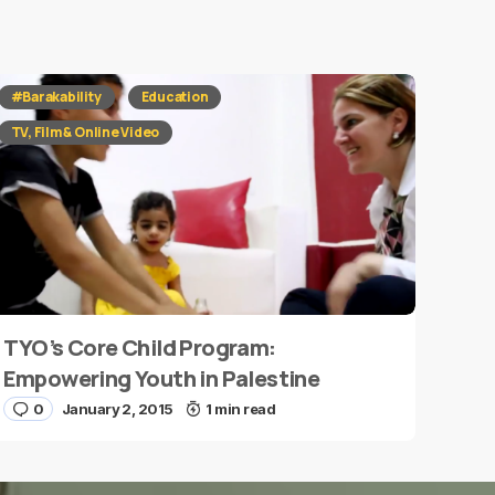
#Barakability
Education
TV, Film & Online Video
TYO’s Core Child Program:
Empowering Youth in Palestine
0
January 2, 2015
1 min read