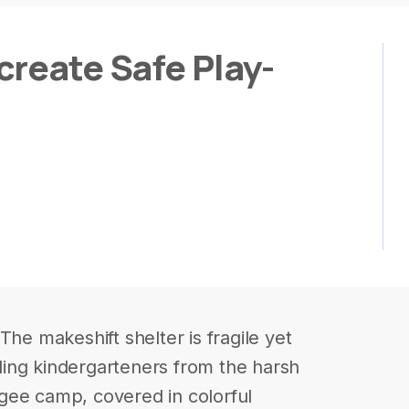
create Safe Play-
The makeshift shelter is fragile yet
elding kindergarteners from the harsh
gee camp, covered in colorful