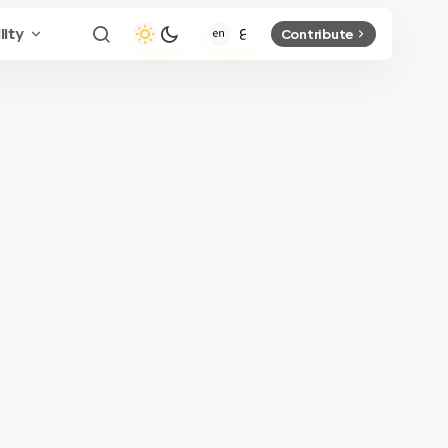
lity
Contribute