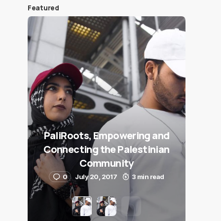
Featured
PaliRoots, Empowering and
Connecting the Palestinian
Community
0
July 20, 2017
3 min read