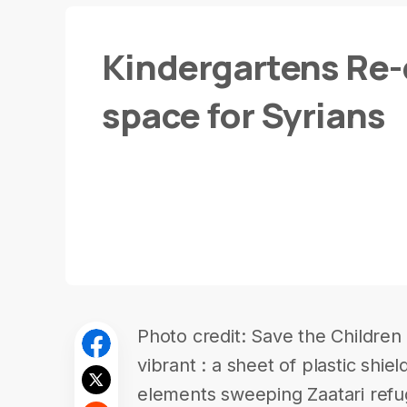
Kindergartens Re-
space for Syrians
Photo credit: Save the Children 
vibrant : a sheet of plastic shi
elements sweeping Zaatari refu