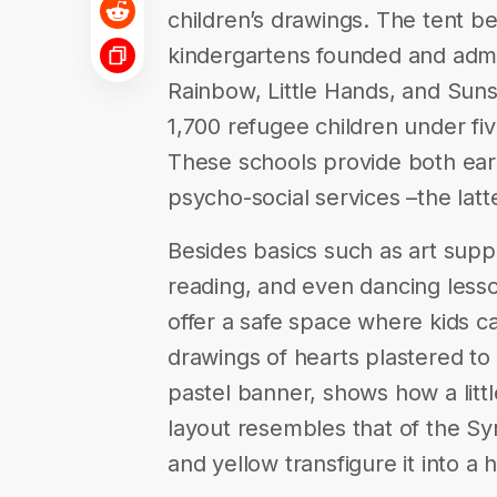
children’s drawings. The tent b
kindergartens founded and admi
Rainbow, Little Hands, and Sun
1,700 refugee children under fiv
These schools provide both ea
psycho-social services –the latte
Besides basics such as art supp
reading, and even dancing lesso
offer a safe space where kids can
drawings of hearts plastered to
pastel banner, shows how a littl
layout resembles that of the Syr
and yellow transfigure it into a 