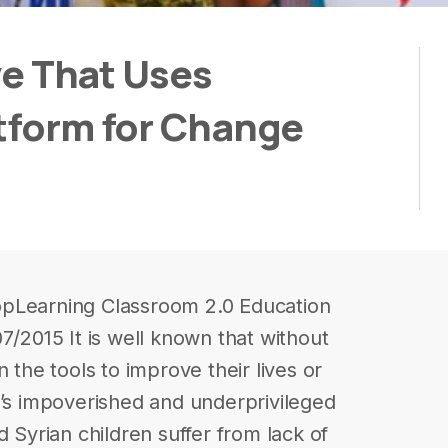
ive That Uses
atform for Change
opLearning Classroom 2.0 Education
7/2015 It is well known that without
 the tools to improve their lives or
n’s impoverished and underprivileged
d Syrian children suffer from lack of