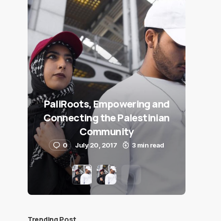
PaliRoots, Empowering and
Connecting the Palestinian
Community
0
July 20, 2017
3 min read
Trending Post