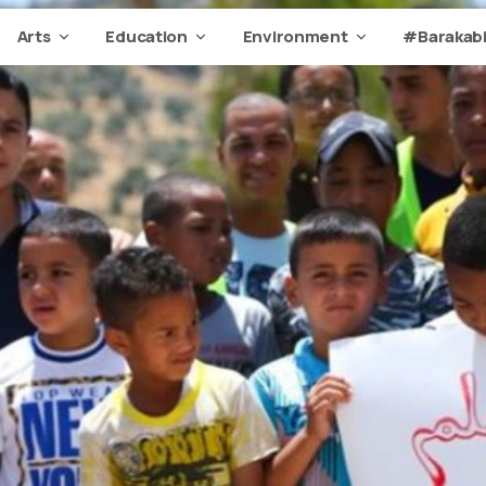
Arts
Education
Environment
#Barakabi