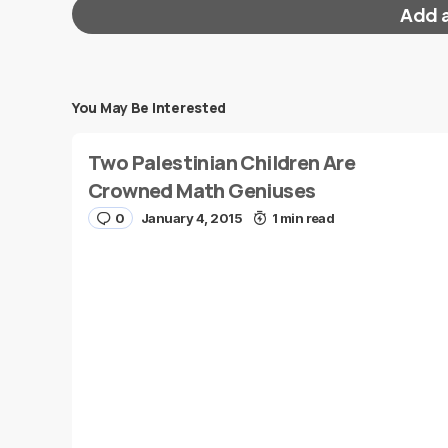
Add 
You May Be Interested
Your email address will not be published.
Requi
Two Palestinian Children Are
Message
*
Crowned Math Geniuses
0
January 4, 2015
1 min read
Name
*