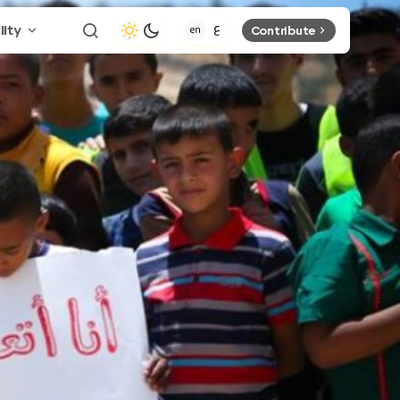
lity
Contribute