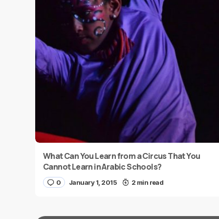
What Can You Learn from a Circus That You
Cannot Learn in Arabic Schools?
0
January 1, 2015
2 min read