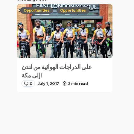
Opportunities
Opportunities
على الدراجات الهوائية من لندن
إلى مكة!
0
July 1, 2017
3 min read