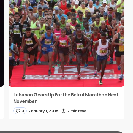
Lebanon Gears Up For the Beirut Marathon Next
November
0
January 1, 2015
2 min read