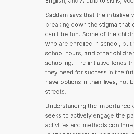
English, and Arabic to skills, voc
Saddam says that the initiative wa
breaking down the stigma that e
can’t be fun. Some of the child
who are enrolled in school, but
school hours, and other childre
schooling. The initiative lends t
they need for success in the fu
have options in their lives, not
streets.
Understanding the importance of
seeks to actively engage the pa
activities and methods continue 