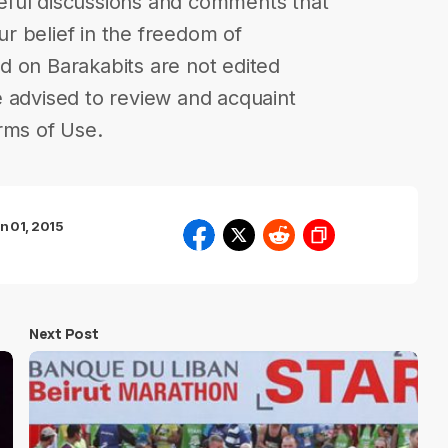
eful discussions and comments that
our belief in the freedom of
d on Barakabits are not edited
 advised to review and acquaint
rms of Use.
n 01, 2015
Next Post