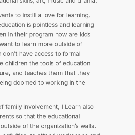
ational skills, art, music and drama.
nts to instill a love for learning,
ducation is pointless and learning
ren in their program now are kids
 want to learn more outside of
n don’t have access to formal
he children the tools of education
ture, and teaches them that they
 being doomed to working in the
 family involvement, I Learn also
rents so that the educational
outside of the organization’s walls.