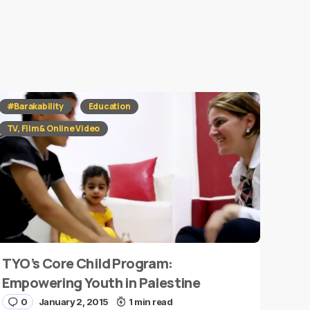
#Barakability
Education
TV, Film & Online Video
TYO’s Core Child Program:
Empowering Youth in Palestine
0
January 2, 2015
1 min read