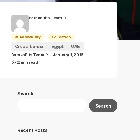
BarakaBits Team
#Barakability
Education
Cross-border
Egypt
UAE
BarakaBits Team
January 1, 2015
2 min read
Search
Search
Recent Posts