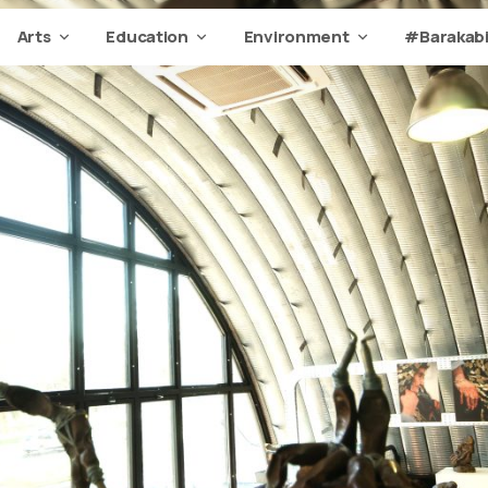
Arts
Education
Environment
#Barakabi