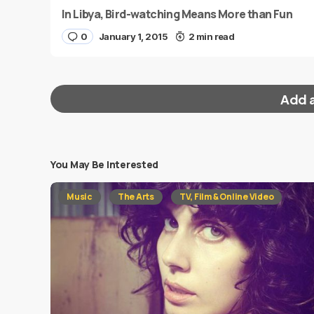
In Libya, Bird-watching Means More than Fun
0
January 1, 2015
2 min read
Add 
You May Be Interested
Your email address will not be published.
Requi
Music
The Arts
TV, Film & Online Video
Message
*