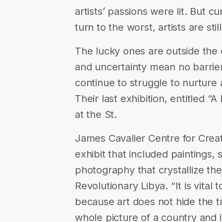
artists’ passions were lit. But c
turn to the worst, artists are stil
The lucky ones are outside the 
and uncertainty mean no barrier
continue to struggle to nurture a
Their last exhibition, entitled 
at the St.
James Cavalier Centre for Creati
exhibit that included paintings, s
photography that crystallize th
Revolutionary Libya. “It is vital
because art does not hide the t
whole picture of a country and i