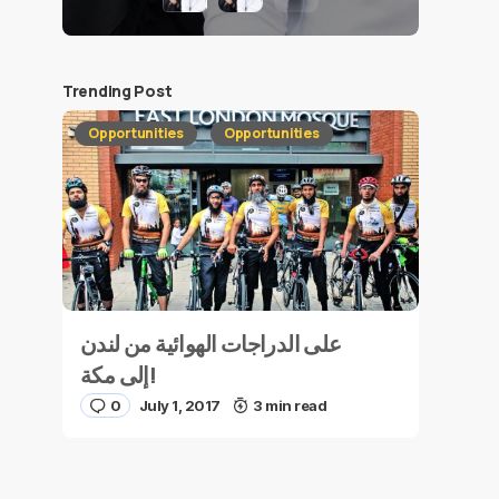
Trending Post
Opportunities
Opportunities
على الدراجات الهوائية من لندن
إلى مكة!
0
July 1, 2017
3 min read