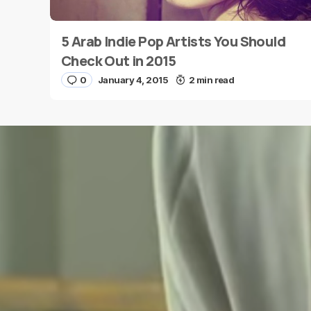
5 Arab Indie Pop Artists You Should
Name
*
Check Out in 2015
0
January 4, 2015
2 min read
Save my name and e-mail in this browser for the
next time I comment.
Submit Comment