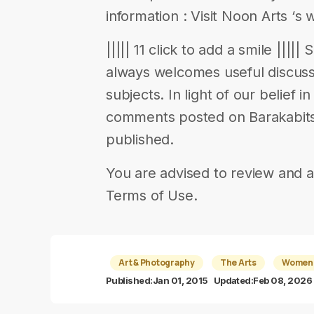
information : Visit Noon Arts ‘s 
||||| 11 click to add a smile ||||
always welcomes useful discuss
subjects. In light of our belief 
comments posted on Barakabits 
published.
You are advised to review and a
Terms of Use.
Art & Photography
The Arts
Women-
Published:
Jan 01, 2015
Updated:
Feb 08, 2026