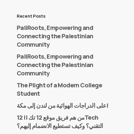
Recent Posts
PaliRoots, Empowering and
Connecting the Palestinian
Community
PaliRoots, Empowering and
Connecting the Palestinian
Community
The Plight of a Modern College
Student
على الدراجات الهوائية من لندن إلى مكة!
من هم فريق موقع 12 تك || 12Tech
التقني؟ وكيف تستطيع الانضمام إليهم؟