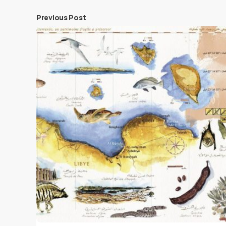
Previous Post