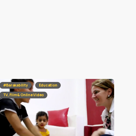
#Barakability
Education
TV, Film & Online Video