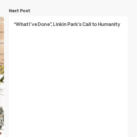
Next Post
“What I’ve Done”, Linkin Park’s Call to Humanity