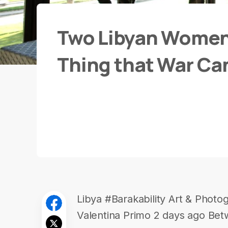
Two Libyan Women
Thing that War Can
Libya #Barakability Art & Photo
Valentina Primo 2 days ago Betw