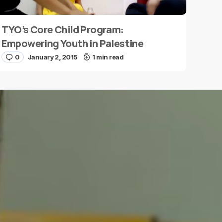
TYO’s Core Child Program:
Empowering Youth in Palestine
0
January 2, 2015
1 min read