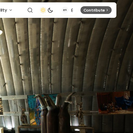
lity
Contribute