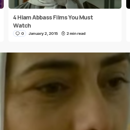
4 Hiam Abbass Films You Must
E-mail
*
Watch
0
January 2, 2015
2 min read