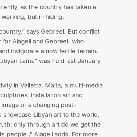
urrently, as the country has taken a
l working, but in hiding.
country,” says Gebreel. But conflict
 for Alageli and Gebreel, who
nd invigorate a now fertile terrain.
“A Libyan Lama” was held last January
vity in Valletta, Malta, a multi-media
culptures, installation art and
e image of a changing post-
 to showcase Libyan art to the world,
ruth: only through art do we get the
ts people ,” Alageli adds. For more