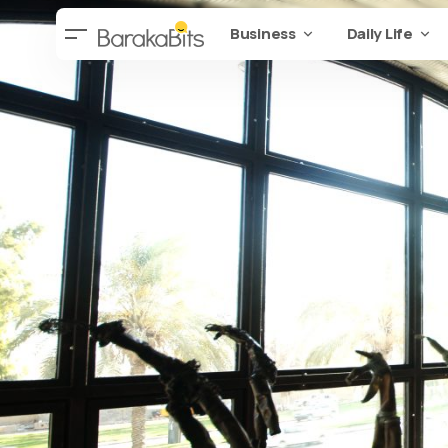
Business
Daily Life