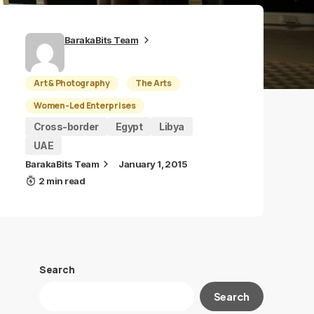
BarakaBits Team
Art & Photography
The Arts
Women-Led Enterprises
Cross-border
Egypt
Libya
UAE
BarakaBits Team
January 1, 2015
2 min read
Search
Search