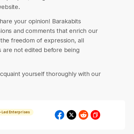
website.
| Share your opinion! Barakabits
ions and comments that enrich our
in the freedom of expression, all
are not edited before being
cquaint yourself thoroughly with our
Led Enterprises