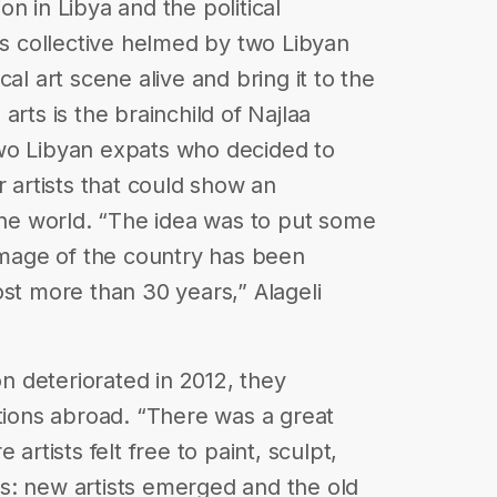
n in Libya and the political
ts collective helmed by two Libyan
al art scene alive and bring it to the
arts is the brainchild of Najlaa
wo Libyan expats who decided to
r artists that could show an
 the world. “The idea was to put some
 image of the country has been
ost more than 30 years,” Alageli
on deteriorated in 2012, they
itions abroad. “There was a great
artists felt free to paint, sculpt,
s: new artists emerged and the old