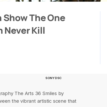
 Show The One
 Never Kill
SONY DSC
graphy The Arts 36 Smiles by
een the vibrant artistic scene that