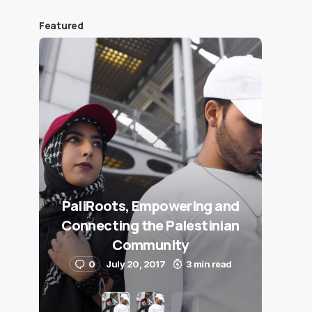
Featured
PaliRoots, Empowering and
Connecting the Palestinian
Community
0
July 20, 2017
3 min read