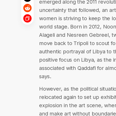
emerged along the 2011 revolutio
uncertainty that followed, an ar
women is striving to keep the loc
world stage. Born in 2012, Noon 
Alageli and Nesreen Gebreel, t
move back to Tripoli to scout fo
authentic portrayal of Libya to
positive focus on Libya, as the
associated with Qaddafi for alm
says.
However, as the political situati
relocated again to set up exhib
explosion in the art scene, where 
and make art without boundarie