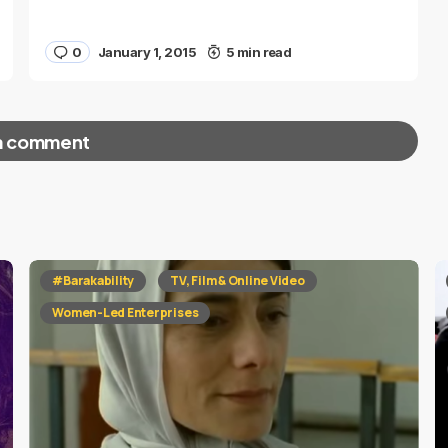
0
January 1, 2015
5 min read
a comment
red fields are marked
*
#Barakability
TV, Film & Online Video
Women-Led Enterprises