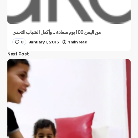
من اليمن 100 يوم سعادة .. وأكمل الشباب التحدي
0
January 1, 2015
1 min read
Next Post