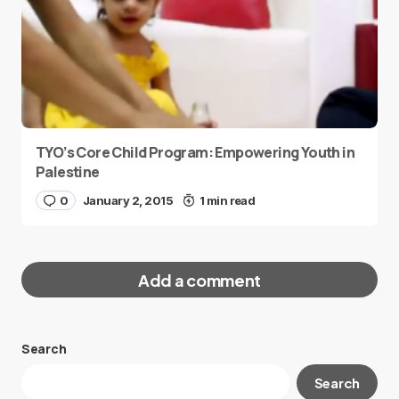
TYO’s Core Child Program: Empowering Youth in
Palestine
0
January 2, 2015
1 min read
Add a comment
Search
Your email address will not be published.
Search
Required fields are marked
*