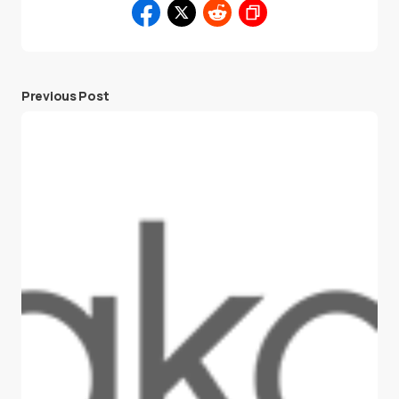
Previous Post