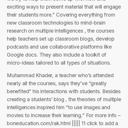
exciting ways to present material that will engage
their students more.” Covering everything from
new classroom technologies to mind-brain
research on multiple intelligences , the courses
help teachers set up classroom blogs, develop
podcasts and use collaborative platforms like
Google docs. They also include a toolkit of
micro-ideas tailored to all types of situations.
Muhammad Khader, a teacher who’s attended
nearly all the courses, says they’ve “greatly
benefited” his interactions with students. Besides
creating a students’ blog , the theories of multiple
intelligences inspired him “to use images and
movies to increase their learning.” For more info –
boneducation.com/rak.html ||||| 11 click to add a