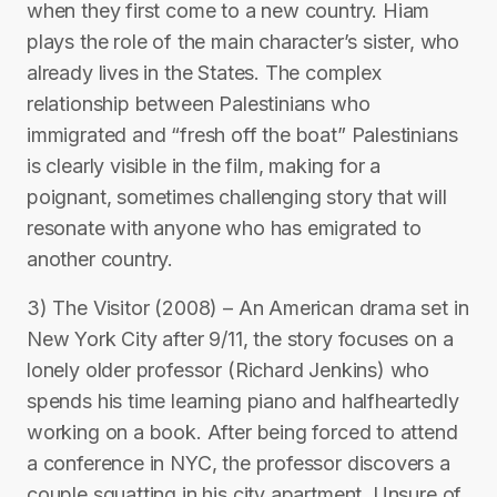
when they first come to a new country. Hiam
plays the role of the main character’s sister, who
already lives in the States. The complex
relationship between Palestinians who
immigrated and “fresh off the boat” Palestinians
is clearly visible in the film, making for a
poignant, sometimes challenging story that will
resonate with anyone who has emigrated to
another country.
3) The Visitor (2008) – An American drama set in
New York City after 9/11, the story focuses on a
lonely older professor (Richard Jenkins) who
spends his time learning piano and halfheartedly
working on a book. After being forced to attend
a conference in NYC, the professor discovers a
couple squatting in his city apartment. Unsure of