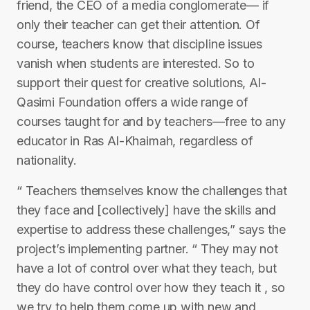
friend, the CEO of a media conglomerate— if
only their teacher can get their attention. Of
course, teachers know that discipline issues
vanish when students are interested. So to
support their quest for creative solutions, Al-
Qasimi Foundation offers a wide range of
courses taught for and by teachers—free to any
educator in Ras Al-Khaimah, regardless of
nationality.
“ Teachers themselves know the challenges that
they face and [collectively] have the skills and
expertise to address these challenges,” says the
project’s implementing partner. “ They may not
have a lot of control over what they teach, but
they do have control over how they teach it , so
we try to help them come up with new and