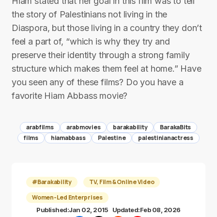
Hiam stated that her goal in this film was to tell
the story of Palestinians not living in the
Diaspora, but those living in a country they don’t
feel a part of, “which is why they try and
preserve their identity through a strong family
structure which makes them feel at home.” Have
you seen any of these films? Do you have a
favorite Hiam Abbass movie?
arabfilms
arabmovies
barakability
BarakaBits
films
hiamabbass
Palestine
palestinianactress
#Barakability
TV, Film & Online Video
Women-Led Enterprises
Published:
Jan 02, 2015
Updated:
Feb 08, 2026