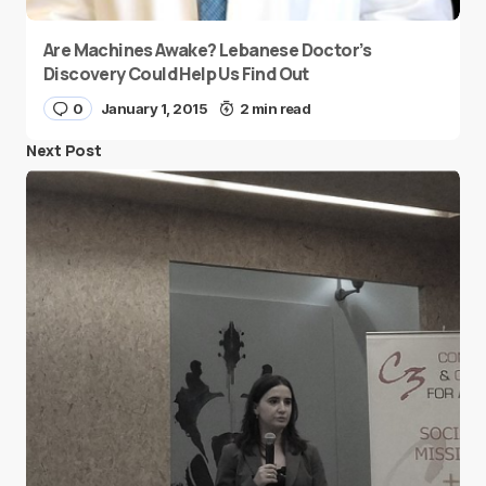
Are Machines Awake? Lebanese Doctor’s
Discovery Could Help Us Find Out
0
January 1, 2015
2 min read
Next Post