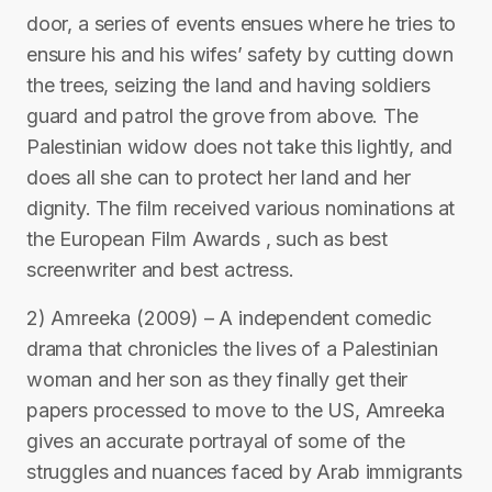
door, a series of events ensues where he tries to
ensure his and his wifes’ safety by cutting down
the trees, seizing the land and having soldiers
guard and patrol the grove from above. The
Palestinian widow does not take this lightly, and
does all she can to protect her land and her
dignity. The film received various nominations at
the European Film Awards , such as best
screenwriter and best actress.
2) Amreeka (2009) – A independent comedic
drama that chronicles the lives of a Palestinian
woman and her son as they finally get their
papers processed to move to the US, Amreeka
gives an accurate portrayal of some of the
struggles and nuances faced by Arab immigrants