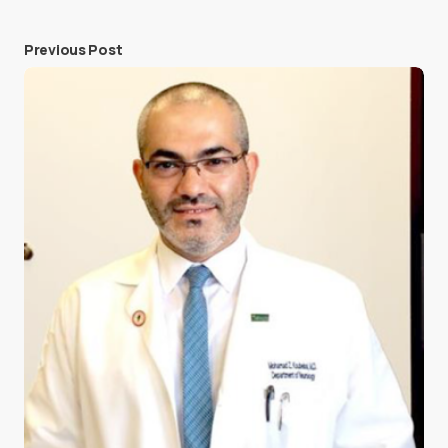
Previous Post