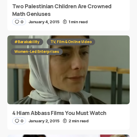
Two Palestinian Children Are Crowned
Math Geniuses
0
January 4, 2015
1 min read
#Barakability
TV, Film & Online Video
Women-Led Enterprises
4 Hiam Abbass Films You Must Watch
0
January 2, 2015
2 min read