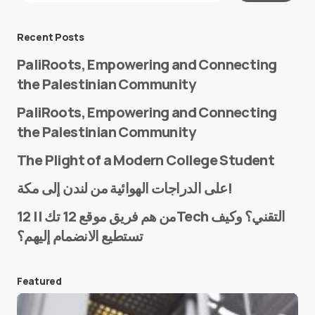
Message
*
Recent Posts
PaliRoots, Empowering and Connecting
the Palestinian Community
PaliRoots, Empowering and Connecting
the Palestinian Community
The Plight of a Modern College Student
Name
*
على الدراجات الهوائية من لندن إلى مكة!
من هم فريق موقع 12 تك || 12Tech التقني؟ وكيف
تستطيع الانضمام إليهم؟
E-mail
*
Featured
Save my name and e-mail in this browser for the
next time I comment.