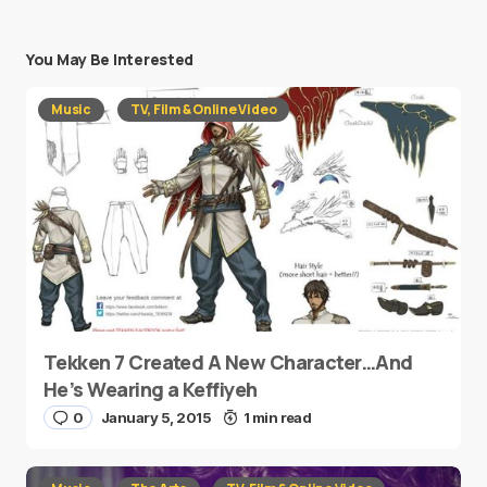
You May Be Interested
Music
TV, Film & Online Video
Tekken 7 Created A New Character…And
He’s Wearing a Keffiyeh
0
January 5, 2015
1 min read