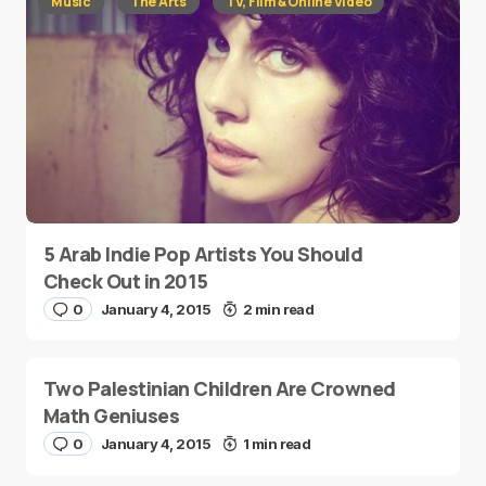
Music
The Arts
TV, Film & Online Video
5 Arab Indie Pop Artists You Should
Check Out in 2015
0
January 4, 2015
2 min read
Two Palestinian Children Are Crowned
Math Geniuses
0
January 4, 2015
1 min read