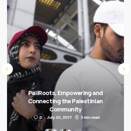
Submit Comment
PaliRoots, Empowering and
Connecting the Palestinian
Community
0
July 20, 2017
3 min read