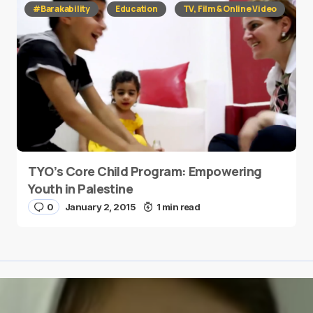
#Barakability
Education
TV, Film & Online Video
TYO’s Core Child Program: Empowering
Youth in Palestine
0
January 2, 2015
1 min read