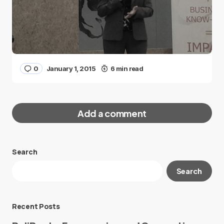
0
January 1, 2015
6 min read
Add a comment
Search
Your email address will not be published.
Search
Required fields are marked
*
Message
*
Recent Posts