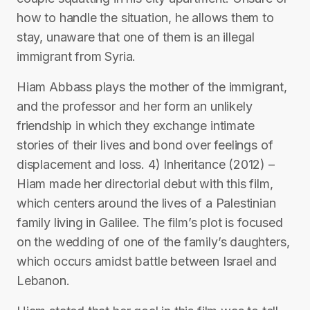
how to handle the situation, he allows them to
stay, unaware that one of them is an illegal
immigrant from Syria.
Hiam Abbass plays the mother of the immigrant,
and the professor and her form an unlikely
friendship in which they exchange intimate
stories of their lives and bond over feelings of
displacement and loss. 4) Inheritance (2012) –
Hiam made her directorial debut with this film,
which centers around the lives of a Palestinian
family living in Galilee. The film’s plot is focused
on the wedding of one of the family’s daughters,
which occurs amidst battle between Israel and
Lebanon.