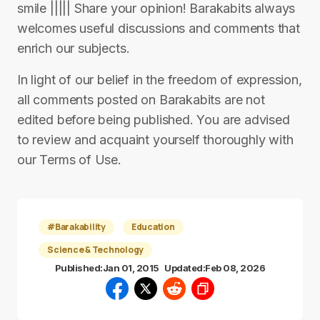
smile ||||| Share your opinion! Barakabits always
welcomes useful discussions and comments that
enrich our subjects.
In light of our belief in the freedom of expression,
all comments posted on Barakabits are not
edited before being published. You are advised
to review and acquaint yourself thoroughly with
our Terms of Use.
#Barakability
Education
Science & Technology
Published:
Jan 01, 2015
Updated:
Feb 08, 2026