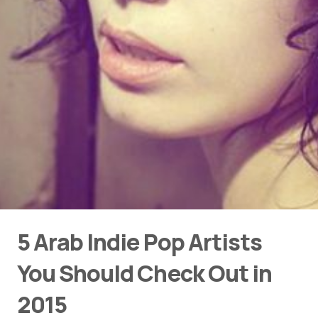
5 Arab Indie Pop Artists
You Should Check Out in
2015