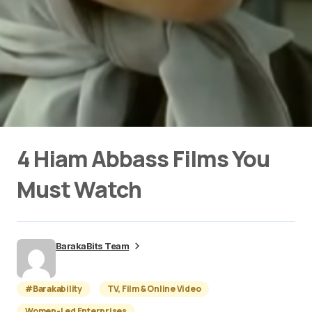
4 Hiam Abbass Films You
Must Watch
BarakaBits Team
#Barakability
TV, Film & Online Video
Women-Led Enterprises