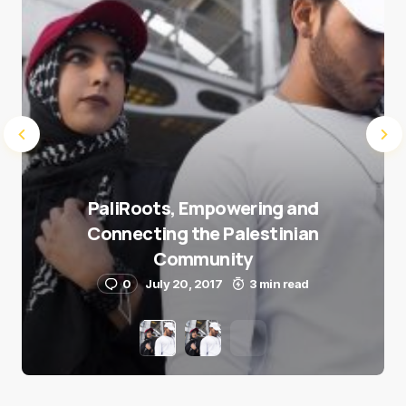
PaliRoots, Empowering and
Connecting the Palestinian
Community
0
July 20, 2017
3 min read