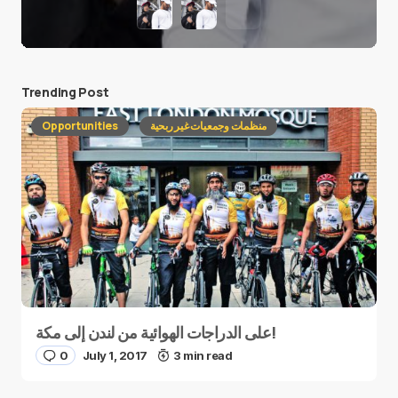
Trending Post
Opportunities
منظمات وجمعيات غير ربحية
على الدراجات الهوائية من لندن إلى مكة!
0
July 1, 2017
3 min read