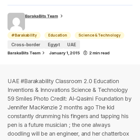
BarakaBits Team
#Barakability
Education
Science & Technology
Cross-border
Egypt
UAE
BarakaBits Team
January 1, 2015
2 min read
UAE #Barakability Classroom 2.0 Education
Inventions & Innovations Science & Technology
59 Smiles Photo Credit: Al-Qasimi Foundation by
Jennifer MacKenzie 2 months ago The kid
constantly drumming his fingers and tapping his
pen is a future musician ; the one always
doodling will be an engineer, and her chatterbox