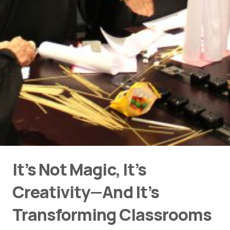
It’s Not Magic, It’s
Creativity—And It’s
Transforming Classrooms