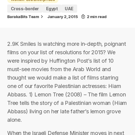
Cross-border
Egypt
UAE
BarakaBits Team
January 2, 2015
2 min read
2.9K Smiles Is watching more in-depth, poignant
films on your list of resolutions for 2015? We
were inspired by Huffington Post’s list of 10
must-see movies from the Arab World and
thought we would make a list of films starring
one of our favorite Palestinian actresses: Hiam
Abbass. 1) Lemon Tree (2008) – The film Lemon
Tree tells the story of a Palestinian woman (Hiam
Abbass) living on her late father’s lemon grove
alone.
When the Israeli Defense Minister moves in next