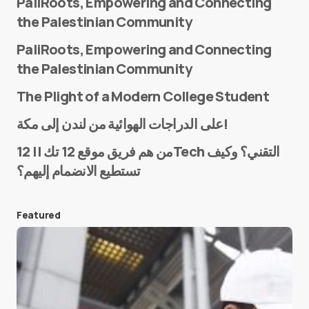
PaliRoots, Empowering and Connecting
the Palestinian Community
PaliRoots, Empowering and Connecting
the Palestinian Community
The Plight of a Modern College Student
Name
*
على الدراجات الهوائية من لندن إلى مكة!
من هم فريق موقع 12 تك || 12Tech التقني؟ وكيف
تستطيع الانضمام إليهم؟
E-mail
*
Featured
Save my name and e-mail in this browser for the
next time I comment.
Submit Comment