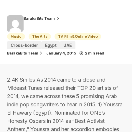
BarakaBits Team
Music
The Arts
TV, Film & Online Video
Cross-border
Egypt
UAE
BarakaBits Team
January 4, 2015
2 min read
2.4K Smiles As 2014 came to a close and
Mideast Tunes released their TOP 20 artists of
2014, we came across these 5 promising Arab
indie pop songwriters to hear in 2015. 1) Youssra
El Hawary (Egypt). Nominated for ONE’s
Honesty Oscars in 2014 as “Best Activist
Anthem,” Youssra and her accordion embodies