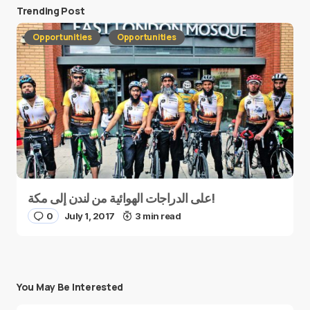
Trending Post
Opportunities
Opportunities
على الدراجات الهوائية من لندن إلى مكة!
0
July 1, 2017
3 min read
You May Be Interested