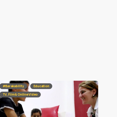
#Barakability
Education
TV, Film & Online Video