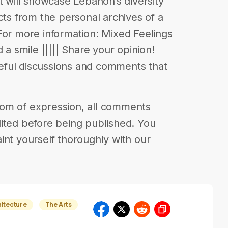
t will showcase Lebanon’s diversity
cts from the personal archives of a
For more information: Mixed Feelings
 a smile ||||| Share your opinion!
eful discussions and comments that
eedom of expression, all comments
ited before being published. You
int yourself thoroughly with our
hitecture
The Arts