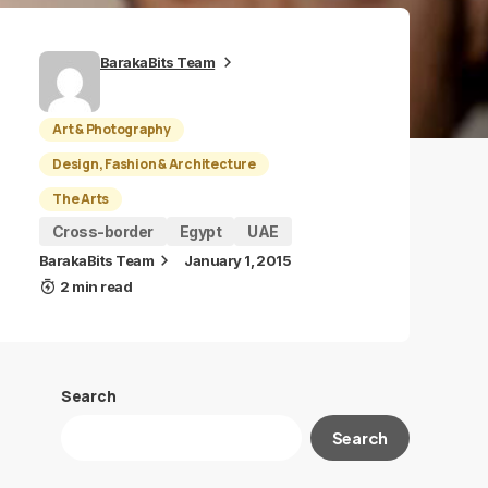
BarakaBits Team
Art & Photography
Design, Fashion & Architecture
The Arts
Cross-border
Egypt
UAE
BarakaBits Team
January 1, 2015
2 min read
Search
Search