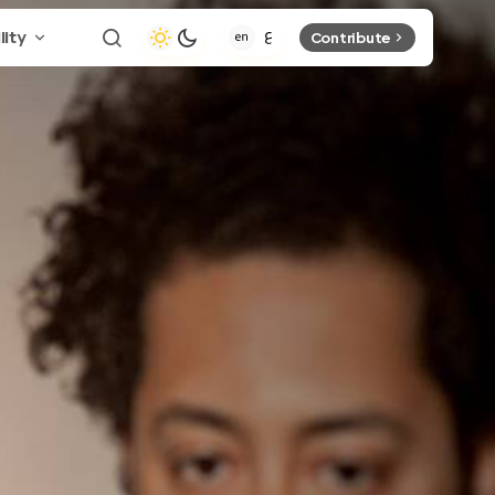
lity
Contribute