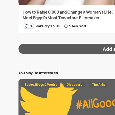
How to Raise 0,000 and Change a Woman’s Life.
Meet Egypt’s Most Tenacious Filmmaker
0
January 1, 2015
2 min read
Add 
You May Be Interested
Your email address will not be published.
Requi
Books, Blogs & Poetry
Discovery
The Arts
Message
*