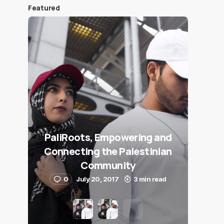
Featured
PaliRoots, Empowering and
Connecting the Palestinian
Community
0
July 20, 2017
3 min read