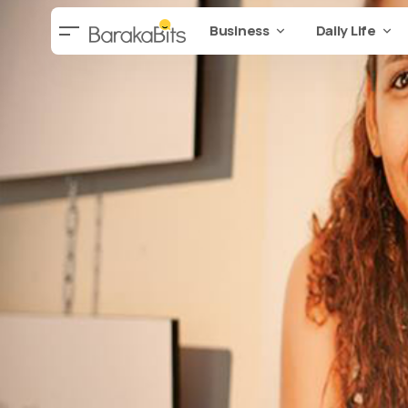
Business
Daily Life