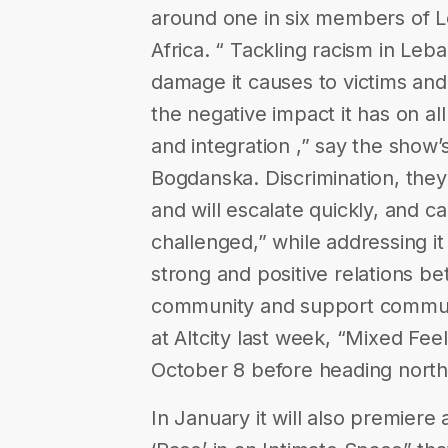
around one in six members of L
Africa. “ Tackling racism in Le
damage it causes to victims and 
the negative impact it has on al
and integration ,” say the show
Bogdanska. Discrimination, they 
and will escalate quickly, and c
challenged,” while addressing it 
strong and positive relations be
community and support communi
at Altcity last week, “Mixed Fe
October 8 before heading north
In January it will also premiere 