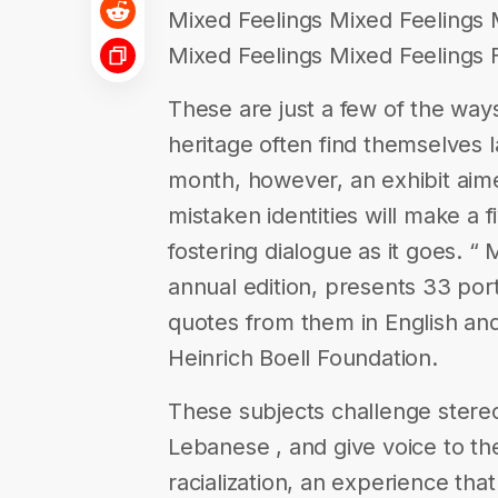
Mixed Feelings Mixed Feelings 
Mixed Feelings Mixed Feelings F
These are just a few of the way
heritage often find themselves l
month, however, an exhibit aime
mistaken identities will make a 
fostering dialogue as it goes. “ 
annual edition, presents 33 por
quotes from them in English and
Heinrich Boell Foundation.
These subjects challenge stereo
Lebanese , and give voice to t
racialization, an experience tha