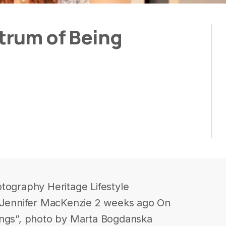
trum of Being
tography Heritage Lifestyle
y Jennifer MacKenzie 2 weeks ago On
ings”, photo by Marta Bogdanska