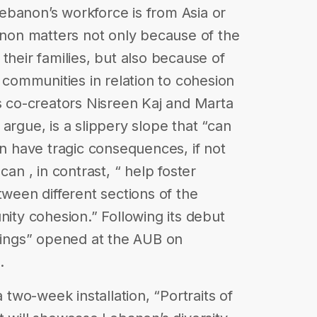
ebanon’s workforce is from Asia or
banon matters not only because of the
their families, but also because of
l communities in relation to cohesion
’s co-creators Nisreen Kaj and Marta
argue, is a slippery slope that “can
an have tragic consequences, if not
can , in contrast, “ help foster
tween different sections of the
ty cohesion.” Following its debut
elings” opened at the AUB on
.
a two-week installation, “Portraits of