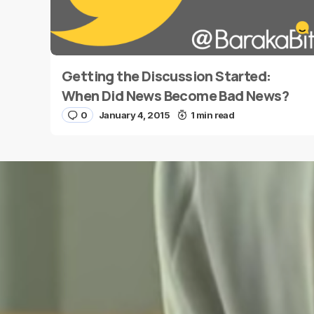
Getting the Discussion Started:
Name
*
When Did News Become Bad News?
0
January 4, 2015
1 min read
Save my name and e-mail in this browser for the
next time I comment.
Submit Comment