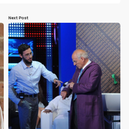
Next Post