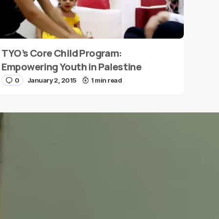
TYO’s Core Child Program:
Empowering Youth in Palestine
0
January 2, 2015
1 min read