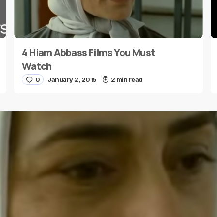
4 Hiam Abbass Films You Must
E-mail
*
Watch
0
January 2, 2015
2 min read