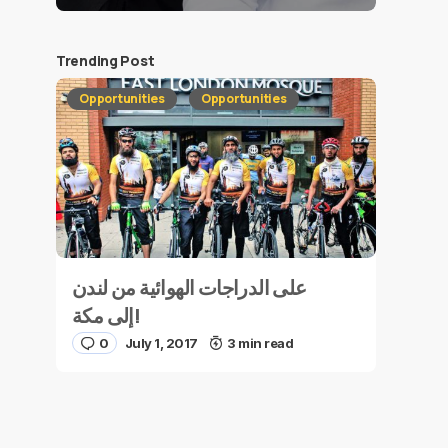
Trending Post
Opportunities
Opportunities
على الدراجات الهوائية من لندن
إلى مكة!
0
July 1, 2017
3 min read