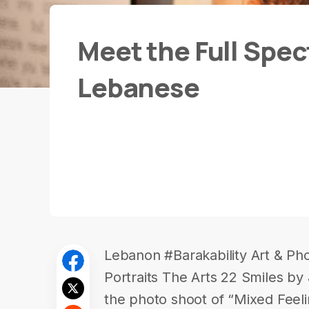
Meet the Full Spec
Lebanese
Lebanon #Barakability Art & Pho
Portraits The Arts 22 Smiles b
the photo shoot of “Mixed Feel