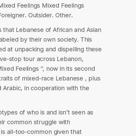
Mixed Feelings Mixed Feelings
oreigner. Outsider. Other.
s that Lebanese of African and Asian
abeled by their own society. This
d at unpacking and dispelling these
five-stop tour across Lebanon,
Mixed Feelings “, now in its second
traits of mixed-race Lebanese , plus
 Arabic, in cooperation with the
types of who is and isn’t seen as
heir common struggle with
t is all-too-common given that