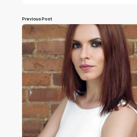
Previous Post