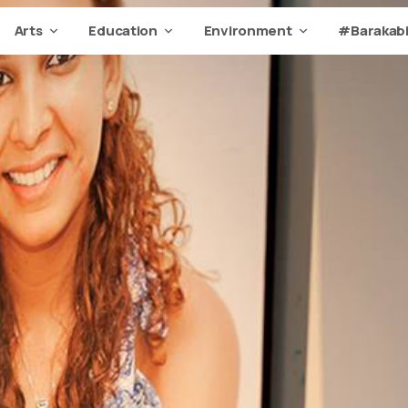
Arts
Education
Environment
#Barakabi