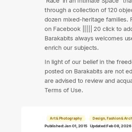
‘Race’ in an Intimate Space” tha
through a collection of 120 obje
dozen mixed-heritage families. 
on Facebook ||||| 20 click to add
Barakabits always welcomes us
enrich our subjects.
In light of our belief in the fr
posted on Barakabits are not ed
are advised to review and acqua
Terms of Use.
Art & Photography
Design, Fashion & Arc
Published:
Jan 01, 2015
Updated:
Feb 08, 2026