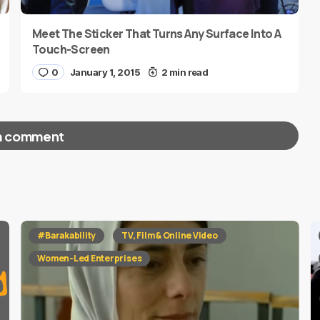
Meet The Sticker That Turns Any Surface Into A
Touch-Screen
0
January 1, 2015
2 min read
a comment
red fields are marked
*
#Barakability
TV, Film & Online Video
Women-Led Enterprises