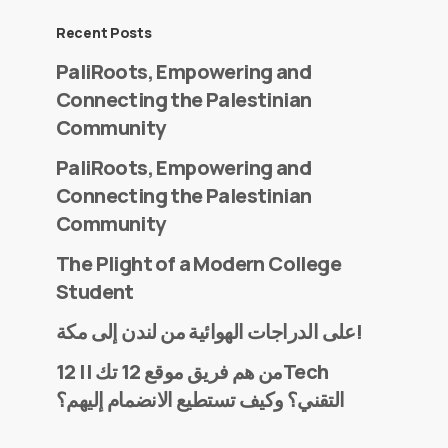
Recent Posts
PaliRoots, Empowering and
Connecting the Palestinian
Community
PaliRoots, Empowering and
Connecting the Palestinian
Community
The Plight of a Modern College
Student
على الدراجات الهوائية من لندن إلى مكة!
من هم فريق موقع 12 تك || 12Tech
التقني؟ وكيف تستطيع الانضمام إليهم؟