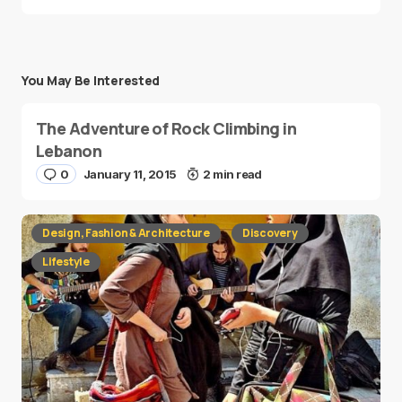
You May Be Interested
The Adventure of Rock Climbing in
Lebanon
0
January 11, 2015
2 min read
Design, Fashion & Architecture
Discovery
Lifestyle