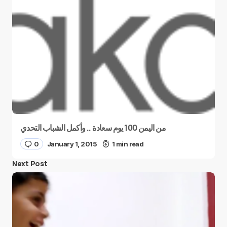
من اليمن 100 يوم سعادة .. وأكمل الشباب التحدي
0
January 1, 2015
1 min read
Next Post