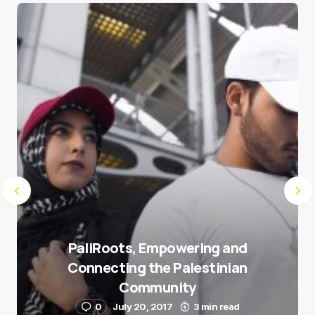
Save my name and e-mail in this browser for the
next time I comment.
Submit Comment
PaliRoots, Empowering and
Connecting the Palestinian
Community
0
July 20, 2017
3 min read