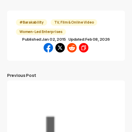
#Barakability
TV, Film & Online Video
Women-Led Enterprises
Published:
Jan 02, 2015
Updated:
Feb 08, 2026
Previous Post