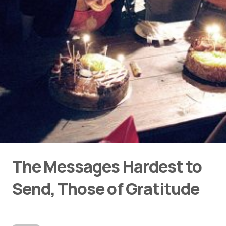
The Messages Hardest to
Send, Those of Gratitude