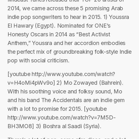
2014, we came across these 5 promising Arab
indie pop songwriters to hear in 2015. 1) Youssra
El Hawary (Egypt). Nominated for ONE’s
Honesty Oscars in 2014 as “Best Activist
Anthem,” Youssra and her accordion embodies
the perfect mix of groundbreaking folk-style Indie
pop with social criticism.
[youtube http://www.youtube.com/watch?
v=H4oMi4pWv9o] 2) Mo Zowayed (Bahrein).
With his soothing voice and folksy sound, Mo
and his band The Accidentals are an indie gem
with a lot to promise for 2015. [youtube
http://www.youtube.com/watch?v=7M5D-
BH3MO8] 3) Boshra al Saadi (Syria).