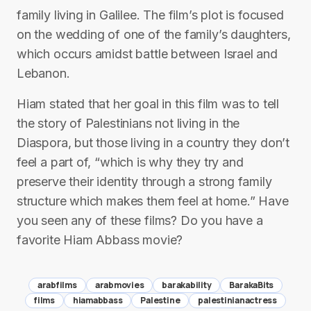
family living in Galilee. The film’s plot is focused
on the wedding of one of the family’s daughters,
which occurs amidst battle between Israel and
Lebanon.
Hiam stated that her goal in this film was to tell
the story of Palestinians not living in the
Diaspora, but those living in a country they don’t
feel a part of, “which is why they try and
preserve their identity through a strong family
structure which makes them feel at home.” Have
you seen any of these films? Do you have a
favorite Hiam Abbass movie?
arabfilms
arabmovies
barakability
BarakaBits
films
hiamabbass
Palestine
palestinianactress