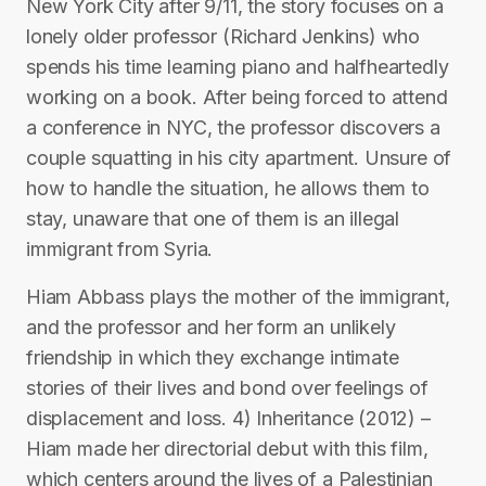
New York City after 9/11, the story focuses on a
lonely older professor (Richard Jenkins) who
spends his time learning piano and halfheartedly
working on a book. After being forced to attend
a conference in NYC, the professor discovers a
couple squatting in his city apartment. Unsure of
how to handle the situation, he allows them to
stay, unaware that one of them is an illegal
immigrant from Syria.
Hiam Abbass plays the mother of the immigrant,
and the professor and her form an unlikely
friendship in which they exchange intimate
stories of their lives and bond over feelings of
displacement and loss. 4) Inheritance (2012) –
Hiam made her directorial debut with this film,
which centers around the lives of a Palestinian