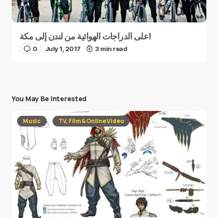
على الدراجات الهوائية من لندن إلى مكة!
0
July 1, 2017
3 min read
You May Be Interested
Music
TV, Film & Online Video