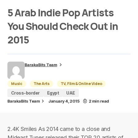
5 Arab Indie Pop Artists
You Should Check Out in
2015
BarakaBits Team
Music
The Arts
TV, Film & Online Video
Cross-border
Egypt
UAE
BarakaBits Team
January 4, 2015
2 min read
2.4K Smiles As 2014 came to a close and
Mideast Tunes released their TOP 20 artists of