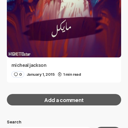
micheal jackson
0
January 1, 2015
1 min read
Add a comment
Search