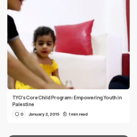
TYO’s Core Child Program: Empowering Youth in
Palestine
0
January 2, 2015
1 min read