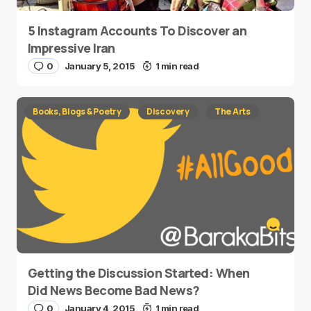
5 Instagram Accounts To Discover an
Impressive Iran
0
January 5, 2015
1 min read
Books, Blogs & Poetry
Discovery
The Arts
Getting the Discussion Started: When
Did News Become Bad News?
0
January 4, 2015
1 min read