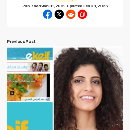
Published:
Jan 01, 2015
Updated:
Feb 08, 2026
Previous Post