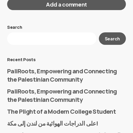
Add a comment
Search
Your email address will not be published.
Search
Required fields are marked
*
Message
*
Recent Posts
PaliRoots, Empowering and Connecting
the Palestinian Community
PaliRoots, Empowering and Connecting
the Palestinian Community
The Plight of a Modern College Student
Name
*
على الدراجات الهوائية من لندن إلى مكة!