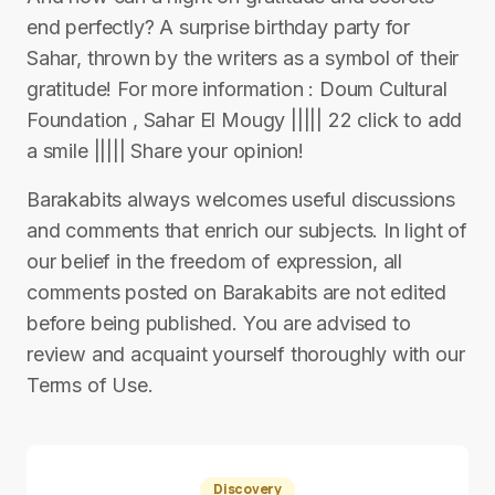
end perfectly? A surprise birthday party for
Sahar, thrown by the writers as a symbol of their
gratitude! For more information : Doum Cultural
Foundation , Sahar El Mougy ||||| 22 click to add
a smile ||||| Share your opinion!
Barakabits always welcomes useful discussions
and comments that enrich our subjects. In light of
our belief in the freedom of expression, all
comments posted on Barakabits are not edited
before being published. You are advised to
review and acquaint yourself thoroughly with our
Terms of Use.
Discovery