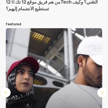
من هم فريق موقع 12 تك || 12Tech التقني؟ وكيف
تستطيع الانضمام إليهم؟
E-mail
*
Featured
Save my name and e-mail in this browser for the
next time I comment.
Submit Comment