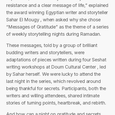
resistance and a clear message of life,” explained
the award winning Egyptian writer and storyteller
Sahar El Mougy , when asked why she chose
“Messages of Gratitude” as the theme of a series
of weekly storytelling nights during Ramadan.
These messages, told by a group of brilliant
budding writers and storytellers, were
adaptations of pieces written during four Seshat
writing workshops at Doum Cultural Center , led
by Sahar herself. We were lucky to attend the
last night in the series, which revolved around
being thankful for secrets. Participants, both the
writers and willing attendees, shared intimate
stories of turning points, heartbreak, and rebirth.
And how can a night on gratitude and secrets