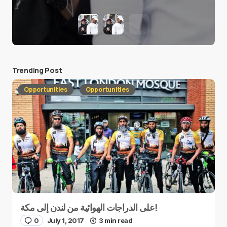
Trending Post
Opportunities
Opportunities
على الدراجات الهوائية من لندن إلى مكة!
0
July 1, 2017
3 min read