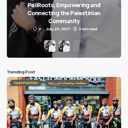
PaliRoots, Empowering and
Connecting the Palestinian
Community
0
July 20, 2017
3 min read
Trending Post
Opportunities
منظمات وجمعيات غير ربحية