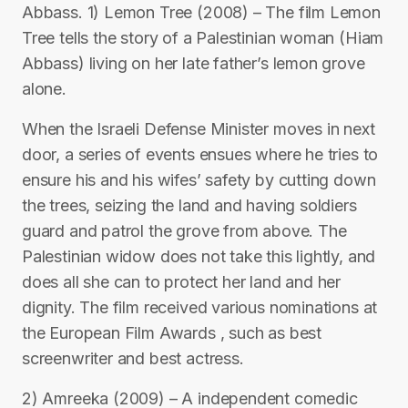
Abbass. 1) Lemon Tree (2008) – The film Lemon
Tree tells the story of a Palestinian woman (Hiam
Abbass) living on her late father’s lemon grove
alone.
When the Israeli Defense Minister moves in next
door, a series of events ensues where he tries to
ensure his and his wifes’ safety by cutting down
the trees, seizing the land and having soldiers
guard and patrol the grove from above. The
Palestinian widow does not take this lightly, and
does all she can to protect her land and her
dignity. The film received various nominations at
the European Film Awards , such as best
screenwriter and best actress.
2) Amreeka (2009) – A independent comedic