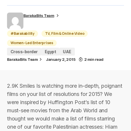
BarakaBits Team
#Barakability
TV, Film & Online Video
Women-Led Enterprises
Cross-border
Egypt
UAE
BarakaBits Team
January 2, 2015
2 min read
2.9K Smiles Is watching more in-depth, poignant
films on your list of resolutions for 2015? We
were inspired by Huffington Post’s list of 10
must-see movies from the Arab World and
thought we would make a list of films starring
one of our favorite Palestinian actresses: Hiam