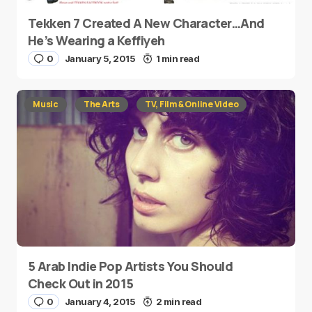
Tekken 7 Created A New Character…And
He’s Wearing a Keffiyeh
0
January 5, 2015
1 min read
Music
The Arts
TV, Film & Online Video
5 Arab Indie Pop Artists You Should
Check Out in 2015
0
January 4, 2015
2 min read