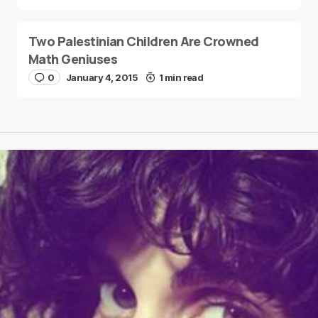
Two Palestinian Children Are Crowned
Math Geniuses
0
January 4, 2015
1 min read