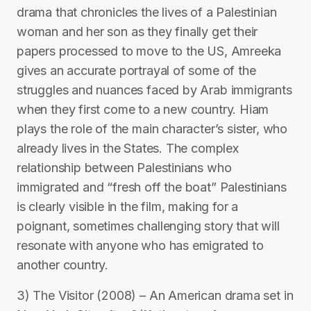
drama that chronicles the lives of a Palestinian
woman and her son as they finally get their
papers processed to move to the US, Amreeka
gives an accurate portrayal of some of the
struggles and nuances faced by Arab immigrants
when they first come to a new country. Hiam
plays the role of the main character’s sister, who
already lives in the States. The complex
relationship between Palestinians who
immigrated and “fresh off the boat” Palestinians
is clearly visible in the film, making for a
poignant, sometimes challenging story that will
resonate with anyone who has emigrated to
another country.
3) The Visitor (2008) – An American drama set in