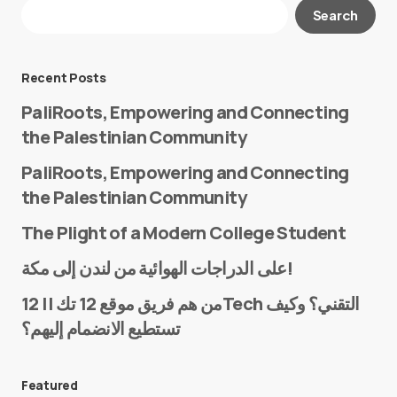
Your email address will not be published.
Search
Required fields are marked
*
Message
*
Recent Posts
PaliRoots, Empowering and Connecting
the Palestinian Community
PaliRoots, Empowering and Connecting
the Palestinian Community
The Plight of a Modern College Student
Name
*
على الدراجات الهوائية من لندن إلى مكة!
من هم فريق موقع 12 تك || 12Tech التقني؟ وكيف
تستطيع الانضمام إليهم؟
E-mail
*
Featured