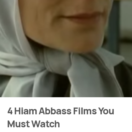
4 Hiam Abbass Films You
Must Watch