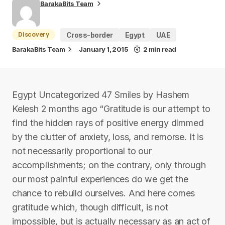
BarakaBits Team
Discovery
Cross-border
Egypt
UAE
BarakaBits Team
January 1, 2015
2 min read
Egypt Uncategorized 47 Smiles by Hashem
Kelesh 2 months ago “Gratitude is our attempt to
find the hidden rays of positive energy dimmed
by the clutter of anxiety, loss, and remorse. It is
not necessarily proportional to our
accomplishments; on the contrary, only through
our most painful experiences do we get the
chance to rebuild ourselves. And here comes
gratitude which, though difficult, is not
impossible, but is actually necessary as an act of