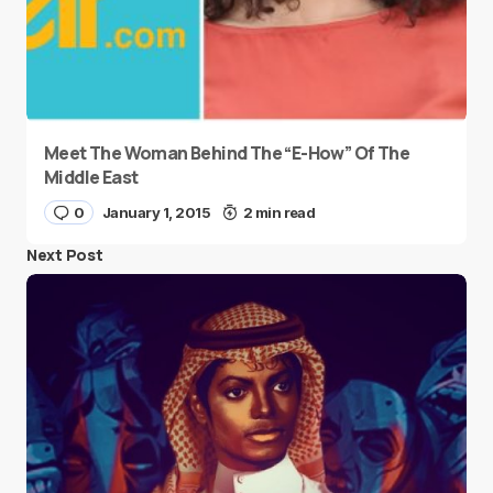
Meet The Woman Behind The “E-How” Of The
Middle East
0
January 1, 2015
2 min read
Next Post