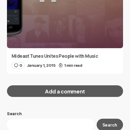
Mideast Tunes Unites People with Music
0
January 1, 2015
1 min read
Add a comment
Search
Your email address will not be published.
Search
Required fields are marked
*