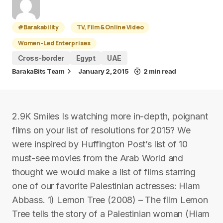
#Barakability
TV, Film & Online Video
Women-Led Enterprises
Cross-border
Egypt
UAE
BarakaBits Team
January 2, 2015
2 min read
2.9K Smiles Is watching more in-depth, poignant
films on your list of resolutions for 2015? We
were inspired by Huffington Post’s list of 10
must-see movies from the Arab World and
thought we would make a list of films starring
one of our favorite Palestinian actresses: Hiam
Abbass. 1) Lemon Tree (2008) – The film Lemon
Tree tells the story of a Palestinian woman (Hiam