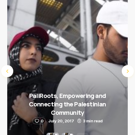
Submit Comment
PaliRoots, Empowering and
Connecting the Palestinian
Community
0
July 20, 2017
3 min read