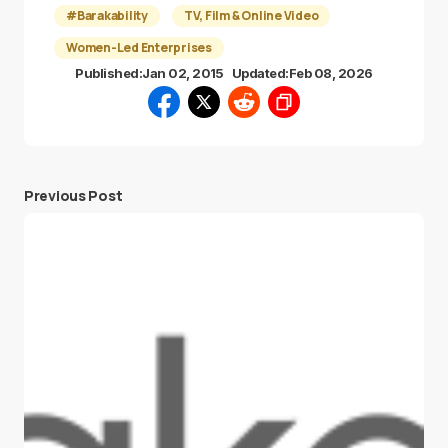
#Barakability
TV, Film & Online Video
Women-Led Enterprises
Published:
Jan 02, 2015
Updated:
Feb 08, 2026
Previous Post