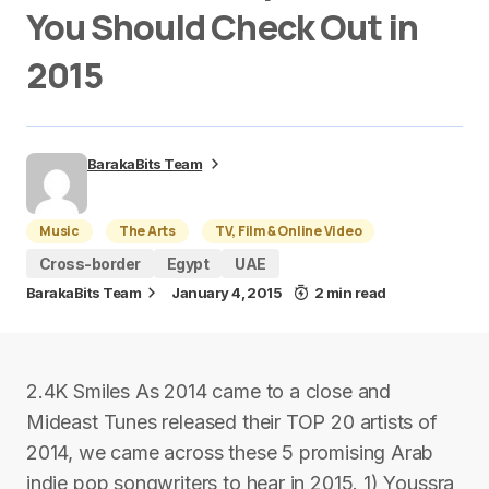
You Should Check Out in
2015
BarakaBits Team
Music
The Arts
TV, Film & Online Video
Cross-border
Egypt
UAE
BarakaBits Team
January 4, 2015
2 min read
2.4K Smiles As 2014 came to a close and
Mideast Tunes released their TOP 20 artists of
2014, we came across these 5 promising Arab
indie pop songwriters to hear in 2015. 1) Youssra