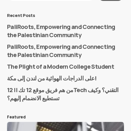
Message
*
Recent Posts
PaliRoots, Empowering and Connecting
the Palestinian Community
PaliRoots, Empowering and Connecting
the Palestinian Community
The Plight of a Modern College Student
Name
*
على الدراجات الهوائية من لندن إلى مكة!
من هم فريق موقع 12 تك || 12Tech التقني؟ وكيف
تستطيع الانضمام إليهم؟
E-mail
*
Featured
Save my name and e-mail in this browser for the
next time I comment.