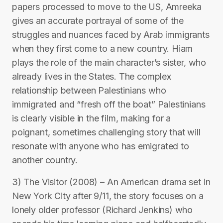
papers processed to move to the US, Amreeka
gives an accurate portrayal of some of the
struggles and nuances faced by Arab immigrants
when they first come to a new country. Hiam
plays the role of the main character’s sister, who
already lives in the States. The complex
relationship between Palestinians who
immigrated and “fresh off the boat” Palestinians
is clearly visible in the film, making for a
poignant, sometimes challenging story that will
resonate with anyone who has emigrated to
another country.
3) The Visitor (2008) – An American drama set in
New York City after 9/11, the story focuses on a
lonely older professor (Richard Jenkins) who