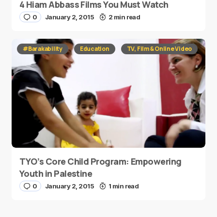
4 Hiam Abbass Films You Must Watch
0
January 2, 2015
2 min read
#Barakability
Education
TV, Film & Online Video
TYO’s Core Child Program: Empowering
Youth in Palestine
0
January 2, 2015
1 min read