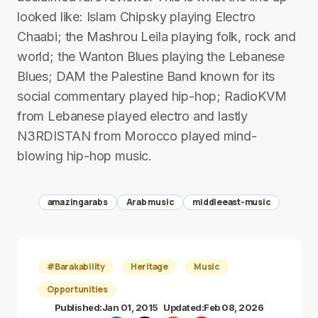
looked like: Islam Chipsky playing Electro
Chaabi; the Mashrou Leila playing folk, rock and
world; the Wanton Blues playing the Lebanese
Blues; DAM the Palestine Band known for its
social commentary played hip-hop; RadioKVM
from Lebanese played electro and lastly
N3RDISTAN from Morocco played mind-
blowing hip-hop music.
amazingarabs
Arab music
middleeast-music
#Barakability
Heritage
Music
Opportunities
Published:
Jan 01, 2015
Updated:
Feb 08, 2026