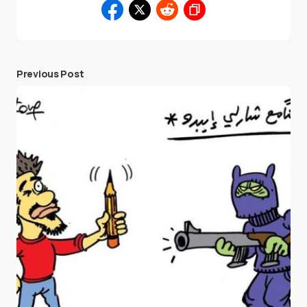
Previous Post