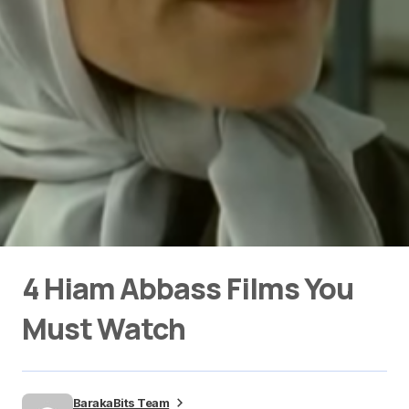
4 Hiam Abbass Films You
Must Watch
BarakaBits Team