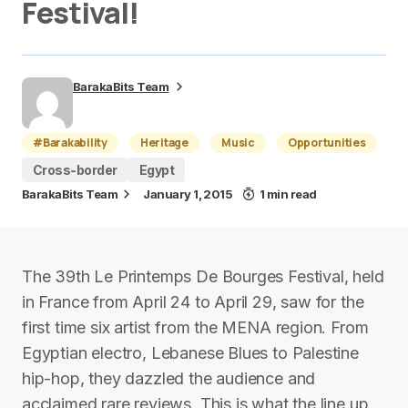
Festival!
BarakaBits Team
#Barakability
Heritage
Music
Opportunities
Cross-border
Egypt
BarakaBits Team
January 1, 2015
1 min read
The 39th Le Printemps De Bourges Festival, held
in France from April 24 to April 29, saw for the
first time six artist from the MENA region. From
Egyptian electro, Lebanese Blues to Palestine
hip-hop, they dazzled the audience and
acclaimed rare reviews. This is what the line up