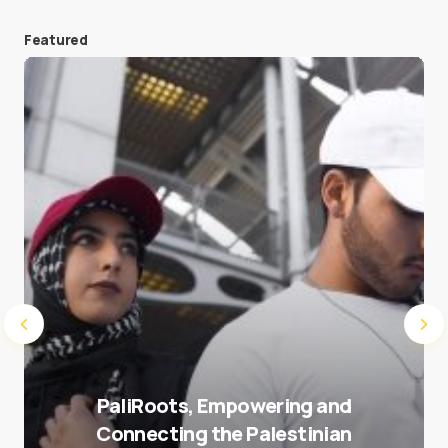
Featured
Save my name and e-mail in this browser for the
next time I comment.
Submit Comment
PaliRoots, Empowering and
Connecting the Palestinian