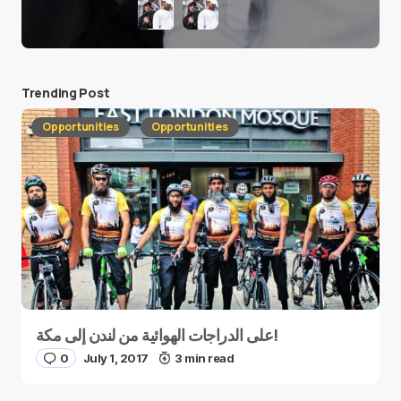
Trending Post
Opportunities
Opportunities
على الدراجات الهوائية من لندن إلى مكة!
0
July 1, 2017
3 min read