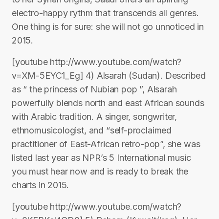
electro-happy rythm that transcends all genres.
One thing is for sure: she will not go unnoticed in
2015.
[youtube http://www.youtube.com/watch?
v=XM-5EYC1_Eg] 4) Alsarah (Sudan). Described
as “ the princess of Nubian pop ”, Alsarah
powerfully blends north and east African sounds
with Arabic tradition. A singer, songwriter,
ethnomusicologist, and “self-proclaimed
practitioner of East-African retro-pop”, she was
listed last year as NPR’s 5 International music
you must hear now and is ready to break the
charts in 2015.
[youtube http://www.youtube.com/watch?