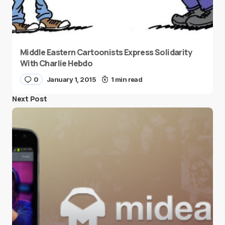
Middle Eastern Cartoonists Express Solidarity
With Charlie Hebdo
0
January 1, 2015
1 min read
Next Post