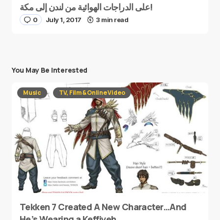
على الدراجات الهوائية من لندن إلى مكة!
0
July 1, 2017
3 min read
You May Be Interested
Music
TV, Film & Online Video
Tekken 7 Created A New Character…And
He’s Wearing a Keffiyeh