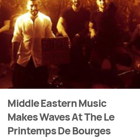
Middle Eastern Music
Makes Waves At The Le
Printemps De Bourges