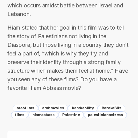
which occurs amidst battle between Israel and
Lebanon.
Hiam stated that her goal in this film was to tell
the story of Palestinians not living in the
Diaspora, but those living in a country they don’t
feel a part of, “which is why they try and
preserve their identity through a strong family
structure which makes them feel at home.” Have
you seen any of these films? Do you have a
favorite Hiam Abbass movie?
arabfilms
arabmovies
barakability
BarakaBits
films
hiamabbass
Palestine
palestinianactress