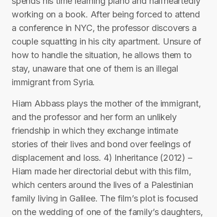
spends his time learning piano and halfheartedly
working on a book. After being forced to attend
a conference in NYC, the professor discovers a
couple squatting in his city apartment. Unsure of
how to handle the situation, he allows them to
stay, unaware that one of them is an illegal
immigrant from Syria.
Hiam Abbass plays the mother of the immigrant,
and the professor and her form an unlikely
friendship in which they exchange intimate
stories of their lives and bond over feelings of
displacement and loss. 4) Inheritance (2012) –
Hiam made her directorial debut with this film,
which centers around the lives of a Palestinian
family living in Galilee. The film’s plot is focused
on the wedding of one of the family’s daughters,