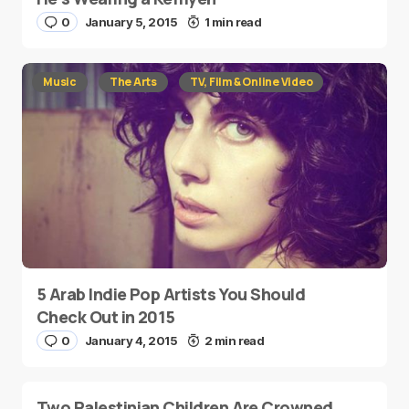
0
January 5, 2015
1 min read
Music
The Arts
TV, Film & Online Video
5 Arab Indie Pop Artists You Should
Check Out in 2015
0
January 4, 2015
2 min read
Two Palestinian Children Are Crowned