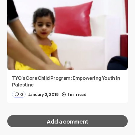
TYO’s Core Child Program: Empowering Youth in
Palestine
0
January 2, 2015
1 min read
Add a comment