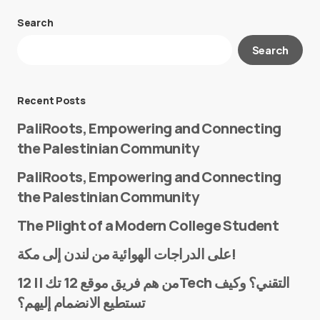
Search
Your email address will not be published.
Search
Required fields are marked
*
Message
*
Recent Posts
PaliRoots, Empowering and Connecting
the Palestinian Community
PaliRoots, Empowering and Connecting
the Palestinian Community
The Plight of a Modern College Student
Name
*
على الدراجات الهوائية من لندن إلى مكة!
من هم فريق موقع 12 تك || 12Tech التقني؟ وكيف
تستطيع الانضمام إليهم؟
E-mail
*