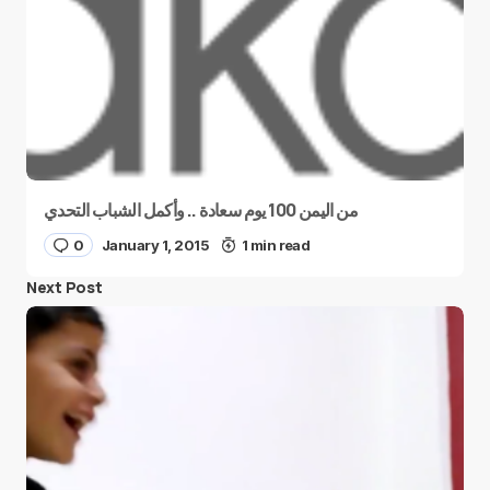
من اليمن 100 يوم سعادة .. وأكمل الشباب التحدي
0
January 1, 2015
1 min read
Next Post