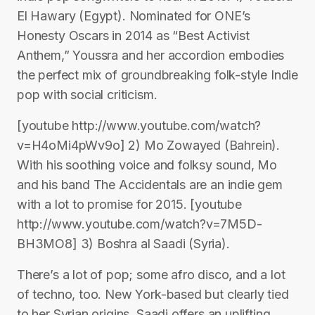
El Hawary (Egypt). Nominated for ONE’s
Honesty Oscars in 2014 as “Best Activist
Anthem,” Youssra and her accordion embodies
the perfect mix of groundbreaking folk-style Indie
pop with social criticism.
[youtube http://www.youtube.com/watch?
v=H4oMi4pWv9o] 2) Mo Zowayed (Bahrein).
With his soothing voice and folksy sound, Mo
and his band The Accidentals are an indie gem
with a lot to promise for 2015. [youtube
http://www.youtube.com/watch?v=7M5D-
BH3MO8] 3) Boshra al Saadi (Syria).
There’s a lot of pop; some afro disco, and a lot
of techno, too. New York-based but clearly tied
to her Syrian origins, Saadi offers an uplifting