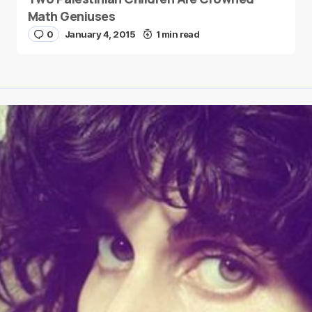
Math Geniuses
0
January 4, 2015
1 min read