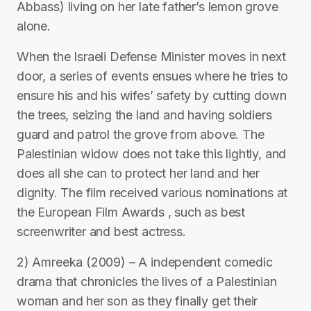
Abbass) living on her late father’s lemon grove
alone.
When the Israeli Defense Minister moves in next
door, a series of events ensues where he tries to
ensure his and his wifes’ safety by cutting down
the trees, seizing the land and having soldiers
guard and patrol the grove from above. The
Palestinian widow does not take this lightly, and
does all she can to protect her land and her
dignity. The film received various nominations at
the European Film Awards , such as best
screenwriter and best actress.
2) Amreeka (2009) – A independent comedic
drama that chronicles the lives of a Palestinian
woman and her son as they finally get their