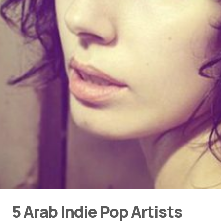
5 Arab Indie Pop Artists