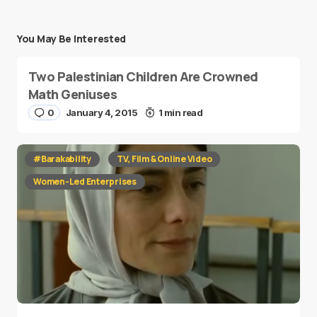
You May Be Interested
Two Palestinian Children Are Crowned
Math Geniuses
0
January 4, 2015
1 min read
#Barakability
TV, Film & Online Video
Women-Led Enterprises