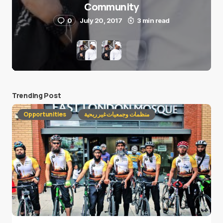
Community
0
July 20, 2017
3 min read
Trending Post
Opportunities
منظمات وجمعيات غير ربحية