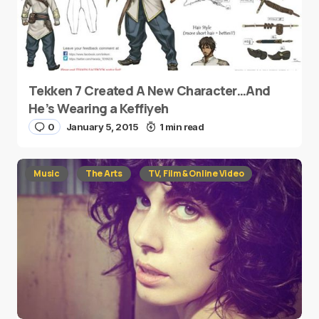
Tekken 7 Created A New Character…And
He’s Wearing a Keffiyeh
0
January 5, 2015
1 min read
Music
The Arts
TV, Film & Online Video