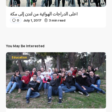
على الدراجات الهوائية من لندن إلى مكة!
0
July 1, 2017
3 min read
You May Be Interested
Education