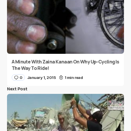
A Minute With Zaina Kanaan On Why Up-Cycling Is
The Way To Ride!
0
January 1, 2015
1 min read
Next Post