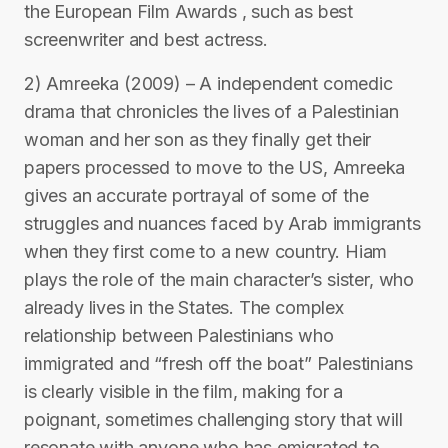
the European Film Awards , such as best
screenwriter and best actress.
2) Amreeka (2009) – A independent comedic
drama that chronicles the lives of a Palestinian
woman and her son as they finally get their
papers processed to move to the US, Amreeka
gives an accurate portrayal of some of the
struggles and nuances faced by Arab immigrants
when they first come to a new country. Hiam
plays the role of the main character’s sister, who
already lives in the States. The complex
relationship between Palestinians who
immigrated and “fresh off the boat” Palestinians
is clearly visible in the film, making for a
poignant, sometimes challenging story that will
resonate with anyone who has emigrated to