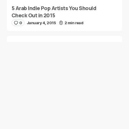
5 Arab Indie Pop Artists You Should
Check Out in 2015
0
January 4, 2015
2 min read
Two Palestinian Children Are Crowned
Math Geniuses
0
January 4, 2015
1 min read
Good news from the Middle East. Delivering