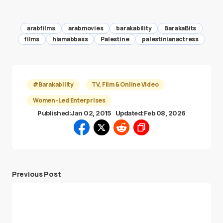
arabfilms
arabmovies
barakability
BarakaBits
films
hiamabbass
Palestine
palestinianactress
#Barakability
TV, Film & Online Video
Women-Led Enterprises
Published:
Jan 02, 2015
Updated:
Feb 08, 2026
Previous Post