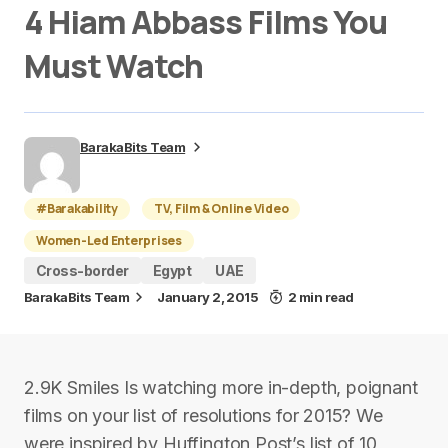
4 Hiam Abbass Films You
Must Watch
BarakaBits Team
#Barakability
TV, Film & Online Video
Women-Led Enterprises
Cross-border
Egypt
UAE
BarakaBits Team
January 2, 2015
2 min read
2.9K Smiles Is watching more in-depth, poignant
films on your list of resolutions for 2015? We
were inspired by Huffington Post’s list of 10