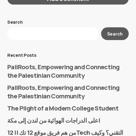
Search
Your email address will not be published.
Search
Required fields are marked
*
Message
*
Recent Posts
PaliRoots, Empowering and Connecting
the Palestinian Community
PaliRoots, Empowering and Connecting
the Palestinian Community
The Plight of a Modern College Student
Name
*
على الدراجات الهوائية من لندن إلى مكة!
من هم فريق موقع 12 تك || 12Tech التقني؟ وكيف