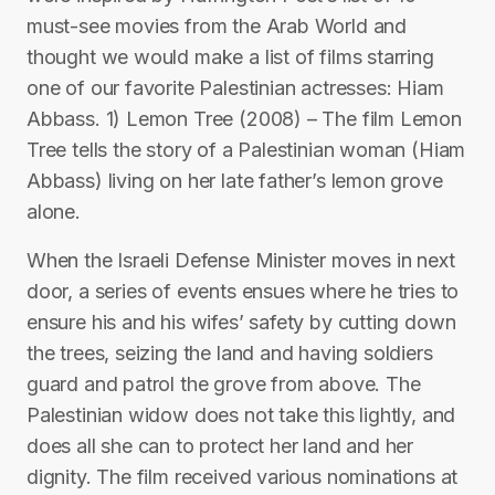
must-see movies from the Arab World and
thought we would make a list of films starring
one of our favorite Palestinian actresses: Hiam
Abbass. 1) Lemon Tree (2008) – The film Lemon
Tree tells the story of a Palestinian woman (Hiam
Abbass) living on her late father’s lemon grove
alone.
When the Israeli Defense Minister moves in next
door, a series of events ensues where he tries to
ensure his and his wifes’ safety by cutting down
the trees, seizing the land and having soldiers
guard and patrol the grove from above. The
Palestinian widow does not take this lightly, and
does all she can to protect her land and her
dignity. The film received various nominations at