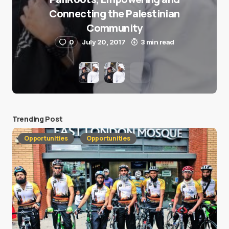
Connecting the Palestinian
Community
0
July 20, 2017
3 min read
Trending Post
Opportunities
Opportunities