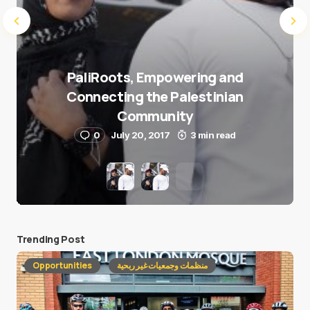
PaliRoots, Empowering and
Connecting the Palestinian
Community
0
July 20, 2017
3 min read
Trending Post
Opportunities
منظمات وجمعيات غير ربحية