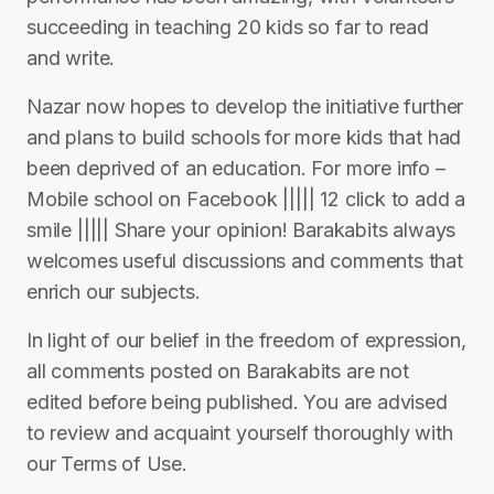
succeeding in teaching 20 kids so far to read
and write.
Nazar now hopes to develop the initiative further
and plans to build schools for more kids that had
been deprived of an education. For more info –
Mobile school on Facebook ||||| 12 click to add a
smile ||||| Share your opinion! Barakabits always
welcomes useful discussions and comments that
enrich our subjects.
In light of our belief in the freedom of expression,
all comments posted on Barakabits are not
edited before being published. You are advised
to review and acquaint yourself thoroughly with
our Terms of Use.