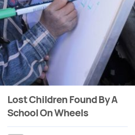
Lost Children Found By A
School On Wheels