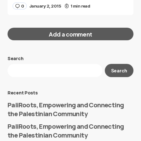
0
January 2, 2015
1 min read
Add a comment
Search
Your email address will not be published.
Search
Required fields are marked
*
Message
*
Recent Posts
PaliRoots, Empowering and Connecting
the Palestinian Community
PaliRoots, Empowering and Connecting
the Palestinian Community