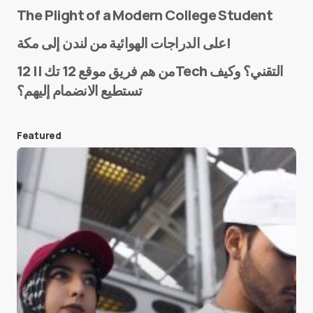
The Plight of a Modern College Student
Name
*
على الدراجات الهوائية من لندن إلى مكة!
من هم فريق موقع 12 تك || 12Tech التقني؟ وكيف
تستطيع الانضمام إليهم؟
E-mail
*
Featured
Save my name and e-mail in this browser for the
next time I comment.
Submit Comment