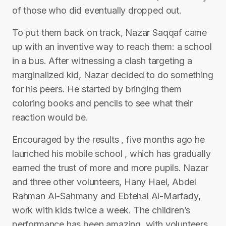
of those who did eventually dropped out.
To put them back on track, Nazar Saqqaf came
up with an inventive way to reach them: a school
in a bus. After witnessing a clash targeting a
marginalized kid, Nazar decided to do something
for his peers. He started by bringing them
coloring books and pencils to see what their
reaction would be.
Encouraged by the results , five months ago he
launched his mobile school , which has gradually
earned the trust of more and more pupils. Nazar
and three other volunteers, Hany Hael, Abdel
Rahman Al-Sahmany and Ebtehal Al-Marfady,
work with kids twice a week. The children’s
performance has been amazing, with volunteers