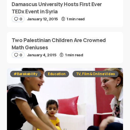
Damascus University Hosts First Ever
TEDx Event in Syria
0
January 12, 2015
1 min read
Two Palestinian Children Are Crowned
Math Geniuses
0
January 4, 2015
1 min read
#Barakability
Education
TV, Film & Online Video