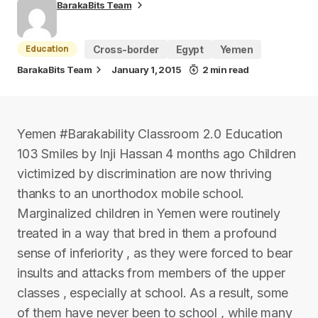
BarakaBits Team
Education
Cross-border
Egypt
Yemen
BarakaBits Team
January 1, 2015
2 min read
Yemen #Barakability Classroom 2.0 Education
103 Smiles by Inji Hassan 4 months ago Children
victimized by discrimination are now thriving
thanks to an unorthodox mobile school.
Marginalized children in Yemen were routinely
treated in a way that bred in them a profound
sense of inferiority , as they were forced to bear
insults and attacks from members of the upper
classes , especially at school. As a result, some
of them have never been to school , while many