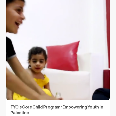
TYO’s Core Child Program: Empowering Youth in
Palestine