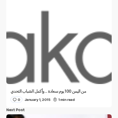
من اليمن 100 يوم سعادة .. وأكمل الشباب التحدي
0
January 1, 2015
1 min read
Next Post