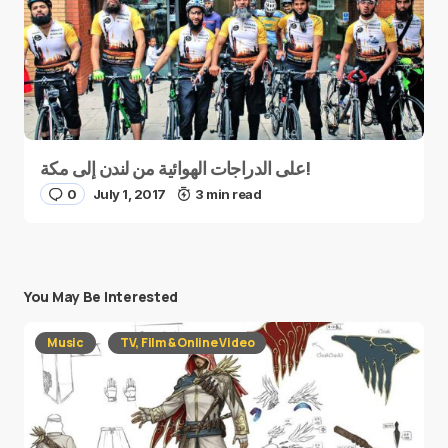
على الدراجات الهوائية من لندن إلى مكة!
0
July 1, 2017
3 min read
You May Be Interested
Music
TV, Film & Online Video