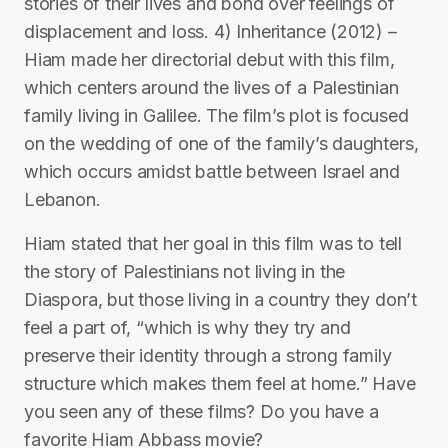
stories of their lives and bond over feelings of
displacement and loss. 4) Inheritance (2012) –
Hiam made her directorial debut with this film,
which centers around the lives of a Palestinian
family living in Galilee. The film’s plot is focused
on the wedding of one of the family’s daughters,
which occurs amidst battle between Israel and
Lebanon.
Hiam stated that her goal in this film was to tell
the story of Palestinians not living in the
Diaspora, but those living in a country they don’t
feel a part of, “which is why they try and
preserve their identity through a strong family
structure which makes them feel at home.” Have
you seen any of these films? Do you have a
favorite Hiam Abbass movie?