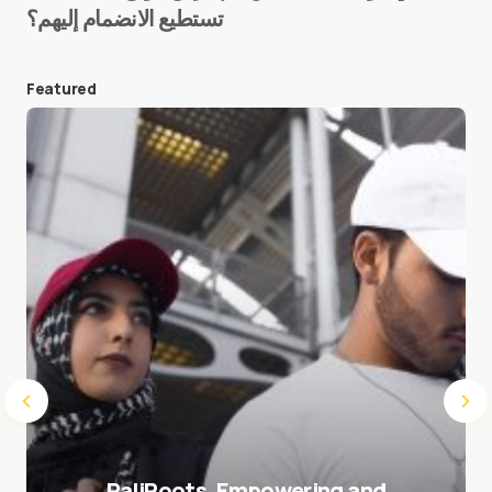
تستطيع الانضمام إليهم؟
E-mail
*
Featured
Save my name and e-mail in this browser for the
next time I comment.
Submit Comment
PaliRoots, Empowering and