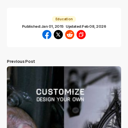
Education
Published:
Jan 01, 2015
Updated:
Feb 08, 2026
Previous Post