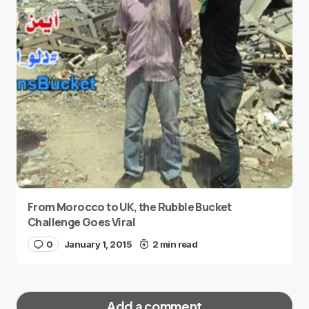
From Morocco to UK, the Rubble Bucket
Challenge Goes Viral
0
January 1, 2015
2 min read
Add a comment