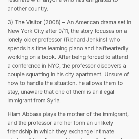
another country.
3) The Visitor (2008) – An American drama set in
New York City after 9/11, the story focuses on a
lonely older professor (Richard Jenkins) who
spends his time learning piano and halfheartedly
working on a book. After being forced to attend
a conference in NYC, the professor discovers a
couple squatting in his city apartment. Unsure of
how to handle the situation, he allows them to
stay, unaware that one of them is an illegal
immigrant from Syria.
Hiam Abbass plays the mother of the immigrant,
and the professor and her form an unlikely
friendship in which they exchange intimate