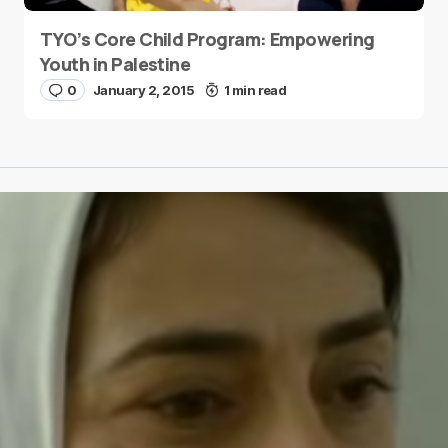
TYO’s Core Child Program: Empowering
Youth in Palestine
0
January 2, 2015
1 min read