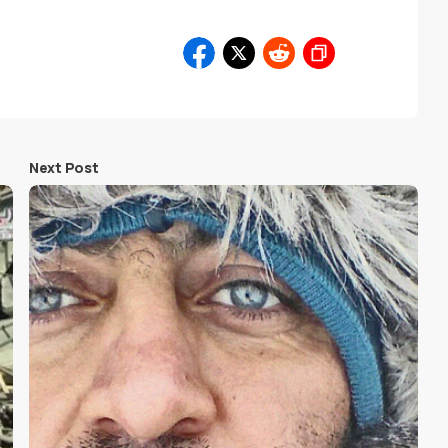
Next Post