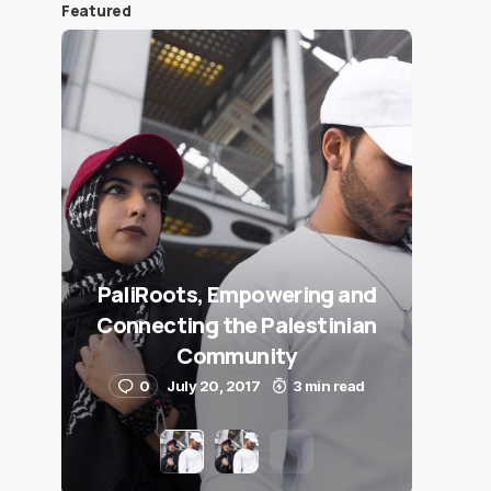
Featured
PaliRoots, Empowering and
Connecting the Palestinian
Community
0
July 20, 2017
3 min read