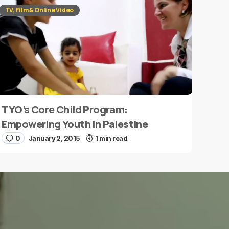
TV, Film & Online Video
TYO’s Core Child Program:
Empowering Youth in Palestine
0
January 2, 2015
1 min read