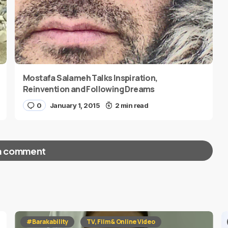
Mostafa Salameh Talks Inspiration,
Reinvention and Following Dreams
0
January 1, 2015
2 min read
a comment
red fields are marked
*
#Barakability
TV, Film & Online Video