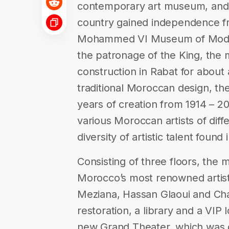
contemporary art museum, and 
country gained independence f
Mohammed VI Museum of Moder
the patronage of the King, th
construction in Rabat for about 
traditional Moroccan design, the
years of creation from 1914 – 2
various Moroccan artists of diffe
diversity of artistic talent found
Consisting of three floors, the
Morocco’s most renowned artis
Meziana, Hassan Glaoui and Chaibi
restoration, a library and a VI
new Grand Theater, which was 