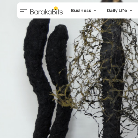
Business
Daily Life