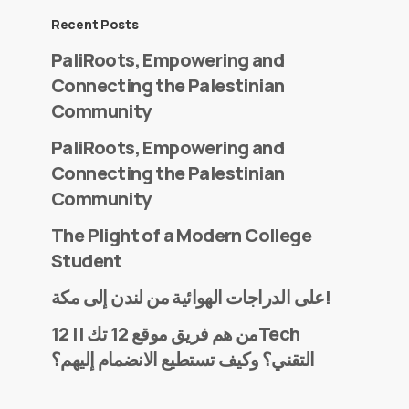
Recent Posts
PaliRoots, Empowering and
Connecting the Palestinian
Community
PaliRoots, Empowering and
Connecting the Palestinian
Community
The Plight of a Modern College
Student
على الدراجات الهوائية من لندن إلى مكة!
من هم فريق موقع 12 تك || 12Tech
التقني؟ وكيف تستطيع الانضمام إليهم؟