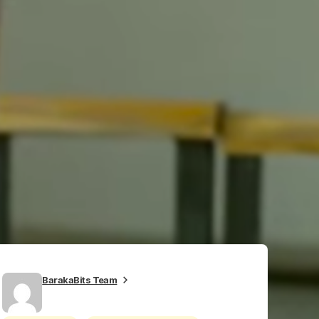
BarakaBits Team