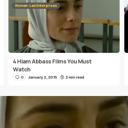
Women-Led Enterprises
4 Hiam Abbass Films You Must
E-mail
*
Watch
0
January 2, 2015
2 min read