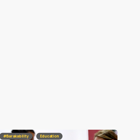
#Barakability
Education