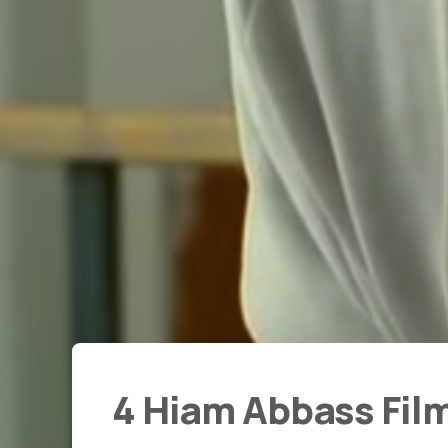
4 Hiam Abbass Fil