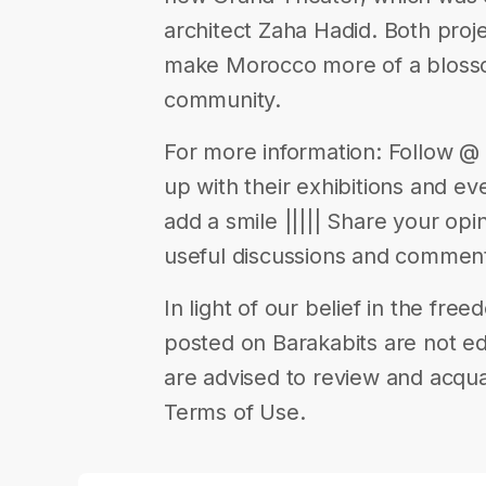
architect Zaha Hadid. Both proje
make Morocco more of a blossom
community.
For more information: Follow 
up with their exhibitions and eve
add a smile ||||| Share your op
useful discussions and comments
In light of our belief in the fr
posted on Barakabits are not ed
are advised to review and acqua
Terms of Use.