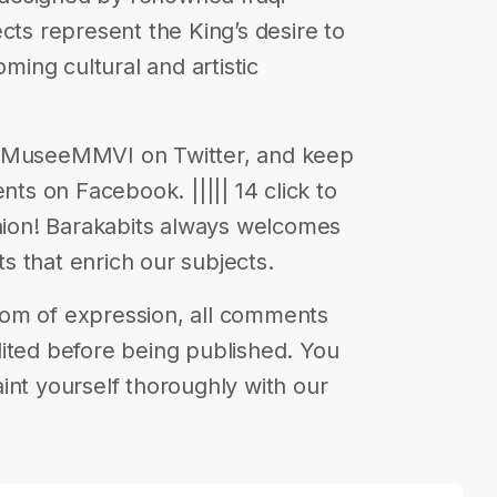
cts represent the King’s desire to
ing cultural and artistic
@ MuseeMMVI on Twitter, and keep
nts on Facebook. ||||| 14 click to
inion! Barakabits always welcomes
 that enrich our subjects.
eedom of expression, all comments
ited before being published. You
int yourself thoroughly with our