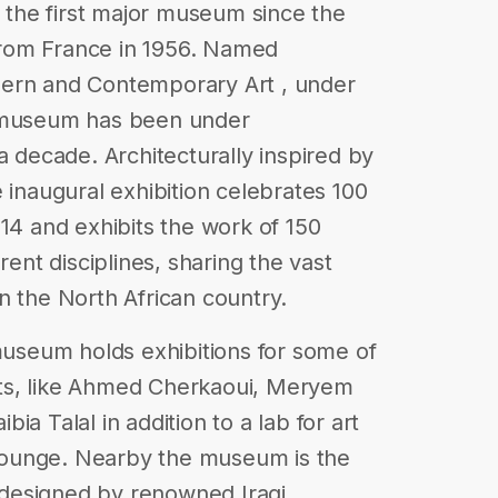
the first major museum since the
rom France in 1956. Named
n and Contemporary Art , under
e museum has been under
a decade. Architecturally inspired by
 inaugural exhibition celebrates 100
014 and exhibits the work of 150
rent disciplines, sharing the vast
 in the North African country.
 museum holds exhibitions for some of
ts, like Ahmed Cherkaoui, Meryem
a Talal in addition to a lab for art
P lounge. Nearby the museum is the
designed by renowned Iraqi