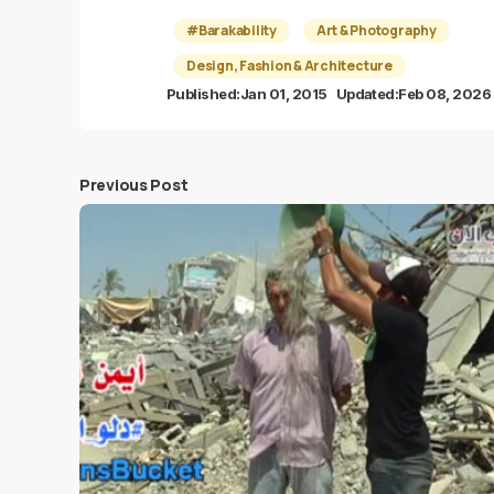
#Barakability
Art & Photography
Design, Fashion & Architecture
Published:
Jan 01, 2015
Updated:
Feb 08, 2026
Previous Post