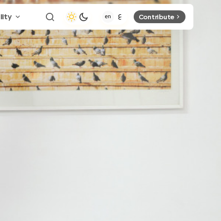
lity
Contribute