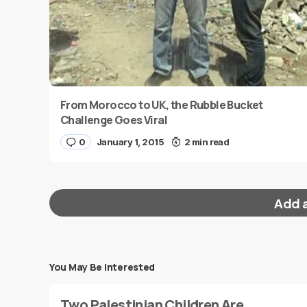
From Morocco to UK, the Rubble Bucket
Challenge Goes Viral
0
January 1, 2015
2 min read
Add 
You May Be Interested
Your email address will not be published.
Requi
Two Palestinian Children Are