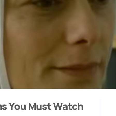
ms You Must Watch