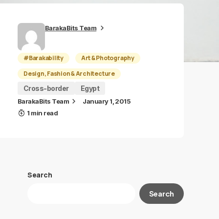
BarakaBits Team
#Barakability
Art & Photography
Design, Fashion & Architecture
Cross-border
Egypt
BarakaBits Team
January 1, 2015
1 min read
Search
Search