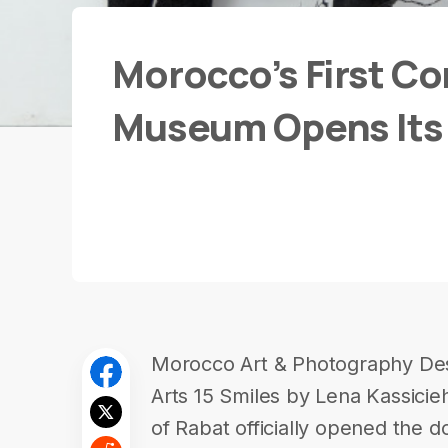
Morocco’s First C
Museum Opens Its
Morocco Art & Photography Des
Arts 15 Smiles by Lena Kassicie
of Rabat officially opened the d