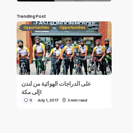
Trending Post
Opportunities
Opportunities
على الدراجات الهوائية من لندن
إلى مكة!
0
July 1, 2017
3 min read