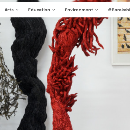
Arts
Education
Environment
#Barakabi