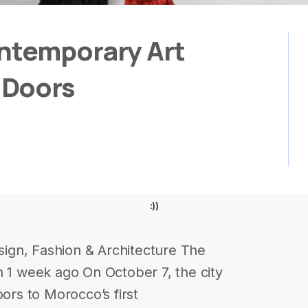
ontemporary Art
 Doors
:))
ign, Fashion & Architecture The
h 1 week ago On October 7, the city
oors to Morocco’s first