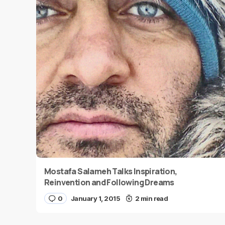
Mostafa Salameh Talks Inspiration,
Reinvention and Following Dreams
0
January 1, 2015
2 min read