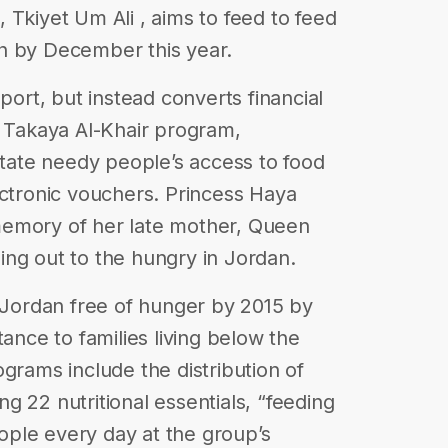
 Tkiyet Um Ali , aims to feed to feed
h by December this year.
port, but instead converts financial
s Takaya Al-Khair program,
itate needy people’s access to food
ectronic vouchers. Princess Haya
memory of her late mother, Queen
ching out to the hungry in Jordan.
a Jordan free of hunger by 2015 by
tance to families living below the
grams include the distribution of
g 22 nutritional essentials, “feeding
ple every day at the group’s