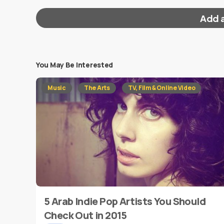
Add 
You May Be Interested
Your email address will not be published.
Requi
Music
The Arts
TV, Film & Online Video
Message
*
5 Arab Indie Pop Artists You Should
Name
*
Check Out in 2015