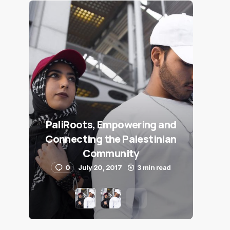
PaliRoots, Empowering and
Connecting the Palestinian
Community
0
July 20, 2017
3 min read