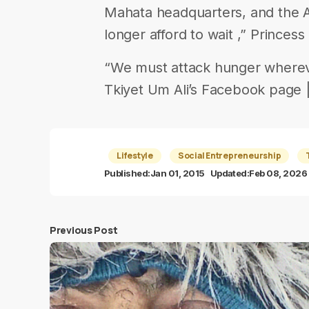
Mahata headquarters, and the 
longer afford to wait ,” Princes
“We must attack hunger wherever
Tkiyet Um Ali’s Facebook page |||
Lifestyle
Social Entrepreneurship
Published:
Jan 01, 2015
Updated:
Feb 08, 2026
Previous Post