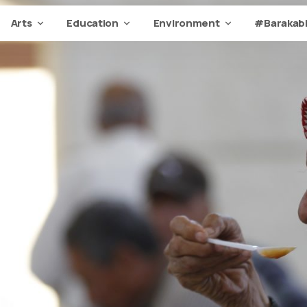
Arts
Education
Environment
#Barakabi