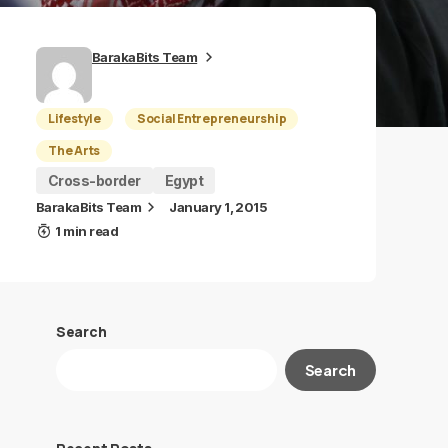
BarakaBits Team
Lifestyle
Social Entrepreneurship
The Arts
Cross-border
Egypt
BarakaBits Team
January 1, 2015
1 min read
Search
Search