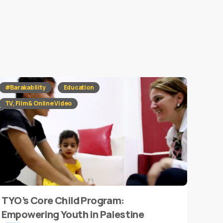
#Barakability
Education
TV, Film & Online Video
TYO’s Core Child Program:
Empowering Youth in Palestine