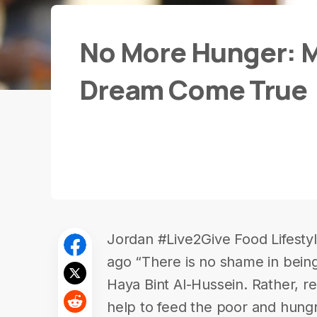
No More Hunger: M
Dream Come True
Jordan #Live2Give Food Lifesty
ago “There is no shame in being
Haya Bint Al-Hussein. Rather, re
help to feed the poor and hungry