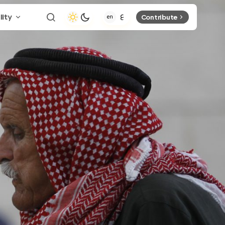
lity
Contribute