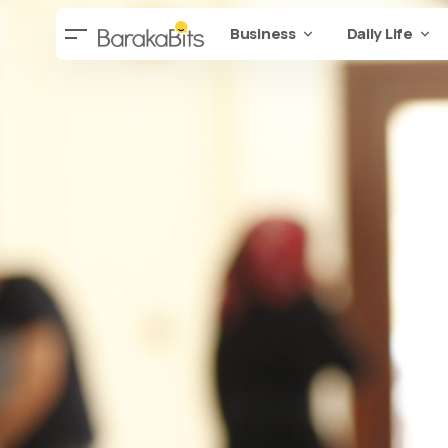
Business
Daily Life