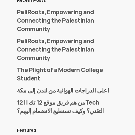
Recent Posts
PaliRoots, Empowering and
Connecting the Palestinian
Community
PaliRoots, Empowering and
Connecting the Palestinian
Community
The Plight of a Modern College
Student
على الدراجات الهوائية من لندن إلى مكة!
من هم فريق موقع 12 تك || 12Tech
التقني؟ وكيف تستطيع الانضمام إليهم؟
Featured