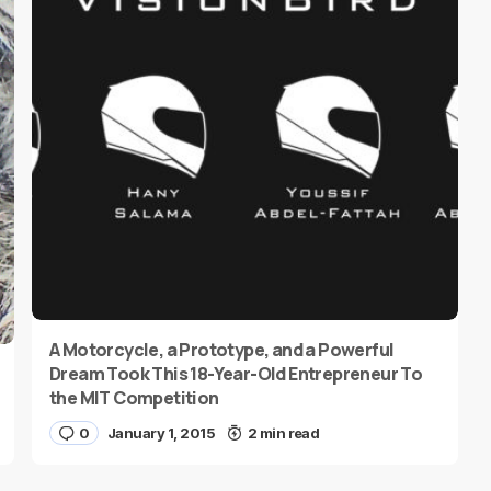
A Motorcycle, a Prototype, and a Powerful
Dream Took This 18-Year-Old Entrepreneur To
the MIT Competition
0
January 1, 2015
2 min read