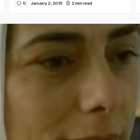
0
January 2, 2015
2 min read