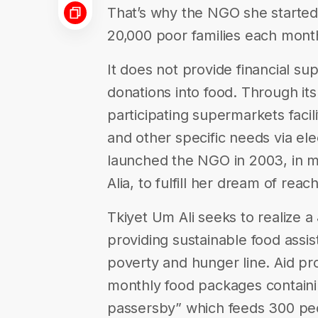
That’s why the NGO she started,
20,000 poor families each mont
It does not provide financial sup
donations into food. Through it
participating supermarkets facil
and other specific needs via el
launched the NGO in 2003, in 
Alia, to fulfill her dream of rea
Tkiyet Um Ali seeks to realize 
providing sustainable food assis
poverty and hunger line. Aid pro
monthly food packages containin
passersby” which feeds 300 peo