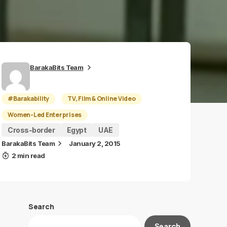
BarakaBits Team
#Barakability
TV, Film & Online Video
Women-Led Enterprises
Cross-border
Egypt
UAE
BarakaBits Team
January 2, 2015
2 min read
Search
Search