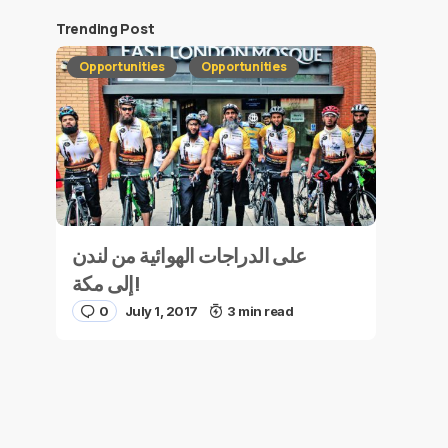
Trending Post
Opportunities
Opportunities
على الدراجات الهوائية من لندن
إلى مكة!
0
July 1, 2017
3 min read