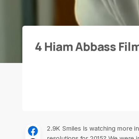
4 Hiam Abbass Fil
2.9K Smiles Is watching more in-
resolutions for 2015? We were in