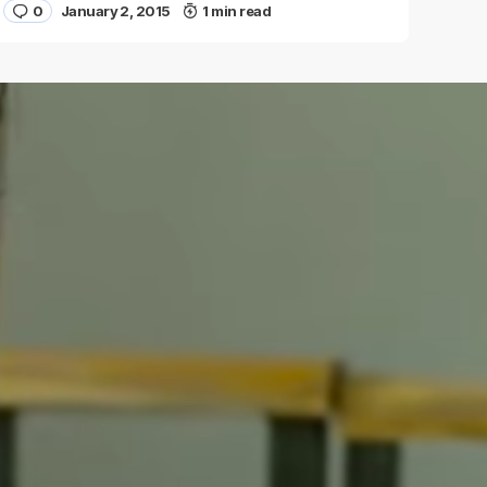
0
January 2, 2015
1 min read