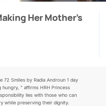
aking Her Mother’s
le 72 Smiles by Radia Androun 1 day
 hungry, ” affirms HRH Princess
sponsibility lies with those who can
 while preserving their dignity.