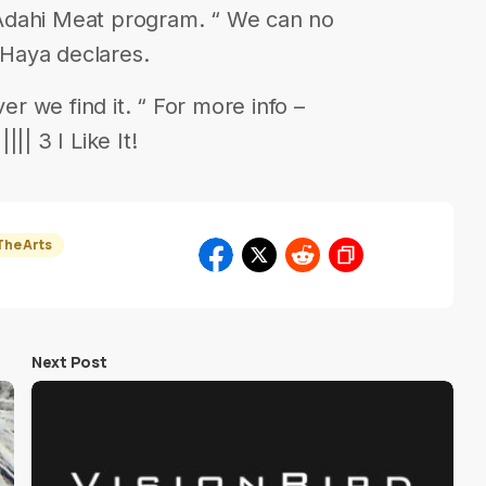
Adahi Meat program. “ We can no
s Haya declares.
 we find it. “ For more info –
|| 3 I Like It!
The Arts
Next Post