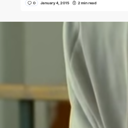
0
January 4, 2015
2 min read
Save my name and e-mail in this browser for the
next time I comment.
Submit Comment