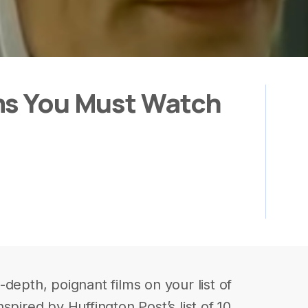
ms You Must Watch
depth, poignant films on your list of
spired by Huffington Post’s list of 10