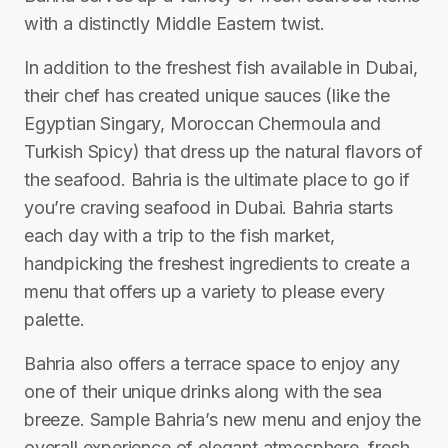
with a distinctly Middle Eastern twist.
In addition to the freshest fish available in Dubai,
their chef has created unique sauces (like the
Egyptian Singary, Moroccan Chermoula and
Turkish Spicy) that dress up the natural flavors of
the seafood. Bahria is the ultimate place to go if
you’re craving seafood in Dubai. Bahria starts
each day with a trip to the fish market,
handpicking the freshest ingredients to create a
menu that offers up a variety to please every
palette.
Bahria also offers a terrace space to enjoy any
one of their unique drinks along with the sea
breeze. Sample Bahria’s new menu and enjoy the
overall experience of elegant atmosphere, fresh