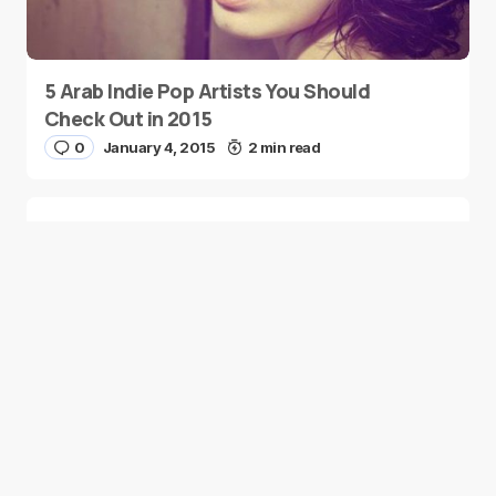
5 Arab Indie Pop Artists You Should
Check Out in 2015
0
January 4, 2015
2 min read
Two Palestinian Children Are Crowned
Math Geniuses
0
January 4, 2015
1 min read