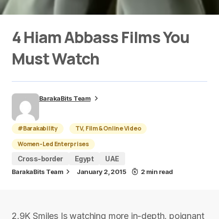
4 Hiam Abbass Films You
Must Watch
BarakaBits Team
#Barakability
TV, Film & Online Video
Women-Led Enterprises
Cross-border
Egypt
UAE
BarakaBits Team
January 2, 2015
2 min read
2.9K Smiles Is watching more in-depth, poignant