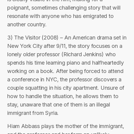
poignant, sometimes challenging story that will
resonate with anyone who has emigrated to
another country.
3) The Visitor (2008) – An American drama set in
New York City after 9/11, the story focuses on a
lonely older professor (Richard Jenkins) who
spends his time learning piano and halfheartedly
working on a book. After being forced to attend
a conference in NYC, the professor discovers a
couple squatting in his city apartment. Unsure of
how to handle the situation, he allows them to
stay, unaware that one of them is an illegal
immigrant from Syria.
Hiam Abbass plays the mother of the immigrant,