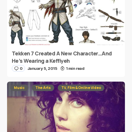
Tekken 7 Created A New Character…And
He’s Wearing a Keffiyeh
0
January 5, 2015
1 min read
Music
The Arts
TV, Film & Online Video