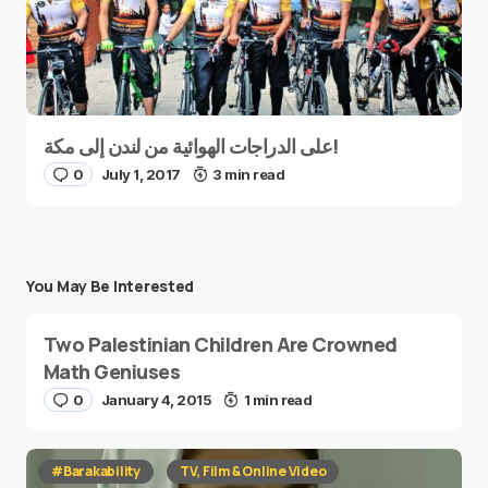
على الدراجات الهوائية من لندن إلى مكة!
0
July 1, 2017
3 min read
You May Be Interested
Two Palestinian Children Are Crowned
Math Geniuses
0
January 4, 2015
1 min read
#Barakability
TV, Film & Online Video