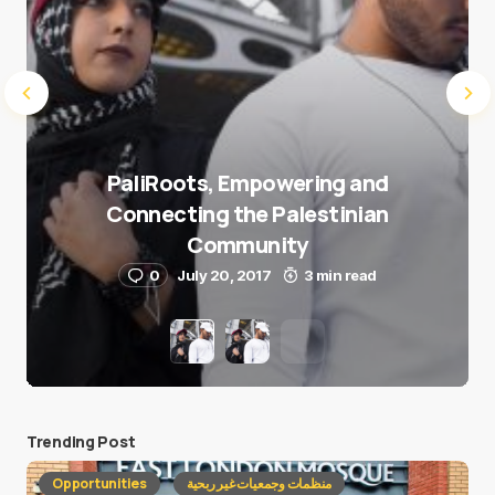
PaliRoots, Empowering and
Connecting the Palestinian
Community
0
July 20, 2017
3 min read
Trending Post
Opportunities
منظمات وجمعيات غير ربحية