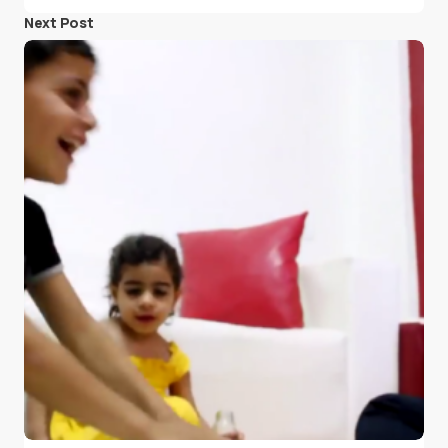
Next Post