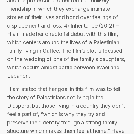
and the professor and her form an unlikely
friendship in which they exchange intimate
stories of their lives and bond over feelings of
displacement and loss. 4) Inheritance (2012) –
Hiam made her directorial debut with this film,
which centers around the lives of a Palestinian
family living in Galilee. The film’s plot is focused
on the wedding of one of the family’s daughters,
which occurs amidst battle between Israel and
Lebanon.
Hiam stated that her goal in this film was to tell
the story of Palestinians not living in the
Diaspora, but those living in a country they don’t
feel a part of, “which is why they try and
preserve their identity through a strong family
structure which makes them feel at home.” Have