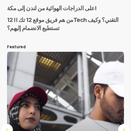
Name
*
على الدراجات الهوائية من لندن إلى مكة!
من هم فريق موقع 12 تك || 12Tech التقني؟ وكيف
تستطيع الانضمام إليهم؟
E-mail
*
Featured
Save my name and e-mail in this browser for the
next time I comment.
Submit Comment