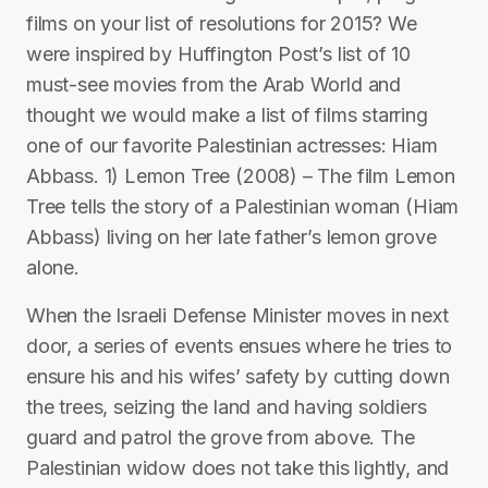
films on your list of resolutions for 2015? We
were inspired by Huffington Post’s list of 10
must-see movies from the Arab World and
thought we would make a list of films starring
one of our favorite Palestinian actresses: Hiam
Abbass. 1) Lemon Tree (2008) – The film Lemon
Tree tells the story of a Palestinian woman (Hiam
Abbass) living on her late father’s lemon grove
alone.
When the Israeli Defense Minister moves in next
door, a series of events ensues where he tries to
ensure his and his wifes’ safety by cutting down
the trees, seizing the land and having soldiers
guard and patrol the grove from above. The
Palestinian widow does not take this lightly, and