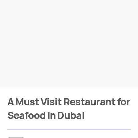
A Must Visit Restaurant for
Seafood in Dubai