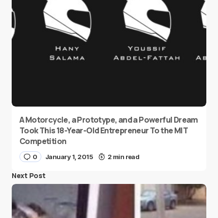
A Motorcycle, a Prototype, and a Powerful Dream
Took This 18-Year-Old Entrepreneur To the MIT
Competition
0
January 1, 2015
2 min read
Next Post