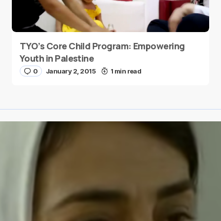
TYO’s Core Child Program: Empowering
Youth in Palestine
0
January 2, 2015
1 min read