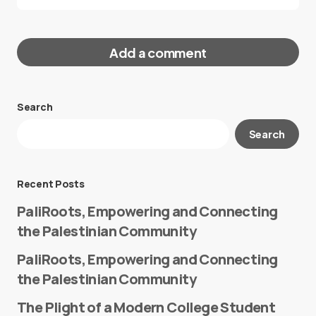
Add a comment
Search
Your email address will not be published.
Search
Required fields are marked
*
Message
*
Recent Posts
PaliRoots, Empowering and Connecting
the Palestinian Community
PaliRoots, Empowering and Connecting
the Palestinian Community
The Plight of a Modern College Student