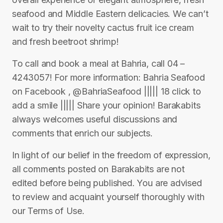
seafood and Middle Eastern delicacies. We can’t
wait to try their novelty cactus fruit ice cream
and fresh beetroot shrimp!
To call and book a meal at Bahria, call 04 –
4243057! For more information: Bahria Seafood
on Facebook , @BahriaSeafood ||||| 18 click to
add a smile ||||| Share your opinion! Barakabits
always welcomes useful discussions and
comments that enrich our subjects.
In light of our belief in the freedom of expression,
all comments posted on Barakabits are not
edited before being published. You are advised
to review and acquaint yourself thoroughly with
our Terms of Use.