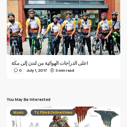
على الدراجات الهوائية من لندن إلى مكة!
0
July 1, 2017
3 min read
You May Be Interested
Music
TV, Film & Online Video