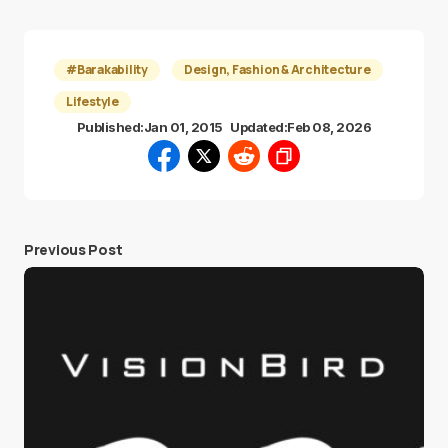
#Barakability
Design, Fashion & Architecture
Lifestyle
Published:
Jan 01, 2015
Updated:
Feb 08, 2026
Previous Post