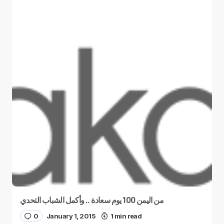
من اليمن 100 يوم سعادة .. وأكمل الشباب التحدي
0
January 1, 2015
1 min read