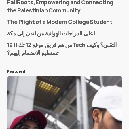
PaliRoots, Empowering and Connecting
the Palestinian Community
The Plight of a Modern College Student
Name
*
على الدراجات الهوائية من لندن إلى مكة!
من هم فريق موقع 12 تك || 12Tech التقني؟ وكيف
تستطيع الانضمام إليهم؟
E-mail
*
Featured
Save my name and e-mail in this browser for the
next time I comment.
Submit Comment