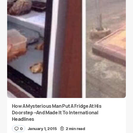
How A Mysterious Man Put A Fridge At His
Doorstep –And Made It To International
Headlines
0
January 1, 2015
2 min read