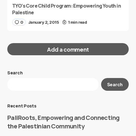
TYO’s Core Child Program: Empowering Youth in
Palestine
0
January 2, 2015
1 min read
Add a comment
Search
Your email address will not be published.
Search
Required fields are marked
*
Message
*
Recent Posts
PaliRoots, Empowering and Connecting
the Palestinian Community