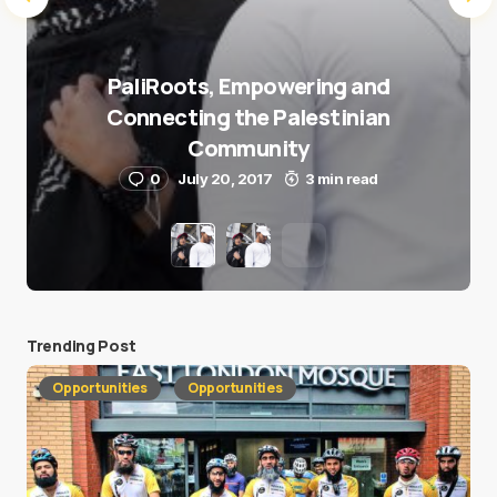
PaliRoots, Empowering and
Connecting the Palestinian
Community
0
July 20, 2017
3 min read
Trending Post
Opportunities
Opportunities