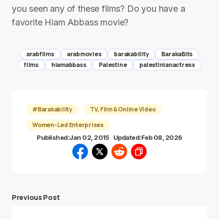
you seen any of these films? Do you have a
favorite Hiam Abbass movie?
arabfilms
arabmovies
barakability
BarakaBits
films
hiamabbass
Palestine
palestinianactress
#Barakability
TV, Film & Online Video
Women-Led Enterprises
Published:
Jan 02, 2015
Updated:
Feb 08, 2026
Previous Post