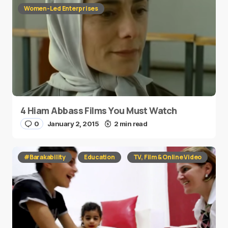
Women-Led Enterprises
4 Hiam Abbass Films You Must Watch
0
January 2, 2015
2 min read
#Barakability
Education
TV, Film & Online Video