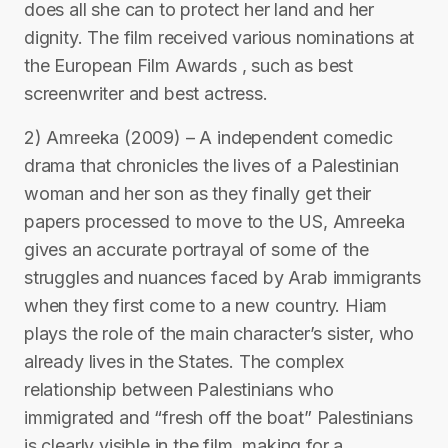
does all she can to protect her land and her
dignity. The film received various nominations at
the European Film Awards , such as best
screenwriter and best actress.
2) Amreeka (2009) – A independent comedic
drama that chronicles the lives of a Palestinian
woman and her son as they finally get their
papers processed to move to the US, Amreeka
gives an accurate portrayal of some of the
struggles and nuances faced by Arab immigrants
when they first come to a new country. Hiam
plays the role of the main character’s sister, who
already lives in the States. The complex
relationship between Palestinians who
immigrated and “fresh off the boat” Palestinians
is clearly visible in the film, making for a