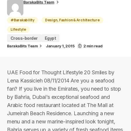
BarakaBits Team
#Barakability
Design, Fashion & Architecture
Lifestyle
Cross-border
Egypt
BarakaBits Team
January 1, 2015
2 min read
UAE Food for Thought Lifestyle 20 Smiles by
Lena Kassicieh 08/11/2014 Are you a seafood
fan? If you live in the Emirates, you need to stop
by Bahria, Dubai’s exceptional seafood and
Arabic food restaurant located at The Mall at
Jumeirah Beach Residence. Launching a new
menu and a new marine-inspired look tonight,
Bahria serves up a variety of fresh seafood items