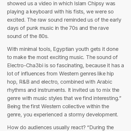
showed us a video in which Islam Chipsy was
playing a keyboard with his fists, we were so
excited. The raw sound reminded us of the early
days of punk music in the 70s and the rave
sound of the 80s.
With minimal tools, Egyptian youth gets it done
to make the most exciting music. The sound of
Electro-Cha3bi is so fascinating, because it has a
lot of influences from Western genres like hip
hop, R&B and electro, combined with Arabic
rhythms and instruments. It invited us to mix the
genre with music styles that we find interesting.”
Being the first Western collective within the
genre, you experienced a stormy development.
How do audiences usually react? “During the