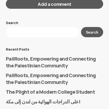
Add a comment
Search
Your email address will not be published.
Search
Required fields are marked
*
Message
*
Recent Posts
PaliRoots, Empowering and Connecting
the Palestinian Community
PaliRoots, Empowering and Connecting
the Palestinian Community
The Plight of a Modern College Student
Name
*
على الدراجات الهوائية من لندن إلى مكة!