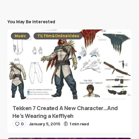
You May Be Interested
Music
TV, Film & Online Video
Tekken 7 Created A New Character…And
He’s Wearing a Keffiyeh
0
January 5, 2015
1 min read