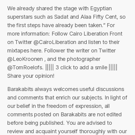
We already shared the stage with Egyptian
superstars such as Sadat and Alaa Fifty Cent, so
the first steps have already been taken.” For
more information: Follow Cairo Liberation Front
on Twitter @CairoLiberation and listen to their
mixtapes here. Follower the writer on Twitter
@LeoKroonen , and the photographer
@TomRoelofs. ||||| 3 click to add a smile |||||
Share your opinion!
Barakabits always welcomes useful discussions
and comments that enrich our subjects. In light of
our belief in the freedom of expression, all
comments posted on Barakabits are not edited
before being published. You are advised to
review and acquaint yourself thoroughly with our