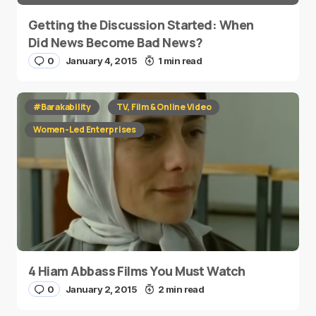
Getting the Discussion Started: When
Did News Become Bad News?
0
January 4, 2015
1 min read
#Barakability
TV, Film & Online Video
Women-Led Enterprises
4 Hiam Abbass Films You Must Watch
0
January 2, 2015
2 min read