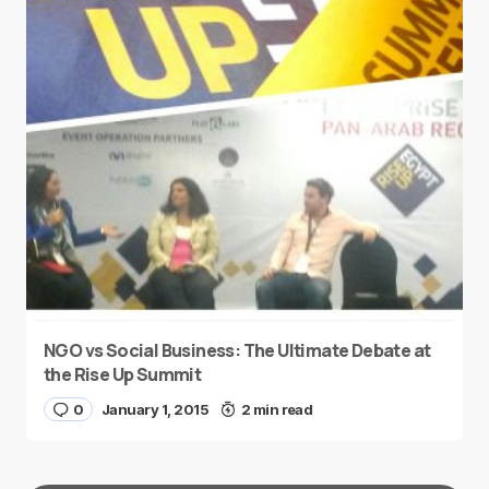
NGO vs Social Business: The Ultimate Debate at
the Rise Up Summit
0
January 1, 2015
2 min read