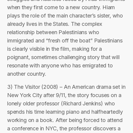
when they first come to a new country. Hiam
plays the role of the main character’s sister, who
already lives in the States. The complex
relationship between Palestinians who
immigrated and “fresh off the boat” Palestinians
is clearly visible in the film, making for a
poignant, sometimes challenging story that will
resonate with anyone who has emigrated to
another country.
3) The Visitor (2008) – An American drama set in
New York City after 9/11, the story focuses on a
lonely older professor (Richard Jenkins) who
spends his time learning piano and halfheartedly
working on a book. After being forced to attend
a conference in NYC, the professor discovers a