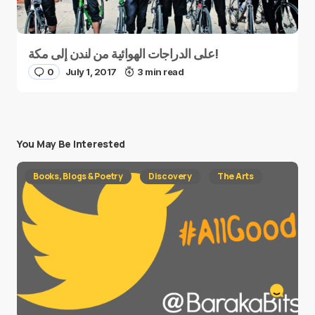
على الدراجات الهوائية من لندن إلى مكة!
0
July 1, 2017
3 min read
You May Be Interested
Books, Blogs & Poetry
Discovery
The Arts