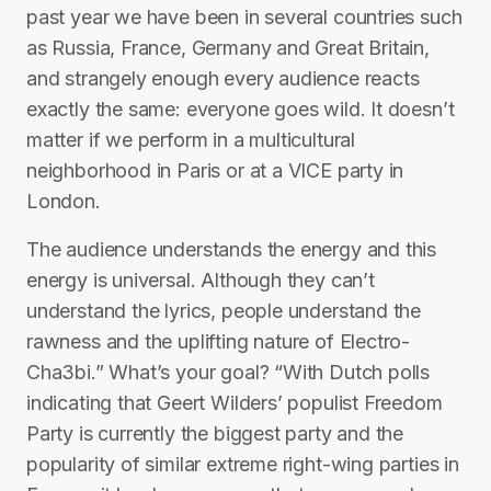
past year we have been in several countries such
as Russia, France, Germany and Great Britain,
and strangely enough every audience reacts
exactly the same: everyone goes wild. It doesn’t
matter if we perform in a multicultural
neighborhood in Paris or at a VICE party in
London.
The audience understands the energy and this
energy is universal. Although they can’t
understand the lyrics, people understand the
rawness and the uplifting nature of Electro-
Cha3bi.” What’s your goal? “With Dutch polls
indicating that Geert Wilders’ populist Freedom
Party is currently the biggest party and the
popularity of similar extreme right-wing parties in