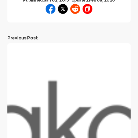
Published:
Jan 02, 2015
Updated:
Feb 08, 2026
Previous Post