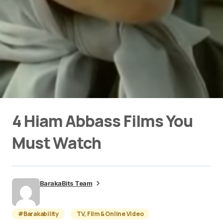
4 Hiam Abbass Films You
Must Watch
BarakaBits Team
#Barakability
TV, Film & Online Video