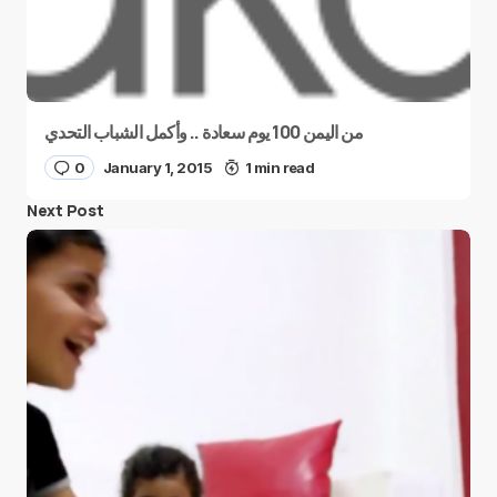
من اليمن 100 يوم سعادة .. وأكمل الشباب التحدي
0
January 1, 2015
1 min read
Next Post