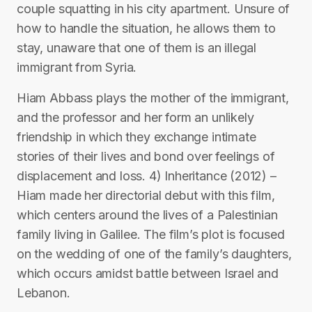
couple squatting in his city apartment. Unsure of
how to handle the situation, he allows them to
stay, unaware that one of them is an illegal
immigrant from Syria.
Hiam Abbass plays the mother of the immigrant,
and the professor and her form an unlikely
friendship in which they exchange intimate
stories of their lives and bond over feelings of
displacement and loss. 4) Inheritance (2012) –
Hiam made her directorial debut with this film,
which centers around the lives of a Palestinian
family living in Galilee. The film’s plot is focused
on the wedding of one of the family’s daughters,
which occurs amidst battle between Israel and
Lebanon.