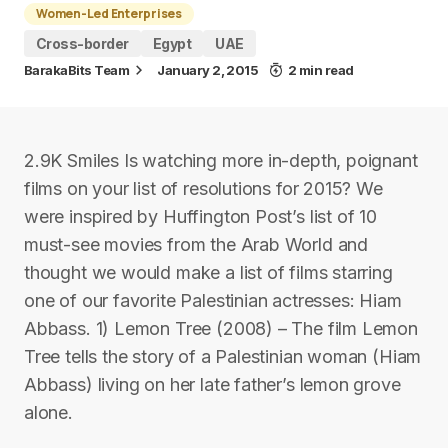
Women-Led Enterprises
Cross-border
Egypt
UAE
BarakaBits Team
January 2, 2015
2 min read
2.9K Smiles Is watching more in-depth, poignant
films on your list of resolutions for 2015? We
were inspired by Huffington Post’s list of 10
must-see movies from the Arab World and
thought we would make a list of films starring
one of our favorite Palestinian actresses: Hiam
Abbass. 1) Lemon Tree (2008) – The film Lemon
Tree tells the story of a Palestinian woman (Hiam
Abbass) living on her late father’s lemon grove
alone.