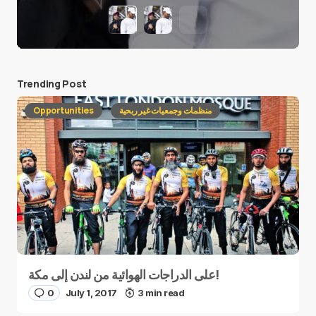
Trending Post
Opportunities
منظمات وجمعيات غير ربحية
على الدراجات الهوائية من لندن إلى مكة!
0
July 1, 2017
3 min read