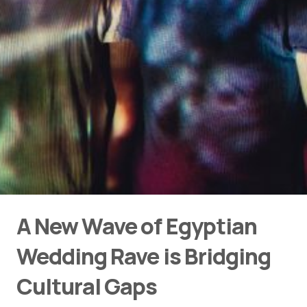
A New Wave of Egyptian
Wedding Rave is Bridging
Cultural Gaps