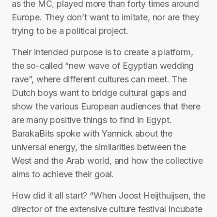
as the MC, played more than forty times around
Europe. They don’t want to imitate, nor are they
trying to be a political project.
Their intended purpose is to create a platform,
the so-called “new wave of Egyptian wedding
rave”, where different cultures can meet. The
Dutch boys want to bridge cultural gaps and
show the various European audiences that there
are many positive things to find in Egypt.
BarakaBits spoke with Yannick about the
universal energy, the similarities between the
West and the Arab world, and how the collective
aims to achieve their goal.
How did it all start? “When Joost Heijthuijsen, the
director of the extensive culture festival Incubate