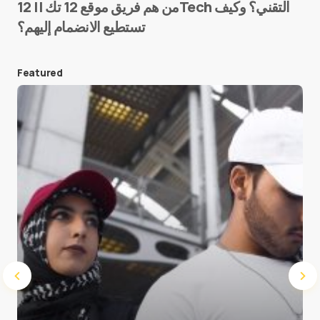
من هم فريق موقع 12 تك || 12Tech التقني؟ وكيف
تستطيع الانضمام إليهم؟
E-mail
*
Featured
Save my name and e-mail in this browser for the
next time I comment.
Submit Comment