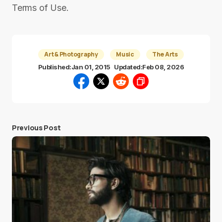
Terms of Use.
Art & Photography
Music
The Arts
Published:
Jan 01, 2015
Updated:
Feb 08, 2026
Previous Post