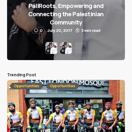
PaliRoots, Empowering and
Connecting the Palestinian
Community
0
July 20, 2017
3 min read
Trending Post
Opportunities
Opportunities