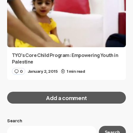
TYO’s Core Child Program: Empowering Youth in
Palestine
0
January 2, 2015
1 min read
Add a comment
Search
Your email address will not be published.
Search