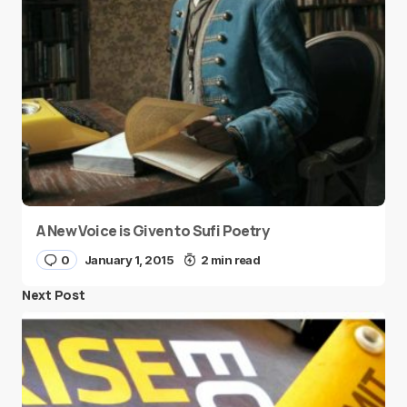
A New Voice is Given to Sufi Poetry
0
January 1, 2015
2 min read
Next Post