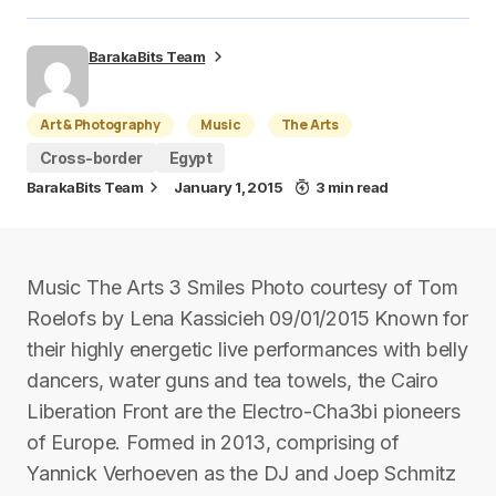
BarakaBits Team
Art & Photography
Music
The Arts
Cross-border
Egypt
BarakaBits Team
January 1, 2015
3 min read
Music The Arts 3 Smiles Photo courtesy of Tom
Roelofs by Lena Kassicieh 09/01/2015 Known for
their highly energetic live performances with belly
dancers, water guns and tea towels, the Cairo
Liberation Front are the Electro-Cha3bi pioneers
of Europe. Formed in 2013, comprising of
Yannick Verhoeven as the DJ and Joep Schmitz