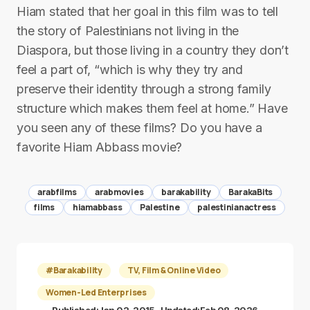
Hiam stated that her goal in this film was to tell
the story of Palestinians not living in the
Diaspora, but those living in a country they don’t
feel a part of, “which is why they try and
preserve their identity through a strong family
structure which makes them feel at home.” Have
you seen any of these films? Do you have a
favorite Hiam Abbass movie?
arabfilms
arabmovies
barakability
BarakaBits
films
hiamabbass
Palestine
palestinianactress
#Barakability
TV, Film & Online Video
Women-Led Enterprises