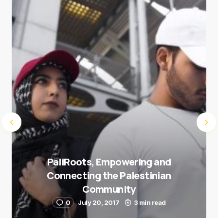
next time I comment.
Submit Comment
PaliRoots, Empowering and
Connecting the Palestinian
Community
0
July 20, 2017
3 min read