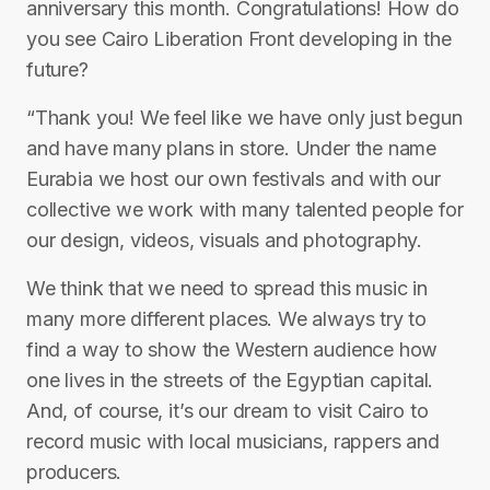
anniversary this month. Congratulations! How do
you see Cairo Liberation Front developing in the
future?
“Thank you! We feel like we have only just begun
and have many plans in store. Under the name
Eurabia we host our own festivals and with our
collective we work with many talented people for
our design, videos, visuals and photography.
We think that we need to spread this music in
many more different places. We always try to
find a way to show the Western audience how
one lives in the streets of the Egyptian capital.
And, of course, it’s our dream to visit Cairo to
record music with local musicians, rappers and
producers.