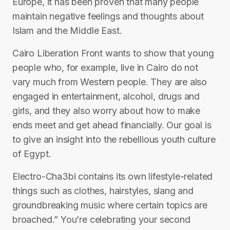
Europe, it has been proven that many people
maintain negative feelings and thoughts about
Islam and the Middle East.
Cairo Liberation Front wants to show that young
people who, for example, live in Cairo do not
vary much from Western people. They are also
engaged in entertainment, alcohol, drugs and
girls, and they also worry about how to make
ends meet and get ahead financially. Our goal is
to give an insight into the rebellious youth culture
of Egypt.
Electro-Cha3bi contains its own lifestyle-related
things such as clothes, hairstyles, slang and
groundbreaking music where certain topics are
broached.” You’re celebrating your second