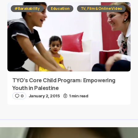
#Barakability
Education
TV, Film & Online Video
TYO’s Core Child Program: Empowering
Youth in Palestine
0
January 2, 2015
1 min read