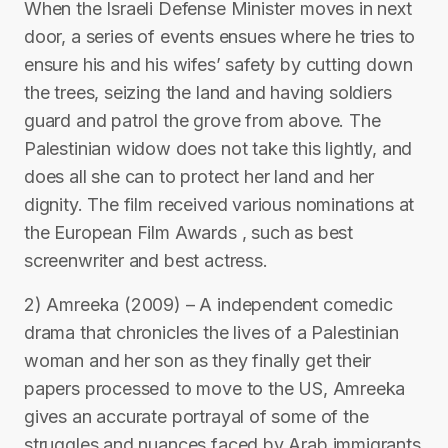
When the Israeli Defense Minister moves in next
door, a series of events ensues where he tries to
ensure his and his wifes’ safety by cutting down
the trees, seizing the land and having soldiers
guard and patrol the grove from above. The
Palestinian widow does not take this lightly, and
does all she can to protect her land and her
dignity. The film received various nominations at
the European Film Awards , such as best
screenwriter and best actress.
2) Amreeka (2009) – A independent comedic
drama that chronicles the lives of a Palestinian
woman and her son as they finally get their
papers processed to move to the US, Amreeka
gives an accurate portrayal of some of the
struggles and nuances faced by Arab immigrants