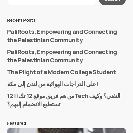
Required fields are marked
*
Message
*
Recent Posts
PaliRoots, Empowering and Connecting
the Palestinian Community
PaliRoots, Empowering and Connecting
the Palestinian Community
The Plight of a Modern College Student
Name
*
على الدراجات الهوائية من لندن إلى مكة!
من هم فريق موقع 12 تك || 12Tech التقني؟ وكيف
تستطيع الانضمام إليهم؟
E-mail
*
Featured
Save my name and e-mail in this browser for the