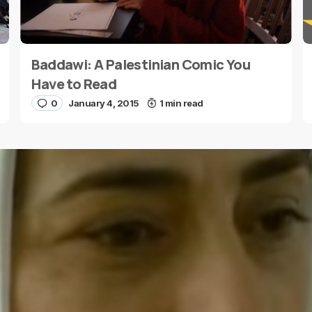
Baddawi: A Palestinian Comic You
E-mail
*
Have to Read
0
January 4, 2015
1 min read