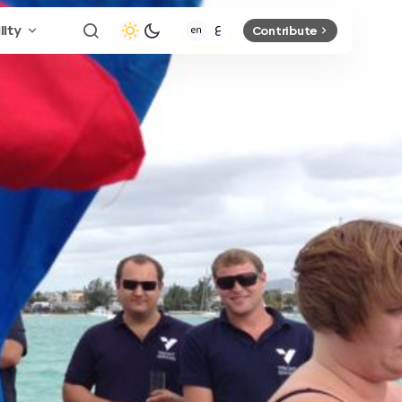
lity
Contribute