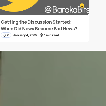
Getting the Discussion Started:
When Did News Become Bad News?
0
January 4, 2015
1 min read