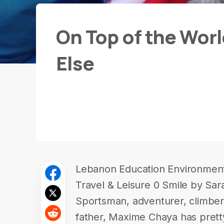
On Top of the Wor
Else
Lebanon Education Environment 
Travel & Leisure 0 Smile by Sa
Sportsman, adventurer, climber,
father, Maxime Chaya has prett