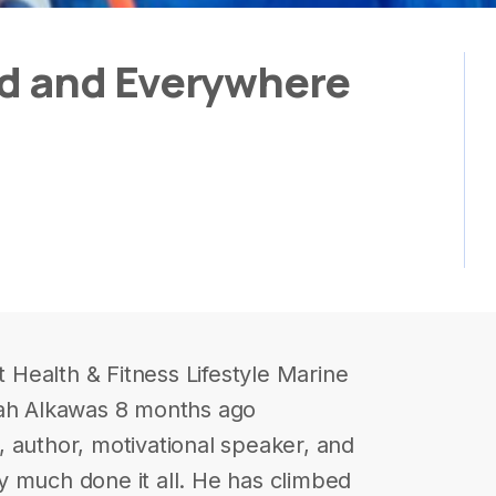
ld and Everywhere
Health & Fitness Lifestyle Marine
rah Alkawas 8 months ago
 author, motivational speaker, and
y much done it all. He has climbed