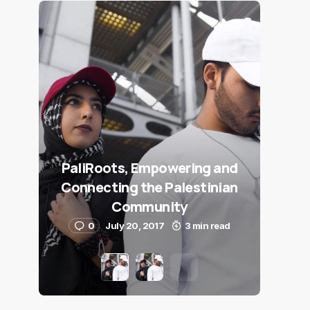
PaliRoots, Empowering and
Connecting the Palestinian
Community
0
July 20, 2017
3 min read