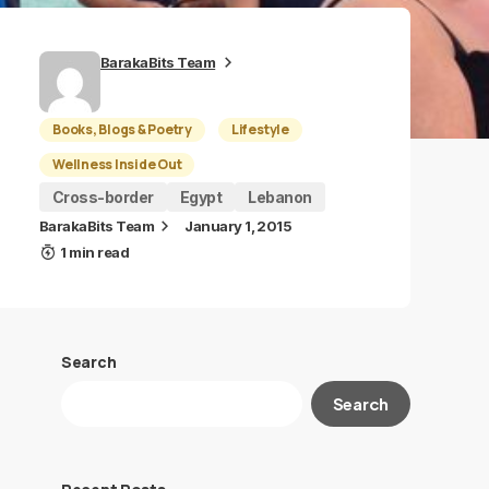
BarakaBits Team
Books, Blogs & Poetry
Lifestyle
Wellness Inside Out
Cross-border
Egypt
Lebanon
BarakaBits Team
January 1, 2015
1 min read
Search
Search