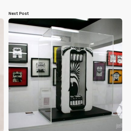
Next Post