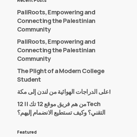
Recent Posts
PaliRoots, Empowering and
Connecting the Palestinian
Community
PaliRoots, Empowering and
Connecting the Palestinian
Community
The Plight of a Modern College
Student
على الدراجات الهوائية من لندن إلى مكة!
من هم فريق موقع 12 تك || 12Tech
التقني؟ وكيف تستطيع الانضمام إليهم؟
Featured