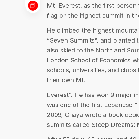
Mt. Everest, as the first perso
flag on the highest summit in th
He climbed the highest mountai
“Seven Summits”, and planted t
also skied to the North and Sou
London School of Economics with
schools, universities, and clubs
their own Mt.
Everest”. He has won 9 major int
was one of the first Lebanese “I
2009, Chaya wrote a book depic
summits called Steep Dreams: M