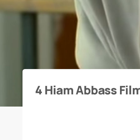
4 Hiam Abbass Fil