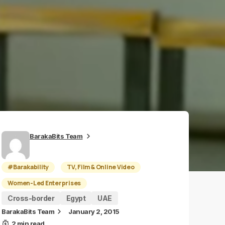
BarakaBits Team
#Barakability
TV, Film & Online Video
Women-Led Enterprises
Cross-border
Egypt
UAE
BarakaBits Team
January 2, 2015
2 min read