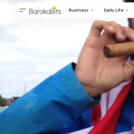
Business
Daily Life