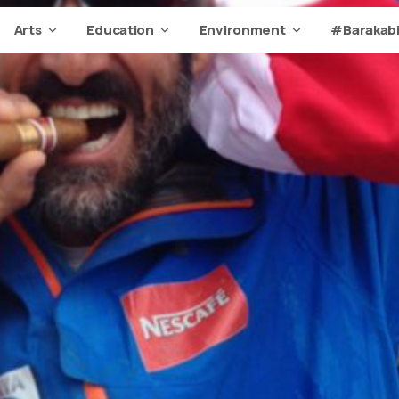
Arts
Education
Environment
#Barakabi