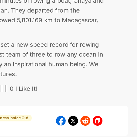
 minutes of rowing a boat, Chaya and
ean. They departed from the
 rowed 5,801.169 km to Madagascar,
 set a new speed record for rowing
rst team of three to row any ocean in
y an inspirational human being. We
tures.
| 0 I Like It!
ness Inside Out