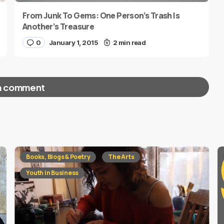
From Junk To Gems: One Person’s Trash Is
Another’s Treasure
0
January 1, 2015
2 min read
a comment
red fields are marked
*
Books, Blogs & Poetry
The Arts
Youth in Business