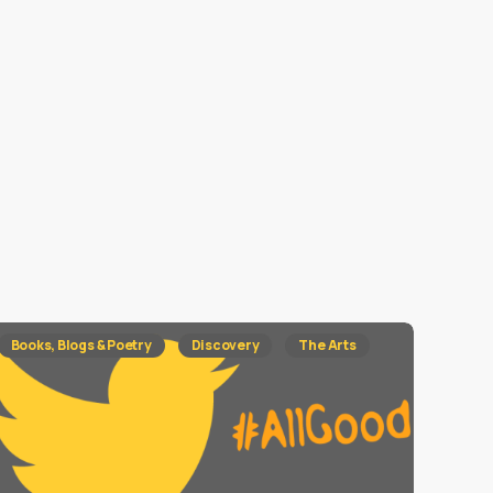
Books, Blogs & Poetry
Discovery
The Arts