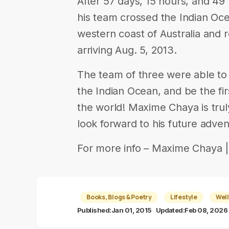
After 57 days, 15 hours, and 49
his team crossed the Indian Oc
western coast of Australia and
arriving Aug. 5, 2013.
The team of three were able to
the Indian Ocean, and be the fi
the world! Maxime Chaya is trul
look forward to his future adven
For more info – Maxime Chaya ||||
Books, Blogs & Poetry
Lifestyle
Well
Published:
Jan 01, 2015
Updated:
Feb 08, 2026