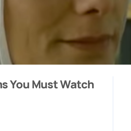
ms You Must Watch