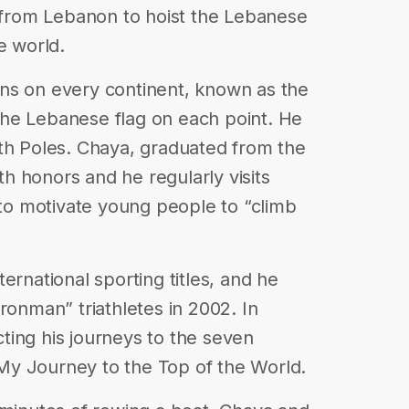
n from Lebanon to hoist the Lebanese
e world.
ns on every continent, known as the
he Lebanese flag on each point. He
th Poles. Chaya, graduated from the
 honors and he regularly visits
 to motivate young people to “climb
ernational sporting titles, and he
ronman” triathletes in 2002. In
ting his journeys to the seven
y Journey to the Top of the World.