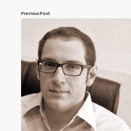
Previous Post