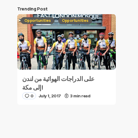
Trending Post
Opportunities
Opportunities
على الدراجات الهوائية من لندن
إلى مكة!
0
July 1, 2017
3 min read