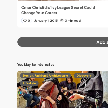
Omar Christidis’ Ivy League Secret Could
Change Your Career
0
January 1, 2015
3 min read
Add 
You May Be Interested
Your email address will not be published.
Requi
Design, Fashion & Architecture
Discovery
Message
*
Lifestyle