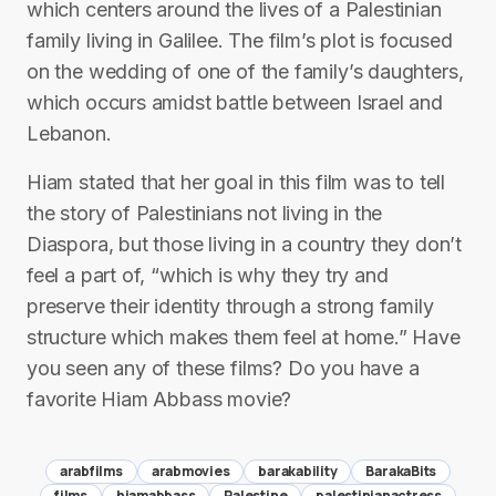
which centers around the lives of a Palestinian
family living in Galilee. The film’s plot is focused
on the wedding of one of the family’s daughters,
which occurs amidst battle between Israel and
Lebanon.
Hiam stated that her goal in this film was to tell
the story of Palestinians not living in the
Diaspora, but those living in a country they don’t
feel a part of, “which is why they try and
preserve their identity through a strong family
structure which makes them feel at home.” Have
you seen any of these films? Do you have a
favorite Hiam Abbass movie?
arabfilms
arabmovies
barakability
BarakaBits
films
hiamabbass
Palestine
palestinianactress