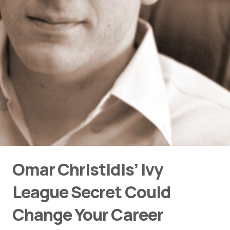
Omar Christidis’ Ivy
League Secret Could
Change Your Career