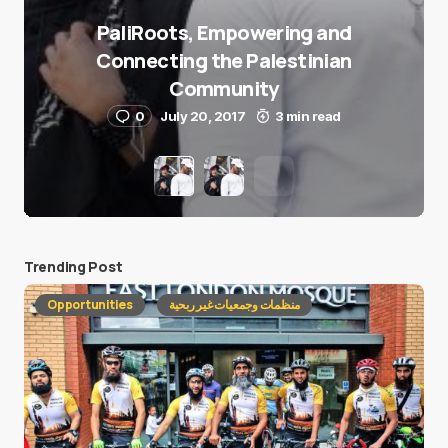
PaliRoots, Empowering and
Connecting the Palestinian
Community
0
July 20, 2017
3 min read
Trending Post
Opportunities
منظمات وجمعيات غير ربحية