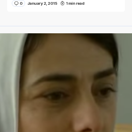
0
January 2, 2015
1 min read