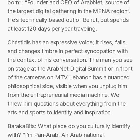
born”; “Founder and CEO of ArabNet, source of
the largest digital gathering in the MENA region”.
He’s technically based out of Beirut, but spends
at least 120 days per year traveling.
Christidis has an expressive voice; it rises, falls,
and changes timbre in perfect syncopation with
the context of his conversation. The man you see
on stage at the ArabNet Digital Summit or in front
of the cameras on MTV Lebanon has a nuanced
philosophical side, visible when you unplug him
from the entrepreneurial media machine. We
threw him questions about everything from the
arts and sports to identity and inspiration.
BarakaBits: What place do you culturally identify
with? “I’m Pan-Arab. An Arab national.