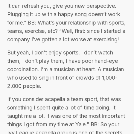
It can refresh you, give you new perspective.
Plugging it up with a happy song doesn’t work
for me.” BB: What’s your relationship with sports,
teams, exercise, etc? “Well, first: since I started a
company I’ve gotten a lot worse at exercising!
But yeah, I don’t enjoy sports, I don’t watch
them, I don’t play them, I have poor hand-eye
coordination. I’m a musician at heart. A musician
who used to sing in front of crowds of 1,000-
2,000 people.
If you consider acapella a team sport, that was
something I spent quite a lot of time doing. It
taught me a lot, it was one of the most important
things I got from my time at Yale.” BB: So your
Ivy League acapella group is one of the secrets