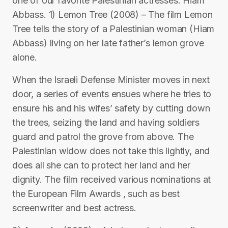
one of our favorite Palestinian actresses: Hiam
Abbass. 1) Lemon Tree (2008) – The film Lemon
Tree tells the story of a Palestinian woman (Hiam
Abbass) living on her late father’s lemon grove
alone.
When the Israeli Defense Minister moves in next
door, a series of events ensues where he tries to
ensure his and his wifes’ safety by cutting down
the trees, seizing the land and having soldiers
guard and patrol the grove from above. The
Palestinian widow does not take this lightly, and
does all she can to protect her land and her
dignity. The film received various nominations at
the European Film Awards , such as best
screenwriter and best actress.