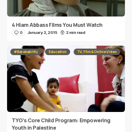
4 Hiam Abbass Films You Must Watch
0
January 2, 2015
2 min read
#Barakability
Education
TV, Film & Online Video
TYO’s Core Child Program: Empowering
Youth in Palestine