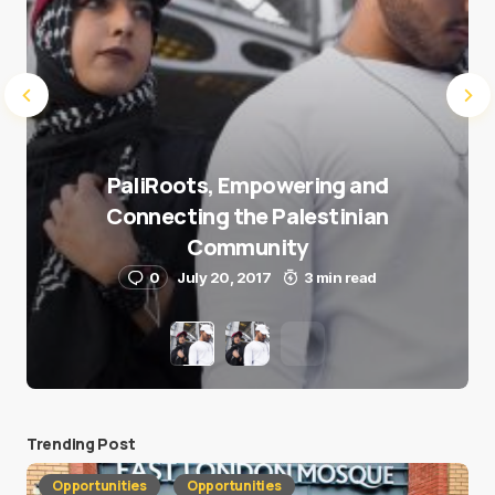
PaliRoots, Empowering and
Connecting the Palestinian
Community
0
July 20, 2017
3 min read
Trending Post
Opportunities
Opportunities