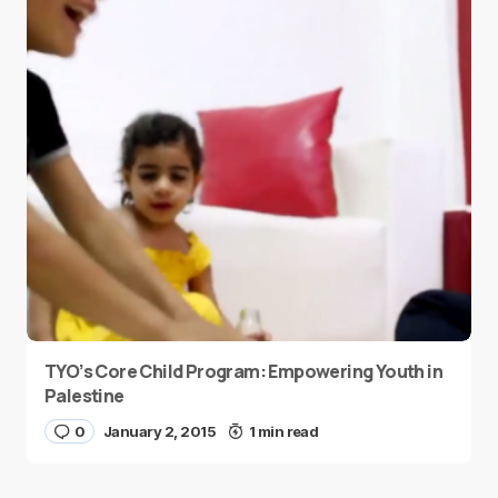
TYO’s Core Child Program: Empowering Youth in
Palestine
0
January 2, 2015
1 min read