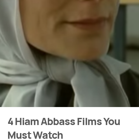
4 Hiam Abbass Films You
Must Watch