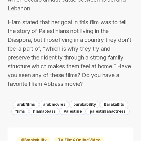
Lebanon.
Hiam stated that her goal in this film was to tell
the story of Palestinians not living in the
Diaspora, but those living in a country they don’t
feel a part of, “which is why they try and
preserve their identity through a strong family
structure which makes them feel at home.” Have
you seen any of these films? Do you have a
favorite Hiam Abbass movie?
arabfilms
arabmovies
barakability
BarakaBits
films
hiamabbass
Palestine
palestinianactress
#Barakability
TV, Film & Online Video