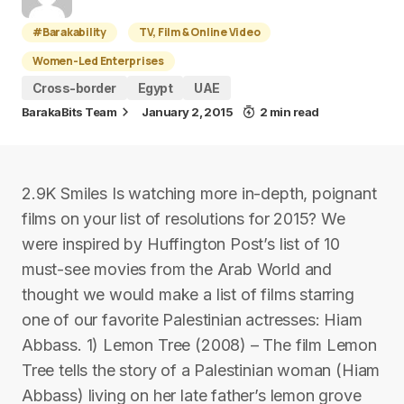
#Barakability
TV, Film & Online Video
Women-Led Enterprises
Cross-border
Egypt
UAE
BarakaBits Team
January 2, 2015
2 min read
2.9K Smiles Is watching more in-depth, poignant
films on your list of resolutions for 2015? We
were inspired by Huffington Post’s list of 10
must-see movies from the Arab World and
thought we would make a list of films starring
one of our favorite Palestinian actresses: Hiam
Abbass. 1) Lemon Tree (2008) – The film Lemon
Tree tells the story of a Palestinian woman (Hiam
Abbass) living on her late father’s lemon grove