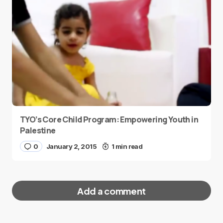
TYO’s Core Child Program: Empowering Youth in
Palestine
0
January 2, 2015
1 min read
Add a comment