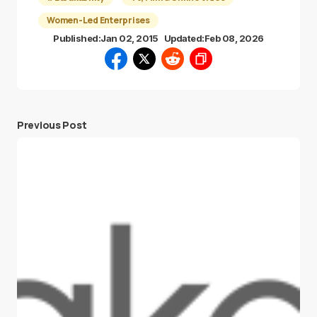
Women-Led Enterprises
Published:
Jan 02, 2015
Updated:
Feb 08, 2026
Previous Post