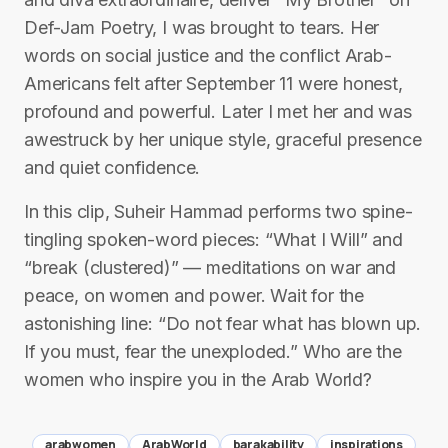
Def-Jam Poetry, I was brought to tears. Her
words on social justice and the conflict Arab-
Americans felt after September 11 were honest,
profound and powerful. Later I met her and was
awestruck by her unique style, graceful presence
and quiet confidence.
In this clip, Suheir Hammad performs two spine-
tingling spoken-word pieces: “What I Will” and
“break (clustered)” — meditations on war and
peace, on women and power. Wait for the
astonishing line: “Do not fear what has blown up.
If you must, fear the unexploded.” Who are the
women who inspire you in the Arab World?
arabwomen
ArabWorld
barakability
inspirations