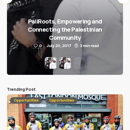
PaliRoots, Empowering and
Connecting the Palestinian
Community
0
July 20, 2017
3 min read
Trending Post
Opportunities
Opportunities