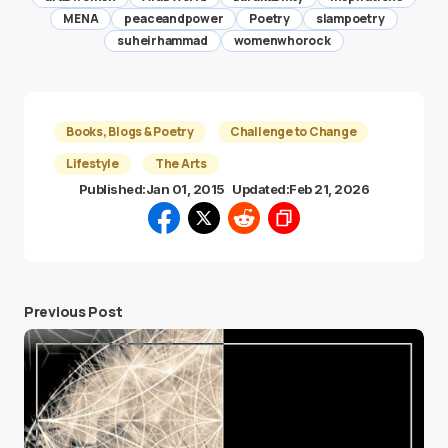
MENA
peaceandpower
Poetry
slampoetry
suheirhammad
womenwhorock
Books, Blogs & Poetry
Challenge to Change
Lifestyle
The Arts
Published:
Jan 01, 2015
Updated:
Feb 21, 2026
Previous Post