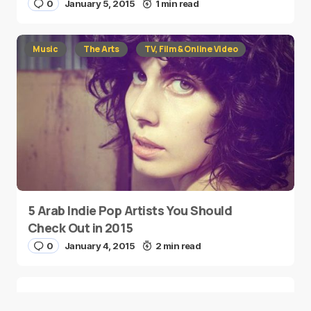
0
January 5, 2015
1 min read
Music
The Arts
TV, Film & Online Video
5 Arab Indie Pop Artists You Should
Check Out in 2015
0
January 4, 2015
2 min read
Two Palestinian Children Are Crowned