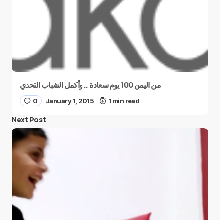
من اليمن 100 يوم سعادة .. وأكمل الشباب التحدي
0
January 1, 2015
1 min read
Next Post