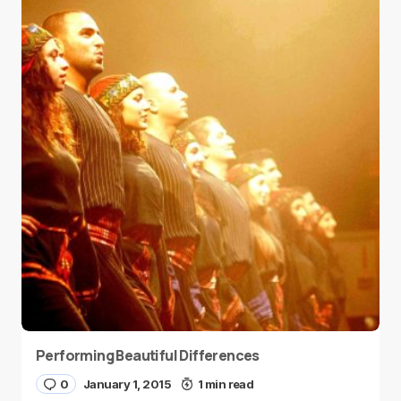
Performing Beautiful Differences
0
January 1, 2015
1 min read