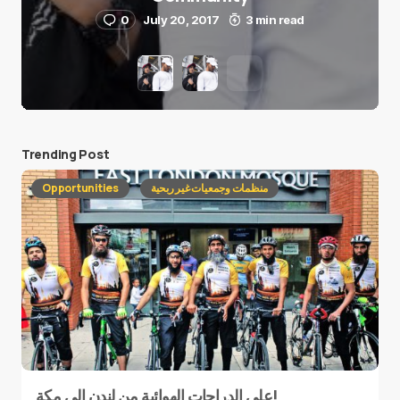
0
July 20, 2017
3 min read
Trending Post
Opportunities
منظمات وجمعيات غير ربحية
على الدراجات الهوائية من لندن إلى مكة!