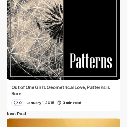
Out of One Girl’s Geometrical Love, Patterns is
Born
0
January 1, 2015
3 min read
Next Post