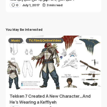
0
July 1, 2017
3 min read
You May Be Interested
Music
TV, Film & Online Video
Tekken 7 Created A New Character…And
He’s Wearing a Keffiyeh