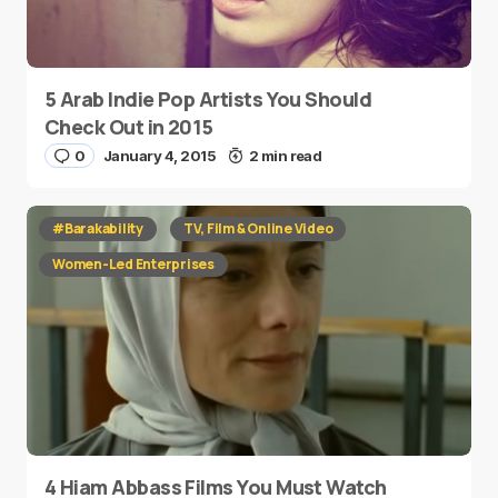
5 Arab Indie Pop Artists You Should
Check Out in 2015
0
January 4, 2015
2 min read
#Barakability
TV, Film & Online Video
Women-Led Enterprises
4 Hiam Abbass Films You Must Watch