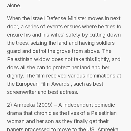
alone.
When the Israeli Defense Minister moves in next
door, a series of events ensues where he tries to
ensure his and his wifes’ safety by cutting down
the trees, seizing the land and having soldiers
guard and patrol the grove from above. The
Palestinian widow does not take this lightly, and
does all she can to protect her land and her
dignity. The film received various nominations at
the European Film Awards , such as best
screenwriter and best actress.
2) Amreeka (2009) – A independent comedic
drama that chronicles the lives of a Palestinian
woman and her son as they finally get their
papers processed to move to the US, Amreeka