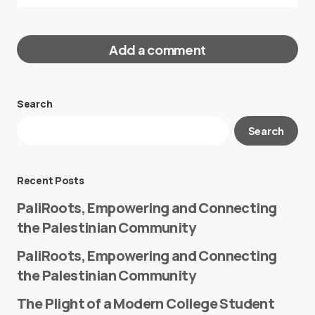
Add a comment
Search
Your email address will not be published.
Search
Required fields are marked
*
Message
*
Recent Posts
PaliRoots, Empowering and Connecting
the Palestinian Community
PaliRoots, Empowering and Connecting
the Palestinian Community
The Plight of a Modern College Student