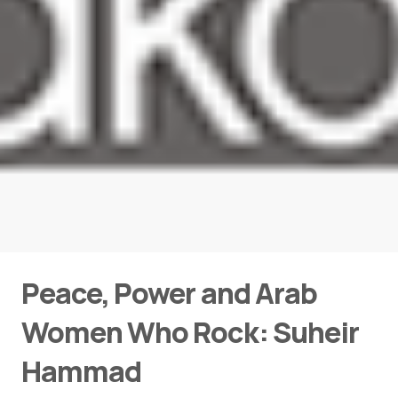
Peace, Power and Arab
Women Who Rock: Suheir
Hammad