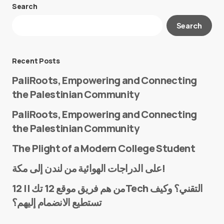
Search
Your email address will not be published.
Search
Required fields are marked
*
Message
*
Recent Posts
PaliRoots, Empowering and Connecting
the Palestinian Community
PaliRoots, Empowering and Connecting
the Palestinian Community
The Plight of a Modern College Student
Name
*
على الدراجات الهوائية من لندن إلى مكة!
من هم فريق موقع 12 تك || 12Tech التقني؟ وكيف
تستطيع الانضمام إليهم؟
E-mail
*