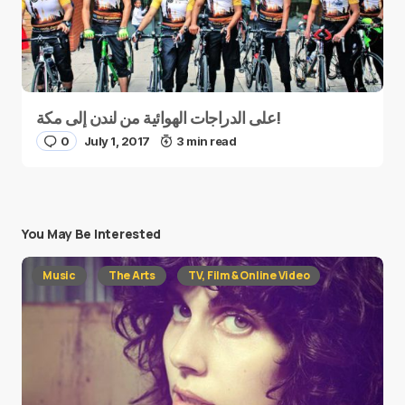
على الدراجات الهوائية من لندن إلى مكة!
0
July 1, 2017
3 min read
You May Be Interested
Music
The Arts
TV, Film & Online Video