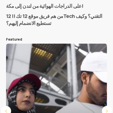
Name
*
على الدراجات الهوائية من لندن إلى مكة!
من هم فريق موقع 12 تك || 12Tech التقني؟ وكيف
تستطيع الانضمام إليهم؟
E-mail
*
Featured
Save my name and e-mail in this browser for the
next time I comment.
Submit Comment