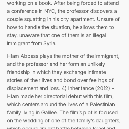
working on a book. After being forced to attend
a conference in NYC, the professor discovers a
couple squatting in his city apartment. Unsure of
how to handle the situation, he allows them to
stay, unaware that one of them is an illegal
immigrant from Syria.
Hiam Abbass plays the mother of the immigrant,
and the professor and her form an unlikely
friendship in which they exchange intimate
stories of their lives and bond over feelings of
displacement and loss. 4) Inheritance (2012) –
Hiam made her directorial debut with this film,
which centers around the lives of a Palestinian
family living in Galilee. The film’s plot is focused
on the wedding of one of the family’s daughters,
which occurs amidst battle between Israel and