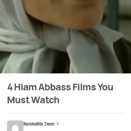
4 Hiam Abbass Films You
Must Watch
BarakaBits Team