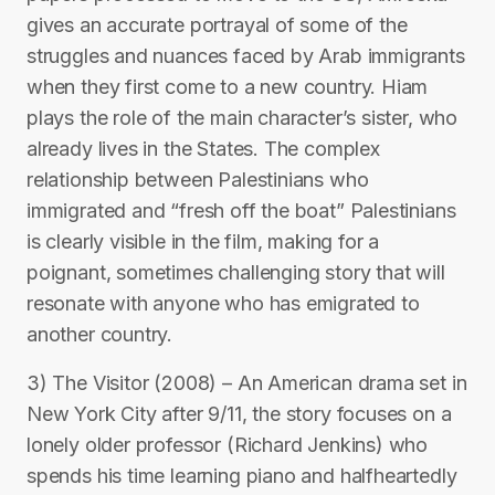
gives an accurate portrayal of some of the
struggles and nuances faced by Arab immigrants
when they first come to a new country. Hiam
plays the role of the main character’s sister, who
already lives in the States. The complex
relationship between Palestinians who
immigrated and “fresh off the boat” Palestinians
is clearly visible in the film, making for a
poignant, sometimes challenging story that will
resonate with anyone who has emigrated to
another country.
3) The Visitor (2008) – An American drama set in
New York City after 9/11, the story focuses on a
lonely older professor (Richard Jenkins) who
spends his time learning piano and halfheartedly