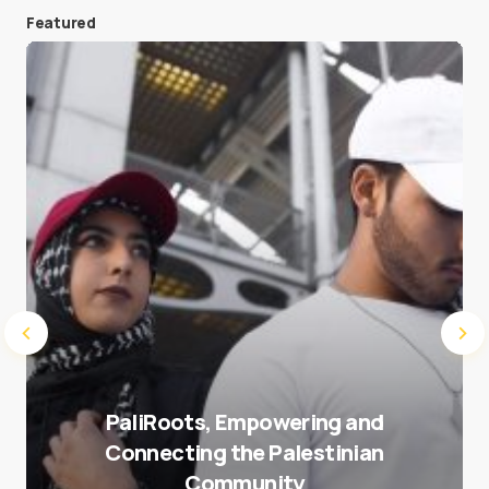
Featured
Save my name and e-mail in this browser for the
next time I comment.
Submit Comment
PaliRoots, Empowering and
Connecting the Palestinian
Community