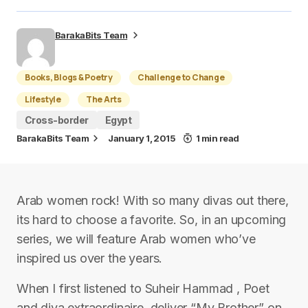
BarakaBits Team
Books, Blogs & Poetry
Challenge to Change
Lifestyle
The Arts
Cross-border
Egypt
BarakaBits Team
January 1, 2015
1 min read
Arab women rock! With so many divas out there,
its hard to choose a favorite. So, in an upcoming
series, we will feature Arab women who’ve
inspired us over the years.
When I first listened to Suheir Hammad , Poet
and diva extraordinaire, deliver “My Brother” on