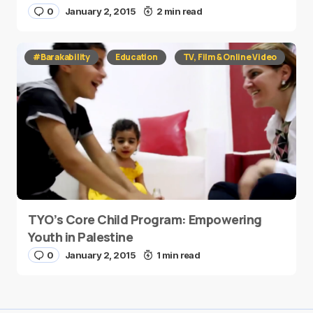
0
January 2, 2015
2 min read
#Barakability
Education
TV, Film & Online Video
TYO’s Core Child Program: Empowering
Youth in Palestine
0
January 2, 2015
1 min read