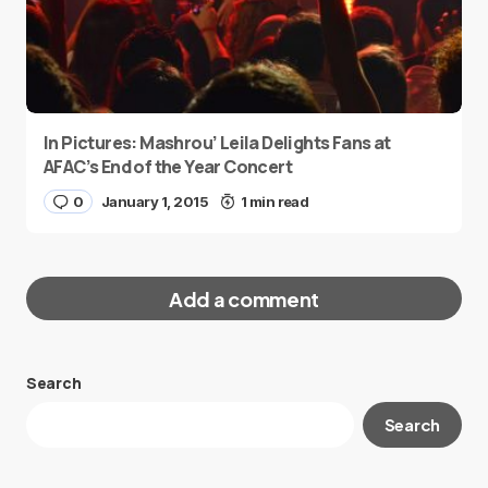
In Pictures: Mashrou’ Leila Delights Fans at
AFAC’s End of the Year Concert
0
January 1, 2015
1 min read
Add a comment
Search
Your email address will not be published.
Search
Required fields are marked
*