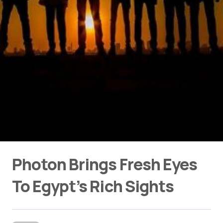
Photon Brings Fresh Eyes
To Egypt’s Rich Sights