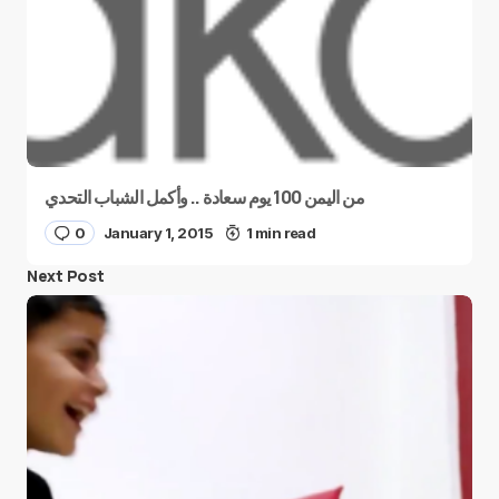
من اليمن 100 يوم سعادة .. وأكمل الشباب التحدي
0
January 1, 2015
1 min read
Next Post