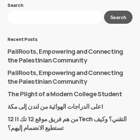
Search
Your email address will not be published.
Search
Required fields are marked
*
Message
*
Recent Posts
PaliRoots, Empowering and Connecting
the Palestinian Community
PaliRoots, Empowering and Connecting
the Palestinian Community
The Plight of a Modern College Student
Name
*
على الدراجات الهوائية من لندن إلى مكة!
من هم فريق موقع 12 تك || 12Tech التقني؟ وكيف
تستطيع الانضمام إليهم؟
E-mail
*