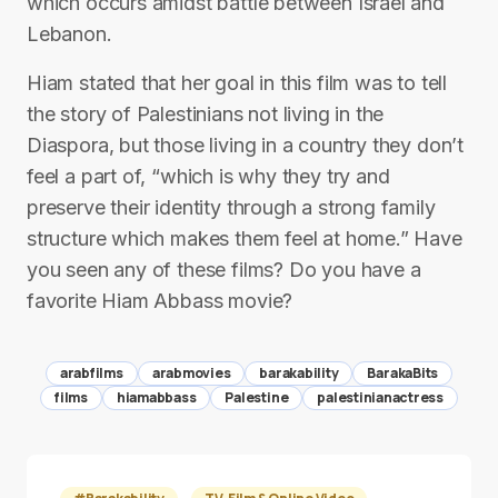
which occurs amidst battle between Israel and
Lebanon.
Hiam stated that her goal in this film was to tell
the story of Palestinians not living in the
Diaspora, but those living in a country they don’t
feel a part of, “which is why they try and
preserve their identity through a strong family
structure which makes them feel at home.” Have
you seen any of these films? Do you have a
favorite Hiam Abbass movie?
arabfilms
arabmovies
barakability
BarakaBits
films
hiamabbass
Palestine
palestinianactress