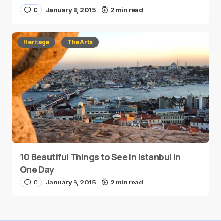
0
January 8, 2015
2 min read
Heritage
The Arts
10 Beautiful Things to See in Istanbul in
One Day
0
January 6, 2015
2 min read