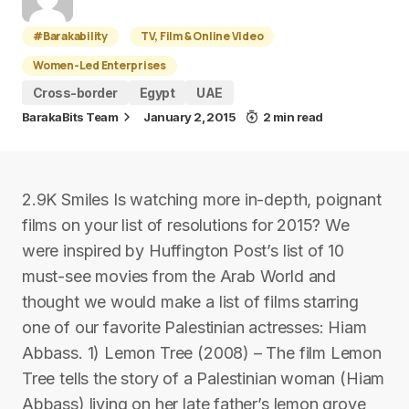
#Barakability
TV, Film & Online Video
Women-Led Enterprises
Cross-border
Egypt
UAE
BarakaBits Team
January 2, 2015
2 min read
2.9K Smiles Is watching more in-depth, poignant
films on your list of resolutions for 2015? We
were inspired by Huffington Post’s list of 10
must-see movies from the Arab World and
thought we would make a list of films starring
one of our favorite Palestinian actresses: Hiam
Abbass. 1) Lemon Tree (2008) – The film Lemon
Tree tells the story of a Palestinian woman (Hiam
Abbass) living on her late father’s lemon grove