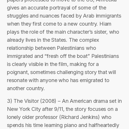
gives an accurate portrayal of some of the
struggles and nuances faced by Arab immigrants
when they first come to a new country. Hiam
plays the role of the main character’s sister, who
already lives in the States. The complex
relationship between Palestinians who
immigrated and “fresh off the boat” Palestinians
is clearly visible in the film, making for a
poignant, sometimes challenging story that will
resonate with anyone who has emigrated to
another country.
3) The Visitor (2008) – An American drama set in
New York City after 9/11, the story focuses on a
lonely older professor (Richard Jenkins) who
spends his time learning piano and halfheartedly