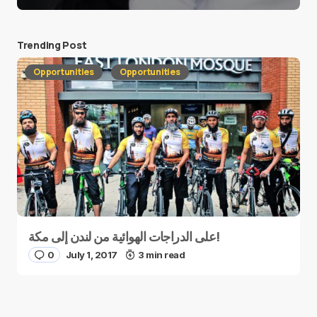
Trending Post
Opportunities
Opportunities
على الدراجات الهوائية من لندن إلى مكة!
0
July 1, 2017
3 min read