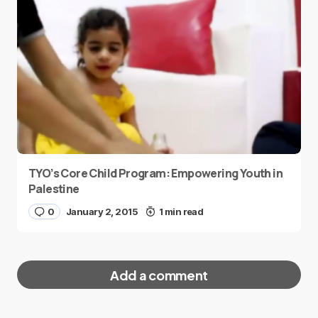
TYO’s Core Child Program: Empowering Youth in
Palestine
0
January 2, 2015
1 min read
Add a comment