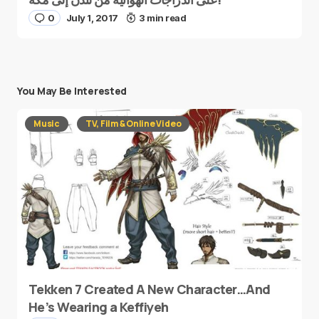
0
July 1, 2017
3 min read
You May Be Interested
Music
TV, Film & Online Video
Tekken 7 Created A New Character…And
He’s Wearing a Keffiyeh