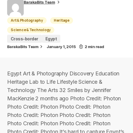
BarakaBits Team
Art & Photography
Heritage
Science & Technology
Cross-border
Egypt
BarakaBits Team
January 1, 2015
2 min read
Egypt Art & Photography Discovery Education
Heritage Lab to Life Lifestyle Science &
Technology The Arts 32 Smiles by Jennifer
MacKenzie 2 months ago Photo Credit: Photon
Photo Credit: Photon Photo Credit: Photon
Photo Credit: Photon Photo Credit: Photon
Photo Credit: Photon Photo Credit: Photon
Photo Credit: Photon It’s hard to capture Egypt’s