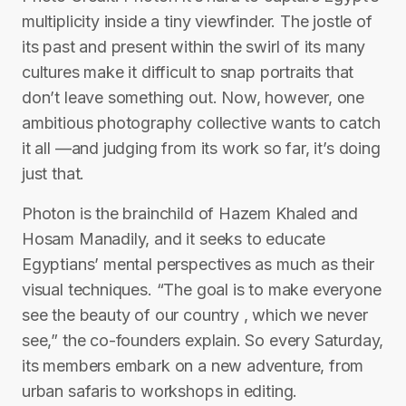
multiplicity inside a tiny viewfinder. The jostle of
its past and present within the swirl of its many
cultures make it difficult to snap portraits that
don’t leave something out. Now, however, one
ambitious photography collective wants to catch
it all —and judging from its work so far, it’s doing
just that.
Photon is the brainchild of Hazem Khaled and
Hosam Manadily, and it seeks to educate
Egyptians’ mental perspectives as much as their
visual techniques. “The goal is to make everyone
see the beauty of our country , which we never
see,” the co-founders explain. So every Saturday,
its members embark on a new adventure, from
urban safaris to workshops in editing.