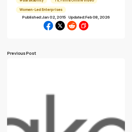
#Barakability
TV, Film & Online Video
Women-Led Enterprises
Published:
Jan 02, 2015
Updated:
Feb 08, 2026
Previous Post