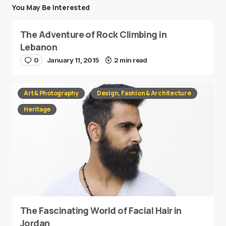
You May Be Interested
The Adventure of Rock Climbing in
Lebanon
0
January 11, 2015
2 min read
Art & Photography
Design, Fashion & Architecture
Heritage
The Fascinating World of Facial Hair in
Jordan