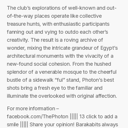
The club’s explorations of well-known and out-
of-the-way places operate like collective
treasure hunts, with enthusiastic participants
fanning out and vying to outdo each other’s
creativity. The result is a roving archive of
wonder, mixing the intricate grandeur of Egypt’s
architectural monuments with the vivacity of a
new-found social cohesion. From the hushed
splendor of a venerable mosque to the cheerful
bustle of a sidewalk “ful” stand, Photon’s best
shots bring a fresh eye to the familiar and
illuminate the overlooked with original affection.
For more information –
facebook.com/ThePhoton ||||| 13 click to add a
smile ||||| Share your opinion! Barakabits always