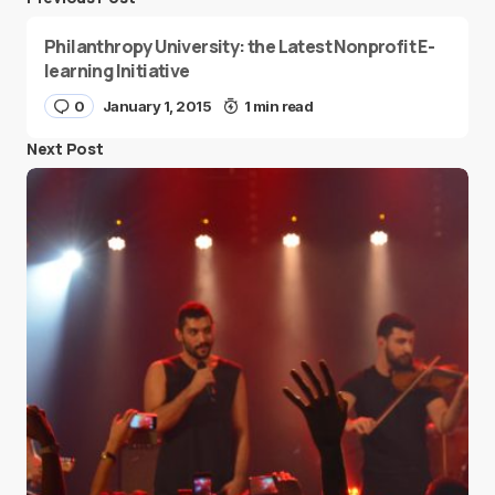
Philanthropy University: the Latest Nonprofit E-
learning Initiative
0
January 1, 2015
1 min read
Next Post