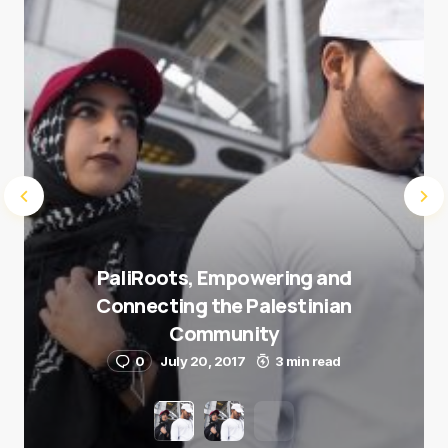
Submit Comment
PaliRoots, Empowering and
Connecting the Palestinian
Community
0
July 20, 2017
3 min read