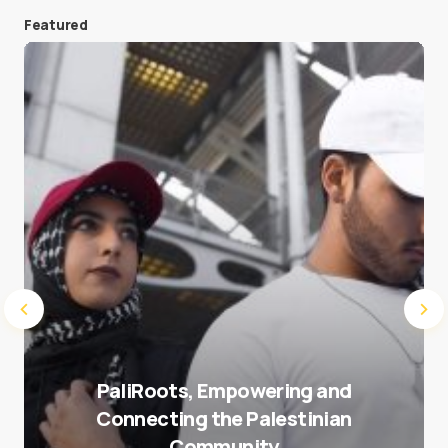
Featured
Save my name and e-mail in this browser for the
next time I comment.
Submit Comment
PaliRoots, Empowering and
Connecting the Palestinian
Community