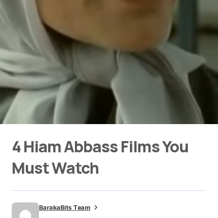
4 Hiam Abbass Films You
Must Watch
BarakaBits Team