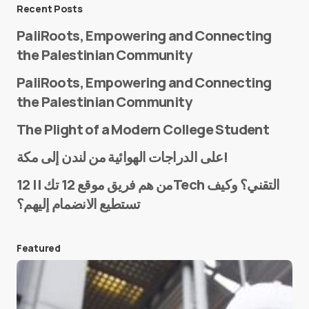
Message
*
Recent Posts
PaliRoots, Empowering and Connecting
the Palestinian Community
PaliRoots, Empowering and Connecting
the Palestinian Community
The Plight of a Modern College Student
Name
*
على الدراجات الهوائية من لندن إلى مكة!
من هم فريق موقع 12 تك || 12Tech التقني؟ وكيف
تستطيع الانضمام إليهم؟
E-mail
*
Featured
Save my name and e-mail in this browser for the
next time I comment.