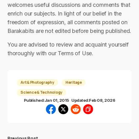
welcomes useful discussions and comments that
enrich our subjects. In light of our belief in the
freedom of expression, all comments posted on
Barakabits are not edited before being published.
You are advised to review and acquaint yourself
thoroughly with our Terms of Use.
Art & Photography
Heritage
Science & Technology
Published:
Jan 01, 2015
Updated:
Feb 08, 2026
Previous Post