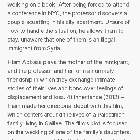
working on a book. After being forced to attend
a conference in NYC, the professor discovers a
couple squatting in his city apartment. Unsure of
how to handle the situation, he allows them to
stay, unaware that one of them is an illegal
immigrant from Syria.
Hiam Abbass plays the mother of the immigrant,
and the professor and her form an unlikely
friendship in which they exchange intimate
stories of their lives and bond over feelings of
displacement and loss. 4) Inheritance (2012) –
Hiam made her directorial debut with this film,
which centers around the lives of a Palestinian
family living in Galilee. The film’s plot is focused
on the wedding of one of the family’s daughters,