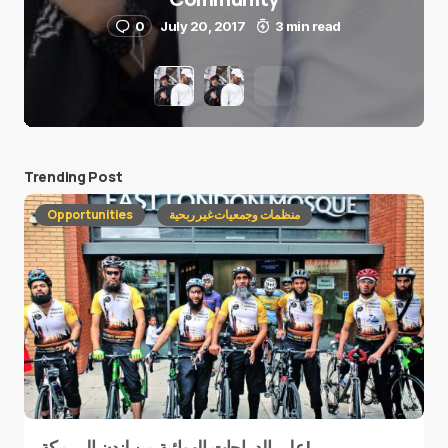
0
July 20, 2017
3 min read
Trending Post
Opportunities
منظمات وجمعيات غير ربحية
على الدراجات الهوائية من لندن إلى مكة!