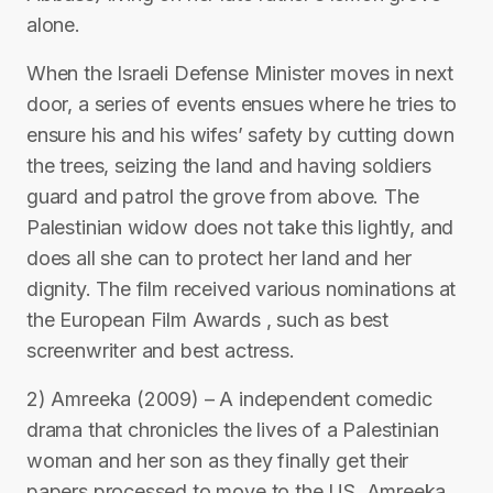
alone.
When the Israeli Defense Minister moves in next
door, a series of events ensues where he tries to
ensure his and his wifes’ safety by cutting down
the trees, seizing the land and having soldiers
guard and patrol the grove from above. The
Palestinian widow does not take this lightly, and
does all she can to protect her land and her
dignity. The film received various nominations at
the European Film Awards , such as best
screenwriter and best actress.
2) Amreeka (2009) – A independent comedic
drama that chronicles the lives of a Palestinian
woman and her son as they finally get their
papers processed to move to the US, Amreeka