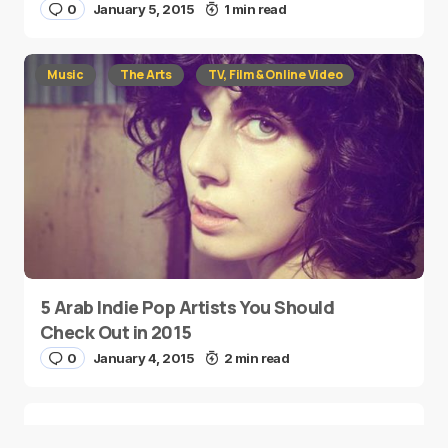
0
January 5, 2015
1 min read
Music
The Arts
TV, Film & Online Video
5 Arab Indie Pop Artists You Should
Check Out in 2015
0
January 4, 2015
2 min read
Two Palestinian Children Are Crowned