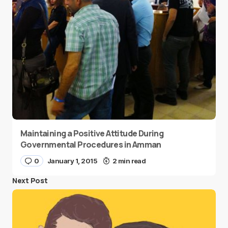
Maintaining a Positive Attitude During
Governmental Procedures in Amman
0
January 1, 2015
2 min read
Next Post