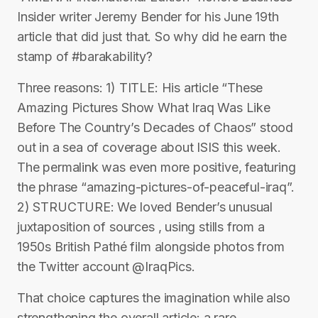
Insider writer Jeremy Bender for his June 19th
article that did just that. So why did he earn the
stamp of #barakability?
Three reasons: 1) TITLE: His article “These
Amazing Pictures Show What Iraq Was Like
Before The Country’s Decades of Chaos” stood
out in a sea of coverage about ISIS this week.
The permalink was even more positive, featuring
the phrase “amazing-pictures-of-peaceful-iraq”.
2) STRUCTURE: We loved Bender’s unusual
juxtaposition of sources , using stills from a
1950s British Pathé film alongside photos from
the Twitter account @IraqPics.
That choice captures the imagination while also
strengthening the overall article: a rare