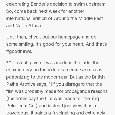
celebrating Bender’s decision to swim upstream.
So, come back next week for another
international edition of Around the Middle East
and North Africa.
Until then, check out our homepage and do
some smiling. It’s good for your heart. And that’s
#goodnews.
** Caveat: given it was made in the ‘50s, the
commentary on the video can come across as
patronizing to the modern ear. But as the British
Pathé Archive says, “I f you disregard that the
film was probably made for propaganda reasons
(the notes say the film was made for the Iraq
Petroleum Co.) and instead just view it as a
travelogue, it paints a fascinating and extremely