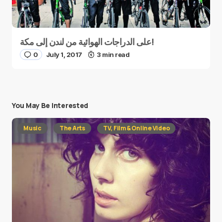
على الدراجات الهوائية من لندن إلى مكة!
0
July 1, 2017
3 min read
You May Be Interested
Music
The Arts
TV, Film & Online Video