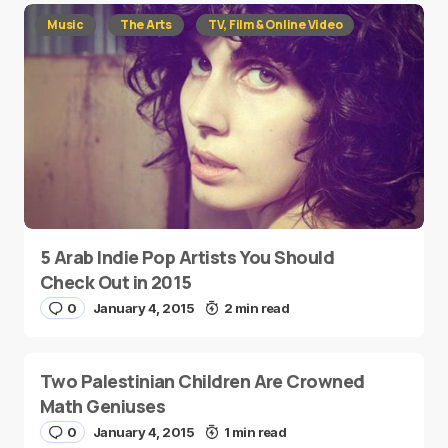
Music
The Arts
TV, Film & Online Video
5 Arab Indie Pop Artists You Should
Check Out in 2015
0
January 4, 2015
2 min read
Two Palestinian Children Are Crowned
Math Geniuses
0
January 4, 2015
1 min read