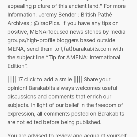
appealing picture of this ancient land.” For more
Information: Jeremy Bender ; British Pathé
Archives ; @IraqPics. If you have any tips on
positive, MENA-focused news stories by media
groups/high-profile bloggers based outside
MENA, send them to tj(at)barakabits.com with
the subject line “Tip for AMENA: International
Edition”.
||||| 17 click to add a smile ||||| Share your
opinion! Barakabits always welcomes useful
discussions and comments that enrich our
subjects. In light of our belief in the freedom of
expression, all comments posted on Barakabits
are not edited before being published.
You are advised to review and acquaint yourself