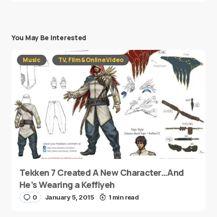
You May Be Interested
Music
TV, Film & Online Video
Tekken 7 Created A New Character…And
He’s Wearing a Keffiyeh
0
January 5, 2015
1 min read