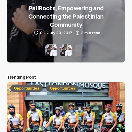
PaliRoots, Empowering and
Connecting the Palestinian
Community
0
July 20, 2017
3 min read
Trending Post
Opportunities
Opportunities