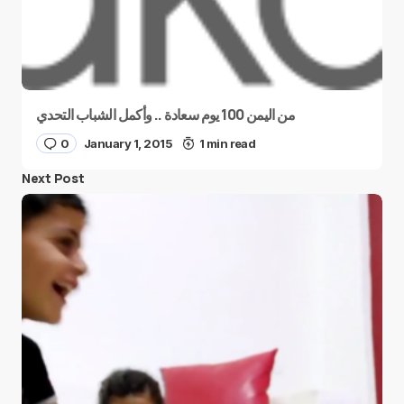
من اليمن 100 يوم سعادة .. وأكمل الشباب التحدي
0
January 1, 2015
1 min read
Next Post