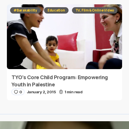
#Barakability
Education
TV, Film & Online Video
TYO’s Core Child Program: Empowering
Youth in Palestine
0
January 2, 2015
1 min read