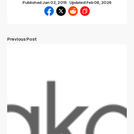
Published:
Jan 02, 2015
Updated:
Feb 08, 2026
Previous Post