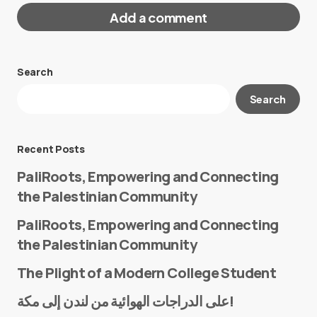
Add a comment
Search
Your email address will not be published.
Search
Required fields are marked
*
Message
*
Recent Posts
PaliRoots, Empowering and Connecting
the Palestinian Community
PaliRoots, Empowering and Connecting
the Palestinian Community
The Plight of a Modern College Student
Name
*
على الدراجات الهوائية من لندن إلى مكة!