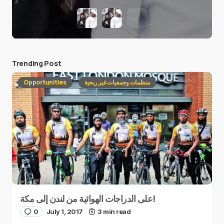
Trending Post
Opportunities
منظمات وجمعيات غير ربحية
على الدراجات الهوائية من لندن إلى مكة!
0
July 1, 2017
3 min read