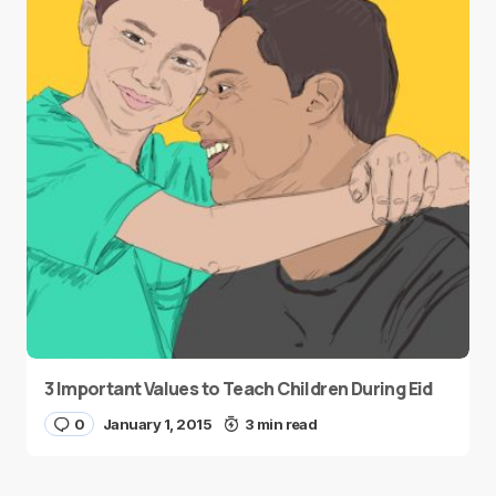
3 Important Values to Teach Children During Eid
0
January 1, 2015
3 min read