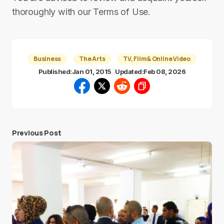
thoroughly with our Terms of Use.
Business
The Arts
TV, Film & Online Video
Published:
Jan 01, 2015
Updated:
Feb 08, 2026
Previous Post