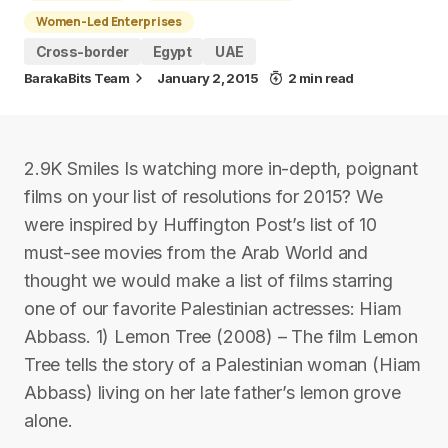
Women-Led Enterprises
Cross-border
Egypt
UAE
BarakaBits Team
January 2, 2015
2 min read
2.9K Smiles Is watching more in-depth, poignant
films on your list of resolutions for 2015? We
were inspired by Huffington Post’s list of 10
must-see movies from the Arab World and
thought we would make a list of films starring
one of our favorite Palestinian actresses: Hiam
Abbass. 1) Lemon Tree (2008) – The film Lemon
Tree tells the story of a Palestinian woman (Hiam
Abbass) living on her late father’s lemon grove
alone.