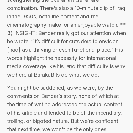
combination. There’s also a 10-minute clip of Iraq
in the 1950s; both the content and the
cinematography make for an enjoyable watch. **
3) INSIGHT: Bender really got our attention when
he wrote: “it’s difficult for outsiders to envision
[Iraq] as a thriving or even functional place.” His
words highlight the necessity for international
media coverage like his, and that difficulty is why
we here at BarakaBits do what we do.
You might be saddened, as we were, by the
comments on Bender’s story, none of which at
the time of writing addressed the actual content
of his article and tended to be of the incendiary,
trolling, or bigoted nature. But we’re confident
that next time, we won’t be the only ones