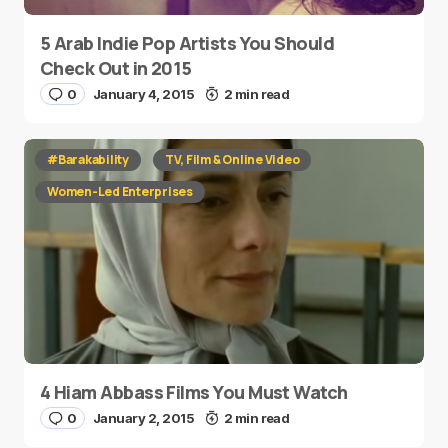
5 Arab Indie Pop Artists You Should
Check Out in 2015
0
January 4, 2015
2 min read
#Barakability
TV, Film & Online Video
Women-Led Enterprises
4 Hiam Abbass Films You Must Watch
0
January 2, 2015
2 min read