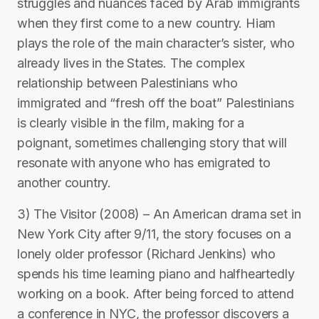
struggles and nuances faced by Arab immigrants
when they first come to a new country. Hiam
plays the role of the main character’s sister, who
already lives in the States. The complex
relationship between Palestinians who
immigrated and “fresh off the boat” Palestinians
is clearly visible in the film, making for a
poignant, sometimes challenging story that will
resonate with anyone who has emigrated to
another country.
3) The Visitor (2008) – An American drama set in
New York City after 9/11, the story focuses on a
lonely older professor (Richard Jenkins) who
spends his time learning piano and halfheartedly
working on a book. After being forced to attend
a conference in NYC, the professor discovers a