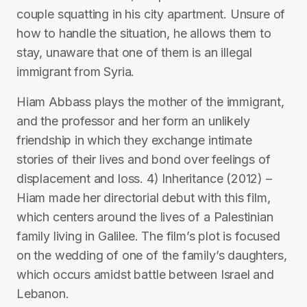
couple squatting in his city apartment. Unsure of
how to handle the situation, he allows them to
stay, unaware that one of them is an illegal
immigrant from Syria.
Hiam Abbass plays the mother of the immigrant,
and the professor and her form an unlikely
friendship in which they exchange intimate
stories of their lives and bond over feelings of
displacement and loss. 4) Inheritance (2012) –
Hiam made her directorial debut with this film,
which centers around the lives of a Palestinian
family living in Galilee. The film’s plot is focused
on the wedding of one of the family’s daughters,
which occurs amidst battle between Israel and
Lebanon.