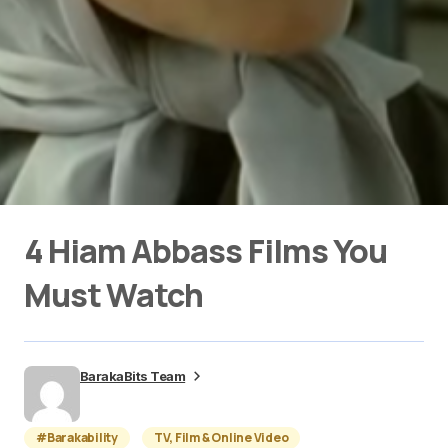
4 Hiam Abbass Films You
Must Watch
BarakaBits Team
#Barakability
TV, Film & Online Video