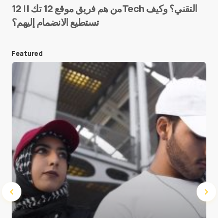
من هم فريق موقع 12 تك || 12Tech التقني؟ وكيف
تستطيع الانضمام إليهم؟
E-mail
*
Featured
Save my name and e-mail in this browser for the
next time I comment.
Submit Comment