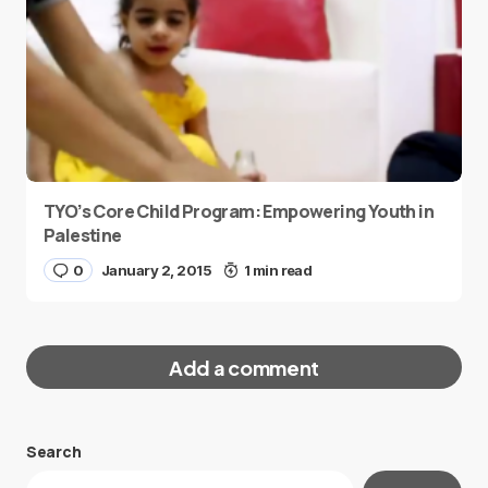
TYO’s Core Child Program: Empowering Youth in
Palestine
0
January 2, 2015
1 min read
Add a comment
Search
Your email address will not be published.