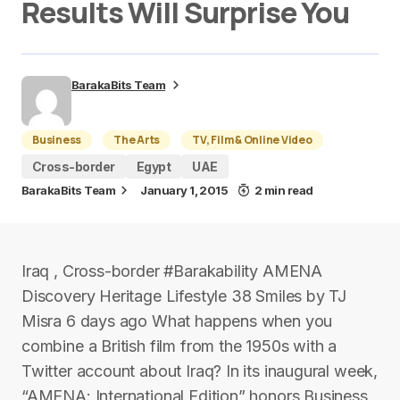
Results Will Surprise You
BarakaBits Team
Business
The Arts
TV, Film & Online Video
Cross-border
Egypt
UAE
BarakaBits Team
January 1, 2015
2 min read
Iraq , Cross-border #Barakability AMENA
Discovery Heritage Lifestyle 38 Smiles by TJ
Misra 6 days ago What happens when you
combine a British film from the 1950s with a
Twitter account about Iraq? In its inaugural week,
“AMENA: International Edition” honors Business