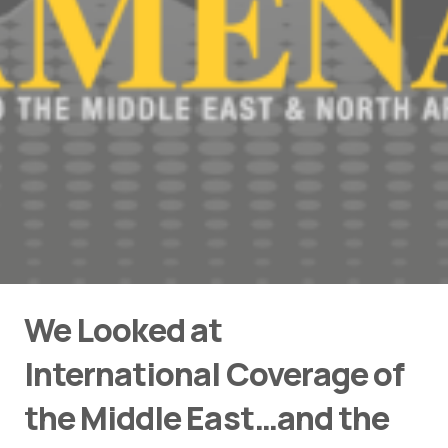
We Looked at
International Coverage of
the Middle East…and the