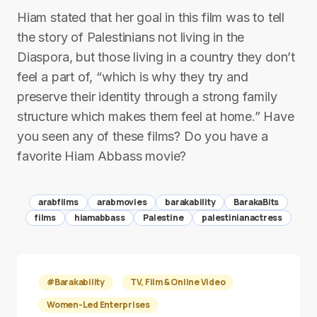
Hiam stated that her goal in this film was to tell
the story of Palestinians not living in the
Diaspora, but those living in a country they don’t
feel a part of, “which is why they try and
preserve their identity through a strong family
structure which makes them feel at home.” Have
you seen any of these films? Do you have a
favorite Hiam Abbass movie?
arabfilms
arabmovies
barakability
BarakaBits
films
hiamabbass
Palestine
palestinianactress
#Barakability
TV, Film & Online Video
Women-Led Enterprises