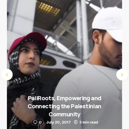
next time I comment.
Submit Comment
PaliRoots, Empowering and
Connecting the Palestinian
Community
0
July 20, 2017
3 min read