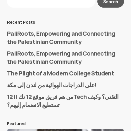
Search
Required fields are marked
*
Message
*
Recent Posts
PaliRoots, Empowering and Connecting
the Palestinian Community
PaliRoots, Empowering and Connecting
the Palestinian Community
The Plight of a Modern College Student
Name
*
على الدراجات الهوائية من لندن إلى مكة!
من هم فريق موقع 12 تك || 12Tech التقني؟ وكيف
تستطيع الانضمام إليهم؟
E-mail
*
Featured
Save my name and e-mail in this browser for the