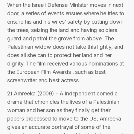
When the Israeli Defense Minister moves in next
door, a series of events ensues where he tries to
ensure his and his wifes’ safety by cutting down
the trees, seizing the land and having soldiers
guard and patrol the grove from above. The
Palestinian widow does not take this lightly, and
does all she can to protect her land and her
dignity. The film received various nominations at
the European Film Awards , such as best
screenwriter and best actress.
2) Amreeka (2009) – A independent comedic
drama that chronicles the lives of a Palestinian
woman and her son as they finally get their
papers processed to move to the US, Amreeka
gives an accurate portrayal of some of the