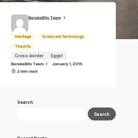
BarakaBits Team
Heritage
Science & Technology
The Arts
Cross-border
Egypt
BarakaBits Team
January 1, 2015
2 min read
Search
Search