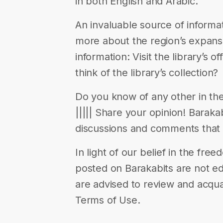
in both English and Arabic.
An invaluable source of informa
more about the region’s expansi
information: Visit the library’s 
think of the library’s collection?
Do you know of any other in the r
||||| Share your opinion! Barak
discussions and comments that 
In light of our belief in the fr
posted on Barakabits are not ed
are advised to review and acqua
Terms of Use.