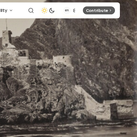
lity
Contribute