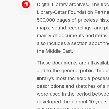
Digital Library archives. The libr
Library-Qatar Foundation Partner
500,000 pages of priceless hist
maps, sound recordings, and ph
mainly of documents and items re
also includes a section about th
the Middle East.
These documents are all availab
and to the general public throug
library’s most incredible posses
descriptions and sketches of a 
were used in the period betwee
developed throughout 10 years o