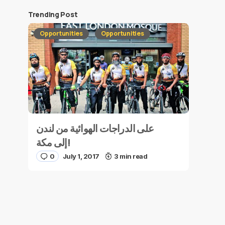
Trending Post
Opportunities
Opportunities
على الدراجات الهوائية من لندن
إلى مكة!
0
July 1, 2017
3 min read