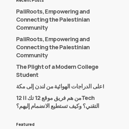
Recent Posts
PaliRoots, Empowering and
Connecting the Palestinian
Community
PaliRoots, Empowering and
Connecting the Palestinian
Community
The Plight of a Modern College
Student
على الدراجات الهوائية من لندن إلى مكة!
من هم فريق موقع 12 تك || 12Tech
التقني؟ وكيف تستطيع الانضمام إليهم؟
Featured