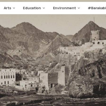
Arts
Education
Environment
#Barakabi