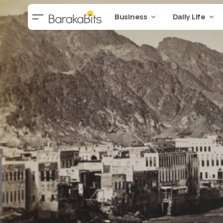
Business
Daily Life