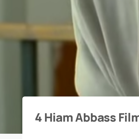
4 Hiam Abbass Fil