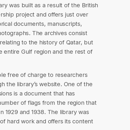
ary was built as a result of the British
ship project and offers just over
orical documents, manuscripts,
otographs. The archives consist
lating to the history of Qatar, but
e entire Gulf region and the rest of
le free of charge to researchers
h the library’s website. One of the
sions is a document that has
number of flags from the region that
n 1929 and 1938. The library was
f hard work and offers its content