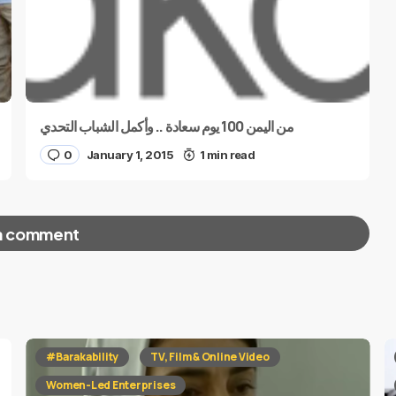
من اليمن 100 يوم سعادة .. وأكمل الشباب التحدي
0
January 1, 2015
1 min read
a comment
red fields are marked
*
#Barakability
TV, Film & Online Video
Women-Led Enterprises