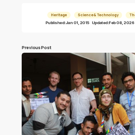
Heritage
Science & Technology
Th
Published:
Jan 01, 2015
Updated:
Feb 08, 2026
Previous Post