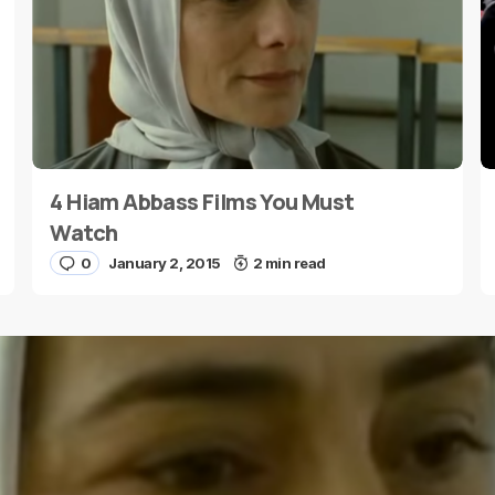
4 Hiam Abbass Films You Must
E-mail
*
Watch
0
January 2, 2015
2 min read