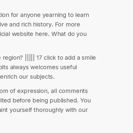
tion for anyone yearning to learn
ve and rich history. For more
official website here. What do you
egion? ||||| 17 click to add a smile
abits always welcomes useful
enrich our subjects.
eedom of expression, all comments
ited before being published. You
int yourself thoroughly with our