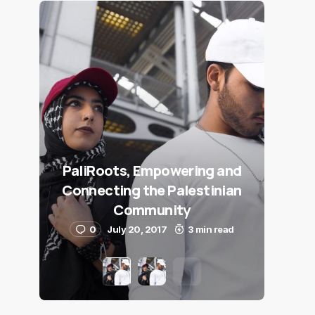
PaliRoots, Empowering and
Connecting the Palestinian
Community
0
July 20, 2017
3 min read