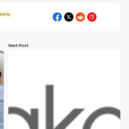
e Arts
Next Post