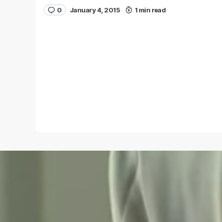
0
January 4, 2015
1 min read
Name
*
Save my name and e-mail in this browser for the
next time I comment.
Submit Comment