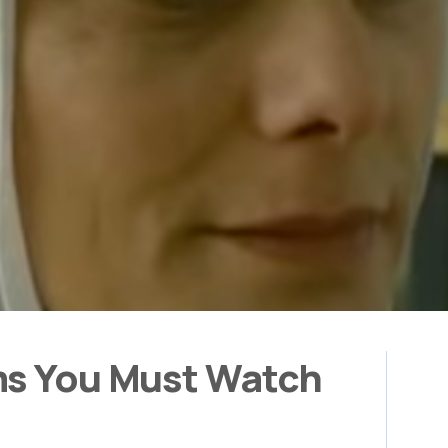
ms You Must Watch