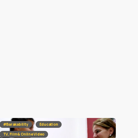
#Barakability
Education
TV, Film & Online Video