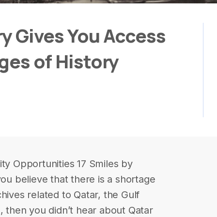
ary Gives You Access
ages of History
ity Opportunities 17 Smiles by
you believe that there is a shortage
rchives related to Qatar, the Gulf
l, then you didn’t hear about Qatar