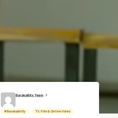
BarakaBits Team
#Barakability
TV, Film & Online Video