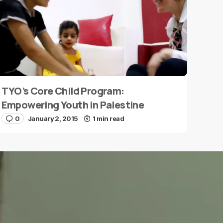
TYO’s Core Child Program:
Empowering Youth in Palestine
0
January 2, 2015
1 min read