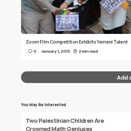
Zoom Film Competition Exhibits Yemeni Talent
0
January 1, 2015
2 min read
Add 
You May Be Interested
Your email address will not be published.
Requi
Two Palestinian Children Are
Message
*
Crowned Math Geniuses