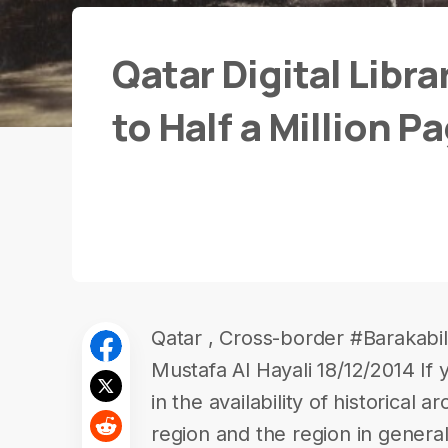
Qatar Digital Libr
to Half a Million P
Qatar , Cross-border #Barakabil
Mustafa Al Hayali 18/12/2014 If 
in the availability of historical a
region and the region in genera