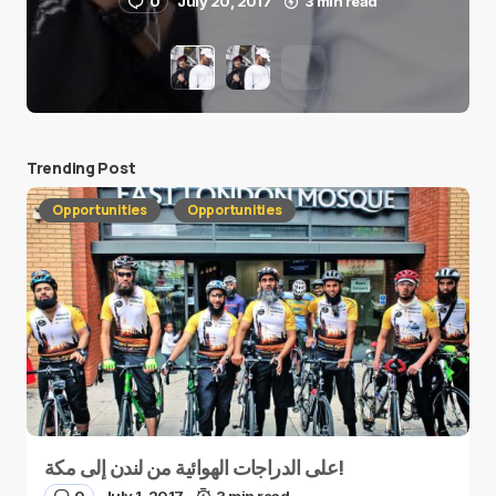
0
July 20, 2017
3 min read
Trending Post
Opportunities
Opportunities
على الدراجات الهوائية من لندن إلى مكة!