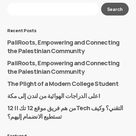
Your email address will not be published.
Search
Required fields are marked
*
Message
*
Recent Posts
PaliRoots, Empowering and Connecting
the Palestinian Community
PaliRoots, Empowering and Connecting
the Palestinian Community
The Plight of a Modern College Student
Name
*
على الدراجات الهوائية من لندن إلى مكة!
من هم فريق موقع 12 تك || 12Tech التقني؟ وكيف
تستطيع الانضمام إليهم؟
E-mail
*
Featured