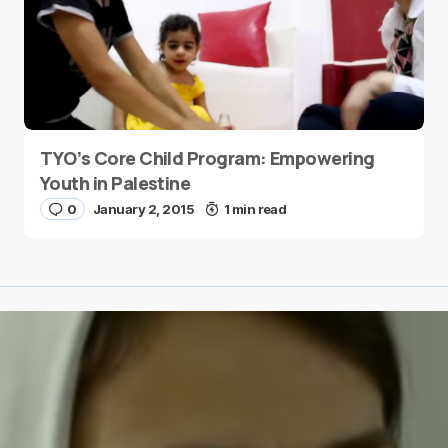
TYO’s Core Child Program: Empowering
Youth in Palestine
0
January 2, 2015
1 min read