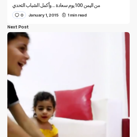
من اليمن 100 يوم سعادة .. وأكمل الشباب التحدي
0
January 1, 2015
1 min read
Next Post