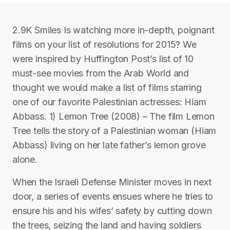
2.9K Smiles Is watching more in-depth, poignant
films on your list of resolutions for 2015? We
were inspired by Huffington Post’s list of 10
must-see movies from the Arab World and
thought we would make a list of films starring
one of our favorite Palestinian actresses: Hiam
Abbass. 1) Lemon Tree (2008) – The film Lemon
Tree tells the story of a Palestinian woman (Hiam
Abbass) living on her late father’s lemon grove
alone.
When the Israeli Defense Minister moves in next
door, a series of events ensues where he tries to
ensure his and his wifes’ safety by cutting down
the trees, seizing the land and having soldiers