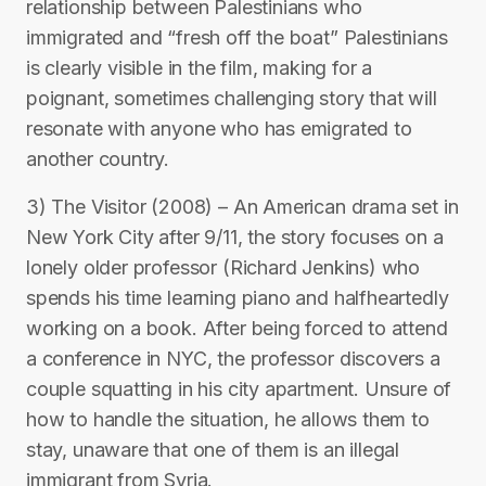
relationship between Palestinians who
immigrated and “fresh off the boat” Palestinians
is clearly visible in the film, making for a
poignant, sometimes challenging story that will
resonate with anyone who has emigrated to
another country.
3) The Visitor (2008) – An American drama set in
New York City after 9/11, the story focuses on a
lonely older professor (Richard Jenkins) who
spends his time learning piano and halfheartedly
working on a book. After being forced to attend
a conference in NYC, the professor discovers a
couple squatting in his city apartment. Unsure of
how to handle the situation, he allows them to
stay, unaware that one of them is an illegal
immigrant from Syria.