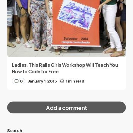
Ladies, This Rails Girls Workshop Will Teach You
How to Code for Free
0
January 1, 2015
1 min read
Add a comment
Search