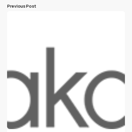
Previous Post