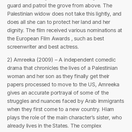
guard and patrol the grove from above. The
Palestinian widow does not take this lightly, and
does all she can to protect her land and her
dignity. The film received various nominations at
the European Film Awards , such as best
screenwriter and best actress.
2) Amreeka (2009) – A independent comedic
drama that chronicles the lives of a Palestinian
woman and her son as they finally get their
papers processed to move to the US, Amreeka
gives an accurate portrayal of some of the
struggles and nuances faced by Arab immigrants
when they first come to a new country. Hiam
plays the role of the main character’s sister, who
already lives in the States. The complex