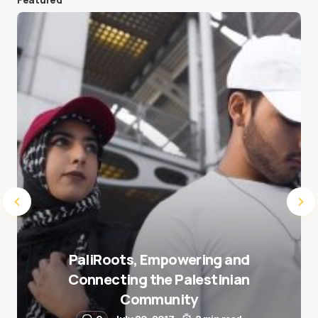
Save my name and e-mail in this browser for the
next time I comment.
Submit Comment
PaliRoots, Empowering and
Connecting the Palestinian
Community