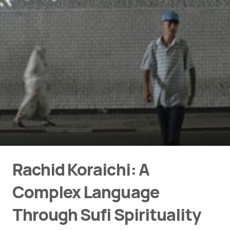
Rachid Koraichi: A
Complex Language
Through Sufi Spirituality