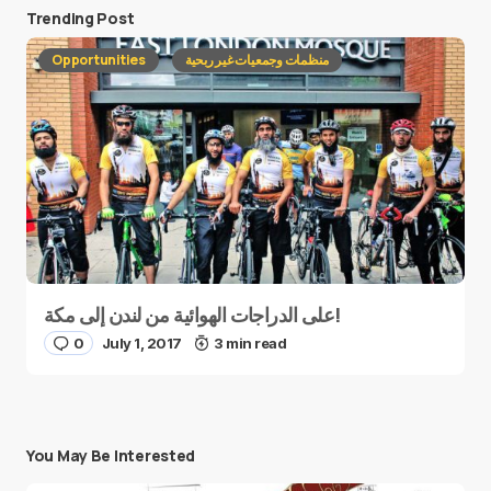
Trending Post
Opportunities
منظمات وجمعيات غير ربحية
على الدراجات الهوائية من لندن إلى مكة!
0
July 1, 2017
3 min read
You May Be Interested