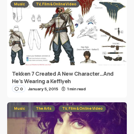
Music
TV, Film & Online Video
Tekken 7 Created A New Character…And
He’s Wearing a Keffiyeh
0
January 5, 2015
1 min read
Music
The Arts
TV, Film & Online Video