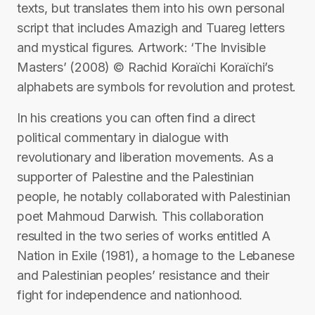
texts, but translates them into his own personal
script that includes Amazigh and Tuareg letters
and mystical figures. Artwork: ‘The Invisible
Masters’ (2008) © Rachid Koraïchi Koraïchi’s
alphabets are symbols for revolution and protest.
In his creations you can often find a direct
political commentary in dialogue with
revolutionary and liberation movements. As a
supporter of Palestine and the Palestinian
people, he notably collaborated with Palestinian
poet Mahmoud Darwish. This collaboration
resulted in the two series of works entitled A
Nation in Exile (1981), a homage to the Lebanese
and Palestinian peoples’ resistance and their
fight for independence and nationhood.