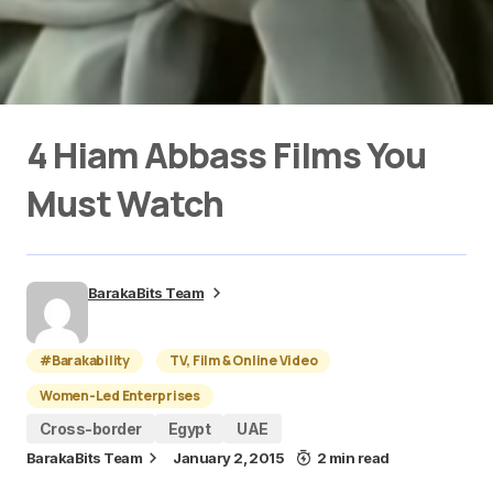
4 Hiam Abbass Films You
Must Watch
BarakaBits Team
#Barakability
TV, Film & Online Video
Women-Led Enterprises
Cross-border
Egypt
UAE
BarakaBits Team
January 2, 2015
2 min read