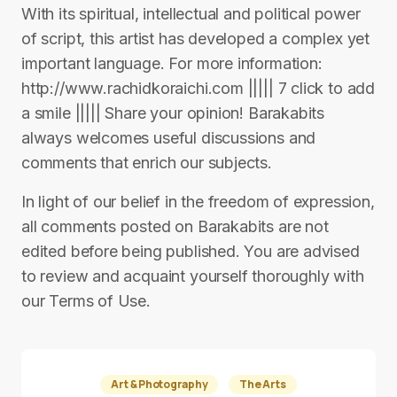
With its spiritual, intellectual and political power
of script, this artist has developed a complex yet
important language. For more information:
http://www.rachidkoraichi.com ||||| 7 click to add
a smile ||||| Share your opinion! Barakabits
always welcomes useful discussions and
comments that enrich our subjects.
In light of our belief in the freedom of expression,
all comments posted on Barakabits are not
edited before being published. You are advised
to review and acquaint yourself thoroughly with
our Terms of Use.
Art & Photography
The Arts