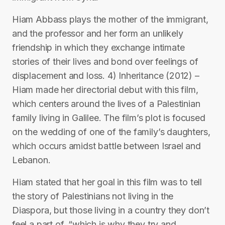
Hiam Abbass plays the mother of the immigrant,
and the professor and her form an unlikely
friendship in which they exchange intimate
stories of their lives and bond over feelings of
displacement and loss. 4) Inheritance (2012) –
Hiam made her directorial debut with this film,
which centers around the lives of a Palestinian
family living in Galilee. The film’s plot is focused
on the wedding of one of the family’s daughters,
which occurs amidst battle between Israel and
Lebanon.
Hiam stated that her goal in this film was to tell
the story of Palestinians not living in the
Diaspora, but those living in a country they don’t
feel a part of, “which is why they try and