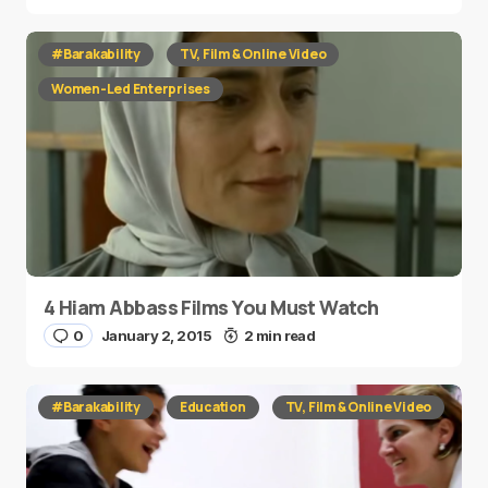
#Barakability
TV, Film & Online Video
Women-Led Enterprises
4 Hiam Abbass Films You Must Watch
0
January 2, 2015
2 min read
#Barakability
Education
TV, Film & Online Video