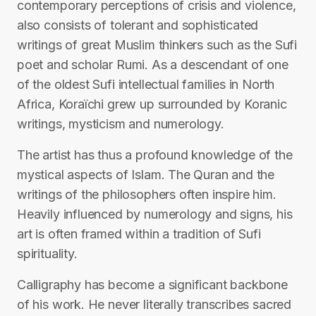
contemporary perceptions of crisis and violence,
also consists of tolerant and sophisticated
writings of great Muslim thinkers such as the Sufi
poet and scholar Rumi. As a descendant of one
of the oldest Sufi intellectual families in North
Africa, Koraïchi grew up surrounded by Koranic
writings, mysticism and numerology.
The artist has thus a profound knowledge of the
mystical aspects of Islam. The Quran and the
writings of the philosophers often inspire him.
Heavily influenced by numerology and signs, his
art is often framed within a tradition of Sufi
spirituality.
Calligraphy has become a significant backbone
of his work. He never literally transcribes sacred