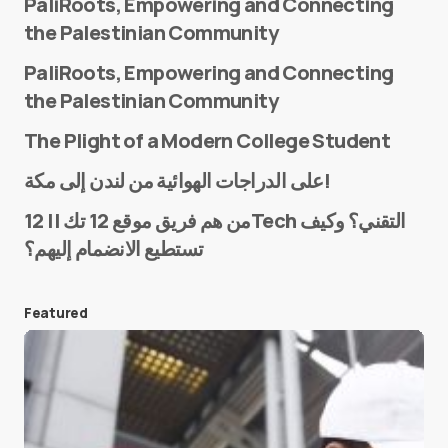
PaliRoots, Empowering and Connecting
the Palestinian Community
PaliRoots, Empowering and Connecting
the Palestinian Community
The Plight of a Modern College Student
Name
*
على الدراجات الهوائية من لندن إلى مكة!
من هم فريق موقع 12 تك || 12Tech التقني؟ وكيف
تستطيع الانضمام إليهم؟
E-mail
*
Featured
Save my name and e-mail in this browser for the
next time I comment.
Submit Comment