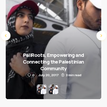
PaliRoots, Empowering and
Connecting the Palestinian
Community
0
July 20, 2017
3 min read