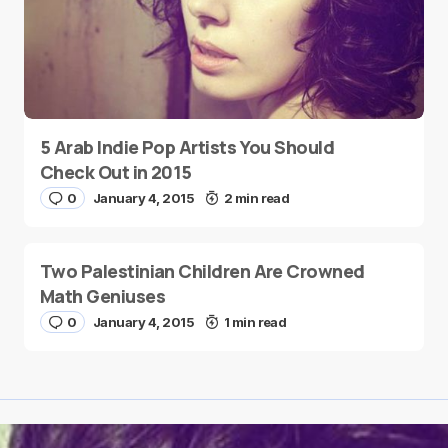
5 Arab Indie Pop Artists You Should
Check Out in 2015
0
January 4, 2015
2 min read
Two Palestinian Children Are Crowned
Math Geniuses
0
January 4, 2015
1 min read