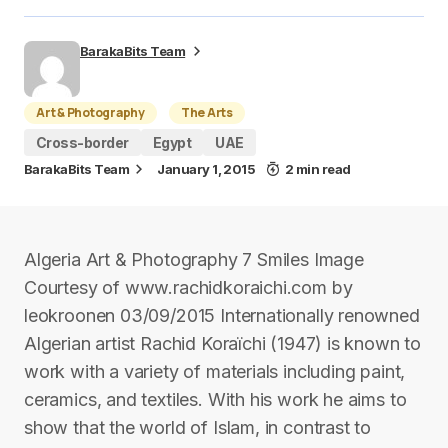
BarakaBits Team
Art & Photography
The Arts
Cross-border
Egypt
UAE
BarakaBits Team
January 1, 2015
2 min read
Algeria Art & Photography 7 Smiles Image
Courtesy of www.rachidkoraichi.com by
leokroonen 03/09/2015 Internationally renowned
Algerian artist Rachid Koraïchi (1947) is known to
work with a variety of materials including paint,
ceramics, and textiles. With his work he aims to
show that the world of Islam, in contrast to