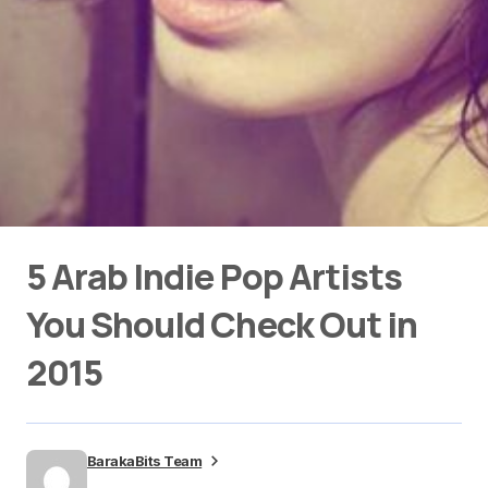
5 Arab Indie Pop Artists
You Should Check Out in
2015
BarakaBits Team