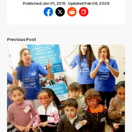
Published:
Jan 01, 2015
Updated:
Feb 08, 2026
Previous Post