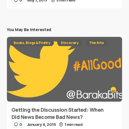
0
July 1, 2017
3 min read
You May Be Interested
Books, Blogs & Poetry
Discovery
The Arts
Getting the Discussion Started: When
Did News Become Bad News?
0
January 4, 2015
1 min read