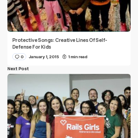
Protective Songs: Creative Lines Of Self-
Defense For Kids
0
January 1, 2015
1 min read
Next Post