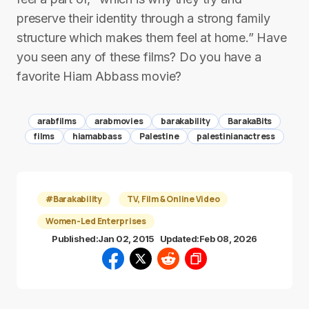
preserve their identity through a strong family
structure which makes them feel at home.” Have
you seen any of these films? Do you have a
favorite Hiam Abbass movie?
arabfilms
arabmovies
barakability
BarakaBits
films
hiamabbass
Palestine
palestinianactress
#Barakability
TV, Film & Online Video
Women-Led Enterprises
Published:
Jan 02, 2015
Updated:
Feb 08, 2026