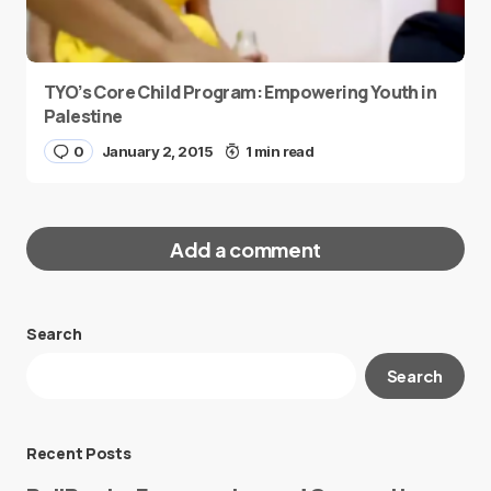
TYO’s Core Child Program: Empowering Youth in
Palestine
0
January 2, 2015
1 min read
Add a comment
Search
Your email address will not be published.
Search
Required fields are marked
*
Message
*
Recent Posts