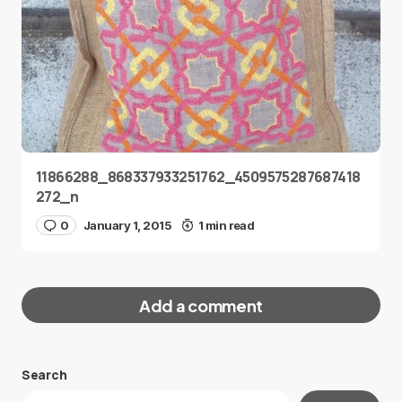
11866288_868337933251762_4509575287687418
272_n
0
January 1, 2015
1 min read
Add a comment
Search
Your email address will not be published.