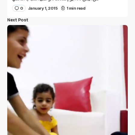
0
January 1, 2015
1 min read
Next Post