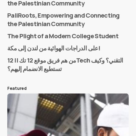
the Palestinian Community
PaliRoots, Empowering and Connecting
the Palestinian Community
The Plight of a Modern College Student
Name
*
على الدراجات الهوائية من لندن إلى مكة!
من هم فريق موقع 12 تك || 12Tech التقني؟ وكيف
تستطيع الانضمام إليهم؟
E-mail
*
Featured
Save my name and e-mail in this browser for the
next time I comment.
Submit Comment