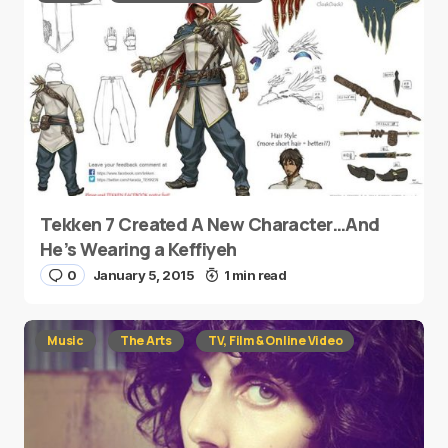
Tekken 7 Created A New Character…And
He’s Wearing a Keffiyeh
0
January 5, 2015
1 min read
Music
The Arts
TV, Film & Online Video