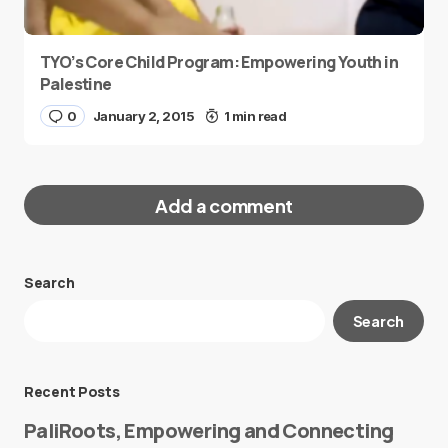
TYO’s Core Child Program: Empowering Youth in
Palestine
0
January 2, 2015
1 min read
Add a comment
Search
Your email address will not be published.
Search
Required fields are marked
*
Message
*
Recent Posts
PaliRoots, Empowering and Connecting