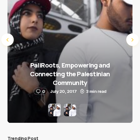
PaliRoots, Empowering and
Connecting the Palestinian
Community
0
July 20, 2017
3 min read
Trending Post