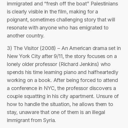
immigrated and “fresh off the boat” Palestinians
is clearly visible in the film, making for a
poignant, sometimes challenging story that will
resonate with anyone who has emigrated to
another country.
3) The Visitor (2008) – An American drama set in
New York City after 9/11, the story focuses on a
lonely older professor (Richard Jenkins) who
spends his time learning piano and halfheartedly
working on a book. After being forced to attend
a conference in NYC, the professor discovers a
couple squatting in his city apartment. Unsure of
how to handle the situation, he allows them to
stay, unaware that one of them is an illegal
immigrant from Syria.