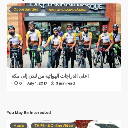
Opportunities
منظمات وجمعيات غير ربحية
على الدراجات الهوائية من لندن إلى مكة!
0
July 1, 2017
3 min read
You May Be Interested
Music
TV, Film & Online Video