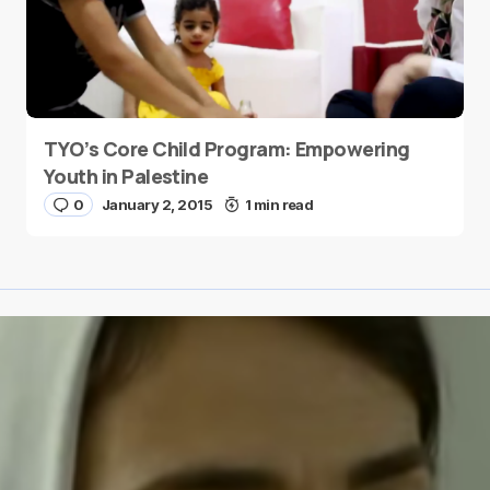
TYO’s Core Child Program: Empowering
Youth in Palestine
0
January 2, 2015
1 min read