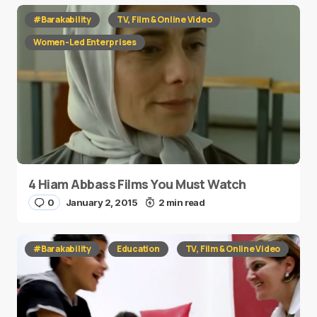
#Barakability
TV, Film & Online Video
Women-Led Enterprises
4 Hiam Abbass Films You Must Watch
0
January 2, 2015
2 min read
#Barakability
Education
TV, Film & Online Video