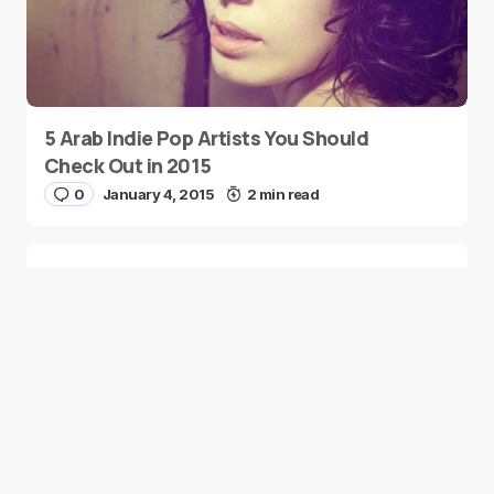
5 Arab Indie Pop Artists You Should
Check Out in 2015
0
January 4, 2015
2 min read
Two Palestinian Children Are Crowned
Math Geniuses
0
January 4, 2015
1 min read