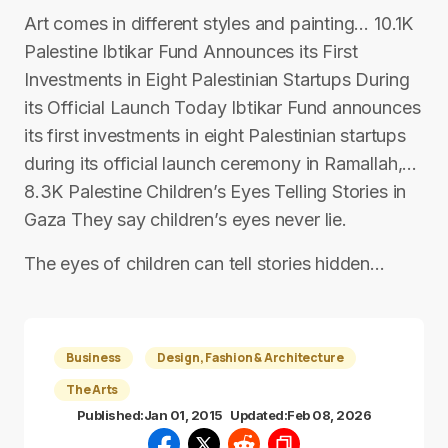
Art comes in different styles and painting… 10.1K
Palestine Ibtikar Fund Announces its First
Investments in Eight Palestinian Startups During
its Official Launch Today Ibtikar Fund announces
its first investments in eight Palestinian startups
during its official launch ceremony in Ramallah,…
8.3K Palestine Children’s Eyes Telling Stories in
Gaza They say children’s eyes never lie.
The eyes of children can tell stories hidden…
Business
Design, Fashion & Architecture
The Arts
Published:
Jan 01, 2015
Updated:
Feb 08, 2026