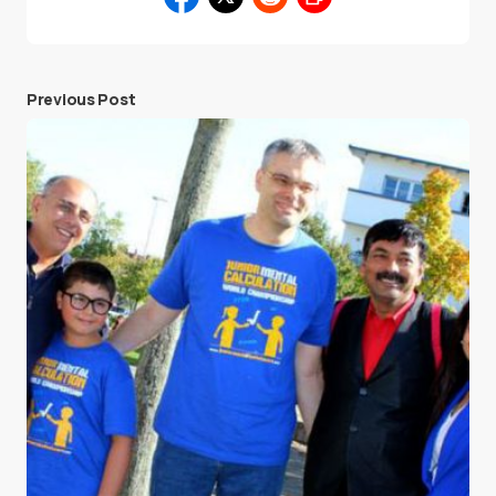
Previous Post