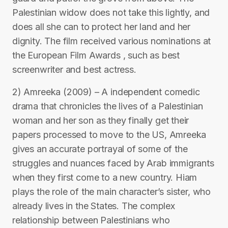
Palestinian widow does not take this lightly, and
does all she can to protect her land and her
dignity. The film received various nominations at
the European Film Awards , such as best
screenwriter and best actress.
2) Amreeka (2009) – A independent comedic
drama that chronicles the lives of a Palestinian
woman and her son as they finally get their
papers processed to move to the US, Amreeka
gives an accurate portrayal of some of the
struggles and nuances faced by Arab immigrants
when they first come to a new country. Hiam
plays the role of the main character’s sister, who
already lives in the States. The complex
relationship between Palestinians who