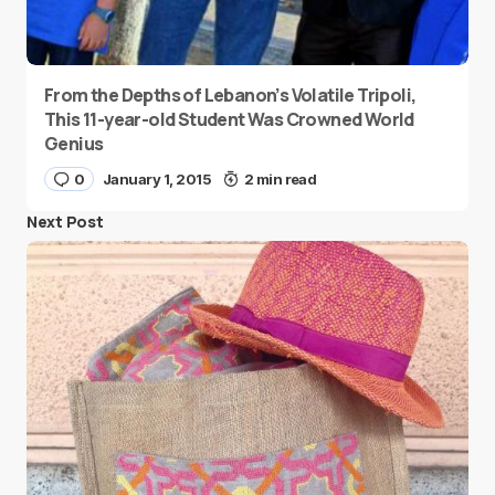
From the Depths of Lebanon’s Volatile Tripoli,
This 11-year-old Student Was Crowned World
Genius
0
January 1, 2015
2 min read
Next Post