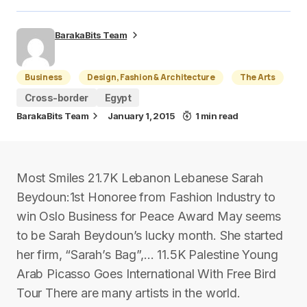
BarakaBits Team
Business
Design, Fashion & Architecture
The Arts
Cross-border
Egypt
BarakaBits Team
January 1, 2015
1 min read
Most Smiles 21.7K Lebanon Lebanese Sarah
Beydoun:1st Honoree from Fashion Industry to
win Oslo Business for Peace Award May seems
to be Sarah Beydoun’s lucky month. She started
her firm, “Sarah’s Bag”,… 11.5K Palestine Young
Arab Picasso Goes International With Free Bird
Tour There are many artists in the world.