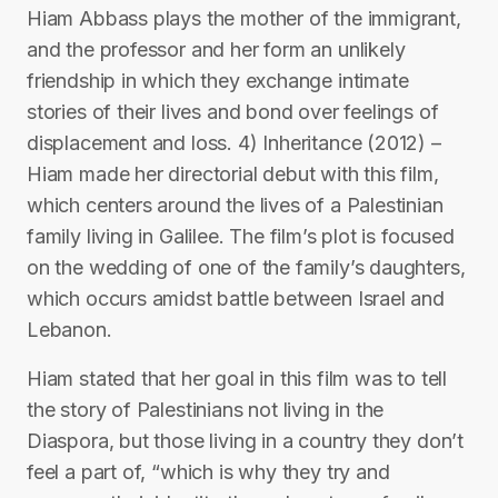
Hiam Abbass plays the mother of the immigrant,
and the professor and her form an unlikely
friendship in which they exchange intimate
stories of their lives and bond over feelings of
displacement and loss. 4) Inheritance (2012) –
Hiam made her directorial debut with this film,
which centers around the lives of a Palestinian
family living in Galilee. The film’s plot is focused
on the wedding of one of the family’s daughters,
which occurs amidst battle between Israel and
Lebanon.
Hiam stated that her goal in this film was to tell
the story of Palestinians not living in the
Diaspora, but those living in a country they don’t
feel a part of, “which is why they try and