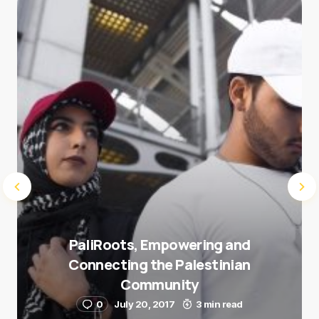
Save my name and e-mail in this browser for the
next time I comment.
Submit Comment
PaliRoots, Empowering and
Connecting the Palestinian
Community
0
July 20, 2017
3 min read