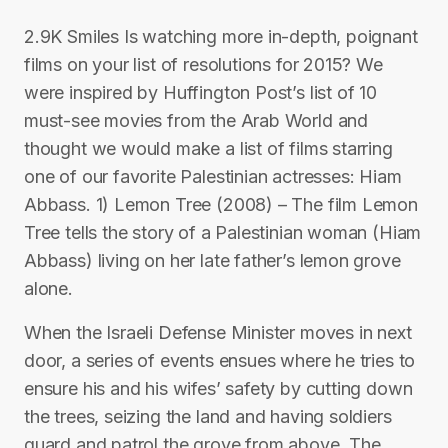
2.9K Smiles Is watching more in-depth, poignant
films on your list of resolutions for 2015? We
were inspired by Huffington Post’s list of 10
must-see movies from the Arab World and
thought we would make a list of films starring
one of our favorite Palestinian actresses: Hiam
Abbass. 1) Lemon Tree (2008) – The film Lemon
Tree tells the story of a Palestinian woman (Hiam
Abbass) living on her late father’s lemon grove
alone.
When the Israeli Defense Minister moves in next
door, a series of events ensues where he tries to
ensure his and his wifes’ safety by cutting down
the trees, seizing the land and having soldiers
guard and patrol the grove from above. The