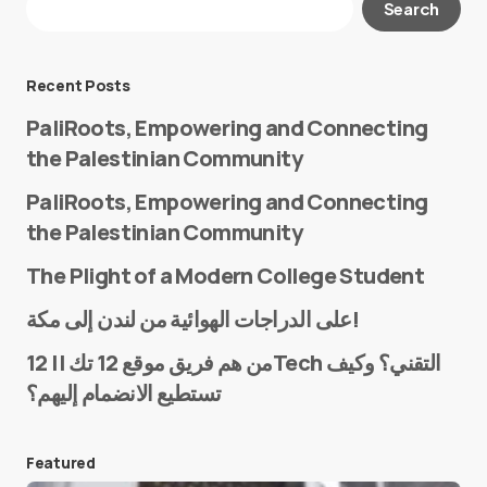
Search
Required fields are marked
*
Message
*
Recent Posts
PaliRoots, Empowering and Connecting
the Palestinian Community
PaliRoots, Empowering and Connecting
the Palestinian Community
The Plight of a Modern College Student
Name
*
على الدراجات الهوائية من لندن إلى مكة!
من هم فريق موقع 12 تك || 12Tech التقني؟ وكيف
تستطيع الانضمام إليهم؟
E-mail
*
Featured