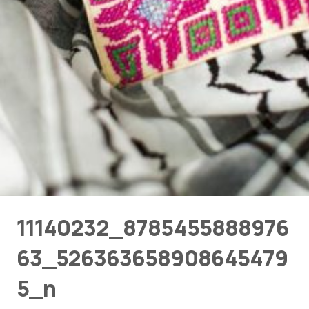
11140232_8785455888976
63_526363658908645479
5_n