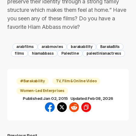
preserve their identity through a strong family
structure which makes them feel at home.” Have
you seen any of these films? Do you have a
favorite Hiam Abbass movie?
arabfilms
arabmovies
barakability
BarakaBits
films
hiamabbass
Palestine
palestinianactress
#Barakability
TV, Film & Online Video
Women-Led Enterprises
Published:
Jan 02, 2015
Updated:
Feb 08, 2026
Previous Post