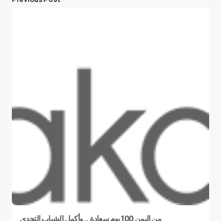
من اليمن 100 يوم سعادة .. وأكمل الشباب التحدي