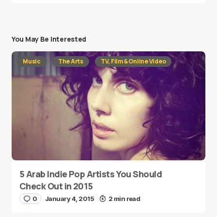
You May Be Interested
Music
The Arts
TV, Film & Online Video
5 Arab Indie Pop Artists You Should
Check Out in 2015
0
January 4, 2015
2 min read