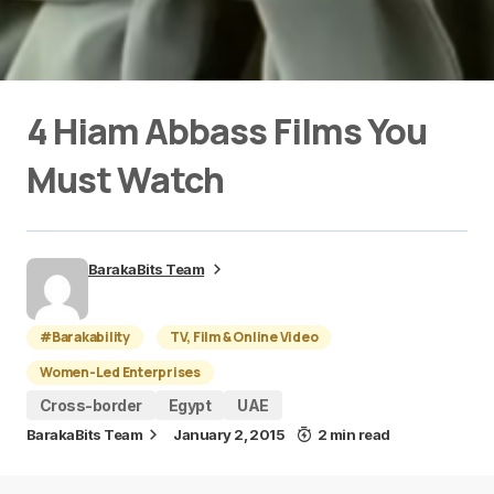
4 Hiam Abbass Films You
Must Watch
BarakaBits Team
#Barakability
TV, Film & Online Video
Women-Led Enterprises
Cross-border
Egypt
UAE
BarakaBits Team
January 2, 2015
2 min read