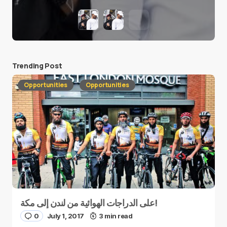
Trending Post
Opportunities
Opportunities
على الدراجات الهوائية من لندن إلى مكة!
0
July 1, 2017
3 min read