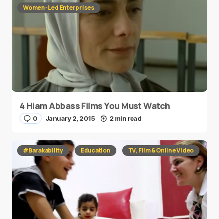
Women-Led Enterprises
4 Hiam Abbass Films You Must Watch
0
January 2, 2015
2 min read
#Barakability
Education
TV, Film & Online Video