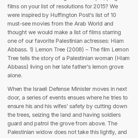
films on your list of resolutions for 2015? We
were inspired by Huffington Post’s list of 10
must-see movies from the Arab World and
thought we would make a list of films starring
one of our favorite Palestinian actresses: Hiam
Abbass. 1) Lemon Tree (2008) – The film Lemon
Tree tells the story of a Palestinian woman (Hiam
Abbass) living on her late father’s lemon grove
alone.
When the Israeli Defense Minister moves in next
door, a series of events ensues where he tries to
ensure his and his wifes’ safety by cutting down
the trees, seizing the land and having soldiers
guard and patrol the grove from above. The
Palestinian widow does not take this lightly, and