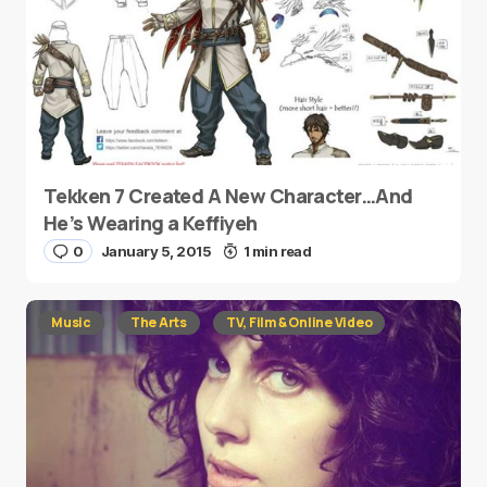
Tekken 7 Created A New Character…And
He’s Wearing a Keffiyeh
0
January 5, 2015
1 min read
Music
The Arts
TV, Film & Online Video