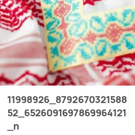
11998926_8792670321588
52_6526091697869964121
_n