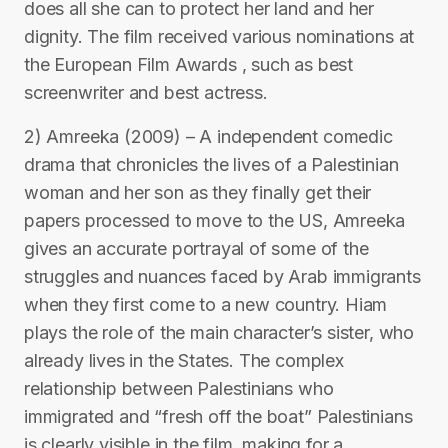
does all she can to protect her land and her
dignity. The film received various nominations at
the European Film Awards , such as best
screenwriter and best actress.
2) Amreeka (2009) – A independent comedic
drama that chronicles the lives of a Palestinian
woman and her son as they finally get their
papers processed to move to the US, Amreeka
gives an accurate portrayal of some of the
struggles and nuances faced by Arab immigrants
when they first come to a new country. Hiam
plays the role of the main character’s sister, who
already lives in the States. The complex
relationship between Palestinians who
immigrated and “fresh off the boat” Palestinians
is clearly visible in the film, making for a