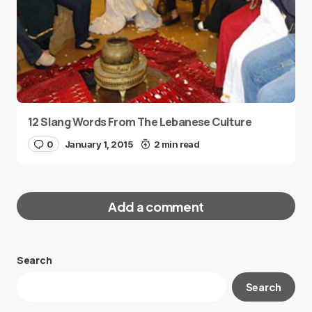
12 Slang Words From The Lebanese Culture
0
January 1, 2015
2 min read
Add a comment
Search
Your email address will not be published.
Search
Required fields are marked
*