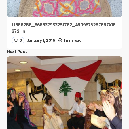
11866288_868337933251762_4509575287687418
272_n
0
January 1, 2015
1 min read
Next Post