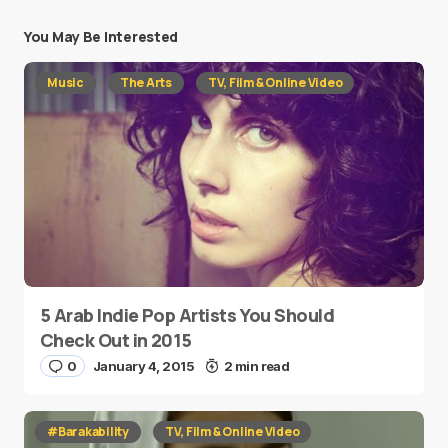
You May Be Interested
Music
The Arts
TV, Film & Online Video
5 Arab Indie Pop Artists You Should
Check Out in 2015
0
January 4, 2015
2 min read
#Barakability
TV, Film & Online Video