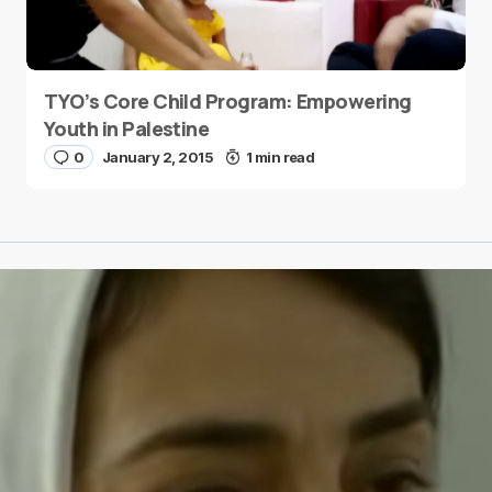
TYO’s Core Child Program: Empowering
Youth in Palestine
0
January 2, 2015
1 min read