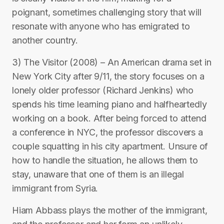
poignant, sometimes challenging story that will
resonate with anyone who has emigrated to
another country.
3) The Visitor (2008) – An American drama set in
New York City after 9/11, the story focuses on a
lonely older professor (Richard Jenkins) who
spends his time learning piano and halfheartedly
working on a book. After being forced to attend
a conference in NYC, the professor discovers a
couple squatting in his city apartment. Unsure of
how to handle the situation, he allows them to
stay, unaware that one of them is an illegal
immigrant from Syria.
Hiam Abbass plays the mother of the immigrant,