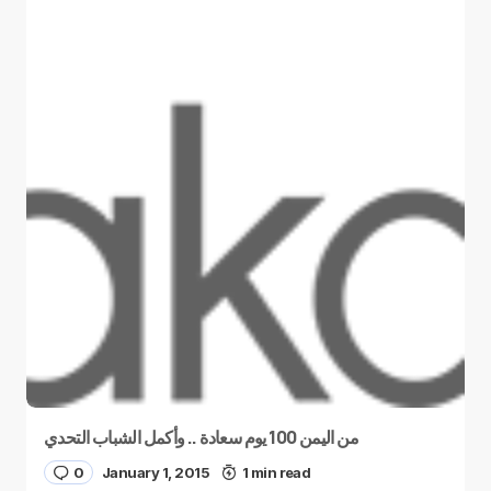
من اليمن 100 يوم سعادة .. وأكمل الشباب التحدي
0
January 1, 2015
1 min read