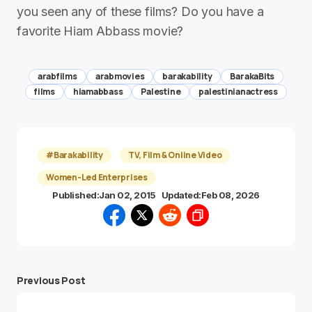
you seen any of these films? Do you have a
favorite Hiam Abbass movie?
arabfilms
arabmovies
barakability
BarakaBits
films
hiamabbass
Palestine
palestinianactress
#Barakability
TV, Film & Online Video
Women-Led Enterprises
Published:
Jan 02, 2015
Updated:
Feb 08, 2026
Previous Post