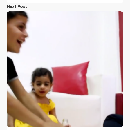
Next Post