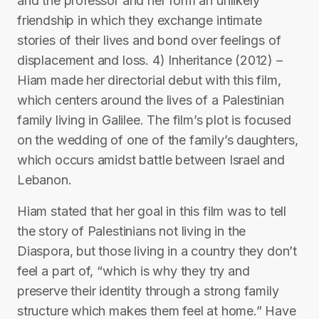
and the professor and her form an unlikely
friendship in which they exchange intimate
stories of their lives and bond over feelings of
displacement and loss. 4) Inheritance (2012) –
Hiam made her directorial debut with this film,
which centers around the lives of a Palestinian
family living in Galilee. The film’s plot is focused
on the wedding of one of the family’s daughters,
which occurs amidst battle between Israel and
Lebanon.
Hiam stated that her goal in this film was to tell
the story of Palestinians not living in the
Diaspora, but those living in a country they don’t
feel a part of, “which is why they try and
preserve their identity through a strong family
structure which makes them feel at home.” Have