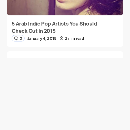
5 Arab Indie Pop Artists You Should
Check Out in 2015
0
January 4, 2015
2 min read
Two Palestinian Children Are Crowned
Math Geniuses
0
January 4, 2015
1 min read