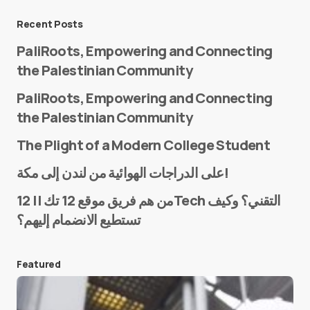
Message
*
Recent Posts
PaliRoots, Empowering and Connecting
the Palestinian Community
PaliRoots, Empowering and Connecting
the Palestinian Community
The Plight of a Modern College Student
Name
*
على الدراجات الهوائية من لندن إلى مكة!
من هم فريق موقع 12 تك || 12Tech التقني؟ وكيف
تستطيع الانضمام إليهم؟
E-mail
*
Featured
Save my name and e-mail in this browser for the
next time I comment.