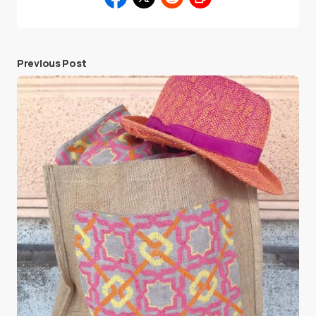
Previous Post