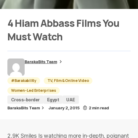
4 Hiam Abbass Films You
Must Watch
BarakaBits Team
#Barakability
TV, Film & Online Video
Women-Led Enterprises
Cross-border
Egypt
UAE
BarakaBits Team
January 2, 2015
2 min read
2.9K Smiles Is watching more in-depth, poignant