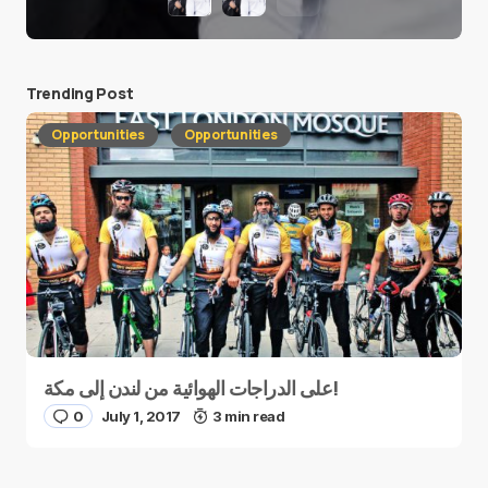
Trending Post
Opportunities
Opportunities
على الدراجات الهوائية من لندن إلى مكة!
0
July 1, 2017
3 min read