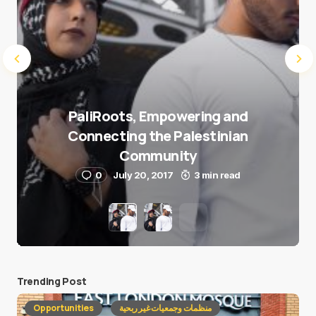
PaliRoots, Empowering and
Connecting the Palestinian
Community
0
July 20, 2017
3 min read
Trending Post
Opportunities
منظمات وجمعيات غير ربحية