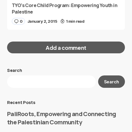
TYO’s Core Child Program: Empowering Youth in
Palestine
0
January 2, 2015
1 min read
Add a comment
Search
Your email address will not be published.
Search
Required fields are marked
*
Message
*
Recent Posts
PaliRoots, Empowering and Connecting
the Palestinian Community