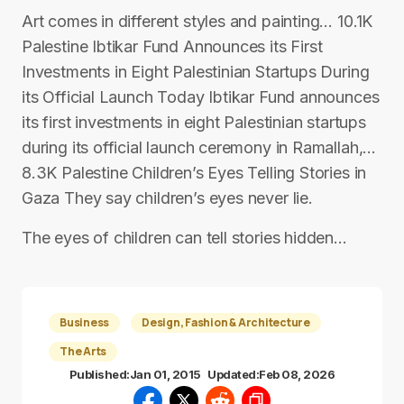
Art comes in different styles and painting… 10.1K
Palestine Ibtikar Fund Announces its First
Investments in Eight Palestinian Startups During
its Official Launch Today Ibtikar Fund announces
its first investments in eight Palestinian startups
during its official launch ceremony in Ramallah,…
8.3K Palestine Children’s Eyes Telling Stories in
Gaza They say children’s eyes never lie.
The eyes of children can tell stories hidden…
Business
Design, Fashion & Architecture
The Arts
Published:
Jan 01, 2015
Updated:
Feb 08, 2026