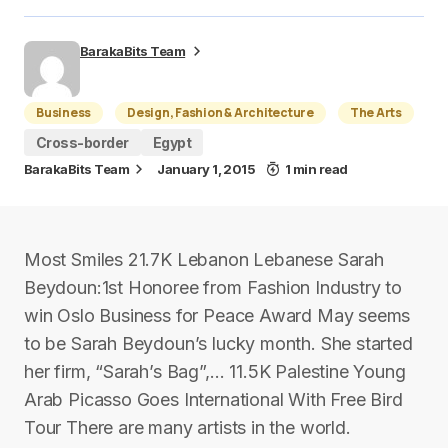
BarakaBits Team
Business
Design, Fashion & Architecture
The Arts
Cross-border
Egypt
BarakaBits Team
January 1, 2015
1 min read
Most Smiles 21.7K Lebanon Lebanese Sarah
Beydoun:1st Honoree from Fashion Industry to
win Oslo Business for Peace Award May seems
to be Sarah Beydoun’s lucky month. She started
her firm, “Sarah’s Bag”,… 11.5K Palestine Young
Arab Picasso Goes International With Free Bird
Tour There are many artists in the world.