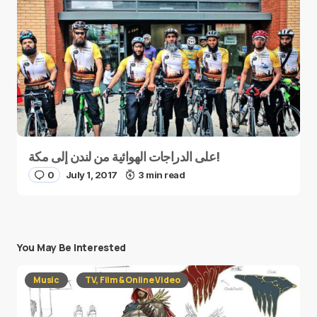
على الدراجات الهوائية من لندن إلى مكة!
0
July 1, 2017
3 min read
You May Be Interested
Music
TV, Film & Online Video