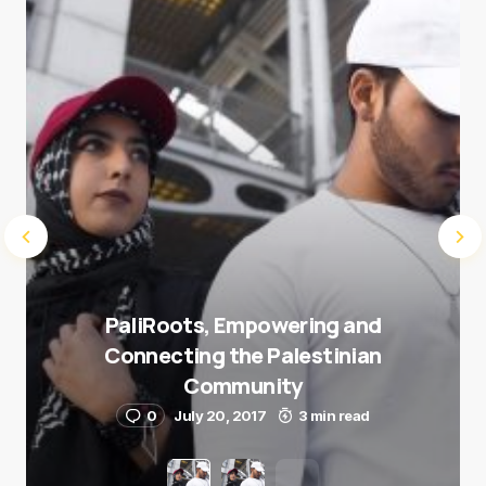
Submit Comment
PaliRoots, Empowering and
Connecting the Palestinian
Community
0
July 20, 2017
3 min read