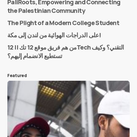
PaliRoots, Empowering and Connecting
the Palestinian Community
The Plight of a Modern College Student
Name
*
على الدراجات الهوائية من لندن إلى مكة!
من هم فريق موقع 12 تك || 12Tech التقني؟ وكيف
تستطيع الانضمام إليهم؟
E-mail
*
Featured
Save my name and e-mail in this browser for the
next time I comment.
Submit Comment