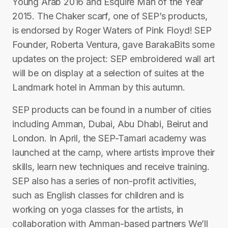
Young Arab 2016 and Esquire Man of the Year
2015. The Chaker scarf, one of SEP’s products,
is endorsed by Roger Waters of Pink Floyd! SEP
Founder, Roberta Ventura, gave BarakaBits some
updates on the project: SEP embroidered wall art
will be on display at a selection of suites at the
Landmark hotel in Amman by this autumn.
SEP products can be found in a number of cities
including Amman, Dubai, Abu Dhabi, Beirut and
London. In April, the SEP-Tamari academy was
launched at the camp, where artists improve their
skills, learn new techniques and receive training.
SEP also has a series of non-profit activities,
such as English classes for children and is
working on yoga classes for the artists, in
collaboration with Amman-based partners We’ll