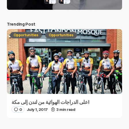
Trending Post
Opportunities
Opportunities
على الدراجات الهوائية من لندن إلى مكة!
0
July 1, 2017
3 min read