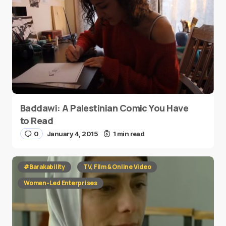
Baddawi: A Palestinian Comic You Have
to Read
0
January 4, 2015
1 min read
#Barakability
TV, Film & Online Video
Women-Led Enterprises