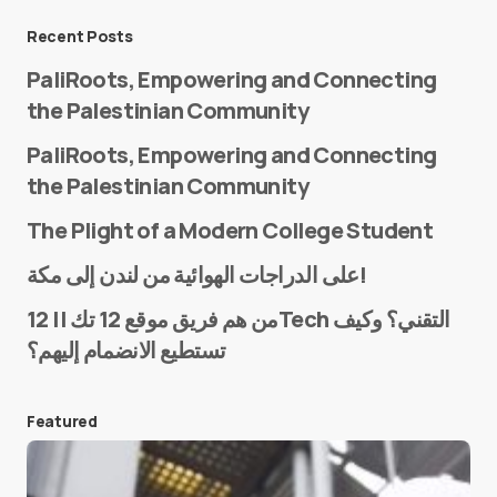
Message
*
Recent Posts
PaliRoots, Empowering and Connecting
the Palestinian Community
PaliRoots, Empowering and Connecting
the Palestinian Community
The Plight of a Modern College Student
Name
*
على الدراجات الهوائية من لندن إلى مكة!
من هم فريق موقع 12 تك || 12Tech التقني؟ وكيف
تستطيع الانضمام إليهم؟
E-mail
*
Featured
Save my name and e-mail in this browser for the
next time I comment.