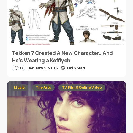
Tekken 7 Created A New Character…And
He’s Wearing a Keffiyeh
0
January 5, 2015
1 min read
Music
The Arts
TV, Film & Online Video