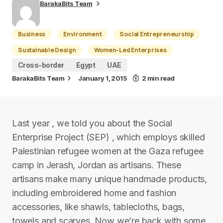
BarakaBits Team
Business
Environment
Social Entrepreneurship
Sustainable Design
Women-Led Enterprises
Cross-border
Egypt
UAE
BarakaBits Team
January 1, 2015
2 min read
Last year , we told you about the Social
Enterprise Project (SEP) , which employs skilled
Palestinian refugee women at the Gaza refugee
camp in Jerash, Jordan as artisans. These
artisans make many unique handmade products,
including embroidered home and fashion
accessories, like shawls, tablecloths, bags,
towels and scarves. Now we’re back with some