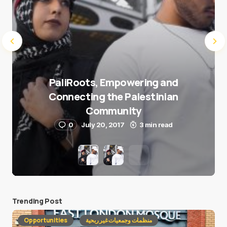
PaliRoots, Empowering and
Connecting the Palestinian
Community
0
July 20, 2017
3 min read
Trending Post
Opportunities
منظمات وجمعيات غير ربحية