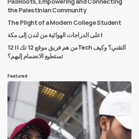
PaliRoots, Empowering and Connecting
the Palestinian Community
The Plight of a Modern College Student
Name
*
على الدراجات الهوائية من لندن إلى مكة!
من هم فريق موقع 12 تك || 12Tech التقني؟ وكيف
تستطيع الانضمام إليهم؟
E-mail
*
Featured
Save my name and e-mail in this browser for the
next time I comment.
Submit Comment