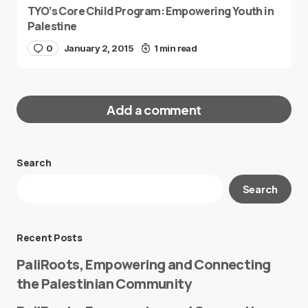
TYO’s Core Child Program: Empowering Youth in
Palestine
0
January 2, 2015
1 min read
Add a comment
Search
Your email address will not be published.
Search
Required fields are marked
*
Message
*
Recent Posts
PaliRoots, Empowering and Connecting
the Palestinian Community