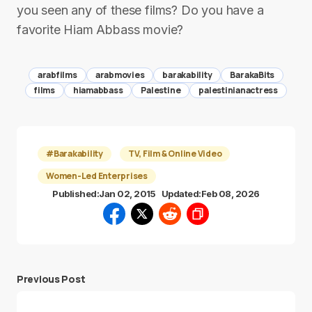
you seen any of these films? Do you have a
favorite Hiam Abbass movie?
arabfilms
arabmovies
barakability
BarakaBits
films
hiamabbass
Palestine
palestinianactress
#Barakability
TV, Film & Online Video
Women-Led Enterprises
Published:
Jan 02, 2015
Updated:
Feb 08, 2026
Previous Post