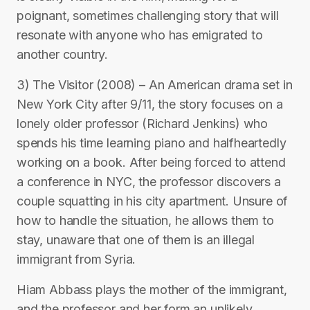
poignant, sometimes challenging story that will
resonate with anyone who has emigrated to
another country.
3) The Visitor (2008) – An American drama set in
New York City after 9/11, the story focuses on a
lonely older professor (Richard Jenkins) who
spends his time learning piano and halfheartedly
working on a book. After being forced to attend
a conference in NYC, the professor discovers a
couple squatting in his city apartment. Unsure of
how to handle the situation, he allows them to
stay, unaware that one of them is an illegal
immigrant from Syria.
Hiam Abbass plays the mother of the immigrant,
and the professor and her form an unlikely