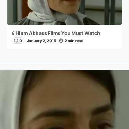
4 Hiam Abbass Films You Must Watch
0
January 2, 2015
2 min read