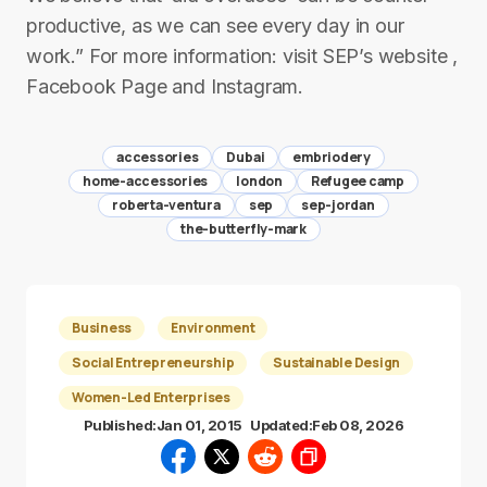
productive, as we can see every day in our
work.” For more information: visit SEP’s website ,
Facebook Page and Instagram.
accessories
Dubai
embriodery
home-accessories
london
Refugee camp
roberta-ventura
sep
sep-jordan
the-butterfly-mark
Business
Environment
Social Entrepreneurship
Sustainable Design
Women-Led Enterprises
Published:
Jan 01, 2015
Updated:
Feb 08, 2026