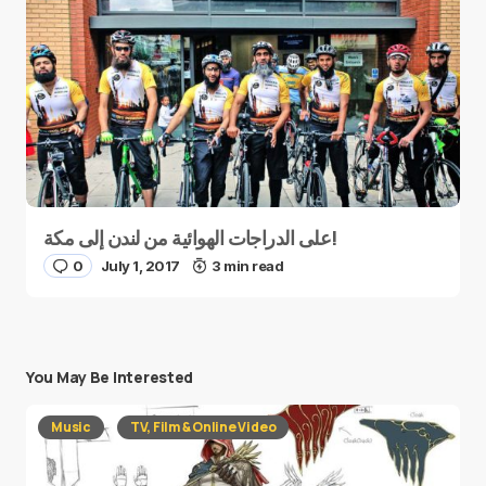
على الدراجات الهوائية من لندن إلى مكة!
0
July 1, 2017
3 min read
You May Be Interested
Music
TV, Film & Online Video