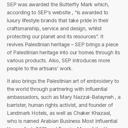
SEP was awarded the Butterfly Mark which,
according to SEP’s website , “is awarded to
luxury lifestyle brands that take pride in their
craftsmanship, service and design, whilst
protecting our planet and its resources”. It
revives Palestinian heritage – SEP brings a piece
of Palestinian heritage into our homes through its
various products. Also, SEP introduces more
people to the artisans’ work.
It also brings the Palestinian art of embroidery to
the world through partnering with influential
ambassadors, such as Mary Nazzal-Batayneh , a
barrister, human rights activist, and founder of
Landmark Hotels, as well as Chaker Khazaal,
who is named Arabian Business Most Influential