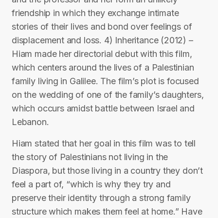
friendship in which they exchange intimate
stories of their lives and bond over feelings of
displacement and loss. 4) Inheritance (2012) –
Hiam made her directorial debut with this film,
which centers around the lives of a Palestinian
family living in Galilee. The film’s plot is focused
on the wedding of one of the family’s daughters,
which occurs amidst battle between Israel and
Lebanon.
Hiam stated that her goal in this film was to tell
the story of Palestinians not living in the
Diaspora, but those living in a country they don’t
feel a part of, “which is why they try and
preserve their identity through a strong family
structure which makes them feel at home.” Have