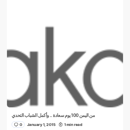
من اليمن 100 يوم سعادة .. وأكمل الشباب التحدي
0
January 1, 2015
1 min read