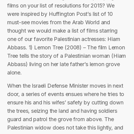
films on your list of resolutions for 2015? We
were inspired by Huffington Post’s list of 10
must-see movies from the Arab World and
thought we would make a list of films starring
one of our favorite Palestinian actresses: Hiam
Abbass. 1) Lemon Tree (2008) – The film Lemon
Tree tells the story of a Palestinian woman (Hiam
Abbass) living on her late father’s lemon grove
alone.
When the Israeli Defense Minister moves in next
door, a series of events ensues where he tries to
ensure his and his wifes’ safety by cutting down
the trees, seizing the land and having soldiers
guard and patrol the grove from above. The
Palestinian widow does not take this lightly, and