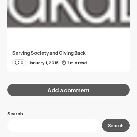
Serving Society and Giving Back
0
January 1, 2015
1 min read
Add a comment
Search
Your email address will not be published.
Search
Required fields are marked
*