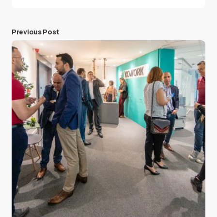
Previous Post