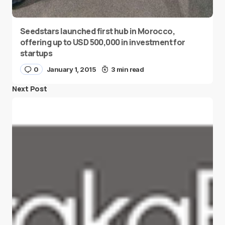
Seedstars launched first hub in Morocco,
offering up to USD 500,000 in investment for
startups
0
January 1, 2015
3 min read
Next Post