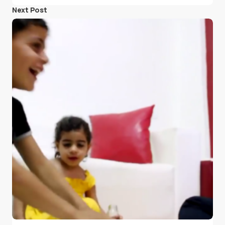
Next Post