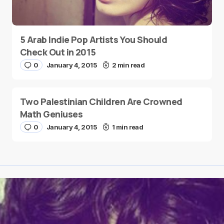
5 Arab Indie Pop Artists You Should
Check Out in 2015
0
January 4, 2015
2 min read
Two Palestinian Children Are Crowned
Math Geniuses
0
January 4, 2015
1 min read