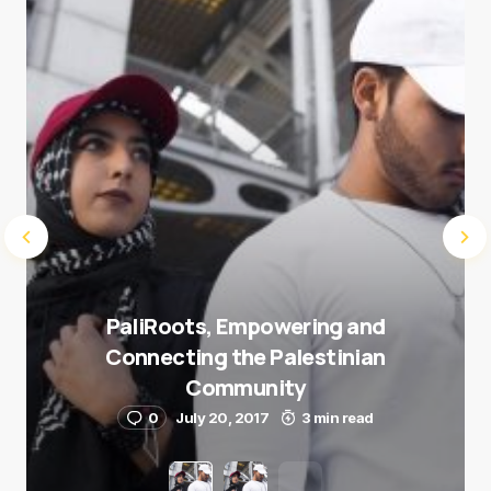
Submit Comment
PaliRoots, Empowering and
Connecting the Palestinian
Community
0
July 20, 2017
3 min read