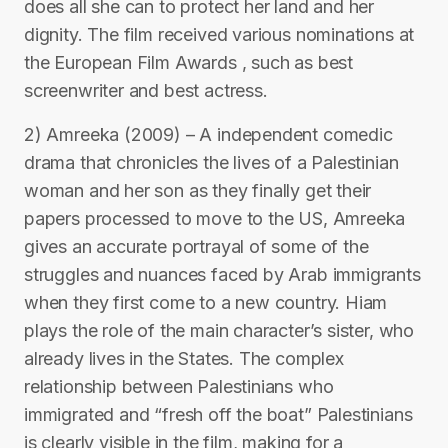
does all she can to protect her land and her
dignity. The film received various nominations at
the European Film Awards , such as best
screenwriter and best actress.
2) Amreeka (2009) – A independent comedic
drama that chronicles the lives of a Palestinian
woman and her son as they finally get their
papers processed to move to the US, Amreeka
gives an accurate portrayal of some of the
struggles and nuances faced by Arab immigrants
when they first come to a new country. Hiam
plays the role of the main character’s sister, who
already lives in the States. The complex
relationship between Palestinians who
immigrated and “fresh off the boat” Palestinians
is clearly visible in the film, making for a