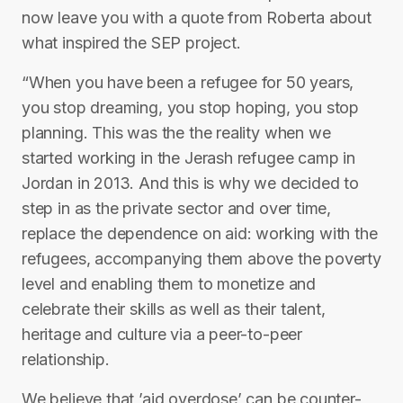
now leave you with a quote from Roberta about
what inspired the SEP project.
“When you have been a refugee for 50 years,
you stop dreaming, you stop hoping, you stop
planning. This was the the reality when we
started working in the Jerash refugee camp in
Jordan in 2013. And this is why we decided to
step in as the private sector and over time,
replace the dependence on aid: working with the
refugees, accompanying them above the poverty
level and enabling them to monetize and
celebrate their skills as well as their talent,
heritage and culture via a peer-to-peer
relationship.
We believe that ’aid overdose’ can be counter-