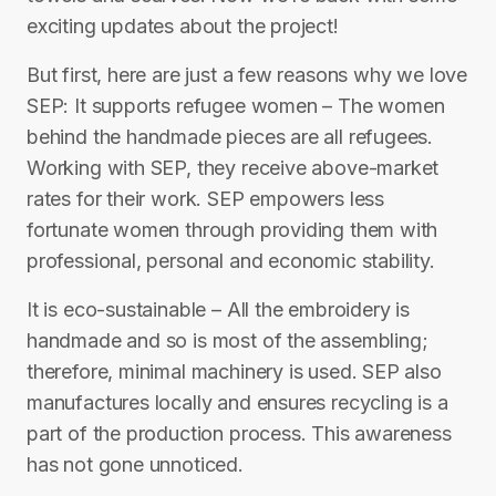
exciting updates about the project!
But first, here are just a few reasons why we love
SEP: It supports refugee women – The women
behind the handmade pieces are all refugees.
Working with SEP, they receive above-market
rates for their work. SEP empowers less
fortunate women through providing them with
professional, personal and economic stability.
It is eco-sustainable – All the embroidery is
handmade and so is most of the assembling;
therefore, minimal machinery is used. SEP also
manufactures locally and ensures recycling is a
part of the production process. This awareness
has not gone unnoticed.