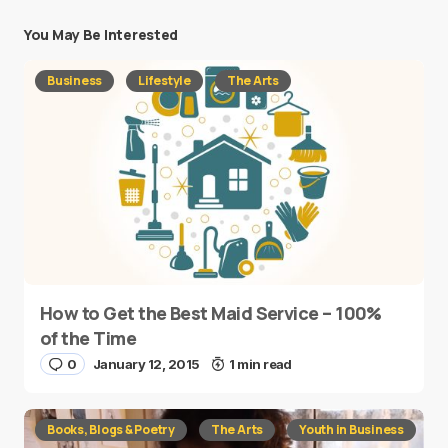
You May Be Interested
Business
Lifestyle
The Arts
How to Get the Best Maid Service – 100%
of the Time
0
January 12, 2015
1 min read
Books, Blogs & Poetry
The Arts
Youth in Business