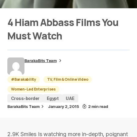
4 Hiam Abbass Films You
Must Watch
BarakaBits Team
#Barakability
TV, Film & Online Video
Women-Led Enterprises
Cross-border
Egypt
UAE
BarakaBits Team
January 2, 2015
2 min read
2.9K Smiles Is watching more in-depth, poignant