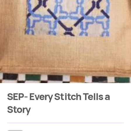
SEP- Every Stitch Tells a
Story