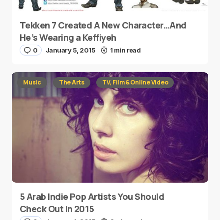
Tekken 7 Created A New Character…And
He’s Wearing a Keffiyeh
0
January 5, 2015
1 min read
Music
The Arts
TV, Film & Online Video
5 Arab Indie Pop Artists You Should
Check Out in 2015