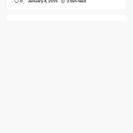
0
January 4, 2015
2 min read
Two Palestinian Children Are Crowned
Math Geniuses
0
January 4, 2015
1 min read
Good news from the Middle East. Delivering
trustworthy, uplifting stories that inform, inspire, and
connect.
Categories