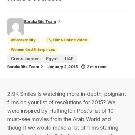
BarakaBits Team
#Barakability
TV, Film & Online Video
Women-Led Enterprises
Cross-border
Egypt
UAE
BarakaBits Team
January 2, 2015
2 min read
2.9K Smiles Is watching more in-depth, poignant
films on your list of resolutions for 2015? We
were inspired by Huffington Post’s list of 10
must-see movies from the Arab World and
thought we would make a list of films starring