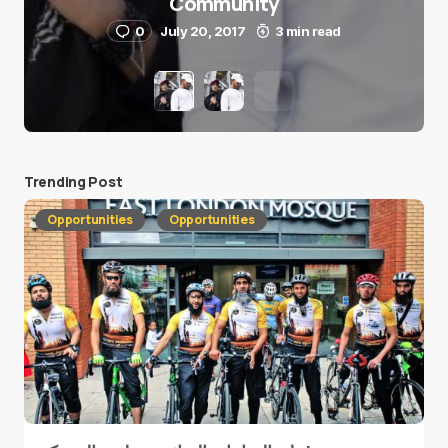
Community
0
July 20, 2017
3 min read
Trending Post
Opportunities
Opportunities