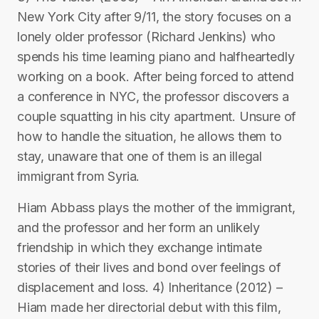
New York City after 9/11, the story focuses on a
lonely older professor (Richard Jenkins) who
spends his time learning piano and halfheartedly
working on a book. After being forced to attend
a conference in NYC, the professor discovers a
couple squatting in his city apartment. Unsure of
how to handle the situation, he allows them to
stay, unaware that one of them is an illegal
immigrant from Syria.
Hiam Abbass plays the mother of the immigrant,
and the professor and her form an unlikely
friendship in which they exchange intimate
stories of their lives and bond over feelings of
displacement and loss. 4) Inheritance (2012) –
Hiam made her directorial debut with this film,