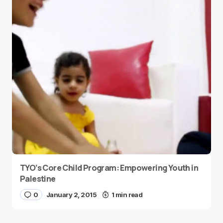
TYO’s Core Child Program: Empowering Youth in
Palestine
0
January 2, 2015
1 min read