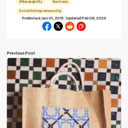
#Barakability
Business
Social Entrepreneurship
Published:
Jan 01, 2015
Updated:
Feb 08, 2026
Previous Post