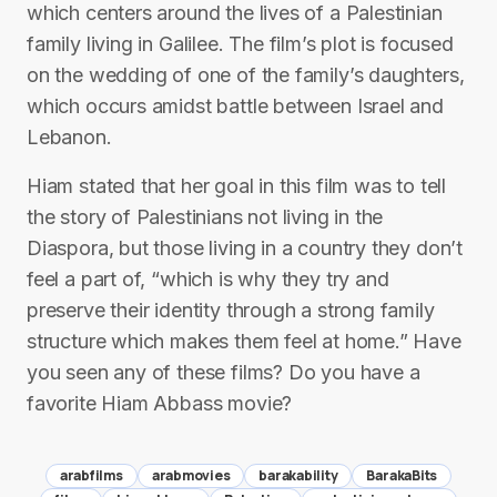
which centers around the lives of a Palestinian
family living in Galilee. The film’s plot is focused
on the wedding of one of the family’s daughters,
which occurs amidst battle between Israel and
Lebanon.
Hiam stated that her goal in this film was to tell
the story of Palestinians not living in the
Diaspora, but those living in a country they don’t
feel a part of, “which is why they try and
preserve their identity through a strong family
structure which makes them feel at home.” Have
you seen any of these films? Do you have a
favorite Hiam Abbass movie?
arabfilms
arabmovies
barakability
BarakaBits