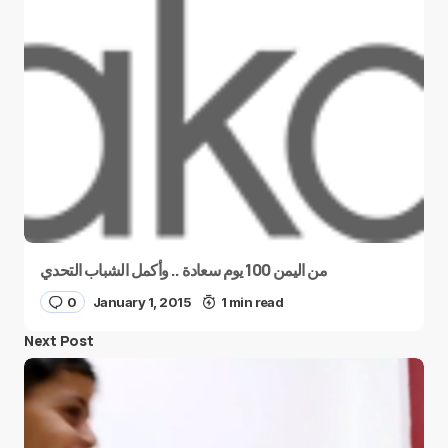
من اليمن 100 يوم سعادة .. وأكمل الشباب التحدي
0
January 1, 2015
1 min read
Next Post