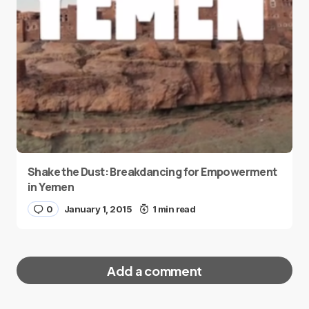
Shake the Dust: Breakdancing for Empowerment
in Yemen
0
January 1, 2015
1 min read
Add a comment