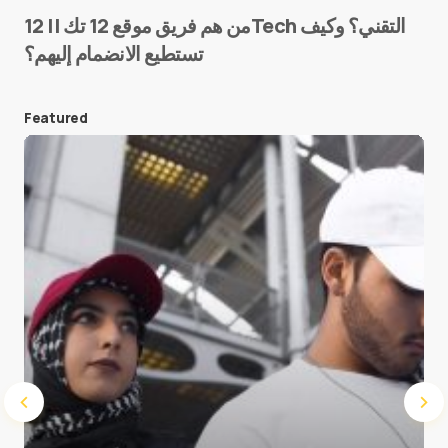
من هم فريق موقع 12 تك || 12Tech التقني؟ وكيف
تستطيع الانضمام إليهم؟
E-mail
*
Featured
Save my name and e-mail in this browser for the
next time I comment.
Submit Comment