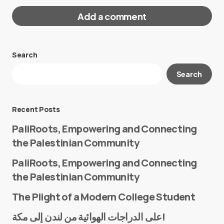
Add a comment
Search
Your email address will not be published.
Search
Required fields are marked
*
Message
*
Recent Posts
PaliRoots, Empowering and Connecting
the Palestinian Community
PaliRoots, Empowering and Connecting
the Palestinian Community
The Plight of a Modern College Student
Name
*
على الدراجات الهوائية من لندن إلى مكة!