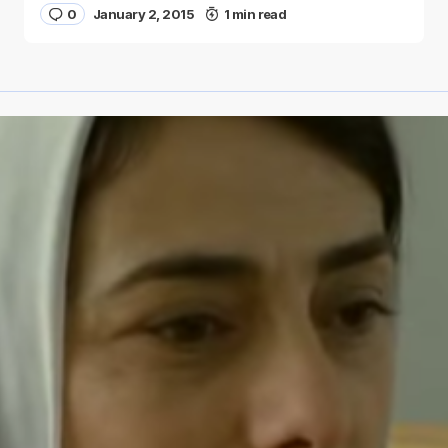
0
January 2, 2015
1 min read