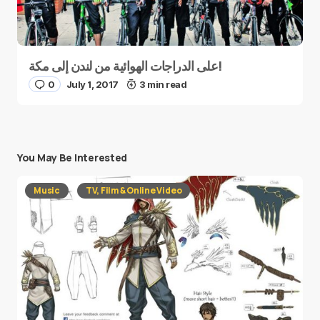
على الدراجات الهوائية من لندن إلى مكة!
0
July 1, 2017
3 min read
You May Be Interested
Music
TV, Film & Online Video