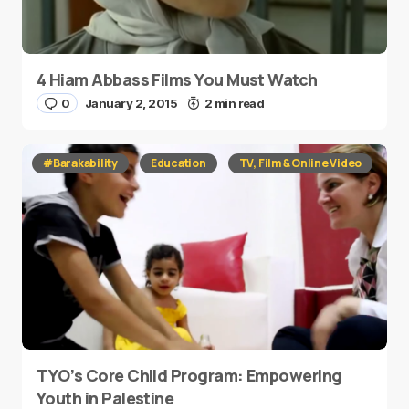
4 Hiam Abbass Films You Must Watch
0
January 2, 2015
2 min read
#Barakability
Education
TV, Film & Online Video
TYO’s Core Child Program: Empowering
Youth in Palestine