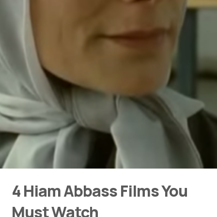
4 Hiam Abbass Films You
Must Watch