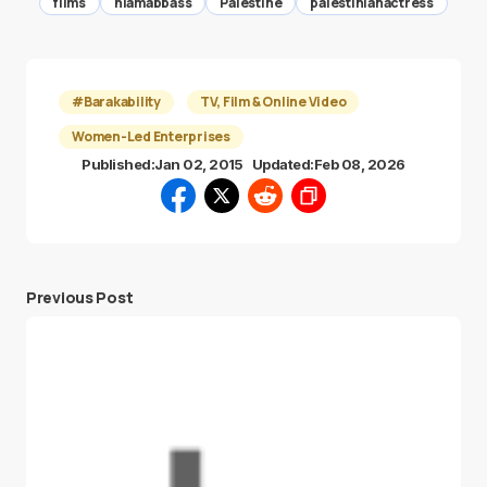
films
hiamabbass
Palestine
palestinianactress
#Barakability
TV, Film & Online Video
Women-Led Enterprises
Published:
Jan 02, 2015
Updated:
Feb 08, 2026
Previous Post