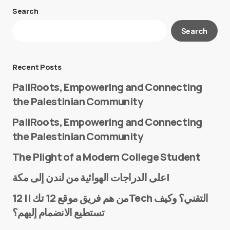
Search
Your email address will not be published.
Search
Required fields are marked
*
Message
*
Recent Posts
PaliRoots, Empowering and Connecting
the Palestinian Community
PaliRoots, Empowering and Connecting
the Palestinian Community
The Plight of a Modern College Student
Name
*
على الدراجات الهوائية من لندن إلى مكة!
من هم فريق موقع 12 تك || 12Tech التقني؟ وكيف
تستطيع الانضمام إليهم؟
E-mail
*