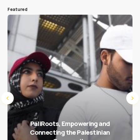
Featured
Save my name and e-mail in this browser for the
next time I comment.
Submit Comment
PaliRoots, Empowering and
Connecting the Palestinian