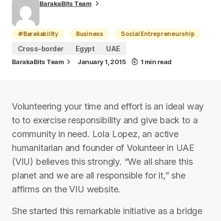
BarakaBits Team
#Barakability
Business
Social Entrepreneurship
Cross-border
Egypt
UAE
BarakaBits Team
January 1, 2015
1 min read
Volunteering your time and effort is an ideal way
to to exercise responsibility and give back to a
community in need. Lola Lopez, an active
humanitarian and founder of Volunteer in UAE
(VIU) believes this strongly. “We all share this
planet and we are all responsible for it,” she
affirms on the VIU website.
She started this remarkable initiative as a bridge