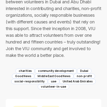
between volunteers in Dubai and Abu Dhabi
interested in contributing and charities, non-profit
organizations, socially responsible businesses
(with different causes and events) that rely on
this support. Since their inception in 2008, VIU
was able to attract volunteers from over one
hundred and fifteen countries – truly outstanding!
Join the VIU community and get involved to
make the world a better place.
charities
community development
Dubai
Good News
Middle East Good News
non-profit
social-responsibility
uae
United Arab Emirates
volunteer-in-uae