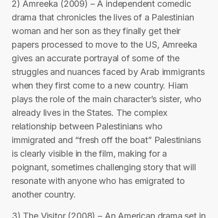
2) Amreeka (2009) – A independent comedic
drama that chronicles the lives of a Palestinian
woman and her son as they finally get their
papers processed to move to the US, Amreeka
gives an accurate portrayal of some of the
struggles and nuances faced by Arab immigrants
when they first come to a new country. Hiam
plays the role of the main character’s sister, who
already lives in the States. The complex
relationship between Palestinians who
immigrated and “fresh off the boat” Palestinians
is clearly visible in the film, making for a
poignant, sometimes challenging story that will
resonate with anyone who has emigrated to
another country.
3) The Visitor (2008) – An American drama set in