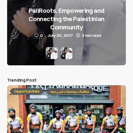
PaliRoots, Empowering and
Connecting the Palestinian
Community
0
July 20, 2017
3 min read
Trending Post
Opportunities
منظمات وجمعيات غير ربحية