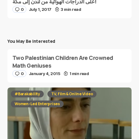
على الدراجات الهوائية من لندن إلى مكة!
0
July 1, 2017
3 min read
You May Be Interested
Two Palestinian Children Are Crowned
Math Geniuses
0
January 4, 2015
1 min read
#Barakability
TV, Film & Online Video
Women-Led Enterprises