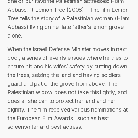
one of our favorite Palestinian actresses: Hiam
Abbass. 1) Lemon Tree (2008) – The film Lemon
Tree tells the story of a Palestinian woman (Hiam
Abbass) living on her late father’s lemon grove
alone.
When the Israeli Defense Minister moves in next
door, a series of events ensues where he tries to
ensure his and his wifes’ safety by cutting down
the trees, seizing the land and having soldiers
guard and patrol the grove from above. The
Palestinian widow does not take this lightly, and
does all she can to protect her land and her
dignity. The film received various nominations at
the European Film Awards , such as best
screenwriter and best actress.