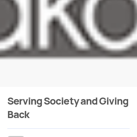
Serving Society and Giving
Back