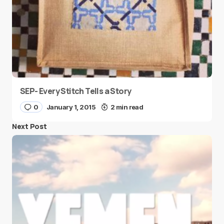
SEP- Every Stitch Tells a Story
0
January 1, 2015
2 min read
Next Post