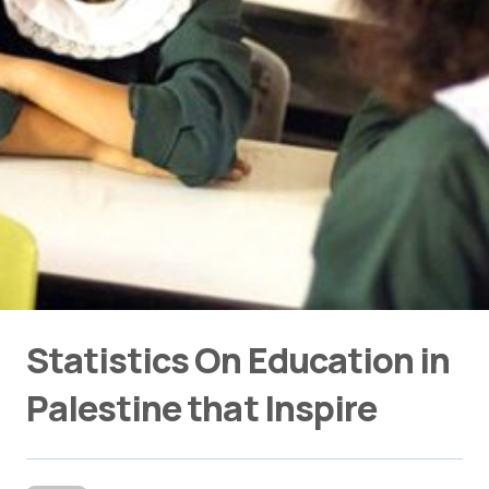
Statistics On Education in
Palestine that Inspire