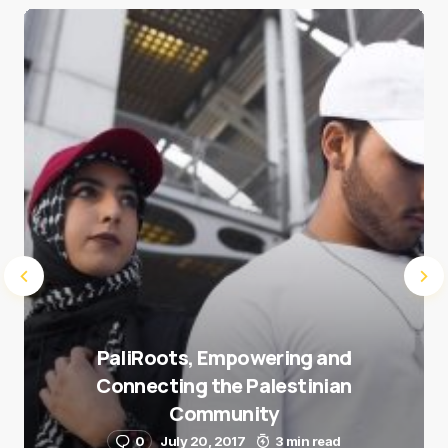
Save my name and e-mail in this browser for the
next time I comment.
Submit Comment
PaliRoots, Empowering and
Connecting the Palestinian
Community
0
July 20, 2017
3 min read