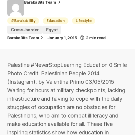
BarakaBits Team
#Barakability
Education
Lifestyle
Cross-border
Egypt
BarakaBits Team
January 1, 2015
2 min read
Palestine #NeverStopLearning Education 0 Smile
Photo Credit: Palestinian People 2014
(Instagram). by Valentina Primo 03/05/2015
Waiting for hours at military checkpoints, lacking
infrastructure and having to cope with the daily
struggles of occupation are no obstacles for
Palestinians, who aim to combat illiteracy and
make education available for all. These five
inspiring statistics show how education in