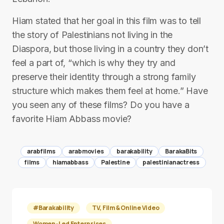
Hiam stated that her goal in this film was to tell
the story of Palestinians not living in the
Diaspora, but those living in a country they don’t
feel a part of, “which is why they try and
preserve their identity through a strong family
structure which makes them feel at home.” Have
you seen any of these films? Do you have a
favorite Hiam Abbass movie?
arabfilms
arabmovies
barakability
BarakaBits
films
hiamabbass
Palestine
palestinianactress
#Barakability
TV, Film & Online Video
Women-Led Enterprises