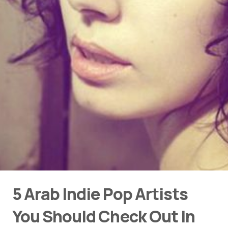
5 Arab Indie Pop Artists
You Should Check Out in