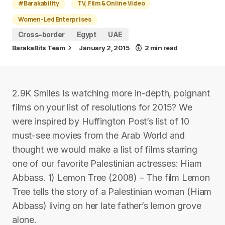
#Barakability
TV, Film & Online Video
Women-Led Enterprises
Cross-border
Egypt
UAE
BarakaBits Team
January 2, 2015
2 min read
2.9K Smiles Is watching more in-depth, poignant
films on your list of resolutions for 2015? We
were inspired by Huffington Post’s list of 10
must-see movies from the Arab World and
thought we would make a list of films starring
one of our favorite Palestinian actresses: Hiam
Abbass. 1) Lemon Tree (2008) – The film Lemon
Tree tells the story of a Palestinian woman (Hiam
Abbass) living on her late father’s lemon grove
alone.