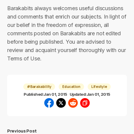
Barakabits always welcomes useful discussions
and comments that enrich our subjects. In light of
our belief in the freedom of expression, all
comments posted on Barakabits are not edited
before being published. You are advised to
review and acquaint yourself thoroughly with our
Terms of Use.
#Barakability
Education
Lifestyle
Published:
Jan 01, 2015
Updated:
Jan 01, 2015
Previous Post