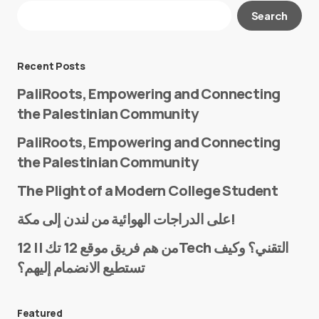
Your email address will not be published.
Search
Required fields are marked
*
Message
*
Recent Posts
PaliRoots, Empowering and Connecting
the Palestinian Community
PaliRoots, Empowering and Connecting
the Palestinian Community
The Plight of a Modern College Student
Name
*
على الدراجات الهوائية من لندن إلى مكة!
من هم فريق موقع 12 تك || 12Tech التقني؟ وكيف
تستطيع الانضمام إليهم؟
E-mail
*
Featured