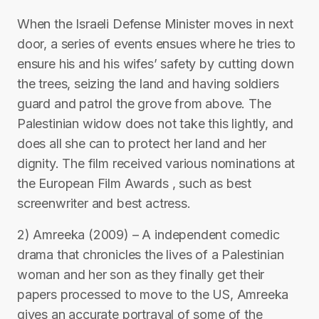
When the Israeli Defense Minister moves in next
door, a series of events ensues where he tries to
ensure his and his wifes’ safety by cutting down
the trees, seizing the land and having soldiers
guard and patrol the grove from above. The
Palestinian widow does not take this lightly, and
does all she can to protect her land and her
dignity. The film received various nominations at
the European Film Awards , such as best
screenwriter and best actress.
2) Amreeka (2009) – A independent comedic
drama that chronicles the lives of a Palestinian
woman and her son as they finally get their
papers processed to move to the US, Amreeka
gives an accurate portrayal of some of the