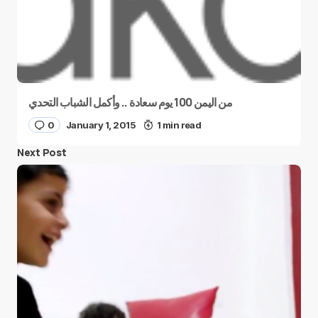
من اليمن 100 يوم سعادة .. وأكمل الشباب التحدي
0
January 1, 2015
1 min read
Next Post