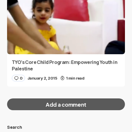
TYO’s Core Child Program: Empowering Youth in
Palestine
0
January 2, 2015
1 min read
Add a comment
Search