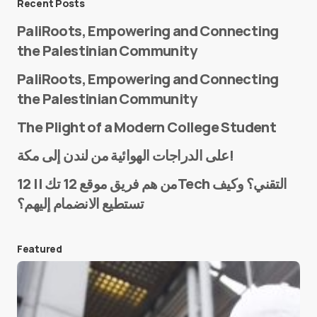
Recent Posts
PaliRoots, Empowering and Connecting
the Palestinian Community
PaliRoots, Empowering and Connecting
the Palestinian Community
The Plight of a Modern College Student
Name
*
على الدراجات الهوائية من لندن إلى مكة!
من هم فريق موقع 12 تك || 12Tech التقني؟ وكيف
تستطيع الانضمام إليهم؟
E-mail
*
Featured
Save my name and e-mail in this browser for the
next time I comment.