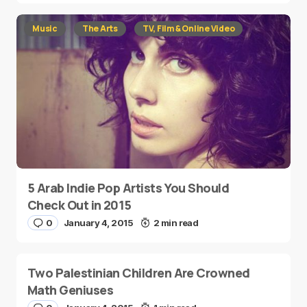
Music
The Arts
TV, Film & Online Video
5 Arab Indie Pop Artists You Should
Check Out in 2015
0
January 4, 2015
2 min read
Two Palestinian Children Are Crowned
Math Geniuses