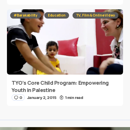
#Barakability
Education
TV, Film & Online Video
TYO’s Core Child Program: Empowering
Youth in Palestine
0
January 2, 2015
1 min read