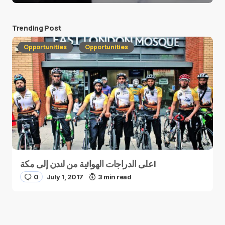
Trending Post
Opportunities
Opportunities
على الدراجات الهوائية من لندن إلى مكة!
0
July 1, 2017
3 min read