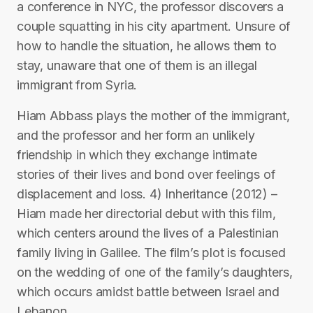
a conference in NYC, the professor discovers a
couple squatting in his city apartment. Unsure of
how to handle the situation, he allows them to
stay, unaware that one of them is an illegal
immigrant from Syria.
Hiam Abbass plays the mother of the immigrant,
and the professor and her form an unlikely
friendship in which they exchange intimate
stories of their lives and bond over feelings of
displacement and loss. 4) Inheritance (2012) –
Hiam made her directorial debut with this film,
which centers around the lives of a Palestinian
family living in Galilee. The film’s plot is focused
on the wedding of one of the family’s daughters,
which occurs amidst battle between Israel and
Lebanon.