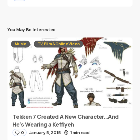
You May Be Interested
Music
TV, Film & Online Video
Tekken 7 Created A New Character…And
He’s Wearing a Keffiyeh
0
January 5, 2015
1 min read