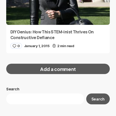
DIY Genius: How This STEM-inist Thrives On
Constructive Defiance
0
January 1, 2015
2 min read
Add a comment
Search
Your email address will not be published.
Search
Required fields are marked
*
Message
*