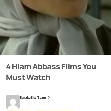
4 Hiam Abbass Films You
Must Watch
BarakaBits Team