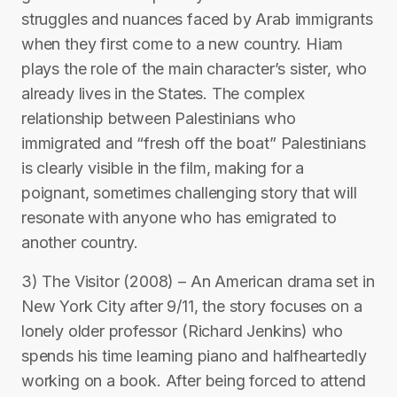
struggles and nuances faced by Arab immigrants
when they first come to a new country. Hiam
plays the role of the main character’s sister, who
already lives in the States. The complex
relationship between Palestinians who
immigrated and “fresh off the boat” Palestinians
is clearly visible in the film, making for a
poignant, sometimes challenging story that will
resonate with anyone who has emigrated to
another country.
3) The Visitor (2008) – An American drama set in
New York City after 9/11, the story focuses on a
lonely older professor (Richard Jenkins) who
spends his time learning piano and halfheartedly
working on a book. After being forced to attend