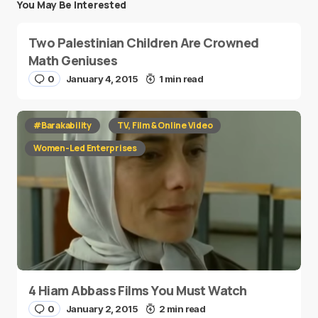
You May Be Interested
Two Palestinian Children Are Crowned
Math Geniuses
0
January 4, 2015
1 min read
#Barakability
TV, Film & Online Video
Women-Led Enterprises
4 Hiam Abbass Films You Must Watch
0
January 2, 2015
2 min read