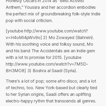
Honesty Oscars in 2014 as “Best Activist
Anthem,” Youssra and her accordion embodies
the perfect mix of groundbreaking folk-style Indie
pop with social criticism.
[youtube http://www.youtube.com/watch?
v=H4oMi4pWv9o] 2) Mo Zowayed (Bahrein).
With his soothing voice and folksy sound, Mo
and his band The Accidentals are an indie gem
with a lot to promise for 2015. [youtube
http://www.youtube.com/watch?v=7M5D-
BH3MO8] 3) Boshra al Saadi (Syria).
There’s a lot of pop; some afro disco, and a lot
of techno, too. New York-based but clearly tied
to her Syrian origins, Saadi offers an uplifting
electro-happy rythm that transcends all genres.