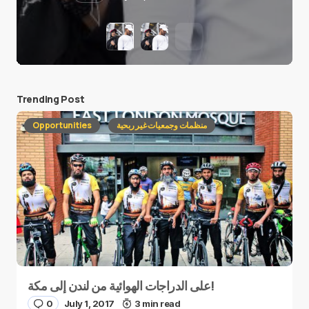
Trending Post
Opportunities
منظمات وجمعيات غير ربحية
على الدراجات الهوائية من لندن إلى مكة!
0
July 1, 2017
3 min read