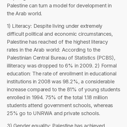
Palestine can turn a model for development in
the Arab world.
1) Literacy: Despite living under extremely
difficult political and economic circumstances,
Palestine has reached of the highest literacy
rates in the Arab world: According to the
Palestinian Central Bureau of Statistics (PCBS),
illiteracy was dropped to 6% in 2009. 2) Formal
education: The rate of enrollment in educational
institutions in 2008 was 98.2%, a considerable
increase compared to the 81% of young students
enrolled in 1994. 75% of the total 1.18 million
students attend government schools, whereas
25% go to UNRWA and private schools.
3) Gender equality: Palestine has achieved