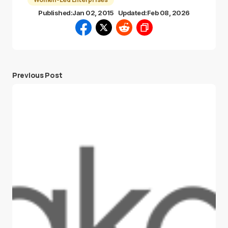
Published:
Jan 02, 2015
Updated:
Feb 08, 2026
Previous Post