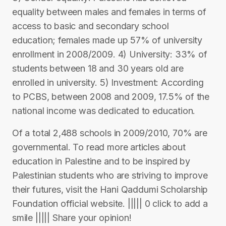
equality between males and females in terms of
access to basic and secondary school
education; females made up 57% of university
enrollment in 2008/2009. 4) University: 33% of
students between 18 and 30 years old are
enrolled in university. 5) Investment: According
to PCBS, between 2008 and 2009, 17.5% of the
national income was dedicated to education.
Of a total 2,488 schools in 2009/2010, 70% are
governmental. To read more articles about
education in Palestine and to be inspired by
Palestinian students who are striving to improve
their futures, visit the Hani Qaddumi Scholarship
Foundation official website. ||||| 0 click to add a
smile ||||| Share your opinion!