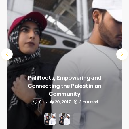
Submit Comment
PaliRoots, Empowering and
Connecting the Palestinian
Community
0
July 20, 2017
3 min read