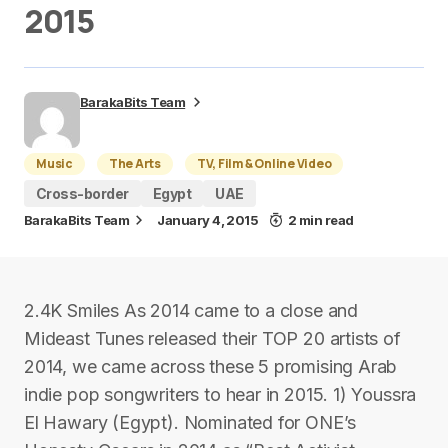
2015
BarakaBits Team
Music
The Arts
TV, Film & Online Video
Cross-border
Egypt
UAE
BarakaBits Team
January 4, 2015
2 min read
2.4K Smiles As 2014 came to a close and
Mideast Tunes released their TOP 20 artists of
2014, we came across these 5 promising Arab
indie pop songwriters to hear in 2015. 1) Youssra
El Hawary (Egypt). Nominated for ONE’s