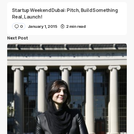
Startup Weekend Dubai: Pitch, Build Something
Real, Launch!
0
January 1, 2015
2 min read
Next Post