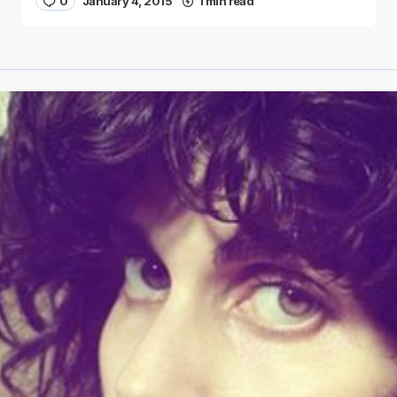
0
January 4, 2015
1 min read