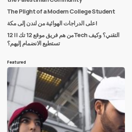
The Plight of a Modern College Student
Name
*
على الدراجات الهوائية من لندن إلى مكة!
من هم فريق موقع 12 تك || 12Tech التقني؟ وكيف
تستطيع الانضمام إليهم؟
E-mail
*
Featured
Save my name and e-mail in this browser for the
next time I comment.
Submit Comment