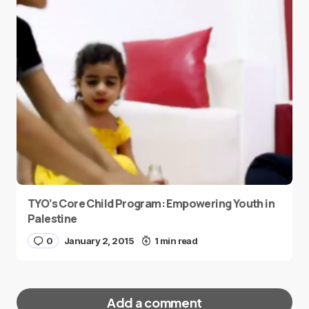
TYO’s Core Child Program: Empowering Youth in
Palestine
0
January 2, 2015
1 min read
Add a comment