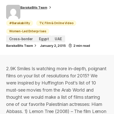
BarakaBits Team
#Barakability
TV, Film & Online Video
Women-Led Enterprises
Cross-border
Egypt
UAE
BarakaBits Team
January 2, 2015
2 min read
2.9K Smiles Is watching more in-depth, poignant
films on your list of resolutions for 2015? We
were inspired by Huffington Post’s list of 10
must-see movies from the Arab World and
thought we would make a list of films starring
one of our favorite Palestinian actresses: Hiam
Abbass. 1) Lemon Tree (2008) – The film Lemon