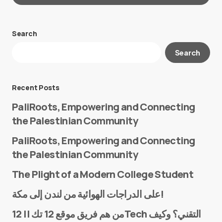
Search
Your email address will not be published.
Search
Required fields are marked
*
Message
*
Recent Posts
PaliRoots, Empowering and Connecting
the Palestinian Community
PaliRoots, Empowering and Connecting
the Palestinian Community
The Plight of a Modern College Student
Name
*
على الدراجات الهوائية من لندن إلى مكة!
من هم فريق موقع 12 تك || 12Tech التقني؟ وكيف