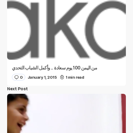
من اليمن 100 يوم سعادة .. وأكمل الشباب التحدي
0
January 1, 2015
1 min read
Next Post