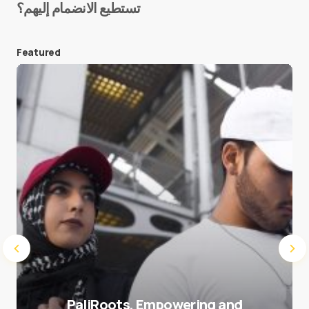
تستطيع الانضمام إليهم؟
E-mail
*
Featured
Save my name and e-mail in this browser for the
next time I comment.
Submit Comment
PaliRoots, Empowering and