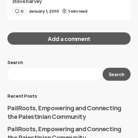
steve harvey
0
January 1, 2015
1 min read
Add a comment
Search
Your email address will not be published.
Search
Required fields are marked
*
Message
*
Recent Posts
PaliRoots, Empowering and Connecting
the Palestinian Community
PaliRoots, Empowering and Connecting
the Palestinian Community