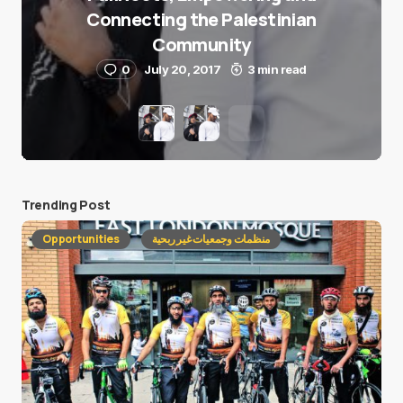
Connecting the Palestinian
Community
0
July 20, 2017
3 min read
Trending Post
Opportunities
منظمات وجمعيات غير ربحية