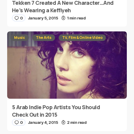
Tekken 7 Created A New Character…And
He’s Wearing a Keffiyeh
0
January 5, 2015
1 min read
Music
The Arts
TV, Film & Online Video
5 Arab Indie Pop Artists You Should
Check Out in 2015
0
January 4, 2015
2 min read