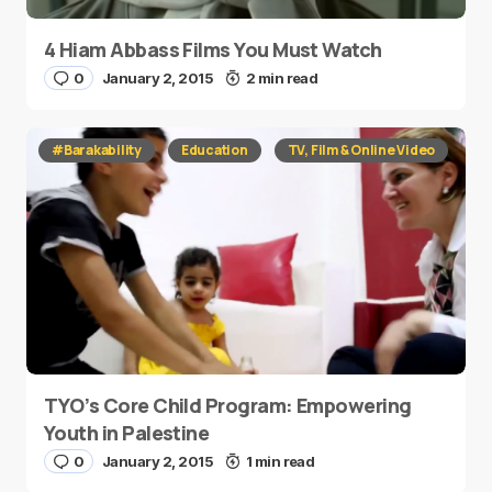
4 Hiam Abbass Films You Must Watch
0
January 2, 2015
2 min read
#Barakability
Education
TV, Film & Online Video
TYO’s Core Child Program: Empowering
Youth in Palestine
0
January 2, 2015
1 min read