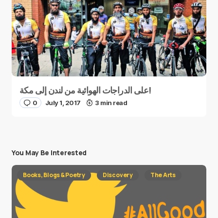
على الدراجات الهوائية من لندن إلى مكة!
0
July 1, 2017
3 min read
You May Be Interested
Books, Blogs & Poetry
Discovery
The Arts