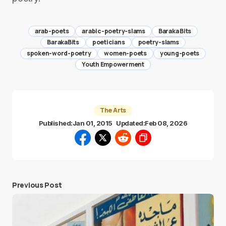
arab-poets
arabic-poetry-slams
Baraka Bits
BarakaBits
poeticians
poetry-slams
spoken-word-poetry
women-poets
young-poets
Youth Empowerment
The Arts
Published:
Jan 01, 2015
Updated:
Feb 08, 2026
Previous Post