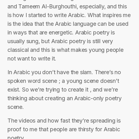
and Tameem Al-Burghouthi, especially, and this
is how I started to write Arabic. What inspires me
is the idea that the Arabic language can be used
in ways that are energetic. Arabic poetry is
usually sung, but Arabic poetry is still very
classical and this is what makes young people
not want to write it.
In Arabic you don’t have the slam. There’s no
spoken word scene ; a young scene doesn’t
exist. So we’re trying to create it , and we’re
thinking about creating an Arabic-only poetry
scene.
The videos and how fast they’re spreading is
proof to me that people are thirsty for Arabic
poetry.