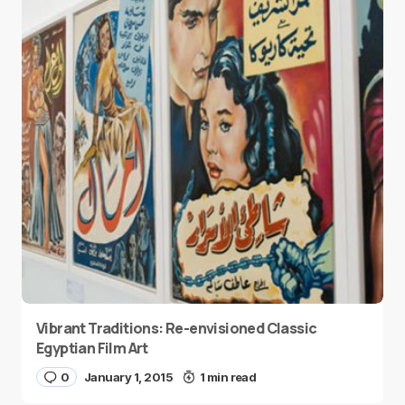
Vibrant Traditions: Re-envisioned Classic
Egyptian Film Art
0
January 1, 2015
1 min read