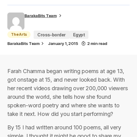
BarakaBits Team
The Arts
Cross-border
Egypt
BarakaBits Team
January 1, 2015
2 min read
Farah Chamma began writing poems at age 13,
got onstage at 15, and never looked back. With
her recent videos drawing over 200,000 viewers
around the world, she tells how she found
spoken-word poetry and where she wants to
take it next. How did you start performing?
By 15 I had written around 100 poems, all very
simple. I thought it might be good to share my