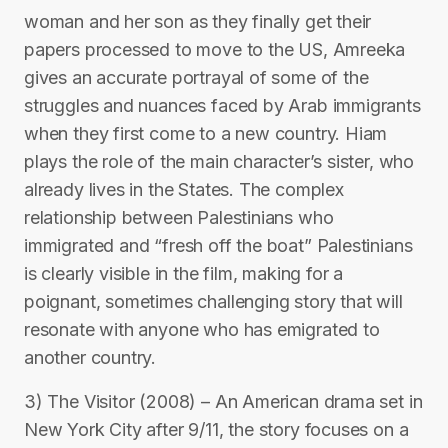
woman and her son as they finally get their
papers processed to move to the US, Amreeka
gives an accurate portrayal of some of the
struggles and nuances faced by Arab immigrants
when they first come to a new country. Hiam
plays the role of the main character’s sister, who
already lives in the States. The complex
relationship between Palestinians who
immigrated and “fresh off the boat” Palestinians
is clearly visible in the film, making for a
poignant, sometimes challenging story that will
resonate with anyone who has emigrated to
another country.
3) The Visitor (2008) – An American drama set in
New York City after 9/11, the story focuses on a