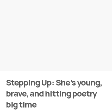
Stepping Up: She’s young,
brave, and hitting poetry
big time