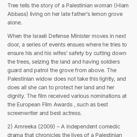
Tree tells the story of a Palestinian woman (Hiam
Abbass) living on her late father’s lemon grove
alone.
When the Israeli Defense Minister moves in next
door, a series of events ensues where he tries to
ensure his and his wifes’ safety by cutting down
the trees, seizing the land and having soldiers
guard and patrol the grove from above. The
Palestinian widow does not take this lightly, and
does all she can to protect her land and her
dignity. The film received various nominations at
the European Film Awards , such as best
screenwriter and best actress.
2) Amreeka (2009) – A independent comedic
drama that chronicles the lives of a Palestinian