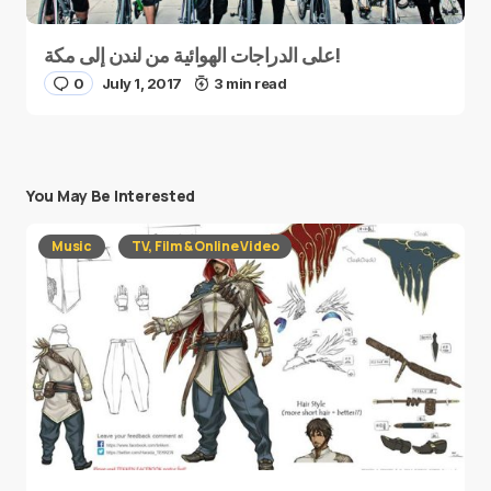
على الدراجات الهوائية من لندن إلى مكة!
0
July 1, 2017
3 min read
You May Be Interested
Music
TV, Film & Online Video