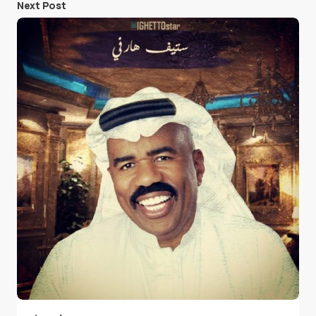
Next Post