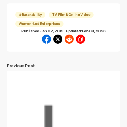
#Barakability
TV, Film & Online Video
Women-Led Enterprises
Published:
Jan 02, 2015
Updated:
Feb 08, 2026
Previous Post