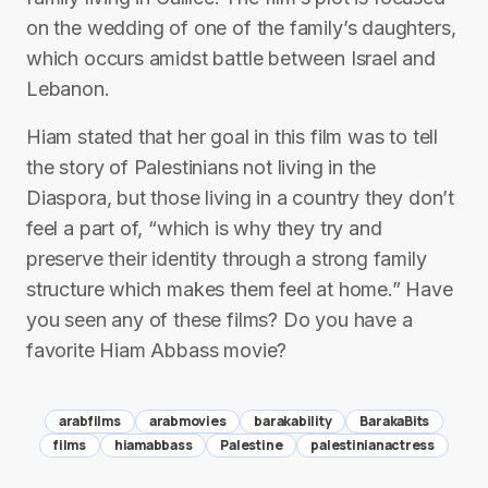
on the wedding of one of the family’s daughters,
which occurs amidst battle between Israel and
Lebanon.
Hiam stated that her goal in this film was to tell
the story of Palestinians not living in the
Diaspora, but those living in a country they don’t
feel a part of, “which is why they try and
preserve their identity through a strong family
structure which makes them feel at home.” Have
you seen any of these films? Do you have a
favorite Hiam Abbass movie?
arabfilms
arabmovies
barakability
BarakaBits
films
hiamabbass
Palestine
palestinianactress