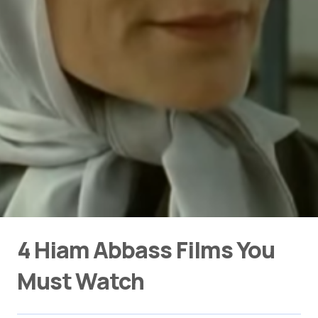
4 Hiam Abbass Films You
Must Watch