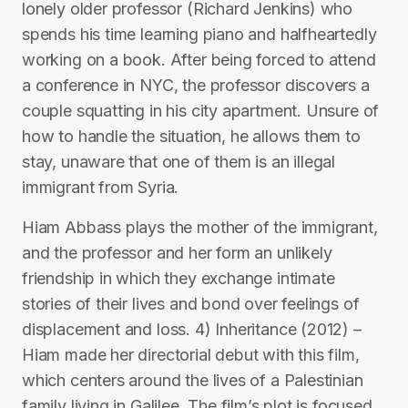
lonely older professor (Richard Jenkins) who
spends his time learning piano and halfheartedly
working on a book. After being forced to attend
a conference in NYC, the professor discovers a
couple squatting in his city apartment. Unsure of
how to handle the situation, he allows them to
stay, unaware that one of them is an illegal
immigrant from Syria.
Hiam Abbass plays the mother of the immigrant,
and the professor and her form an unlikely
friendship in which they exchange intimate
stories of their lives and bond over feelings of
displacement and loss. 4) Inheritance (2012) –
Hiam made her directorial debut with this film,
which centers around the lives of a Palestinian
family living in Galilee. The film’s plot is focused