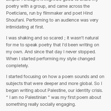
poetry with a group, and came across the
Poeticians, run by filmmaker and poet Hind
Shoufani. Performing to an audience was very
intimidating at first.
I was shaking and so scared ; it wasn’t natural
for me to speak poetry that I’d been writing on
my own. And since that day I never stopped.
When I started performing my style changed
completely.
I started focusing on how a poem sounds and on
subjects that were deeper and more global. So I
began writing about Palestine, our identity crisis.
“ I am no Palestinian ” was my first poem about
something really socially engaging.