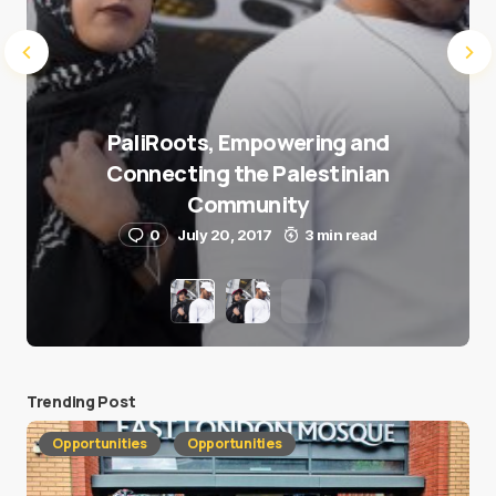
PaliRoots, Empowering and
Connecting the Palestinian
Community
0
July 20, 2017
3 min read
Trending Post
Opportunities
Opportunities