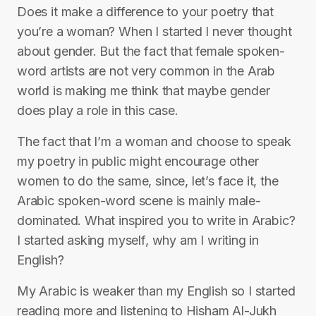
Does it make a difference to your poetry that
you’re a woman? When I started I never thought
about gender. But the fact that female spoken-
word artists are not very common in the Arab
world is making me think that maybe gender
does play a role in this case.
The fact that I’m a woman and choose to speak
my poetry in public might encourage other
women to do the same, since, let’s face it, the
Arabic spoken-word scene is mainly male-
dominated. What inspired you to write in Arabic?
I started asking myself, why am I writing in
English?
My Arabic is weaker than my English so I started
reading more and listening to Hisham Al-Jukh