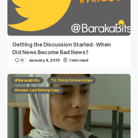
Getting the Discussion Started: When
Did News Become Bad News?
0
January 4, 2015
1 min read
#Barakability
TV, Film & Online Video
Women-Led Enterprises