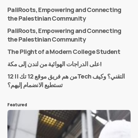
PaliRoots, Empowering and Connecting
the Palestinian Community
PaliRoots, Empowering and Connecting
the Palestinian Community
The Plight of a Modern College Student
Name
*
على الدراجات الهوائية من لندن إلى مكة!
من هم فريق موقع 12 تك || 12Tech التقني؟ وكيف
تستطيع الانضمام إليهم؟
E-mail
*
Featured
Save my name and e-mail in this browser for the
next time I comment.