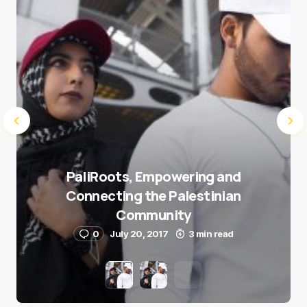
Submit Comment
PaliRoots, Empowering and
Connecting the Palestinian
Community
0
July 20, 2017
3 min read