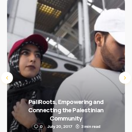
Save my name and e-mail in this browser for the
next time I comment.
Submit Comment
PaliRoots, Empowering and
Connecting the Palestinian
Community
0
July 20, 2017
3 min read