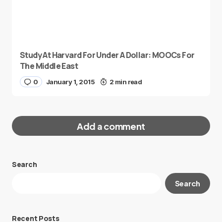
Study At Harvard For Under A Dollar: MOOCs For
The Middle East
0
January 1, 2015
2 min read
Add a comment
Search
Your email address will not be published.
Search
Required fields are marked
*
Message
*
Recent Posts