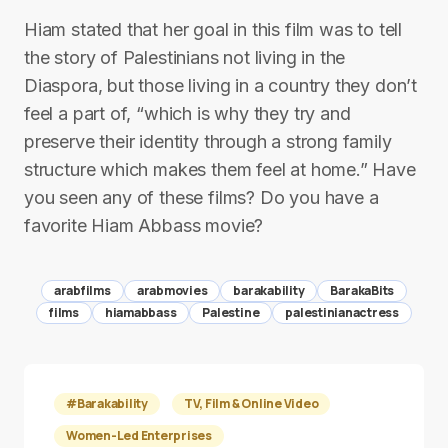
Hiam stated that her goal in this film was to tell
the story of Palestinians not living in the
Diaspora, but those living in a country they don’t
feel a part of, “which is why they try and
preserve their identity through a strong family
structure which makes them feel at home.” Have
you seen any of these films? Do you have a
favorite Hiam Abbass movie?
arabfilms
arabmovies
barakability
BarakaBits
films
hiamabbass
Palestine
palestinianactress
#Barakability
TV, Film & Online Video
Women-Led Enterprises