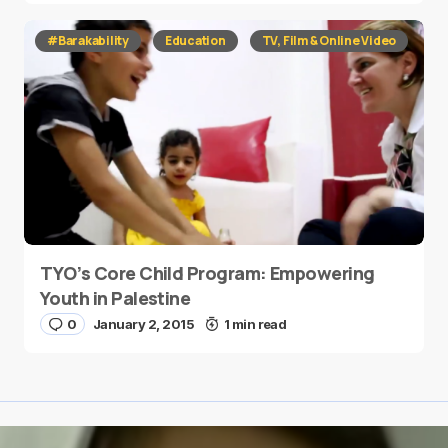
#Barakability
Education
TV, Film & Online Video
TYO’s Core Child Program: Empowering
Youth in Palestine
0
January 2, 2015
1 min read