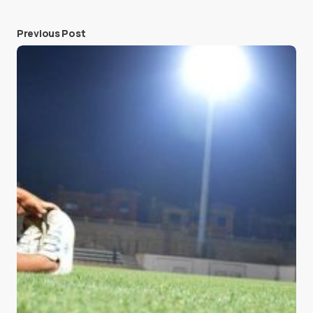
Previous Post