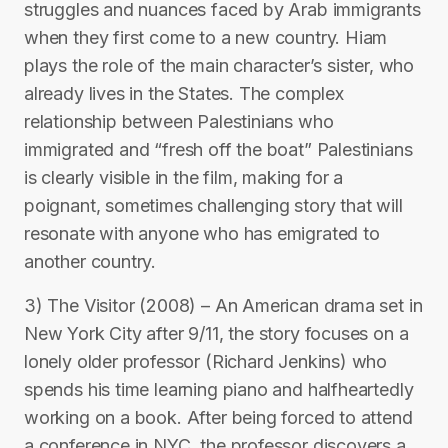
struggles and nuances faced by Arab immigrants
when they first come to a new country. Hiam
plays the role of the main character’s sister, who
already lives in the States. The complex
relationship between Palestinians who
immigrated and “fresh off the boat” Palestinians
is clearly visible in the film, making for a
poignant, sometimes challenging story that will
resonate with anyone who has emigrated to
another country.
3) The Visitor (2008) – An American drama set in
New York City after 9/11, the story focuses on a
lonely older professor (Richard Jenkins) who
spends his time learning piano and halfheartedly
working on a book. After being forced to attend
a conference in NYC, the professor discovers a