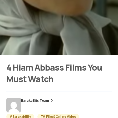
4 Hiam Abbass Films You
Must Watch
BarakaBits Team
#Barakability
TV, Film & Online Video