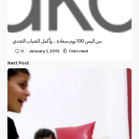
من اليمن 100 يوم سعادة .. وأكمل الشباب التحدي
0
January 1, 2015
1 min read
Next Post