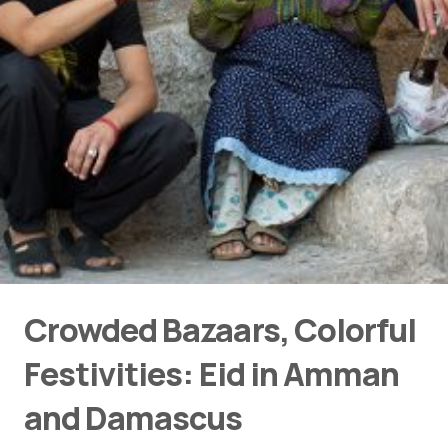
Crowded Bazaars, Colorful
Festivities: Eid in Amman
and Damascus