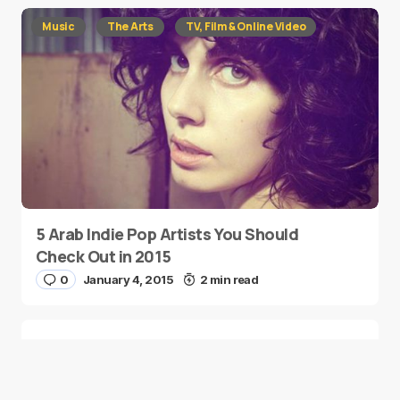
Music
The Arts
TV, Film & Online Video
5 Arab Indie Pop Artists You Should
Check Out in 2015
0
January 4, 2015
2 min read
Two Palestinian Children Are Crowned
Math Geniuses
0
January 4, 2015
1 min read