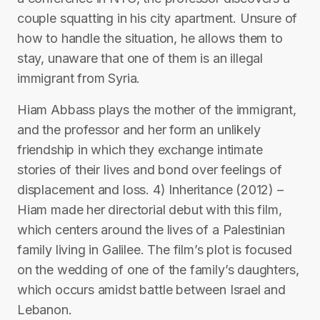
couple squatting in his city apartment. Unsure of
how to handle the situation, he allows them to
stay, unaware that one of them is an illegal
immigrant from Syria.
Hiam Abbass plays the mother of the immigrant,
and the professor and her form an unlikely
friendship in which they exchange intimate
stories of their lives and bond over feelings of
displacement and loss. 4) Inheritance (2012) –
Hiam made her directorial debut with this film,
which centers around the lives of a Palestinian
family living in Galilee. The film’s plot is focused
on the wedding of one of the family’s daughters,
which occurs amidst battle between Israel and
Lebanon.