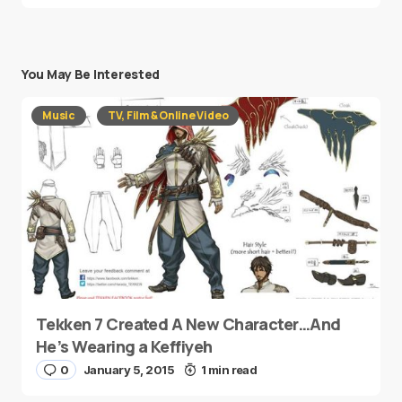
You May Be Interested
Music
TV, Film & Online Video
Tekken 7 Created A New Character…And
He’s Wearing a Keffiyeh
0
January 5, 2015
1 min read