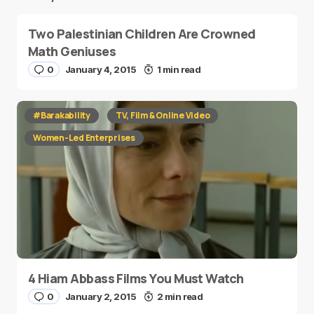
Two Palestinian Children Are Crowned
Math Geniuses
0
January 4, 2015
1 min read
#Barakability
TV, Film & Online Video
Women-Led Enterprises
4 Hiam Abbass Films You Must Watch
0
January 2, 2015
2 min read