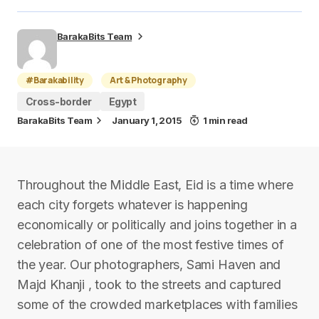
BarakaBits Team
#Barakability
Art & Photography
Cross-border
Egypt
BarakaBits Team
January 1, 2015
1 min read
Throughout the Middle East, Eid is a time where
each city forgets whatever is happening
economically or politically and joins together in a
celebration of one of the most festive times of
the year. Our photographers, Sami Haven and
Majd Khanji , took to the streets and captured
some of the crowded marketplaces with families