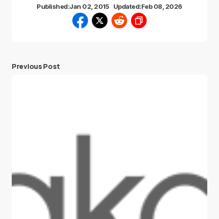
Published:
Jan 02, 2015
Updated:
Feb 08, 2026
Previous Post