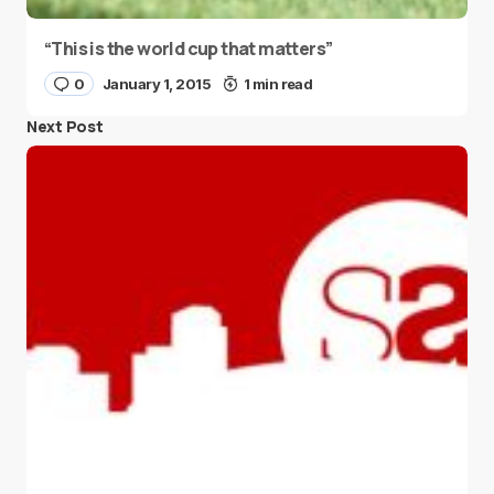
“This is the world cup that matters”
0
January 1, 2015
1 min read
Next Post