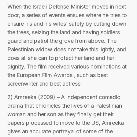
When the Israeli Defense Minister moves in next
door, a series of events ensues where he tries to
ensure his and his wifes’ safety by cutting down
the trees, seizing the land and having soldiers
guard and patrol the grove from above. The
Palestinian widow does not take this lightly, and
does all she can to protect her land and her
dignity. The film received various nominations at
the European Film Awards , such as best
screenwriter and best actress.
2) Amreeka (2009) – A independent comedic
drama that chronicles the lives of a Palestinian
woman and her son as they finally get their
papers processed to move to the US, Amreeka
gives an accurate portrayal of some of the