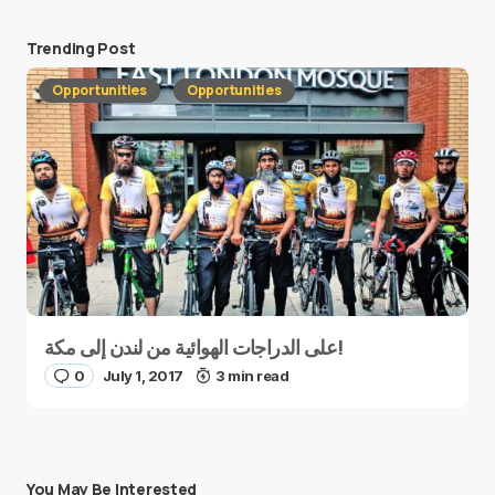
Trending Post
Opportunities
Opportunities
على الدراجات الهوائية من لندن إلى مكة!
0
July 1, 2017
3 min read
You May Be Interested