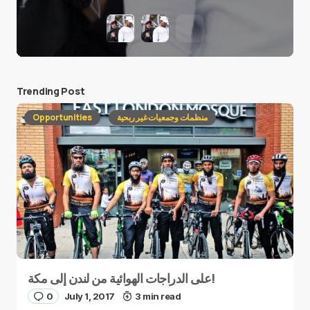
Trending Post
Opportunities
منظمات وجمعيات غير ربحية
على الدراجات الهوائية من لندن إلى مكة!
0
July 1, 2017
3 min read