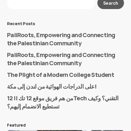
Search
Required fields are marked
*
Message
*
Recent Posts
PaliRoots, Empowering and Connecting
the Palestinian Community
PaliRoots, Empowering and Connecting
the Palestinian Community
The Plight of a Modern College Student
Name
*
على الدراجات الهوائية من لندن إلى مكة!
من هم فريق موقع 12 تك || 12Tech التقني؟ وكيف
تستطيع الانضمام إليهم؟
E-mail
*
Featured