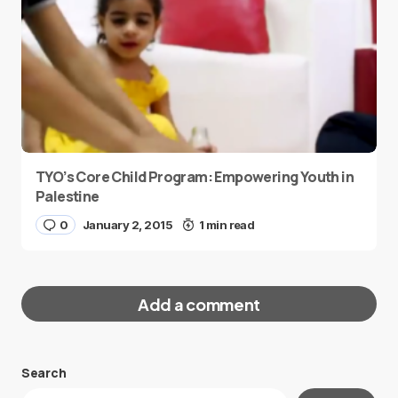
TYO’s Core Child Program: Empowering Youth in
Palestine
0
January 2, 2015
1 min read
Add a comment
Search
Your email address will not be published.