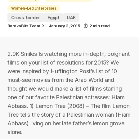
Women-Led Enterprises
Cross-border
Egypt
UAE
BarakaBits Team
January 2, 2015
2 min read
2.9K Smiles Is watching more in-depth, poignant
films on your list of resolutions for 2015? We
were inspired by Huffington Post’s list of 10
must-see movies from the Arab World and
thought we would make a list of films starring
one of our favorite Palestinian actresses: Hiam
Abbass. 1) Lemon Tree (2008) – The film Lemon
Tree tells the story of a Palestinian woman (Hiam
Abbass) living on her late father’s lemon grove
alone.