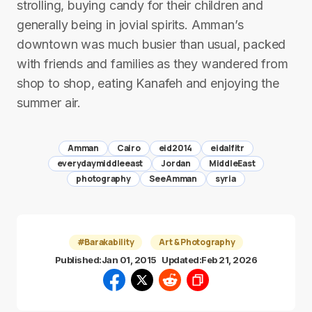
strolling, buying candy for their children and
generally being in jovial spirits. Amman’s
downtown was much busier than usual, packed
with friends and families as they wandered from
shop to shop, eating Kanafeh and enjoying the
summer air.
Amman
Cairo
eid2014
eidalfitr
everydaymiddleeast
Jordan
MiddleEast
photography
SeeAmman
syria
#Barakability
Art & Photography
Published:
Jan 01, 2015
Updated:
Feb 21, 2026