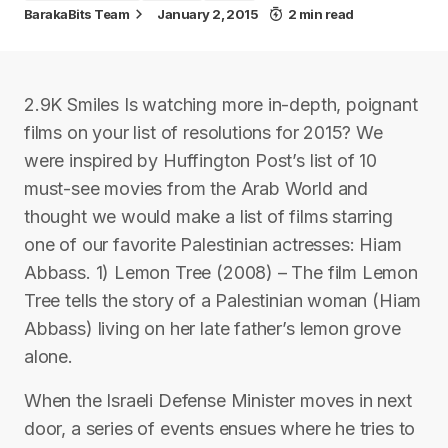
BarakaBits Team
January 2, 2015
2 min read
2.9K Smiles Is watching more in-depth, poignant
films on your list of resolutions for 2015? We
were inspired by Huffington Post’s list of 10
must-see movies from the Arab World and
thought we would make a list of films starring
one of our favorite Palestinian actresses: Hiam
Abbass. 1) Lemon Tree (2008) – The film Lemon
Tree tells the story of a Palestinian woman (Hiam
Abbass) living on her late father’s lemon grove
alone.
When the Israeli Defense Minister moves in next
door, a series of events ensues where he tries to