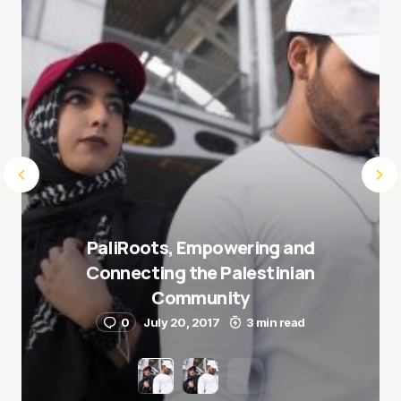
Submit Comment
PaliRoots, Empowering and
Connecting the Palestinian
Community
0
July 20, 2017
3 min read