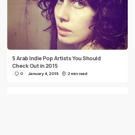
5 Arab Indie Pop Artists You Should
Check Out in 2015
0
January 4, 2015
2 min read
Two Palestinian Children Are Crowned
Math Geniuses
0
January 4, 2015
1 min read