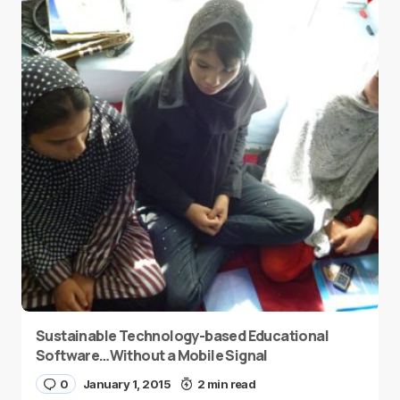
Sustainable Technology-based Educational
Software…Without a Mobile Signal
0
January 1, 2015
2 min read