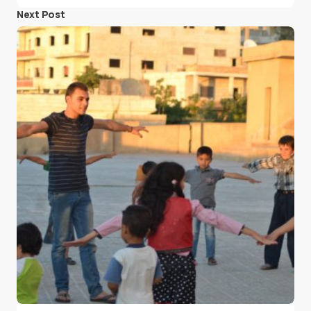
Next Post