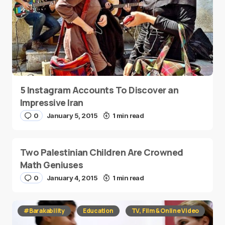
5 Instagram Accounts To Discover an
Impressive Iran
0
January 5, 2015
1 min read
Two Palestinian Children Are Crowned
Math Geniuses
0
January 4, 2015
1 min read
#Barakability
Education
TV, Film & Online Video