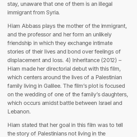
stay, unaware that one of them is an illegal
immigrant from Syria.
Hiam Abbass plays the mother of the immigrant,
and the professor and her form an unlikely
friendship in which they exchange intimate
stories of their lives and bond over feelings of
displacement and loss. 4) Inheritance (2012) –
Hiam made her directorial debut with this film,
which centers around the lives of a Palestinian
family living in Galilee. The film’s plot is focused
on the wedding of one of the family’s daughters,
which occurs amidst battle between Israel and
Lebanon.
Hiam stated that her goal in this film was to tell
the story of Palestinians not living in the