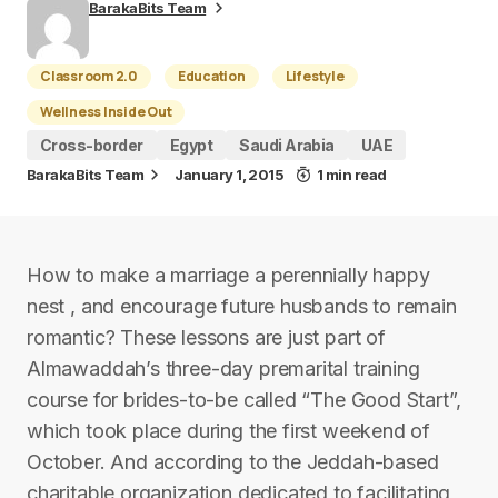
BarakaBits Team
Classroom 2.0
Education
Lifestyle
Wellness Inside Out
Cross-border
Egypt
Saudi Arabia
UAE
BarakaBits Team
January 1, 2015
1 min read
How to make a marriage a perennially happy
nest , and encourage future husbands to remain
romantic? These lessons are just part of
Almawaddah’s three-day premarital training
course for brides-to-be called “The Good Start”,
which took place during the first weekend of
October. And according to the Jeddah-based
charitable organization dedicated to facilitating