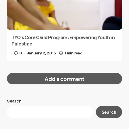
TYO’s Core Child Program: Empowering Youth in
Palestine
0
January 2, 2015
1 min read
Add a comment
Search
Your email address will not be published.
Search
Required fields are marked
*