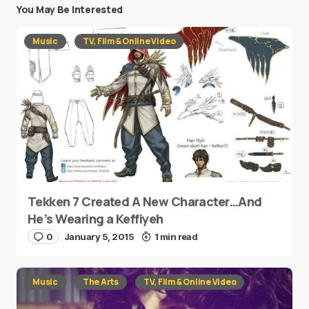
You May Be Interested
Music
TV, Film & Online Video
Tekken 7 Created A New Character…And
He’s Wearing a Keffiyeh
0
January 5, 2015
1 min read
Music
The Arts
TV, Film & Online Video