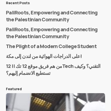
Message
*
Recent Posts
PaliRoots, Empowering and Connecting
the Palestinian Community
PaliRoots, Empowering and Connecting
the Palestinian Community
The Plight of a Modern College Student
Name
*
على الدراجات الهوائية من لندن إلى مكة!
من هم فريق موقع 12 تك || 12Tech التقني؟ وكيف
تستطيع الانضمام إليهم؟
E-mail
*
Featured
Save my name and e-mail in this browser for the
next time I comment.