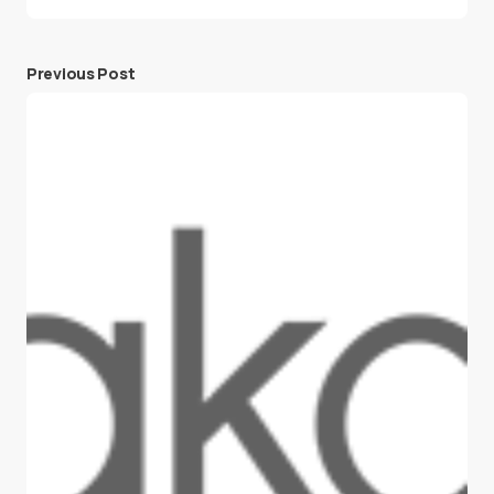
Previous Post