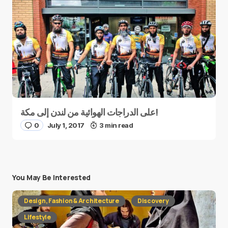
على الدراجات الهوائية من لندن إلى مكة!
0
July 1, 2017
3 min read
You May Be Interested
Design, Fashion & Architecture
Discovery
Lifestyle