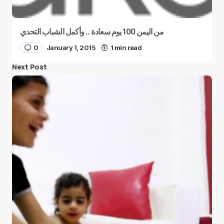
من اليمن 100 يوم سعادة .. وأكمل الشباب التحدي
0
January 1, 2015
1 min read
Next Post