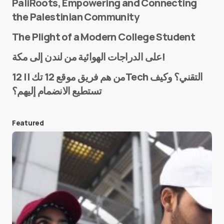
PaliRoots, Empowering and Connecting
the Palestinian Community
The Plight of a Modern College Student
Name
*
على الدراجات الهوائية من لندن إلى مكة!
من هم فريق موقع 12 تك || 12Tech التقني؟ وكيف
تستطيع الانضمام إليهم؟
E-mail
*
Featured
Save my name and e-mail in this browser for the
next time I comment.
Submit Comment