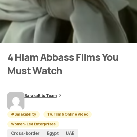
4 Hiam Abbass Films You
Must Watch
BarakaBits Team
#Barakability
TV, Film & Online Video
Women-Led Enterprises
Cross-border
Egypt
UAE