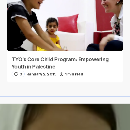
TYO’s Core Child Program: Empowering
Youth in Palestine
0
January 2, 2015
1 min read