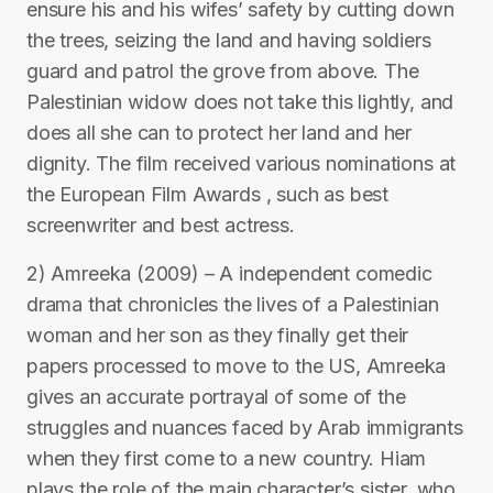
ensure his and his wifes’ safety by cutting down
the trees, seizing the land and having soldiers
guard and patrol the grove from above. The
Palestinian widow does not take this lightly, and
does all she can to protect her land and her
dignity. The film received various nominations at
the European Film Awards , such as best
screenwriter and best actress.
2) Amreeka (2009) – A independent comedic
drama that chronicles the lives of a Palestinian
woman and her son as they finally get their
papers processed to move to the US, Amreeka
gives an accurate portrayal of some of the
struggles and nuances faced by Arab immigrants
when they first come to a new country. Hiam
plays the role of the main character’s sister, who