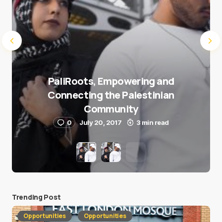
PaliRoots, Empowering and
Connecting the Palestinian
Community
0
July 20, 2017
3 min read
Trending Post
Opportunities
Opportunities