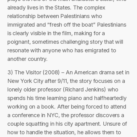
already lives in the States. The complex
relationship between Palestinians who
immigrated and “fresh off the boat” Palestinians
is clearly visible in the film, making for a
poignant, sometimes challenging story that will
resonate with anyone who has emigrated to
another country.
3) The Visitor (2008) – An American drama set in
New York City after 9/11, the story focuses on a
lonely older professor (Richard Jenkins) who
spends his time learning piano and halfheartedly
working on a book. After being forced to attend
a conference in NYC, the professor discovers a
couple squatting in his city apartment. Unsure of
how to handle the situation, he allows them to