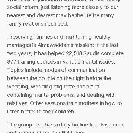
social reform, just listening more closely to our
nearest and dearest may be the lifeline many
family relationships need.
Preserving families and maintaining healthy
marriages is Almawaddah’s mission; in the last
two years, it has helped 22,518 Saudis complete
877 training courses in various marital issues.
Topics include modes of communication
between the couple on the night before the
wedding, wedding etiquette, the art of
containing marital problems, and dealing with
relatives. Other sessions train mothers in how to
listen better to their children.
The group also has a daily hotline to advise men
and women about familial issues.