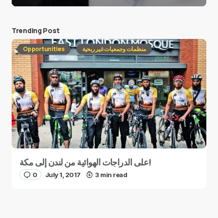
Trending Post
Opportunities
منظمات وجمعيات غير ربحية
على الدراجات الهوائية من لندن إلى مكة!
0
July 1, 2017
3 min read