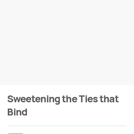
Sweetening the Ties that
Bind