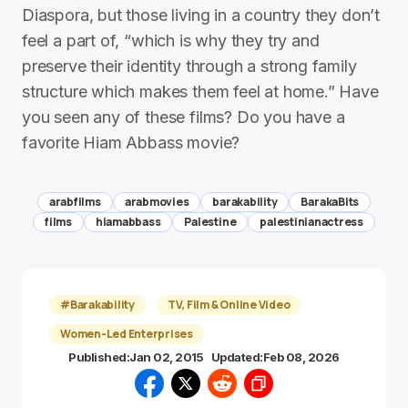
Diaspora, but those living in a country they don’t
feel a part of, “which is why they try and
preserve their identity through a strong family
structure which makes them feel at home.” Have
you seen any of these films? Do you have a
favorite Hiam Abbass movie?
arabfilms
arabmovies
barakability
BarakaBits
films
hiamabbass
Palestine
palestinianactress
#Barakability
TV, Film & Online Video
Women-Led Enterprises
Published:
Jan 02, 2015
Updated:
Feb 08, 2026