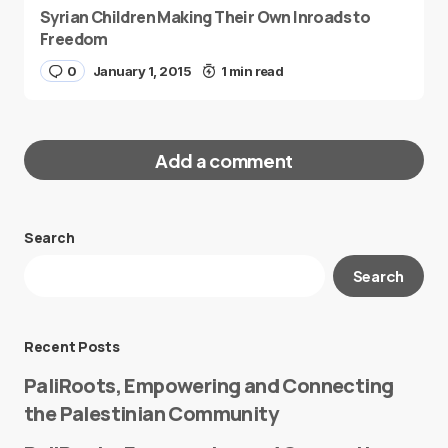
Syrian Children Making Their Own Inroads to
Freedom
0
January 1, 2015
1 min read
Add a comment
Search
Your email address will not be published.
Search
Required fields are marked
*
Message
*
Recent Posts
PaliRoots, Empowering and Connecting
the Palestinian Community