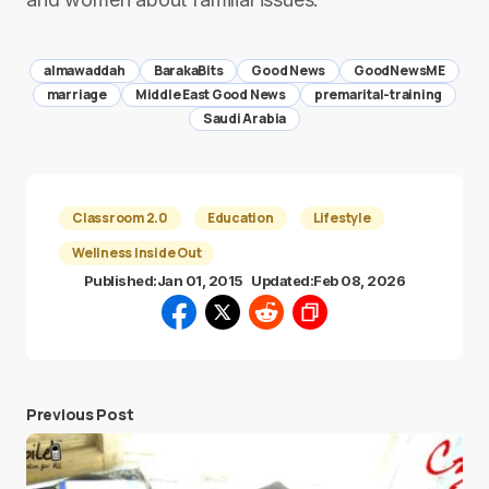
almawaddah
BarakaBits
Good News
GoodNewsME
marriage
Middle East Good News
premarital-training
Saudi Arabia
Classroom 2.0
Education
Lifestyle
Wellness Inside Out
Published:
Jan 01, 2015
Updated:
Feb 08, 2026
Previous Post