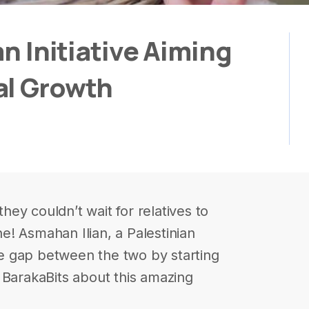
an Initiative Aiming
al Growth
they couldn’t wait for relatives to
ine! Asmahan Ilian, a Palestinian
e gap between the two by starting
 BarakaBits about this amazing