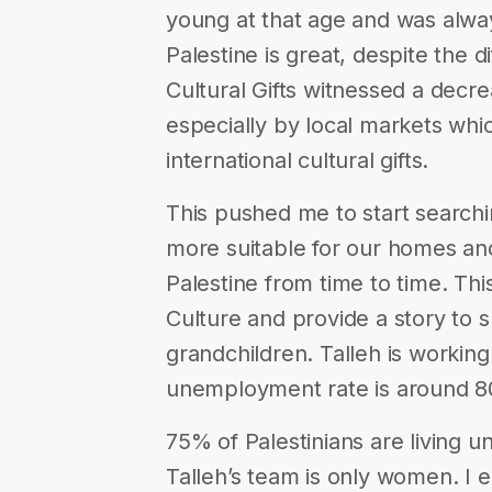
young at that age and was alw
Palestine is great, despite the d
Cultural Gifts witnessed a decre
especially by local markets whi
international cultural gifts.
This pushed me to start search
more suitable for our homes and 
Palestine from time to time. This
Culture and provide a story to 
grandchildren. Talleh is worki
unemployment rate is around 
75% of Palestinians are living u
Talleh’s team is only women. I 