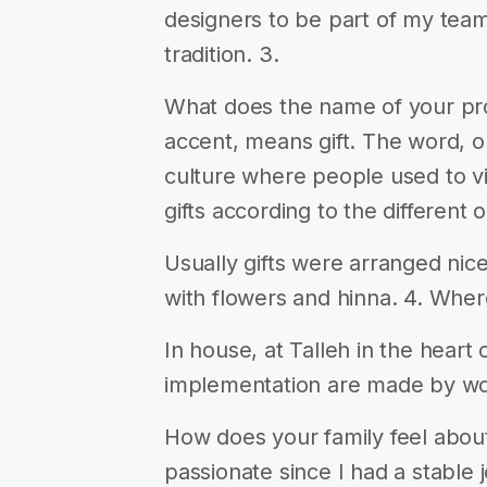
designers to be part of my tea
tradition. 3.
What does the name of your proj
accent, means gift. The word, or 
culture where people used to vi
gifts according to the different 
Usually gifts were arranged nice
with flowers and hinna. 4. Whe
In house, at Talleh in the heart
implementation are made by w
How does your family feel about
passionate since I had a stable