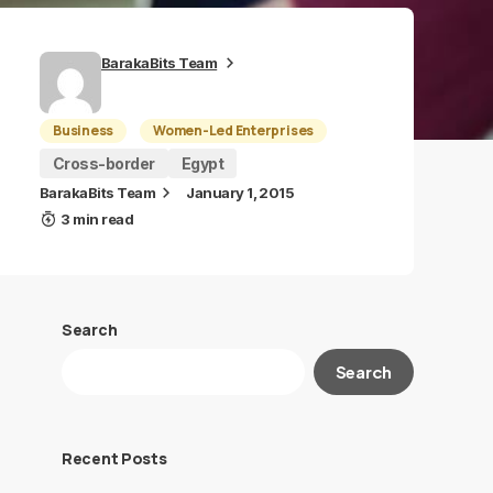
BarakaBits Team
Business
Women-Led Enterprises
Cross-border
Egypt
BarakaBits Team
January 1, 2015
3 min read
Search
Search
Recent Posts