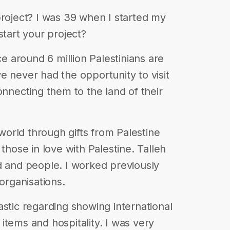
project? I was 39 when I started my
start your project?
ce around 6 million Palestinians are
e never had the opportunity to visit
onnecting them to the land of their
 world through gifts from Palestine
those in love with Palestine. Talleh
d and people. I worked previously
 organisations.
astic regarding showing international
l items and hospitality. I was very