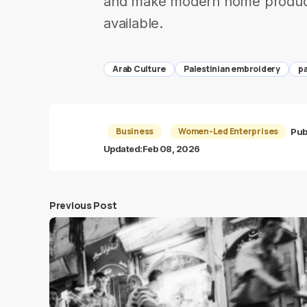
and make modern home products
available.
Arab Culture
Palestinian embroidery
pa
Business
Women-Led Enterprises
Pub
Updated:
Feb 08, 2026
Previous Post