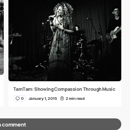
TamTam: Showing Compassion Through Music
0
January 1, 2015
2 min read
a comment