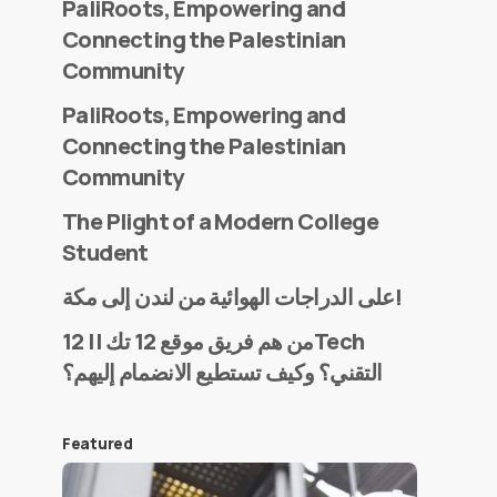
PaliRoots, Empowering and
Connecting the Palestinian
Community
PaliRoots, Empowering and
Connecting the Palestinian
Community
The Plight of a Modern College
Student
على الدراجات الهوائية من لندن إلى مكة!
من هم فريق موقع 12 تك || 12Tech
التقني؟ وكيف تستطيع الانضمام إليهم؟
Featured