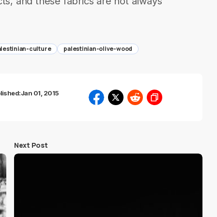
, and these fabrics are not always
lestinian-culture
palestinian-olive-wood
lished:
Jan 01, 2015
Next Post