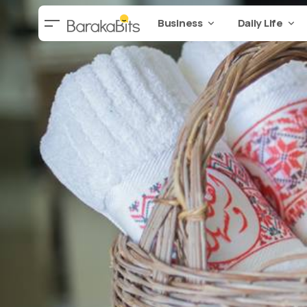
Business
Daily Life