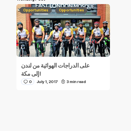
Opportunities
Opportunities
على الدراجات الهوائية من لندن
إلى مكة!
0
July 1, 2017
3 min read