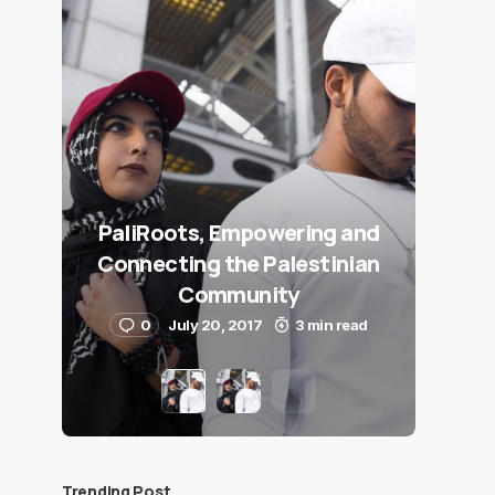
PaliRoots, Empowering and
Connecting the Palestinian
Community
0
July 20, 2017
3 min read
Trending Post