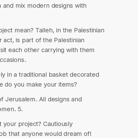
m and mix modern designs with
ect mean? Talleh, in the Palestinian
act, is part of the Palestinian
sit each other carrying with them
occasions.
ly in a traditional basket decorated
re do you make your items?
 of Jerusalem. All designs and
omen. 5.
 your project? Cautiously
 job that anyone would dream of!