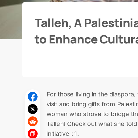
Talleh, A Palestini
to Enhance Cultur
For those living in the diaspora, 
visit and bring gifts from Palest
woman who strove to bridge th
Talleh! Check out what she told
initiative : 1.