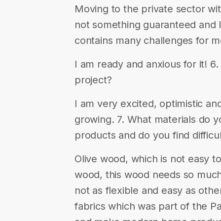
Moving to the private sector wi
not something guaranteed and I t
contains many challenges for m
I am ready and anxious for it! 
project?
I am very excited, optimistic an
growing. 7. What materials do y
products and do you find difficu
Olive wood, which is not easy t
wood, this wood needs so much t
not as flexible and easy as oth
fabrics which was part of the Pa