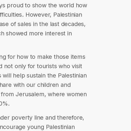
ays proud to show the world how
ifficulties. However, Palestinian
ase of sales in the last decades,
ch showed more interest in
ing for how to make those items
not only for tourists who visit
 will help sustain the Palestinian
share with our children and
ng from Jerusalem, where women
80%.
nder poverty line and therefore,
encourage young Palestinian