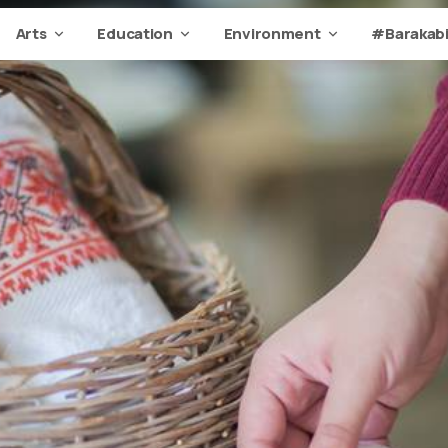
Arts
Education
Environment
#Barakabi