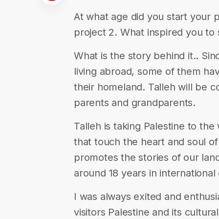
At what age did you start your 
project 2. What inspired you to 
What is the story behind it.. Sin
living abroad, some of them hav
their homeland. Talleh will be c
parents and grandparents.
Talleh is taking Palestine to the
that touch the heart and soul of 
promotes the stories of our lan
around 18 years in international
I was always exited and enthusi
visitors Palestine and its cultura