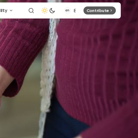
lity
Contribute