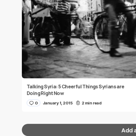
Talking Syria: 5 Cheerful Things Syrians are
Doing Right Now
0
January 1, 2015
2 min read
Add 