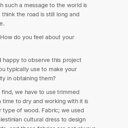
th such a message to the world is
hink the road is still long and
e.
6. How do you feel about your
d happy to observe this project
ou typically use to make your
lty in obtaining them?
o find, we have to use trimmed
ime to dry and working with it is
er type of wood. Fabric; we used
lestinian cultural dress to design