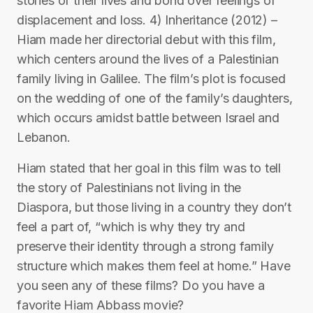
stories of their lives and bond over feelings of
displacement and loss. 4) Inheritance (2012) –
Hiam made her directorial debut with this film,
which centers around the lives of a Palestinian
family living in Galilee. The film’s plot is focused
on the wedding of one of the family’s daughters,
which occurs amidst battle between Israel and
Lebanon.
Hiam stated that her goal in this film was to tell
the story of Palestinians not living in the
Diaspora, but those living in a country they don’t
feel a part of, “which is why they try and
preserve their identity through a strong family
structure which makes them feel at home.” Have
you seen any of these films? Do you have a
favorite Hiam Abbass movie?