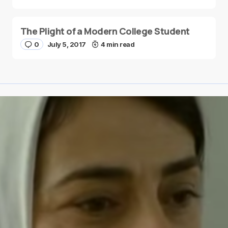
The Plight of a Modern College Student
0
July 5, 2017
4 min read