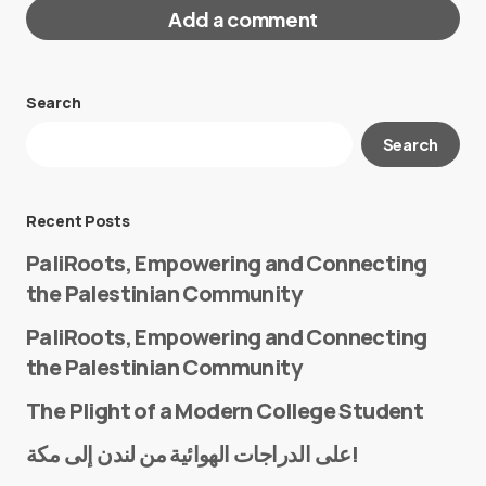
Add a comment
Search
Your email address will not be published.
Search
Required fields are marked
*
Message
*
Recent Posts
PaliRoots, Empowering and Connecting
the Palestinian Community
PaliRoots, Empowering and Connecting
the Palestinian Community
The Plight of a Modern College Student
Name
*
على الدراجات الهوائية من لندن إلى مكة!