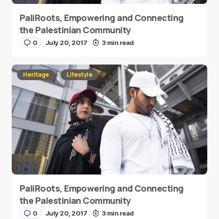
PaliRoots, Empowering and Connecting
the Palestinian Community
0
July 20, 2017
3 min read
Heritage
Lifestyle
PaliRoots, Empowering and Connecting
the Palestinian Community
0
July 20, 2017
3 min read