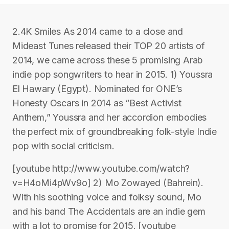
2.4K Smiles As 2014 came to a close and
Mideast Tunes released their TOP 20 artists of
2014, we came across these 5 promising Arab
indie pop songwriters to hear in 2015. 1) Youssra
El Hawary (Egypt). Nominated for ONE’s
Honesty Oscars in 2014 as “Best Activist
Anthem,” Youssra and her accordion embodies
the perfect mix of groundbreaking folk-style Indie
pop with social criticism.
[youtube http://www.youtube.com/watch?
v=H4oMi4pWv9o] 2) Mo Zowayed (Bahrein).
With his soothing voice and folksy sound, Mo
and his band The Accidentals are an indie gem
with a lot to promise for 2015. [youtube