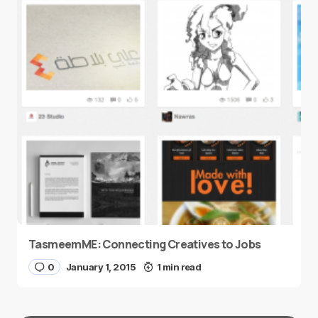
TasmeemME: Connecting Creatives to Jobs
0
January 1, 2015
1 min read