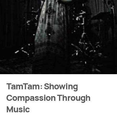
TamTam: Showing
Compassion Through
Music