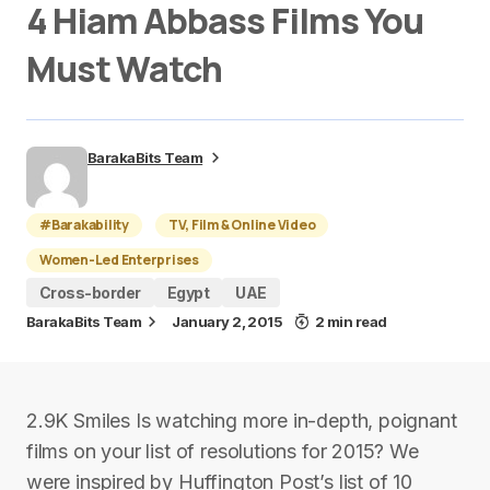
4 Hiam Abbass Films You
Must Watch
BarakaBits Team
#Barakability
TV, Film & Online Video
Women-Led Enterprises
Cross-border
Egypt
UAE
BarakaBits Team
January 2, 2015
2 min read
2.9K Smiles Is watching more in-depth, poignant
films on your list of resolutions for 2015? We
were inspired by Huffington Post’s list of 10