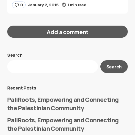
0
January 2, 2015
1 min read
Add a comment
Search
Your email address will not be published.
Search
Required fields are marked
*
Message
*
Recent Posts
PaliRoots, Empowering and Connecting
the Palestinian Community
PaliRoots, Empowering and Connecting
the Palestinian Community