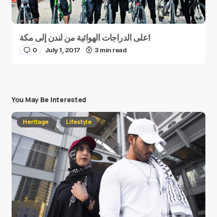
على الدراجات الهوائية من لندن إلى مكة!
0
July 1, 2017
3 min read
You May Be Interested
Heritage
Lifestyle