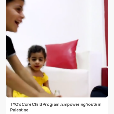
TYO’s Core Child Program: Empowering Youth in
Palestine