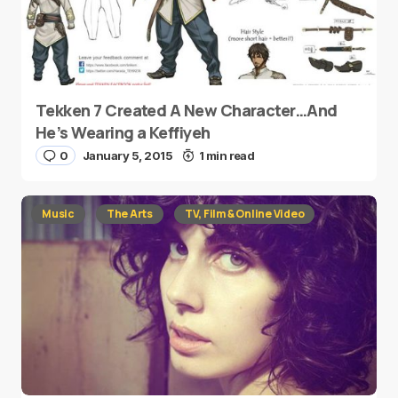
Tekken 7 Created A New Character…And
He’s Wearing a Keffiyeh
0
January 5, 2015
1 min read
Music
The Arts
TV, Film & Online Video