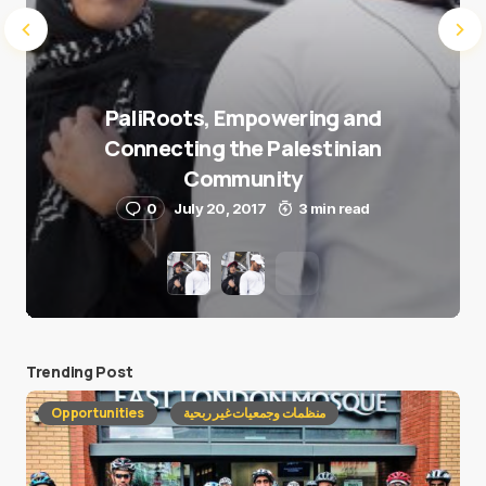
PaliRoots, Empowering and
Connecting the Palestinian
Community
0
July 20, 2017
3 min read
Trending Post
Opportunities
منظمات وجمعيات غير ربحية