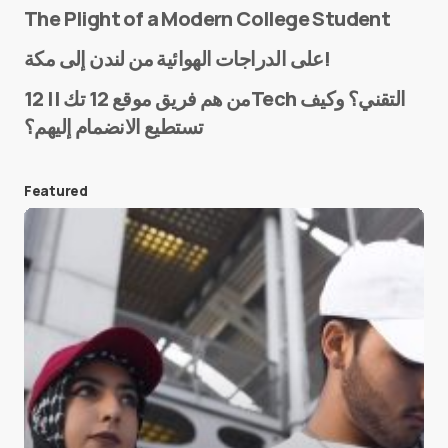
The Plight of a Modern College Student
Name
*
على الدراجات الهوائية من لندن إلى مكة!
من هم فريق موقع 12 تك || 12Tech التقني؟ وكيف
تستطيع الانضمام إليهم؟
E-mail
*
Featured
Save my name and e-mail in this browser for the
next time I comment.
Submit Comment