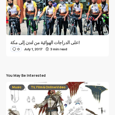
على الدراجات الهوائية من لندن إلى مكة!
0
July 1, 2017
3 min read
You May Be Interested
Music
TV, Film & Online Video