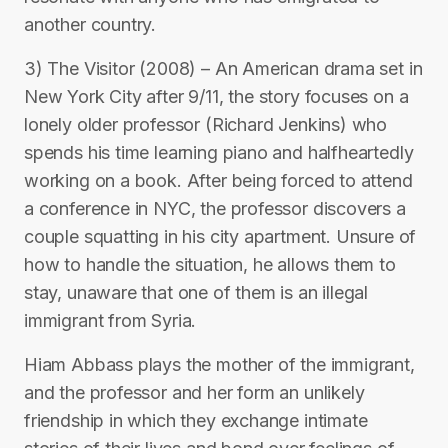
another country.
3) The Visitor (2008) – An American drama set in
New York City after 9/11, the story focuses on a
lonely older professor (Richard Jenkins) who
spends his time learning piano and halfheartedly
working on a book. After being forced to attend
a conference in NYC, the professor discovers a
couple squatting in his city apartment. Unsure of
how to handle the situation, he allows them to
stay, unaware that one of them is an illegal
immigrant from Syria.
Hiam Abbass plays the mother of the immigrant,
and the professor and her form an unlikely
friendship in which they exchange intimate