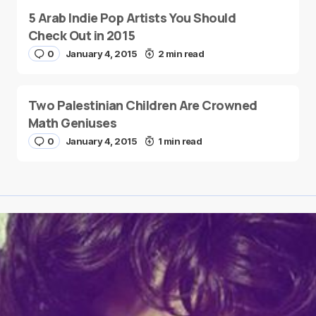
5 Arab Indie Pop Artists You Should
Check Out in 2015
0
January 4, 2015
2 min read
Two Palestinian Children Are Crowned
Math Geniuses
0
January 4, 2015
1 min read