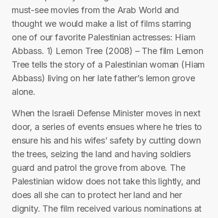
must-see movies from the Arab World and
thought we would make a list of films starring
one of our favorite Palestinian actresses: Hiam
Abbass. 1) Lemon Tree (2008) – The film Lemon
Tree tells the story of a Palestinian woman (Hiam
Abbass) living on her late father’s lemon grove
alone.
When the Israeli Defense Minister moves in next
door, a series of events ensues where he tries to
ensure his and his wifes’ safety by cutting down
the trees, seizing the land and having soldiers
guard and patrol the grove from above. The
Palestinian widow does not take this lightly, and
does all she can to protect her land and her
dignity. The film received various nominations at