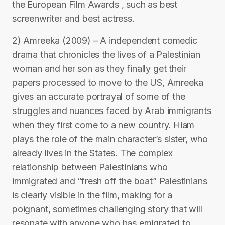
the European Film Awards , such as best
screenwriter and best actress.
2) Amreeka (2009) – A independent comedic
drama that chronicles the lives of a Palestinian
woman and her son as they finally get their
papers processed to move to the US, Amreeka
gives an accurate portrayal of some of the
struggles and nuances faced by Arab immigrants
when they first come to a new country. Hiam
plays the role of the main character’s sister, who
already lives in the States. The complex
relationship between Palestinians who
immigrated and “fresh off the boat” Palestinians
is clearly visible in the film, making for a
poignant, sometimes challenging story that will
resonate with anyone who has emigrated to