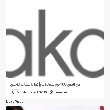
من اليمن 100 يوم سعادة .. وأكمل الشباب التحدي
0
January 1, 2015
1 min read
Next Post