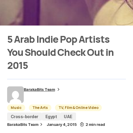
5 Arab Indie Pop Artists
You Should Check Out in
2015
BarakaBits Team
Music
The Arts
TV, Film & Online Video
Cross-border
Egypt
UAE
BarakaBits Team
January 4, 2015
2 min read