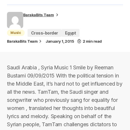
BarakaBits Team
Music
Cross-border
Egypt
BarakaBits Team
January 1, 2015
2 min read
Saudi Arabia , Syria Music 1 Smile by Reeman
Bustami 09/09/2015 With the political tension in
the Middle East, it’s hard not to get influenced by
all the news. TamTam, the Saudi singer and
songwriter who previously sang for equality for
women , translated her thoughts into beautiful
lyrics and melody. Speaking on behalf of the
Syrian people, TamTam challenges dictators to