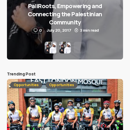
PaliRoots, Empowering and
Connecting the Palestinian
Community
0
July 20, 2017
3 min read
Trending Post
Opportunities
Opportunities