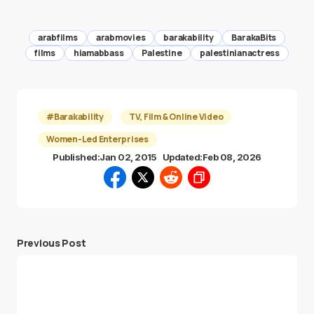
arabfilms
arabmovies
barakability
BarakaBits
films
hiamabbass
Palestine
palestinianactress
#Barakability
TV, Film & Online Video
Women-Led Enterprises
Published:
Jan 02, 2015
Updated:
Feb 08, 2026
Previous Post