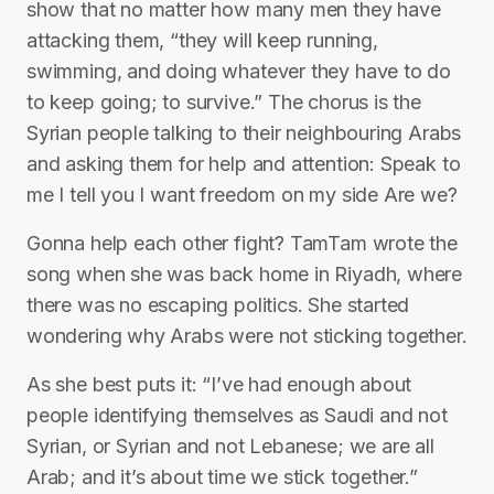
show that no matter how many men they have
attacking them, “they will keep running,
swimming, and doing whatever they have to do
to keep going; to survive.” The chorus is the
Syrian people talking to their neighbouring Arabs
and asking them for help and attention: Speak to
me I tell you I want freedom on my side Are we?
Gonna help each other fight? TamTam wrote the
song when she was back home in Riyadh, where
there was no escaping politics. She started
wondering why Arabs were not sticking together.
As she best puts it: “I’ve had enough about
people identifying themselves as Saudi and not
Syrian, or Syrian and not Lebanese; we are all
Arab; and it’s about time we stick together.”