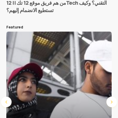
من هم فريق موقع 12 تك || 12Tech التقني؟ وكيف
تستطيع الانضمام إليهم؟
E-mail
*
Featured
Save my name and e-mail in this browser for the
next time I comment.
Submit Comment