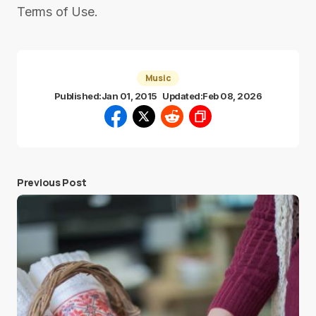
Terms of Use.
Music
Published:
Jan 01, 2015
Updated:
Feb 08, 2026
Previous Post