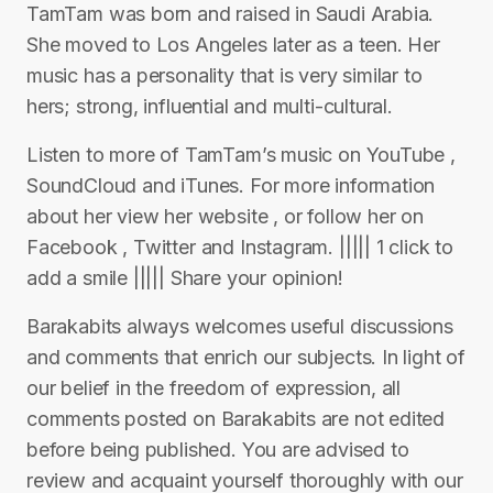
TamTam was born and raised in Saudi Arabia.
She moved to Los Angeles later as a teen. Her
music has a personality that is very similar to
hers; strong, influential and multi-cultural.
Listen to more of TamTam’s music on YouTube ,
SoundCloud and iTunes. For more information
about her view her website , or follow her on
Facebook , Twitter and Instagram. ||||| 1 click to
add a smile ||||| Share your opinion!
Barakabits always welcomes useful discussions
and comments that enrich our subjects. In light of
our belief in the freedom of expression, all
comments posted on Barakabits are not edited
before being published. You are advised to
review and acquaint yourself thoroughly with our