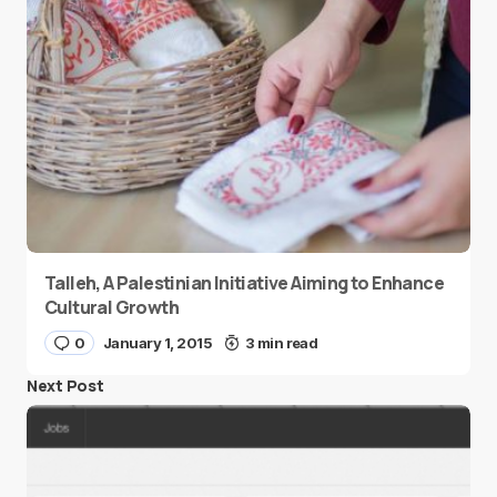
Talleh, A Palestinian Initiative Aiming to Enhance
Cultural Growth
0
January 1, 2015
3 min read
Next Post