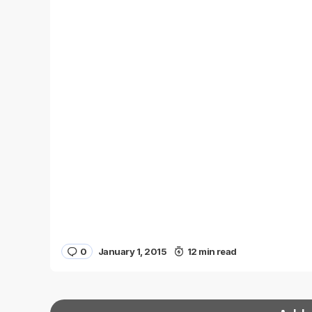
0
January 1, 2015
12 min read