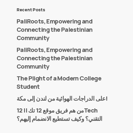
Recent Posts
PaliRoots, Empowering and
Connecting the Palestinian
Community
PaliRoots, Empowering and
Connecting the Palestinian
Community
The Plight of a Modern College
Student
على الدراجات الهوائية من لندن إلى مكة!
من هم فريق موقع 12 تك || 12Tech
التقني؟ وكيف تستطيع الانضمام إليهم؟