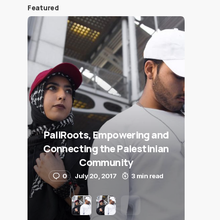
Featured
PaliRoots, Empowering and
Connecting the Palestinian
Community
0
July 20, 2017
3 min read