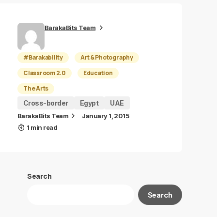
BarakaBits Team
#Barakability
Art & Photography
Classroom 2.0
Education
The Arts
Cross-border
Egypt
UAE
BarakaBits Team
January 1, 2015
1 min read
Search
Search