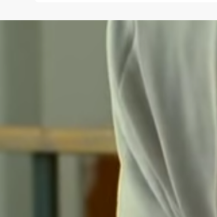
Save my name and e-mail in this browser for the
next time I comment.
Submit Comment