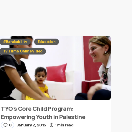
#Barakability
Education
TV, Film & Online Video
TYO’s Core Child Program:
Empowering Youth in Palestine
0
January 2, 2015
1 min read