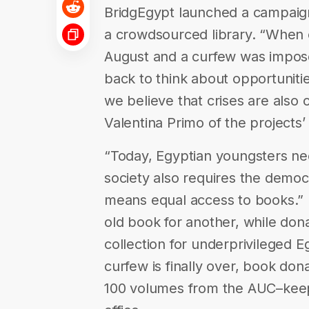
BridgEgypt launched a campaign 
a crowdsourced library. “When co
August and a curfew was impose
back to think about opportunitie
we believe that crises are also 
Valentina Primo of the projects’
“Today, Egyptian youngsters ne
society also requires the democr
means equal access to books.” P
old book for another, while dona
collection for underprivileged 
curfew is finally over, book don
100 volumes from the AUC–keep 