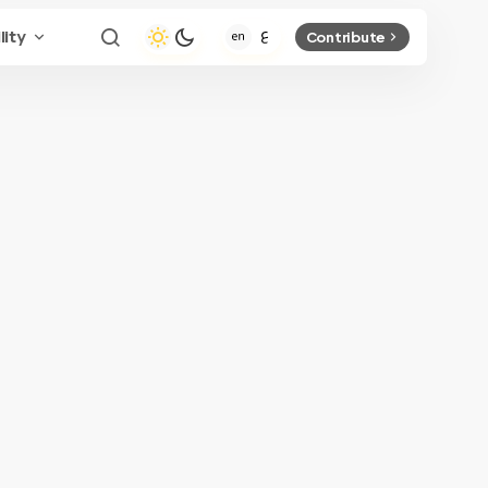
lity
Contribute