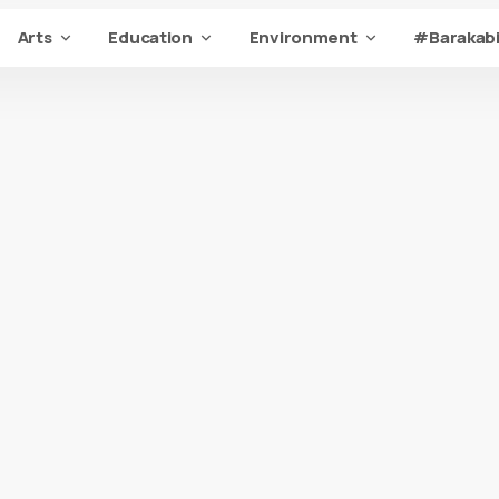
Arts
Education
Environment
#Barakabi