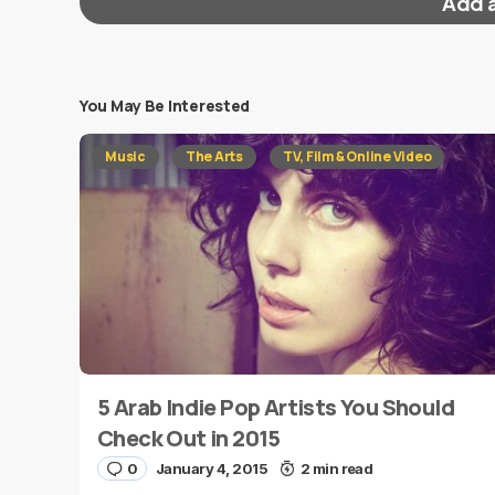
Add 
You May Be Interested
Your email address will not be published.
Requi
Music
The Arts
TV, Film & Online Video
Message
*
5 Arab Indie Pop Artists You Should
Name
*
Check Out in 2015
0
January 4, 2015
2 min read