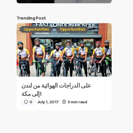
Trending Post
Opportunities
Opportunities
على الدراجات الهوائية من لندن
إلى مكة!
0
July 1, 2017
3 min read