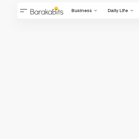
Business
Daily Life