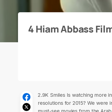
4 Hiam Abbass Fil
2.9K Smiles Is watching more in-
resolutions for 2015? We were in
must-see movies from the Ara