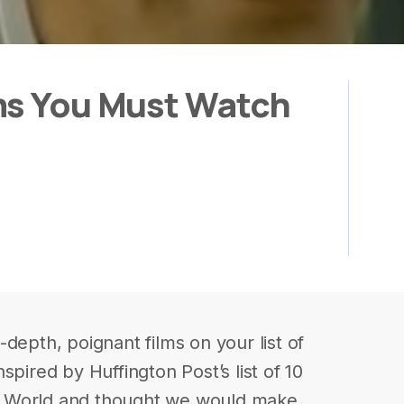
ms You Must Watch
depth, poignant films on your list of
spired by Huffington Post’s list of 10
b World and thought we would make