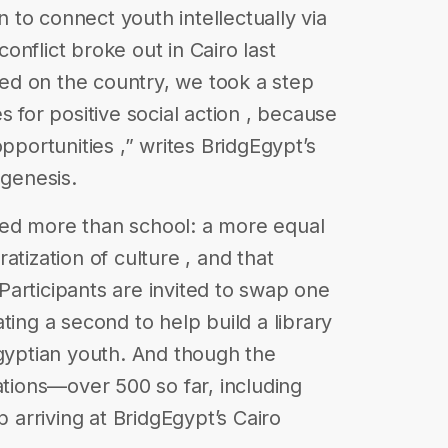
to connect youth intellectually via
nflict broke out in Cairo last
d on the country, we took a step
s for positive social action , because
opportunities ,” writes BridgEgypt’s
 genesis.
ed more than school: a more equal
atization of culture , and that
articipants are invited to swap one
ting a second to help build a library
Egyptian youth. And though the
ations—over 500 so far, including
arriving at BridgEgypt’s Cairo