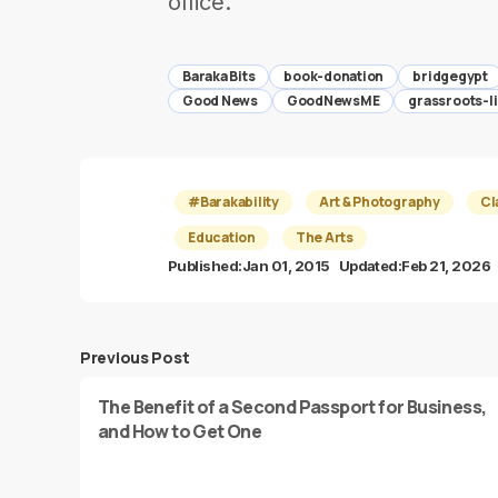
office.
Baraka Bits
book-donation
bridgegypt
Good News
GoodNewsME
grassroots-l
#Barakability
Art & Photography
Cl
Education
The Arts
Published:
Jan 01, 2015
Updated:
Feb 21, 2026
Previous Post
The Benefit of a Second Passport for Business,
and How to Get One