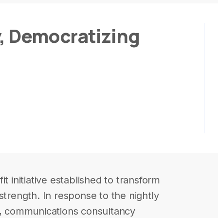
y, Democratizing
t initiative established to transform
ve strength. In response to the nightly
gs, communications consultancy