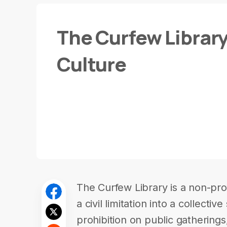
The Curfew Librar
Culture
The Curfew Library is a non-profi
a civil limitation into a collecti
prohibition on public gatherin