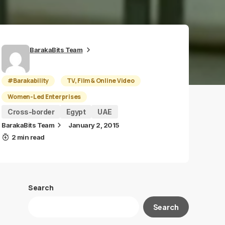
BarakaBits Team
#Barakability
TV, Film & Online Video
Women-Led Enterprises
Cross-border
Egypt
UAE
BarakaBits Team
January 2, 2015
2 min read
Search
Search