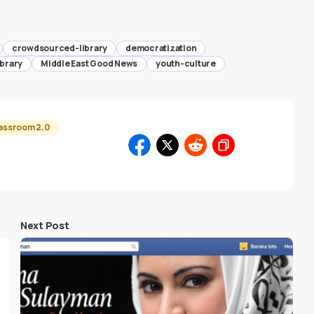
crowdsourced-library
democratization
ibrary
Middle East Good News
youth-culture
assroom 2.0
Next Post