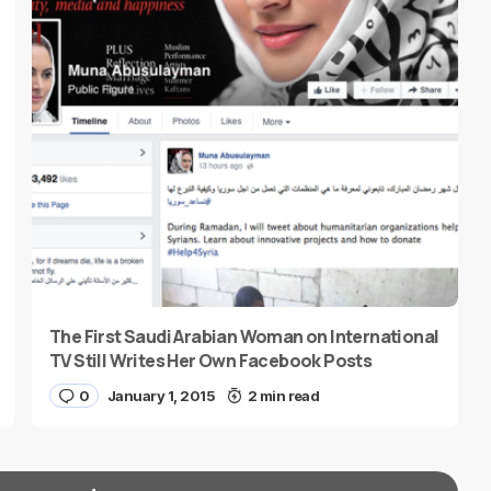
The First Saudi Arabian Woman on International
TV Still Writes Her Own Facebook Posts
0
January 1, 2015
2 min read