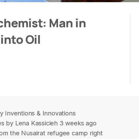
chemist: Man in
into Oil
ry Inventions & Innovations
es by Lena Kassicieh 3 weeks ago
rom the Nusairat refugee camp right