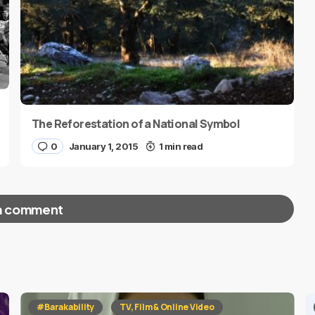
The Reforestation of a National Symbol
0
January 1, 2015
1 min read
a comment
red fields are marked
*
#Barakability
TV, Film & Online Video