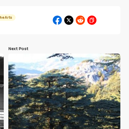
he Arts
Next Post