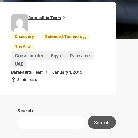
BarakaBits Team
Discovery
Science & Technology
The Arts
Cross-border
Egypt
Palestine
UAE
BarakaBits Team
January 1, 2015
2 min read
Search
Search