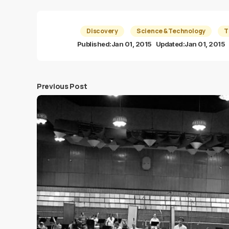
Discovery
Science & Technology
T
Published:
Jan 01, 2015
Updated:
Jan 01, 2015
Previous Post