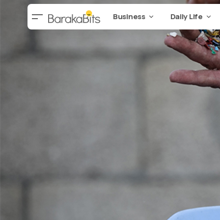
Business
Daily Life