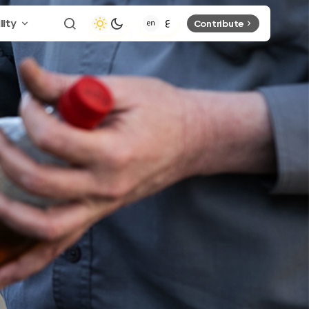
lity
Contribute