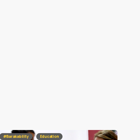
#Barakability
Education