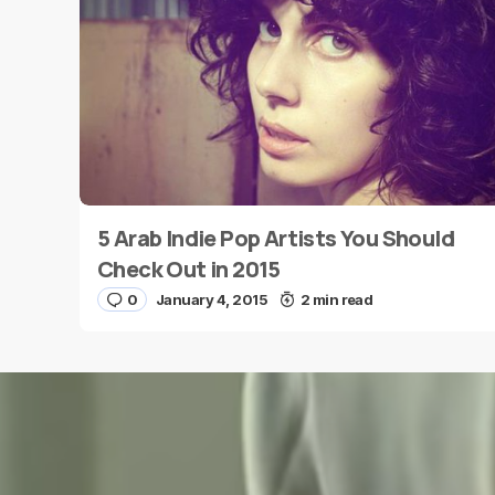
Message
*
5 Arab Indie Pop Artists You Should
Name
*
Check Out in 2015
0
January 4, 2015
2 min read
Save my name and e-mail in this browser for the
next time I comment.
Submit Comment