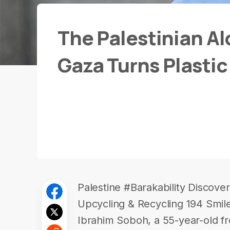
The Palestinian Al
Gaza Turns Plastic 
Palestine #Barakability Discove
Upcycling & Recycling 194 Smil
Ibrahim Soboh, a 55-year-old f