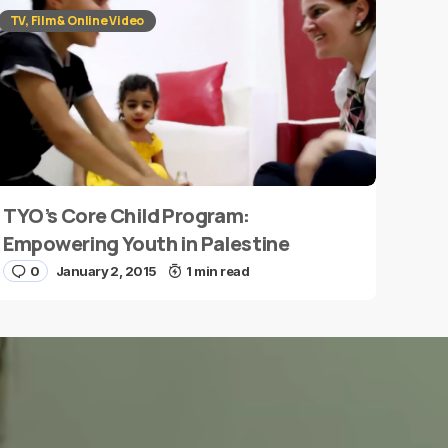
TV, Film & Online Video
TYO’s Core Child Program:
Empowering Youth in Palestine
0
January 2, 2015
1 min read