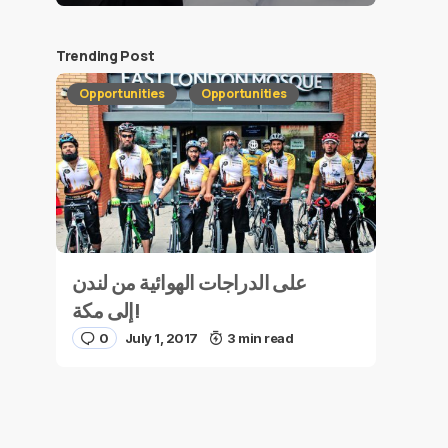
Trending Post
Opportunities
Opportunities
على الدراجات الهوائية من لندن
إلى مكة!
0
July 1, 2017
3 min read