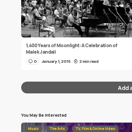
1,400 Years of Moonlight: A Celebration of
Malek Jandali
0
January 1, 2015
2 min read
Add 
You May Be Interested
Your email address will not be published.
Requi
Music
The Arts
TV, Film & Online Video