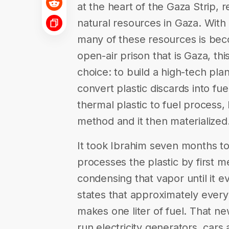
at the heart of the Gaza Strip,
natural resources in Gaza. With
many of these resources is becom
open-air prison that is Gaza, thi
choice: to build a high-tech pla
convert plastic discards into fue
thermal plastic to fuel process
method and it then materialized
It took Ibrahim seven months t
processes the plastic by first me
condensing that vapor until it 
states that approximately every 
makes one liter of fuel. That ne
run electricity generators, car