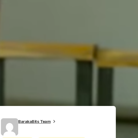
BarakaBits Team