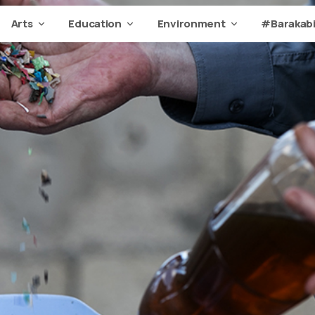
Arts
Education
Environment
#Barakabi