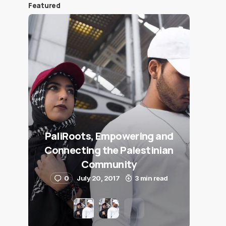
Featured
PaliRoots, Empowering and
Connecting the Palestinian
Community
0
July 20, 2017
3 min read