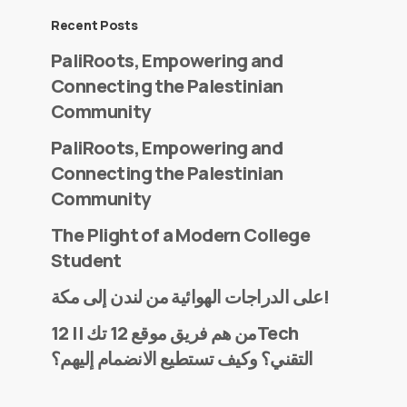
Recent Posts
PaliRoots, Empowering and
Connecting the Palestinian
Community
PaliRoots, Empowering and
Connecting the Palestinian
Community
The Plight of a Modern College
Student
على الدراجات الهوائية من لندن إلى مكة!
من هم فريق موقع 12 تك || 12Tech
التقني؟ وكيف تستطيع الانضمام إليهم؟