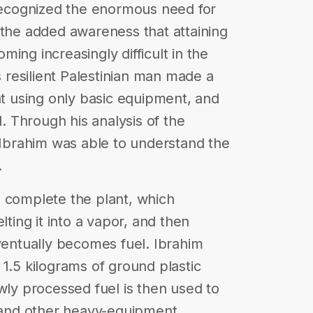
 recognized the enormous need for
 the added awareness that attaining
ing increasingly difficult in the
s resilient Palestinian man made a
nt using only basic equipment, and
l. Through his analysis of the
, Ibrahim was able to understand the
.
o complete the plant, which
lting it into a vapor, and then
eventually becomes fuel. Ibrahim
1.5 kilograms of ground plastic
wly processed fuel is then used to
s and other heavy-equipment