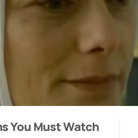
ms You Must Watch