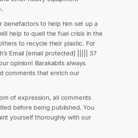
.
r benefactors to help him set up a
ll help to quell the fuel crisis in the
others to recycle their plastic. For
s Email [email protected] ||||| 37
your opinion! Barakabits always
nd comments that enrich our
eedom of expression, all comments
ited before being published. You
int yourself thoroughly with our