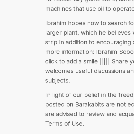
machines that use oil to operate
Ibrahim hopes now to search fo
larger plant, which he believes wi
strip in addition to encouraging 
more information: Ibrahim Soboh’
click to add a smile ||||| Share 
welcomes useful discussions a
subjects.
In light of our belief in the fr
posted on Barakabits are not ed
are advised to review and acqua
Terms of Use.