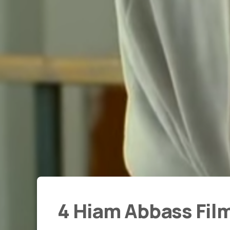
4 Hiam Abbass Fil