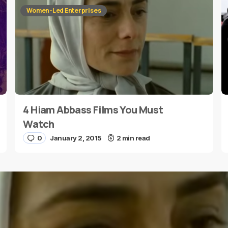
Women-Led Enterprises
4 Hiam Abbass Films You Must
E-mail
*
Watch
0
January 2, 2015
2 min read