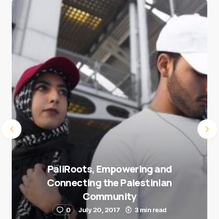
Save my name and e-mail in this browser for the
next time I comment.
Submit Comment
PaliRoots, Empowering and
Connecting the Palestinian
Community
0
July 20, 2017
3 min read