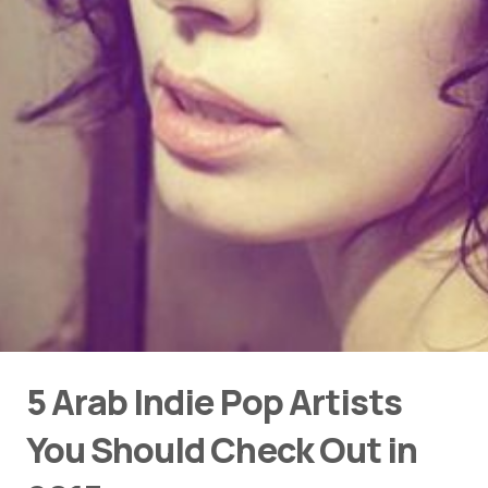
5 Arab Indie Pop Artists
You Should Check Out in