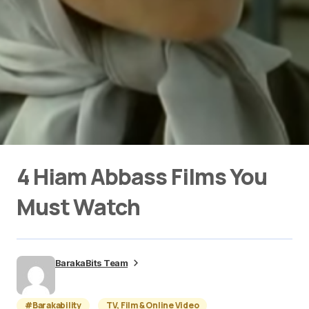
4 Hiam Abbass Films You
Must Watch
BarakaBits Team
#Barakability
TV, Film & Online Video