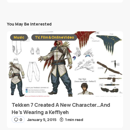
You May Be Interested
Music
TV, Film & Online Video
Tekken 7 Created A New Character…And
He’s Wearing a Keffiyeh
0
January 5, 2015
1 min read