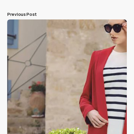
Previous Post