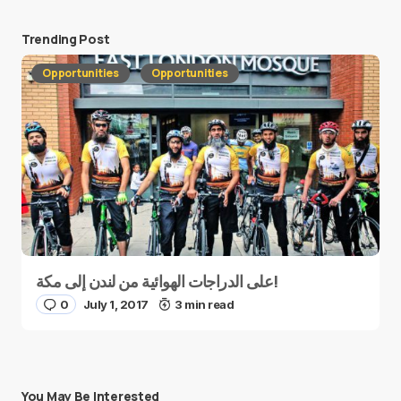
Trending Post
Opportunities
Opportunities
على الدراجات الهوائية من لندن إلى مكة!
0
July 1, 2017
3 min read
You May Be Interested