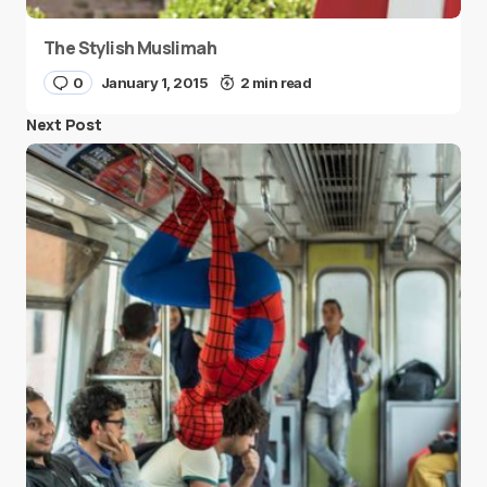
The Stylish Muslimah
0
January 1, 2015
2 min read
Next Post