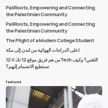
PaliRoots, Empowering and Connecting
the Palestinian Community
PaliRoots, Empowering and Connecting
the Palestinian Community
The Plight of a Modern College Student
Name
*
على الدراجات الهوائية من لندن إلى مكة!
من هم فريق موقع 12 تك || 12Tech التقني؟ وكيف
تستطيع الانضمام إليهم؟
E-mail
*
Featured
Save my name and e-mail in this browser for the
next time I comment.