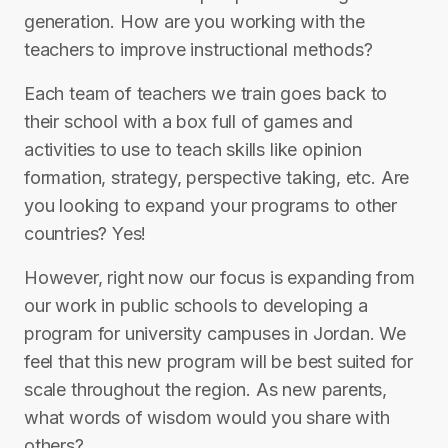
generation. How are you working with the
teachers to improve instructional methods?
Each team of teachers we train goes back to
their school with a box full of games and
activities to use to teach skills like opinion
formation, strategy, perspective taking, etc. Are
you looking to expand your programs to other
countries? Yes!
However, right now our focus is expanding from
our work in public schools to developing a
program for university campuses in Jordan. We
feel that this new program will be best suited for
scale throughout the region. As new parents,
what words of wisdom would you share with
others?