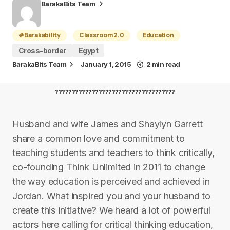
BarakaBits Team
#Barakability
Classroom 2.0
Education
Cross-border
Egypt
BarakaBits Team
January 1, 2015
2 min read
????????????????????????????????????
Husband and wife James and Shaylyn Garrett
share a common love and commitment to
teaching students and teachers to think critically,
co-founding Think Unlimited in 2011 to change
the way education is perceived and achieved in
Jordan. What inspired you and your husband to
create this initiative? We heard a lot of powerful
actors here calling for critical thinking education,