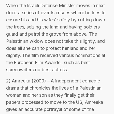
When the Israeli Defense Minister moves in next
door, a series of events ensues where he tries to
ensure his and his wifes’ safety by cutting down
the trees, seizing the land and having soldiers
guard and patrol the grove from above. The
Palestinian widow does not take this lightly, and
does all she can to protect her land and her
dignity. The film received various nominations at
the European Film Awards , such as best
screenwriter and best actress.
2) Amreeka (2009) – A independent comedic
drama that chronicles the lives of a Palestinian
woman and her son as they finally get their
papers processed to move to the US, Amreeka
gives an accurate portrayal of some of the