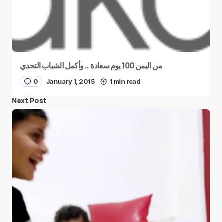
من اليمن 100 يوم سعادة .. وأكمل الشباب التحدي
0
January 1, 2015
1 min read
Next Post