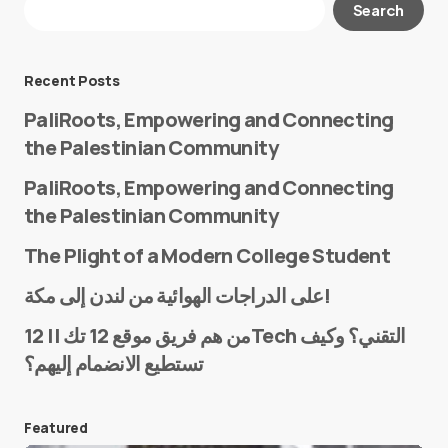
Search
Required fields are marked
*
Message
*
Recent Posts
PaliRoots, Empowering and Connecting
the Palestinian Community
PaliRoots, Empowering and Connecting
the Palestinian Community
The Plight of a Modern College Student
Name
*
على الدراجات الهوائية من لندن إلى مكة!
من هم فريق موقع 12 تك || 12Tech التقني؟ وكيف
تستطيع الانضمام إليهم؟
E-mail
*
Featured