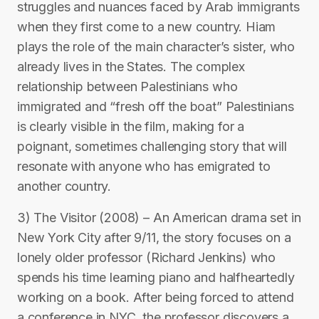
struggles and nuances faced by Arab immigrants
when they first come to a new country. Hiam
plays the role of the main character’s sister, who
already lives in the States. The complex
relationship between Palestinians who
immigrated and “fresh off the boat” Palestinians
is clearly visible in the film, making for a
poignant, sometimes challenging story that will
resonate with anyone who has emigrated to
another country.
3) The Visitor (2008) – An American drama set in
New York City after 9/11, the story focuses on a
lonely older professor (Richard Jenkins) who
spends his time learning piano and halfheartedly
working on a book. After being forced to attend
a conference in NYC, the professor discovers a