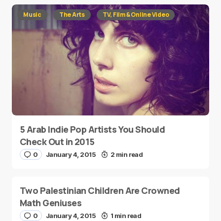
Music
The Arts
TV, Film & Online Video
5 Arab Indie Pop Artists You Should
Check Out in 2015
0
January 4, 2015
2 min read
Two Palestinian Children Are Crowned
Math Geniuses
0
January 4, 2015
1 min read