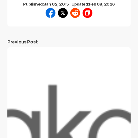
Published:
Jan 02, 2015
Updated:
Feb 08, 2026
Previous Post