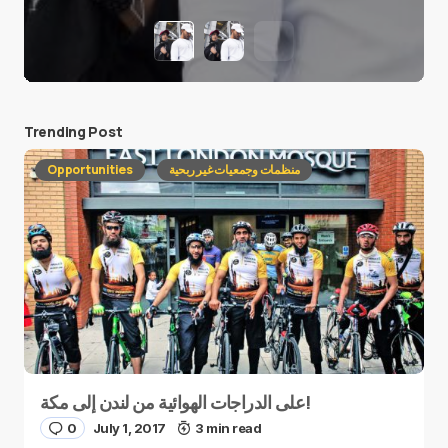
Trending Post
Opportunities
منظمات وجمعيات غير ربحية
على الدراجات الهوائية من لندن إلى مكة!
0
July 1, 2017
3 min read