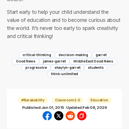
Start early to help your child understand the
value of education and to become curious about
the world. It’s never too early to spark creativity
and critical thinking!
critical-thinking
decision-making
garret
Good News
james-garret
Middle East Good News
progressive
shaylyn-garret
students
think-unlimited
#Barakability
Classroom 2.0
Education
Published:
Jan 01, 2015
Updated:
Feb 08, 2026