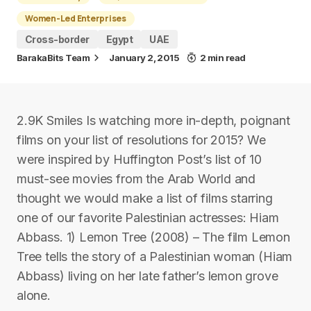
Women-Led Enterprises
Cross-border
Egypt
UAE
BarakaBits Team
January 2, 2015
2 min read
2.9K Smiles Is watching more in-depth, poignant
films on your list of resolutions for 2015? We
were inspired by Huffington Post’s list of 10
must-see movies from the Arab World and
thought we would make a list of films starring
one of our favorite Palestinian actresses: Hiam
Abbass. 1) Lemon Tree (2008) – The film Lemon
Tree tells the story of a Palestinian woman (Hiam
Abbass) living on her late father’s lemon grove
alone.