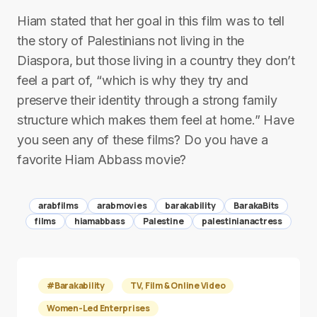
Hiam stated that her goal in this film was to tell
the story of Palestinians not living in the
Diaspora, but those living in a country they don’t
feel a part of, “which is why they try and
preserve their identity through a strong family
structure which makes them feel at home.” Have
you seen any of these films? Do you have a
favorite Hiam Abbass movie?
arabfilms
arabmovies
barakability
BarakaBits
films
hiamabbass
Palestine
palestinianactress
#Barakability
TV, Film & Online Video
Women-Led Enterprises