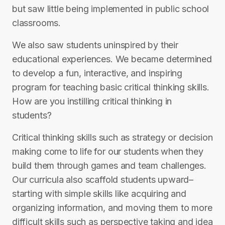
but saw little being implemented in public school
classrooms.
We also saw students uninspired by their
educational experiences. We became determined
to develop a fun, interactive, and inspiring
program for teaching basic critical thinking skills.
How are you instilling critical thinking in
students?
Critical thinking skills such as strategy or decision
making come to life for our students when they
build them through games and team challenges.
Our curricula also scaffold students upward–
starting with simple skills like acquiring and
organizing information, and moving them to more
difficult skills such as perspective taking and idea