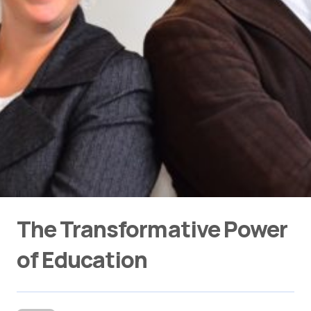
The Transformative Power
of Education