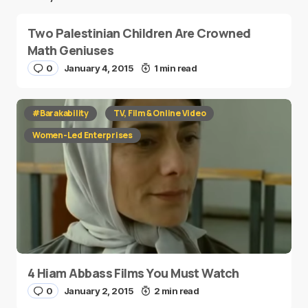
Two Palestinian Children Are Crowned
Math Geniuses
0
January 4, 2015
1 min read
#Barakability
TV, Film & Online Video
Women-Led Enterprises
4 Hiam Abbass Films You Must Watch
0
January 2, 2015
2 min read