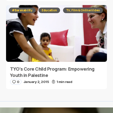
#Barakability
Education
TV, Film & Online Video
TYO’s Core Child Program: Empowering
Youth in Palestine
0
January 2, 2015
1 min read