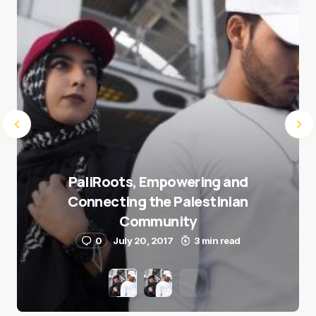
Submit Comment
PaliRoots, Empowering and
Connecting the Palestinian
Community
0
July 20, 2017
3 min read