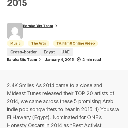
2015
BarakaBits Team
Music
The Arts
TV, Film & Online Video
Cross-border
Egypt
UAE
BarakaBits Team
January 4, 2015
2 min read
2.4K Smiles As 2014 came to a close and
Mideast Tunes released their TOP 20 artists of
2014, we came across these 5 promising Arab
indie pop songwriters to hear in 2015. 1) Youssra
El Hawary (Egypt). Nominated for ONE’s
Honesty Oscars in 2014 as “Best Activist