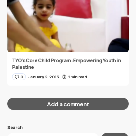
TYO’s Core Child Program: Empowering Youth in
Palestine
0
January 2, 2015
1 min read
Add a comment
Search
Your email address will not be published.