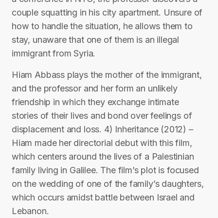
couple squatting in his city apartment. Unsure of
how to handle the situation, he allows them to
stay, unaware that one of them is an illegal
immigrant from Syria.
Hiam Abbass plays the mother of the immigrant,
and the professor and her form an unlikely
friendship in which they exchange intimate
stories of their lives and bond over feelings of
displacement and loss. 4) Inheritance (2012) –
Hiam made her directorial debut with this film,
which centers around the lives of a Palestinian
family living in Galilee. The film’s plot is focused
on the wedding of one of the family’s daughters,
which occurs amidst battle between Israel and
Lebanon.