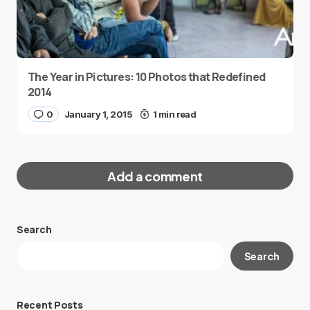
The Year in Pictures: 10 Photos that Redefined
2014
0
January 1, 2015
1 min read
Add a comment
Search
Your email address will not be published.
Search
Required fields are marked
*
Message
*
Recent Posts