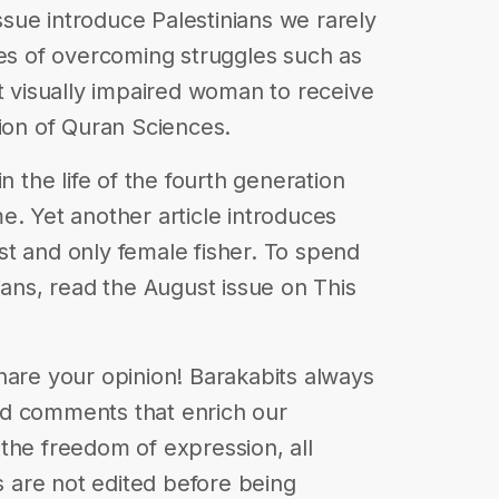
issue introduce Palestinians we rarely
ies of overcoming struggles such as
st visually impaired woman to receive
tion of Quran Sciences.
n the life of the fourth generation
e. Yet another article introduces
t and only female fisher. To spend
ians, read the August issue on This
| Share your opinion! Barakabits always
nd comments that enrich our
in the freedom of expression, all
are not edited before being