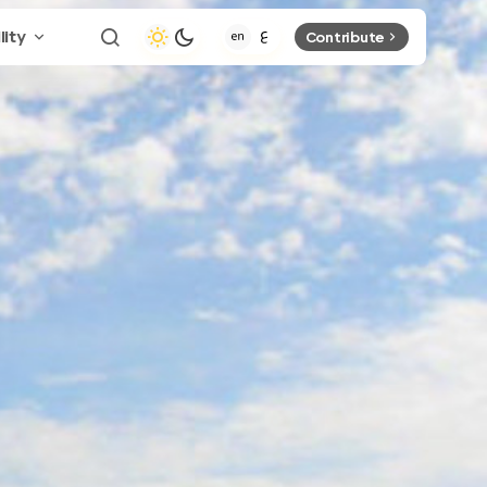
lity
Contribute