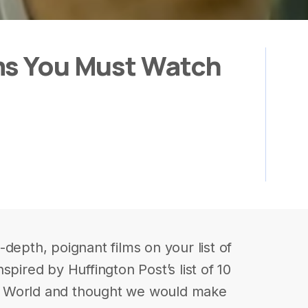
ms You Must Watch
depth, poignant films on your list of
spired by Huffington Post’s list of 10
b World and thought we would make