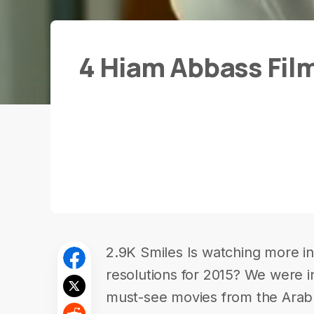
4 Hiam Abbass Fil
2.9K Smiles Is watching more in-
resolutions for 2015? We were in
must-see movies from the Ara