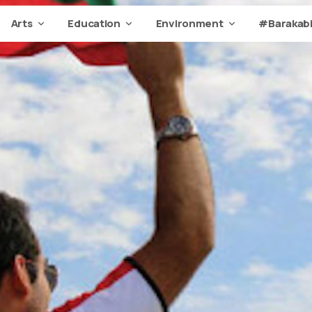
Arts
Education
Environment
#Barakabi