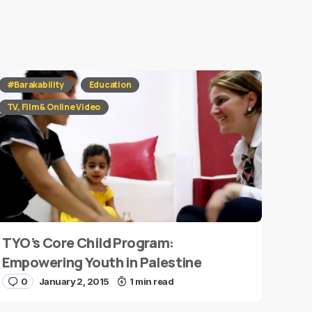
#Barakability
Education
TV, Film & Online Video
TYO’s Core Child Program:
Empowering Youth in Palestine
0
January 2, 2015
1 min read