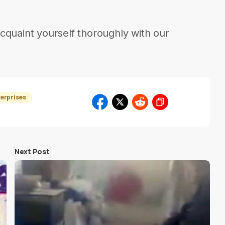
cquaint yourself thoroughly with our
erprises
Next Post