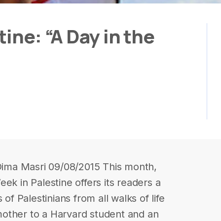
ine: “A Day in the
 Dima Masri 09/08/2015 This month,
ek in Palestine offers its readers a
 of Palestinians from all walks of life
other to a Harvard student and an