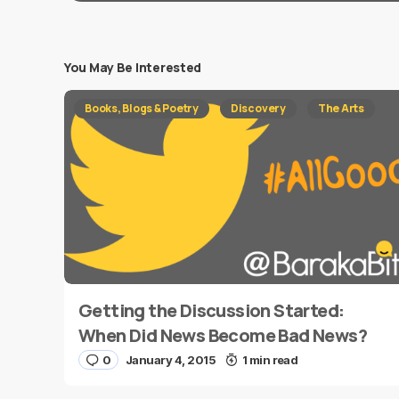
You May Be Interested
Your email address will not be published.
Requi
Books, Blogs & Poetry
Discovery
The Arts
Message
*
Getting the Discussion Started:
Name
*
When Did News Become Bad News?
0
January 4, 2015
1 min read
Save my name and e-mail in this browser for the