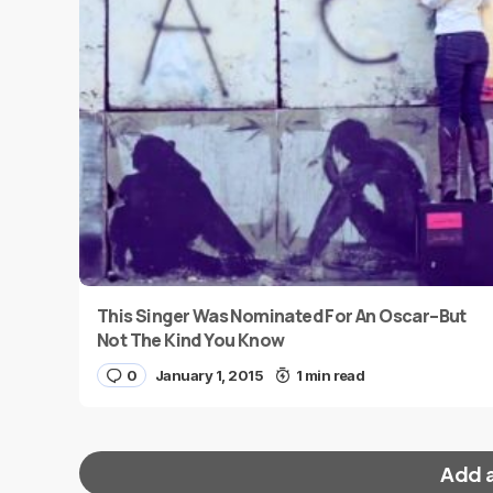
This Singer Was Nominated For An Oscar–But
Not The Kind You Know
0
January 1, 2015
1 min read
Add 