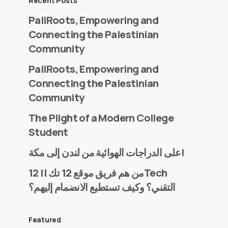
Recent Posts
PaliRoots, Empowering and
Connecting the Palestinian
Community
PaliRoots, Empowering and
Connecting the Palestinian
Community
The Plight of a Modern College
Student
على الدراجات الهوائية من لندن إلى مكة!
من هم فريق موقع 12 تك || 12Tech
التقني؟ وكيف تستطيع الانضمام إليهم؟
Featured