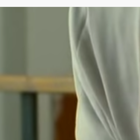
next time I comment.
Submit Comment