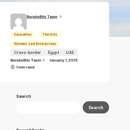
BarakaBits Team
Education
The Arts
Women-Led Enterprises
Cross-border
Egypt
UAE
BarakaBits Team
January 1, 2015
1 min read
Search
Search