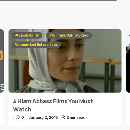
red fields are marked
*
#Barakability
TV, Film & Online Video
Women-Led Enterprises
4 Hiam Abbass Films You Must
E-mail
*
Watch
0
January 2, 2015
2 min read