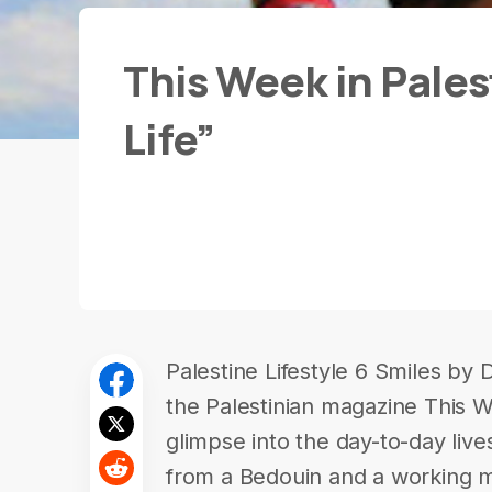
This Week in Palest
Life”
Palestine Lifestyle 6 Smiles by
the Palestinian magazine This We
glimpse into the day-to-day lives
from a Bedouin and a working m