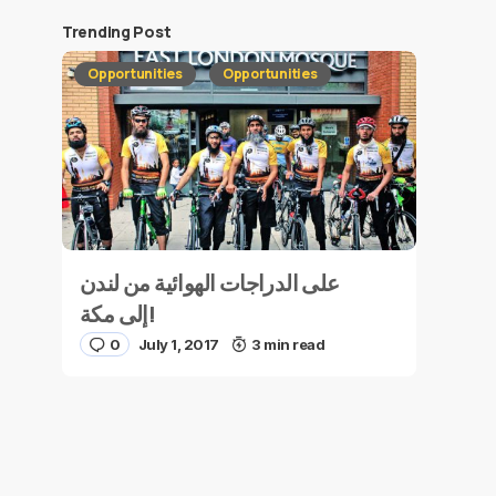
Trending Post
Opportunities
Opportunities
على الدراجات الهوائية من لندن
إلى مكة!
0
July 1, 2017
3 min read