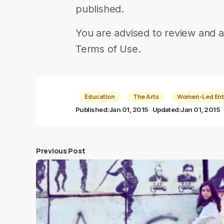
published.
You are advised to review and a
Terms of Use.
Education
The Arts
Women-Led Ent
Published:
Jan 01, 2015
Updated:
Jan 01, 2015
Previous Post