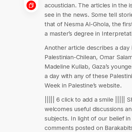
acoustician. The articles in the 
see in the news. Some tell stor
that of Nesma Al-Ghola, the fir
a master’s degree in Interpreta
Another article describes a day i
Palestinian-Chilean, Omar Salam
Madeline Kullab, Gaza’s younges
a day with any of these Palestin
Week in Palestine’s website.
||||| 6 click to add a smile ||||
welcomes useful discussions a
subjects. In light of our belief 
comments posted on Barakabits 