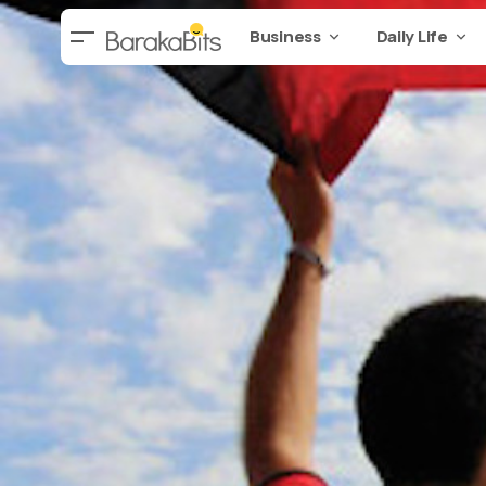
Business
Daily Life