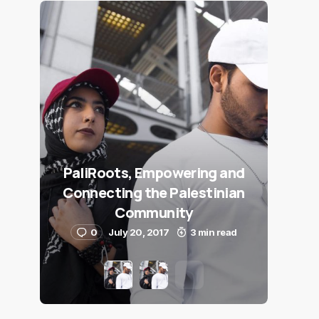
PaliRoots, Empowering and
Connecting the Palestinian
Community
0
July 20, 2017
3 min read