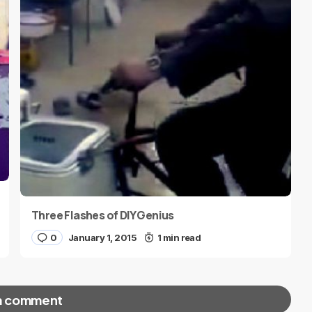
Three Flashes of DIY Genius
0
January 1, 2015
1 min read
a comment