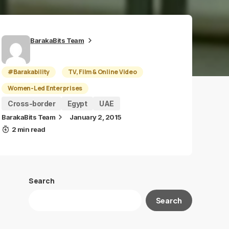
BarakaBits Team
#Barakability
TV, Film & Online Video
Women-Led Enterprises
Cross-border
Egypt
UAE
BarakaBits Team
January 2, 2015
2 min read
Search
Search