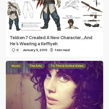
Tekken 7 Created A New Character…And
He’s Wearing a Keffiyeh
0
January 5, 2015
1 min read
Music
The Arts
TV, Film & Online Video