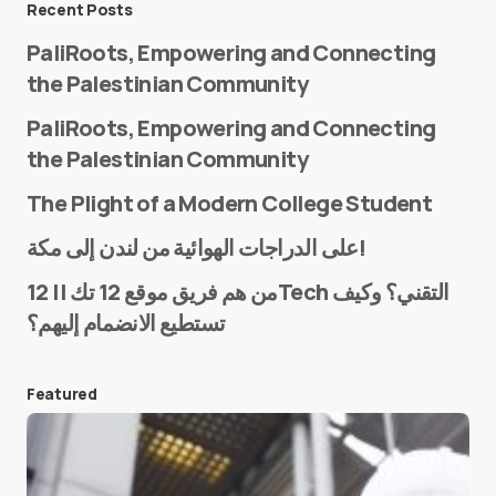
Recent Posts
PaliRoots, Empowering and Connecting
the Palestinian Community
PaliRoots, Empowering and Connecting
the Palestinian Community
The Plight of a Modern College Student
Name
*
على الدراجات الهوائية من لندن إلى مكة!
من هم فريق موقع 12 تك || 12Tech التقني؟ وكيف
تستطيع الانضمام إليهم؟
E-mail
*
Featured
Save my name and e-mail in this browser for the
next time I comment.