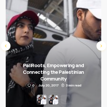
Submit Comment
PaliRoots, Empowering and
Connecting the Palestinian
Community
0
July 20, 2017
3 min read