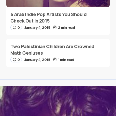
5 Arab Indie Pop Artists You Should
Check Out in 2015
0
January 4, 2015
2 min read
Two Palestinian Children Are Crowned
Math Geniuses
0
January 4, 2015
1 min read