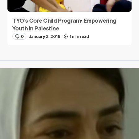
TYO’s Core Child Program: Empowering
Youth in Palestine
0
January 2, 2015
1 min read