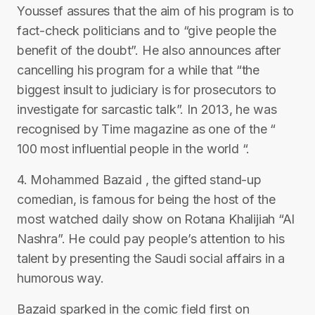
Youssef assures that the aim of his program is to
fact-check politicians and to “give people the
benefit of the doubt”. He also announces after
cancelling his program for a while that “the
biggest insult to judiciary is for prosecutors to
investigate for sarcastic talk”. In 2013, he was
recognised by Time magazine as one of the “
100 most influential people in the world “.
4. Mohammed Bazaid , the gifted stand-up
comedian, is famous for being the host of the
most watched daily show on Rotana Khalijiah “Al
Nashra”. He could pay people’s attention to his
talent by presenting the Saudi social affairs in a
humorous way.
Bazaid sparked in the comic field first on