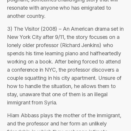
resonate with anyone who has emigrated to
another country.
3) The Visitor (2008) – An American drama set in
New York City after 9/11, the story focuses on a
lonely older professor (Richard Jenkins) who
spends his time learning piano and halfheartedly
working on a book. After being forced to attend
a conference in NYC, the professor discovers a
couple squatting in his city apartment. Unsure of
how to handle the situation, he allows them to
stay, unaware that one of them is an illegal
immigrant from Syria.
Hiam Abbass plays the mother of the immigrant,
and the professor and her form an unlikely