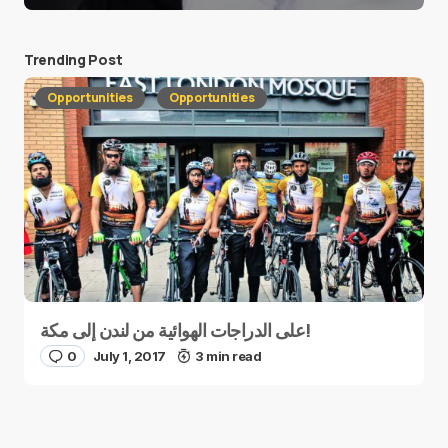
Trending Post
Opportunities
Opportunities
على الدراجات الهوائية من لندن إلى مكة!
0
July 1, 2017
3 min read