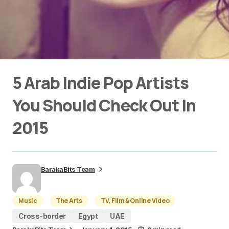
5 Arab Indie Pop Artists
You Should Check Out in
2015
BarakaBits Team
Music
The Arts
TV, Film & Online Video
Cross-border
Egypt
UAE