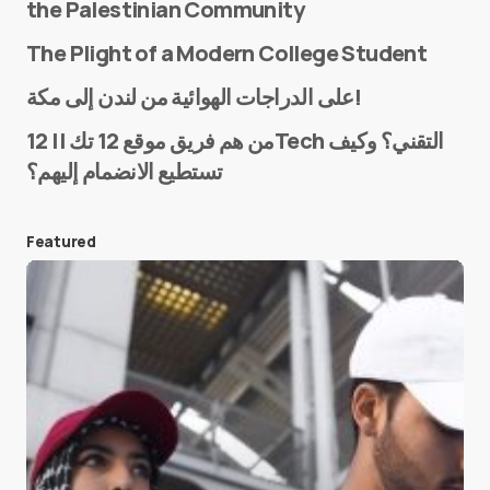
the Palestinian Community
The Plight of a Modern College Student
Name
*
على الدراجات الهوائية من لندن إلى مكة!
من هم فريق موقع 12 تك || 12Tech التقني؟ وكيف
تستطيع الانضمام إليهم؟
E-mail
*
Featured
Save my name and e-mail in this browser for the
next time I comment.
Submit Comment