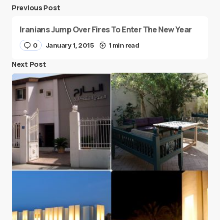
Previous Post
Iranians Jump Over Fires To Enter The New Year
0
January 1, 2015
1 min read
Next Post