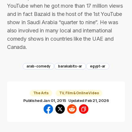
YouTube when he got more than 17 million views
and in fact Bazaid is the host of the 1st YouTube
show in Saudi Arabia “quarter to nine”. He was
also involved in many local and international
comedy shows in countries like the UAE and
Canada.
arab-comedy
barakabits-ar
egypt-ar
The Arts
TV, Film & Online Video
Published:
Jan 01, 2015
Updated:
Feb 21, 2026