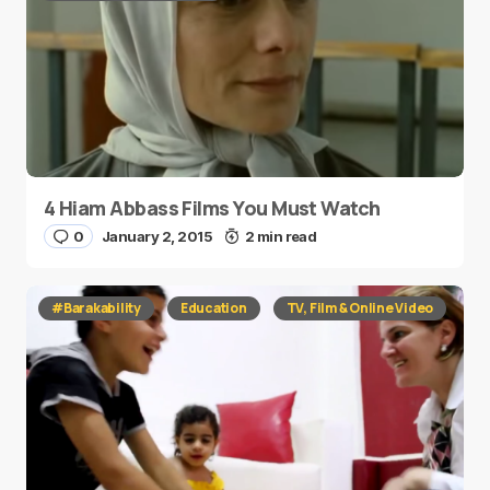
4 Hiam Abbass Films You Must Watch
0
January 2, 2015
2 min read
#Barakability
Education
TV, Film & Online Video