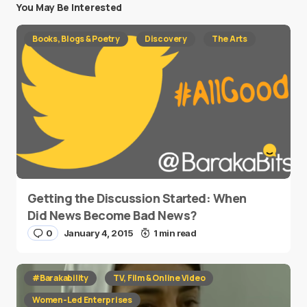
You May Be Interested
Books, Blogs & Poetry
Discovery
The Arts
Getting the Discussion Started: When
Did News Become Bad News?
0
January 4, 2015
1 min read
#Barakability
TV, Film & Online Video
Women-Led Enterprises