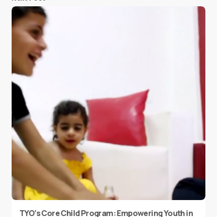
TYO’s Core Child Program: Empowering Youth in