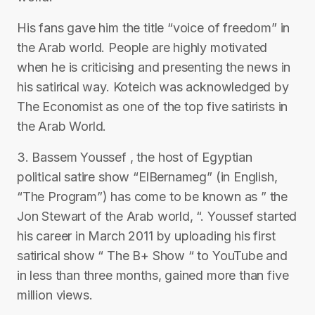
His fans gave him the title “voice of freedom” in
the Arab world. People are highly motivated
when he is criticising and presenting the news in
his satirical way. Koteich was acknowledged by
The Economist as one of the top five satirists in
the Arab World.
3. Bassem Youssef , the host of Egyptian
political satire show “ElBernameg” (in English,
“The Program”) has come to be known as ” the
Jon Stewart of the Arab world, “. Youssef started
his career in March 2011 by uploading his first
satirical show “ The B+ Show “ to YouTube and
in less than three months, gained more than five
million views.