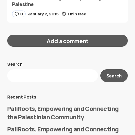
Palestine
0
January 2, 2015
1 min read
Add a comment
Search
Your email address will not be published.
Search
Required fields are marked
*
Message
*
Recent Posts
PaliRoots, Empowering and Connecting
the Palestinian Community
PaliRoots, Empowering and Connecting