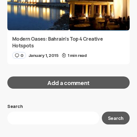
Modern Oases: Bahrain’s Top 4 Creative
Hotspots
0
January 1, 2015
1 min read
Add a comment
Search
Your email address will not be published.
Search
Required fields are marked
*
Message
*