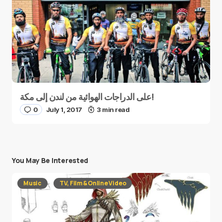
على الدراجات الهوائية من لندن إلى مكة!
0
July 1, 2017
3 min read
You May Be Interested
Music
TV, Film & Online Video