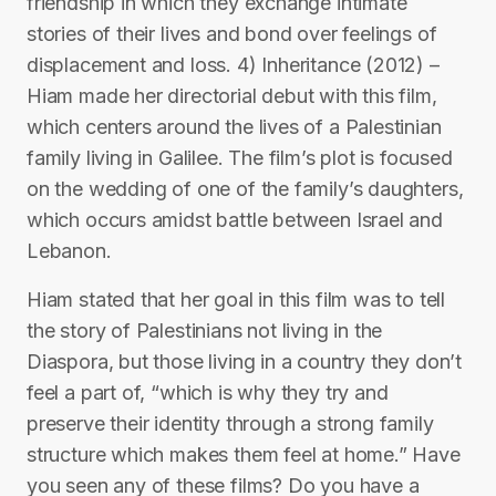
friendship in which they exchange intimate
stories of their lives and bond over feelings of
displacement and loss. 4) Inheritance (2012) –
Hiam made her directorial debut with this film,
which centers around the lives of a Palestinian
family living in Galilee. The film’s plot is focused
on the wedding of one of the family’s daughters,
which occurs amidst battle between Israel and
Lebanon.
Hiam stated that her goal in this film was to tell
the story of Palestinians not living in the
Diaspora, but those living in a country they don’t
feel a part of, “which is why they try and
preserve their identity through a strong family
structure which makes them feel at home.” Have
you seen any of these films? Do you have a