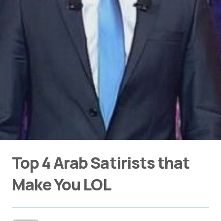
Top 4 Arab Satirists that
Make You LOL