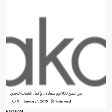
من اليمن 100 يوم سعادة .. وأكمل الشباب التحدي
0
January 1, 2015
1 min read
Next Post