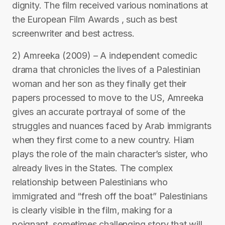
dignity. The film received various nominations at
the European Film Awards , such as best
screenwriter and best actress.
2) Amreeka (2009) – A independent comedic
drama that chronicles the lives of a Palestinian
woman and her son as they finally get their
papers processed to move to the US, Amreeka
gives an accurate portrayal of some of the
struggles and nuances faced by Arab immigrants
when they first come to a new country. Hiam
plays the role of the main character’s sister, who
already lives in the States. The complex
relationship between Palestinians who
immigrated and “fresh off the boat” Palestinians
is clearly visible in the film, making for a
poignant, sometimes challenging story that will