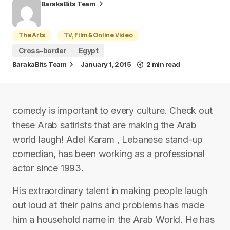
BarakaBits Team
The Arts
TV, Film & Online Video
Cross-border
Egypt
BarakaBits Team
January 1, 2015
2 min read
comedy is important to every culture. Check out
these Arab satirists that are making the Arab
world laugh! Adel Karam , Lebanese stand-up
comedian, has been working as a professional
actor since 1993.
His extraordinary talent in making people laugh
out loud at their pains and problems has made
him a household name in the Arab World. He has