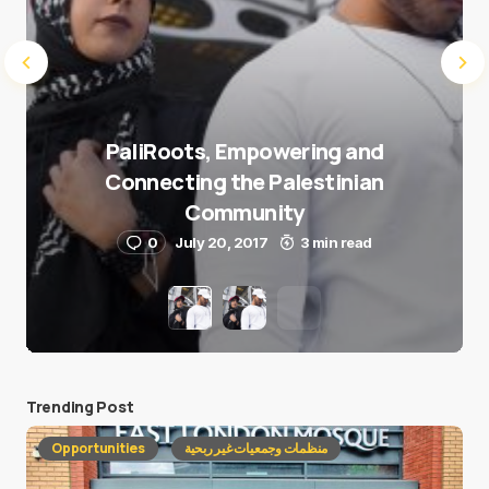
PaliRoots, Empowering and
Connecting the Palestinian
Community
0
July 20, 2017
3 min read
Trending Post
Opportunities
منظمات وجمعيات غير ربحية