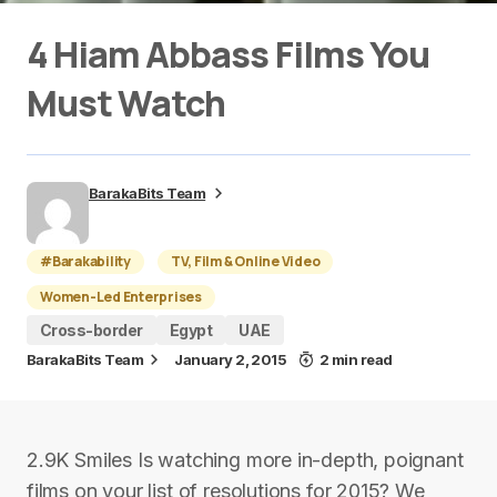
4 Hiam Abbass Films You
Must Watch
BarakaBits Team
#Barakability
TV, Film & Online Video
Women-Led Enterprises
Cross-border
Egypt
UAE
BarakaBits Team
January 2, 2015
2 min read
2.9K Smiles Is watching more in-depth, poignant
films on your list of resolutions for 2015? We