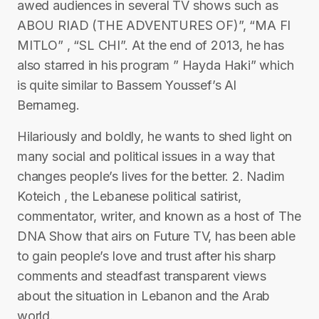
awed audiences in several TV shows such as
ABOU RIAD (THE ADVENTURES OF)”, “MA FI
MITLO” , “SL CHI”. At the end of 2013, he has
also starred in his program ” Hayda Haki” which
is quite similar to Bassem Youssef’s Al
Bernameg.
Hilariously and boldly, he wants to shed light on
many social and political issues in a way that
changes people’s lives for the better. 2. Nadim
Koteich , the Lebanese political satirist,
commentator, writer, and known as a host of The
DNA Show that airs on Future TV, has been able
to gain people’s love and trust after his sharp
comments and steadfast transparent views
about the situation in Lebanon and the Arab
world.