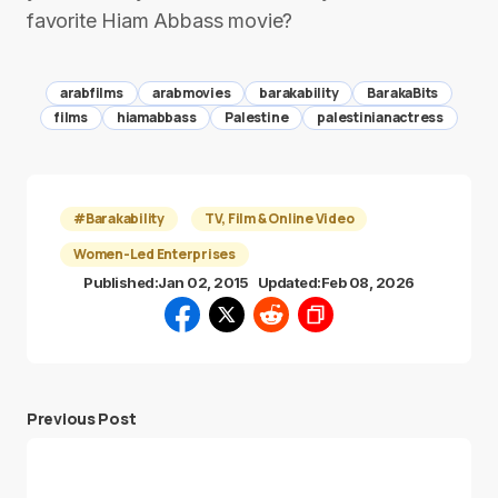
favorite Hiam Abbass movie?
arabfilms
arabmovies
barakability
BarakaBits
films
hiamabbass
Palestine
palestinianactress
#Barakability
TV, Film & Online Video
Women-Led Enterprises
Published:
Jan 02, 2015
Updated:
Feb 08, 2026
Previous Post