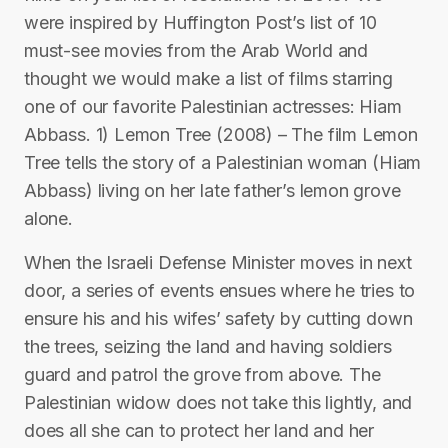
were inspired by Huffington Post’s list of 10
must-see movies from the Arab World and
thought we would make a list of films starring
one of our favorite Palestinian actresses: Hiam
Abbass. 1) Lemon Tree (2008) – The film Lemon
Tree tells the story of a Palestinian woman (Hiam
Abbass) living on her late father’s lemon grove
alone.
When the Israeli Defense Minister moves in next
door, a series of events ensues where he tries to
ensure his and his wifes’ safety by cutting down
the trees, seizing the land and having soldiers
guard and patrol the grove from above. The
Palestinian widow does not take this lightly, and
does all she can to protect her land and her