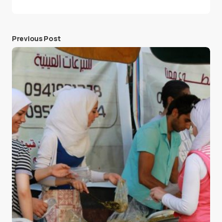
Previous Post