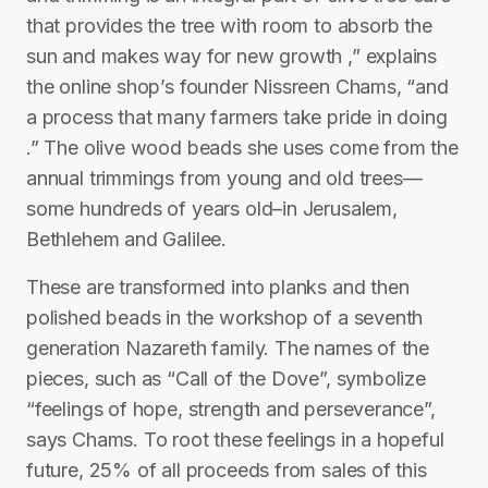
that provides the tree with room to absorb the
sun and makes way for new growth ,” explains
the online shop’s founder Nissreen Chams, “and
a process that many farmers take pride in doing
.” The olive wood beads she uses come from the
annual trimmings from young and old trees—
some hundreds of years old–in Jerusalem,
Bethlehem and Galilee.
These are transformed into planks and then
polished beads in the workshop of a seventh
generation Nazareth family. The names of the
pieces, such as “Call of the Dove”, symbolize
“feelings of hope, strength and perseverance”,
says Chams. To root these feelings in a hopeful
future, 25% of all proceeds from sales of this