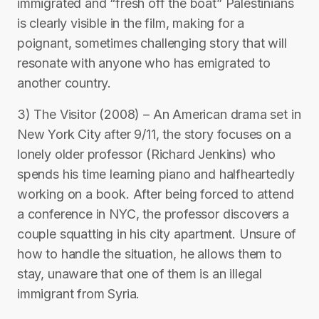
immigrated and “fresh off the boat” Palestinians
is clearly visible in the film, making for a
poignant, sometimes challenging story that will
resonate with anyone who has emigrated to
another country.
3) The Visitor (2008) – An American drama set in
New York City after 9/11, the story focuses on a
lonely older professor (Richard Jenkins) who
spends his time learning piano and halfheartedly
working on a book. After being forced to attend
a conference in NYC, the professor discovers a
couple squatting in his city apartment. Unsure of
how to handle the situation, he allows them to
stay, unaware that one of them is an illegal
immigrant from Syria.