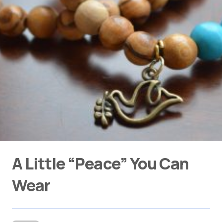
A Little “Peace” You Can
Wear