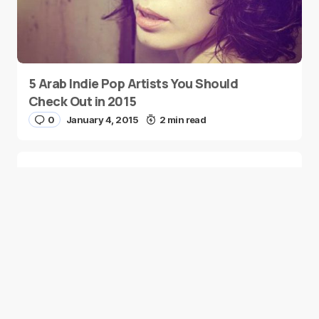
5 Arab Indie Pop Artists You Should
Check Out in 2015
0
January 4, 2015
2 min read
Two Palestinian Children Are Crowned
Math Geniuses
0
January 4, 2015
1 min read