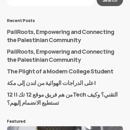
Required fields are marked
*
Message
*
Recent Posts
PaliRoots, Empowering and Connecting
the Palestinian Community
PaliRoots, Empowering and Connecting
the Palestinian Community
The Plight of a Modern College Student
Name
*
على الدراجات الهوائية من لندن إلى مكة!
من هم فريق موقع 12 تك || 12Tech التقني؟ وكيف
تستطيع الانضمام إليهم؟
E-mail
*
Featured
Save my name and e-mail in this browser for the