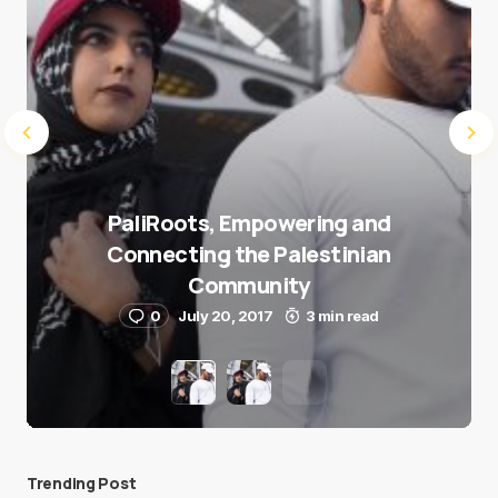
PaliRoots, Empowering and
Connecting the Palestinian
Community
0
July 20, 2017
3 min read
Trending Post