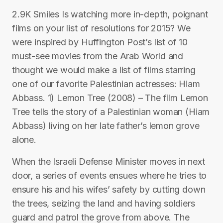
2.9K Smiles Is watching more in-depth, poignant
films on your list of resolutions for 2015? We
were inspired by Huffington Post’s list of 10
must-see movies from the Arab World and
thought we would make a list of films starring
one of our favorite Palestinian actresses: Hiam
Abbass. 1) Lemon Tree (2008) – The film Lemon
Tree tells the story of a Palestinian woman (Hiam
Abbass) living on her late father’s lemon grove
alone.
When the Israeli Defense Minister moves in next
door, a series of events ensues where he tries to
ensure his and his wifes’ safety by cutting down
the trees, seizing the land and having soldiers
guard and patrol the grove from above. The