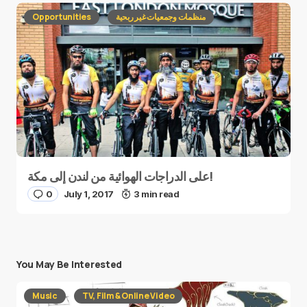
Opportunities
منظمات وجمعيات غير ربحية
على الدراجات الهوائية من لندن إلى مكة!
0
July 1, 2017
3 min read
You May Be Interested
Music
TV, Film & Online Video