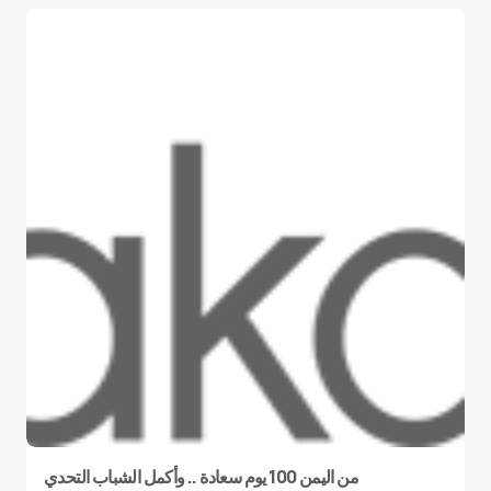
من اليمن 100 يوم سعادة .. وأكمل الشباب التحدي