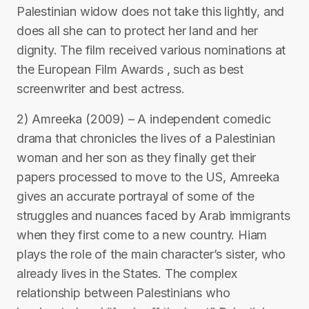
Palestinian widow does not take this lightly, and
does all she can to protect her land and her
dignity. The film received various nominations at
the European Film Awards , such as best
screenwriter and best actress.
2) Amreeka (2009) – A independent comedic
drama that chronicles the lives of a Palestinian
woman and her son as they finally get their
papers processed to move to the US, Amreeka
gives an accurate portrayal of some of the
struggles and nuances faced by Arab immigrants
when they first come to a new country. Hiam
plays the role of the main character’s sister, who
already lives in the States. The complex
relationship between Palestinians who