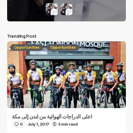
Trending Post
Opportunities
Opportunities
على الدراجات الهوائية من لندن إلى مكة!
0
July 1, 2017
3 min read