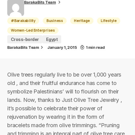
BarakaBits Team
#Barakability
Business
Heritage
Lifestyle
Women-Led Enterprises
Cross-border
Egypt
BarakaBits Team
January 1, 2015
1 min read
Olive trees regularly live to be over 1,000 years
old , and their fruitful endurance has come to
symbolize Palestinians’ will to flourish on their
lands. Now, thanks to Just Olive Tree Jewelry ,
it’s possible to celebrate their power of
rejuvenation by wearing it in the form of
bracelets made from olive trimmings. “Pruning
and trimming is an integral part of olive tree care