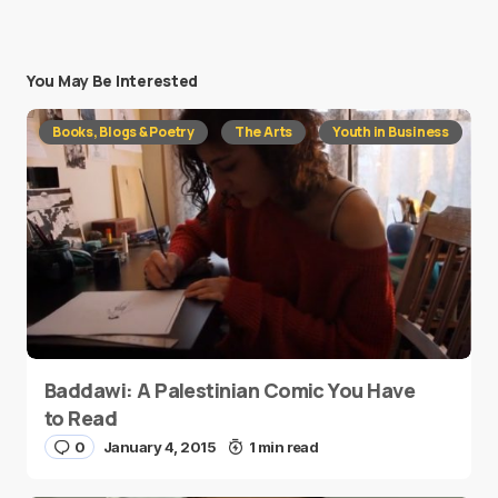
You May Be Interested
Books, Blogs & Poetry
The Arts
Youth in Business
Baddawi: A Palestinian Comic You Have
to Read
0
January 4, 2015
1 min read