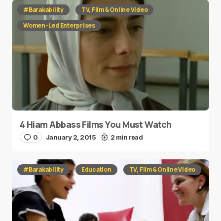
#Barakability
TV, Film & Online Video
Women-Led Enterprises
4 Hiam Abbass Films You Must Watch
0
January 2, 2015
2 min read
#Barakability
Education
TV, Film & Online Video