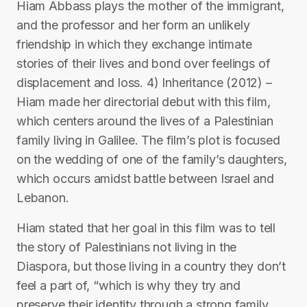
Hiam Abbass plays the mother of the immigrant,
and the professor and her form an unlikely
friendship in which they exchange intimate
stories of their lives and bond over feelings of
displacement and loss. 4) Inheritance (2012) –
Hiam made her directorial debut with this film,
which centers around the lives of a Palestinian
family living in Galilee. The film’s plot is focused
on the wedding of one of the family’s daughters,
which occurs amidst battle between Israel and
Lebanon.
Hiam stated that her goal in this film was to tell
the story of Palestinians not living in the
Diaspora, but those living in a country they don’t
feel a part of, “which is why they try and
preserve their identity through a strong family