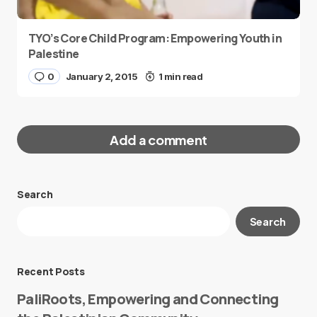
TYO’s Core Child Program: Empowering Youth in
Palestine
0
January 2, 2015
1 min read
Add a comment
Search
Your email address will not be published.
Search
Required fields are marked
*
Message
*
Recent Posts
PaliRoots, Empowering and Connecting