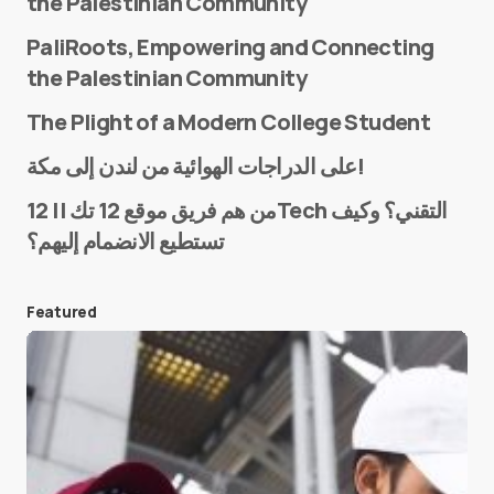
the Palestinian Community
PaliRoots, Empowering and Connecting
the Palestinian Community
The Plight of a Modern College Student
Name
*
على الدراجات الهوائية من لندن إلى مكة!
من هم فريق موقع 12 تك || 12Tech التقني؟ وكيف
تستطيع الانضمام إليهم؟
E-mail
*
Featured
Save my name and e-mail in this browser for the
next time I comment.
Submit Comment