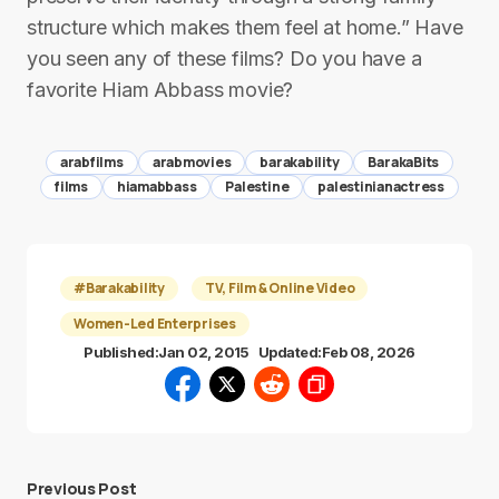
structure which makes them feel at home.” Have
you seen any of these films? Do you have a
favorite Hiam Abbass movie?
arabfilms
arabmovies
barakability
BarakaBits
films
hiamabbass
Palestine
palestinianactress
#Barakability
TV, Film & Online Video
Women-Led Enterprises
Published:
Jan 02, 2015
Updated:
Feb 08, 2026
Previous Post