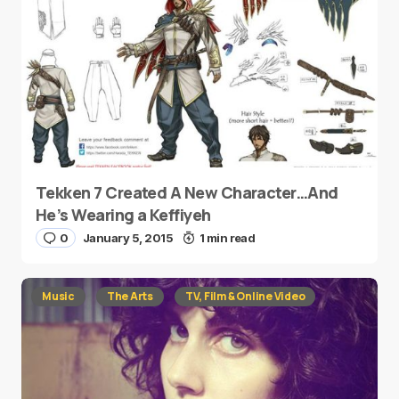
Tekken 7 Created A New Character…And
He’s Wearing a Keffiyeh
0
January 5, 2015
1 min read
Music
The Arts
TV, Film & Online Video