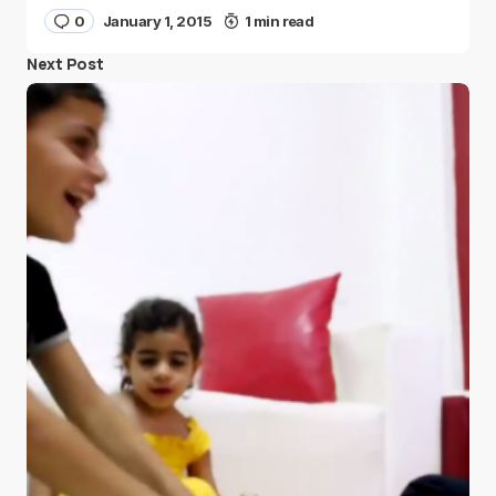
0
January 1, 2015
1 min read
Next Post