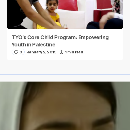
TYO’s Core Child Program: Empowering
Youth in Palestine
0
January 2, 2015
1 min read