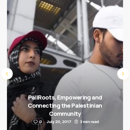
next time I comment.
Submit Comment
PaliRoots, Empowering and
Connecting the Palestinian
Community
0
July 20, 2017
3 min read