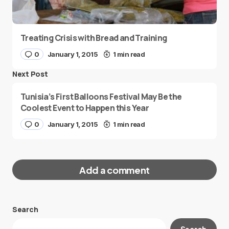
Treating Crisis with Bread and Training
0
January 1, 2015
1 min read
Next Post
Tunisia’s First Balloons Festival May Be the
Coolest Event to Happen this Year
0
January 1, 2015
1 min read
Add a comment
Search
Your email address will not be published.
Search