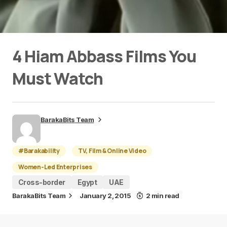
4 Hiam Abbass Films You
Must Watch
BarakaBits Team
#Barakability
TV, Film & Online Video
Women-Led Enterprises
Cross-border
Egypt
UAE
BarakaBits Team
January 2, 2015
2 min read