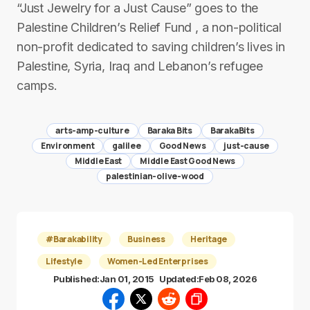
“Just Jewelry for a Just Cause” goes to the
Palestine Children’s Relief Fund , a non-political
non-profit dedicated to saving children’s lives in
Palestine, Syria, Iraq and Lebanon’s refugee
camps.
arts-amp-culture
Baraka Bits
BarakaBits
Environment
galilee
Good News
just-cause
Middle East
Middle East Good News
palestinian-olive-wood
#Barakability
Business
Heritage
Lifestyle
Women-Led Enterprises
Published:
Jan 01, 2015
Updated:
Feb 08, 2026