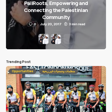
PaliRoots, Empowering and
Connecting the Palestinian
Community
0
July 20, 2017
3 min read
Trending Post
Opportunities
منظمات وجمعيات غير ربحية