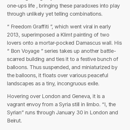
one-ups life , bringing these paradoxes into play
through unlikely yet telling combinations.
“ Freedom Graffiti ”, which went viral in early
2013, superimposed a Klimt painting of two
lovers onto a mortar-pocked Damascus wall. His
“ Bon Voyage ” series takes up another battle-
scarred building and ties it to a festive bunch of
balloons. Thus suspended, and miniaturized by
the balloons, it floats over various peaceful
landscapes as a tiny, incongruous exile.
Hovering over London and Geneva, it is a
vagrant envoy from a Syria still in limbo. “I, the
Syrian” runs through January 30 in London and
Beirut.