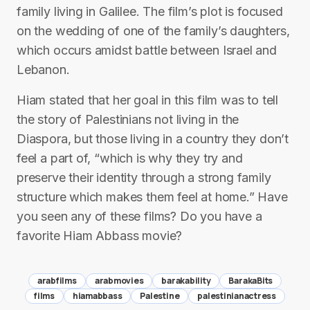
family living in Galilee. The film’s plot is focused
on the wedding of one of the family’s daughters,
which occurs amidst battle between Israel and
Lebanon.
Hiam stated that her goal in this film was to tell
the story of Palestinians not living in the
Diaspora, but those living in a country they don’t
feel a part of, “which is why they try and
preserve their identity through a strong family
structure which makes them feel at home.” Have
you seen any of these films? Do you have a
favorite Hiam Abbass movie?
arabfilms
arabmovies
barakability
BarakaBits
films
hiamabbass
Palestine
palestinianactress