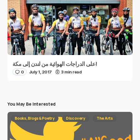
على الدراجات الهوائية من لندن إلى مكة!
0
July 1, 2017
3 min read
You May Be Interested
Books, Blogs & Poetry
Discovery
The Arts