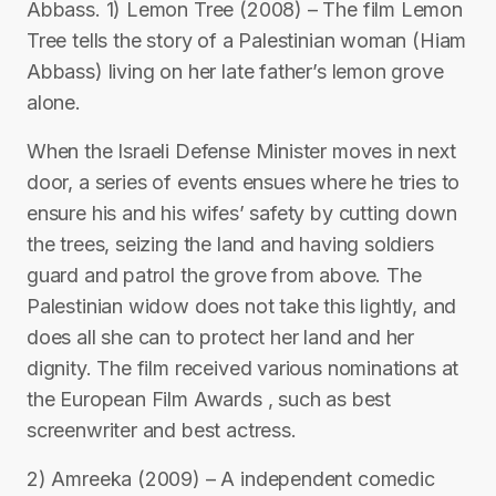
Abbass. 1) Lemon Tree (2008) – The film Lemon
Tree tells the story of a Palestinian woman (Hiam
Abbass) living on her late father’s lemon grove
alone.
When the Israeli Defense Minister moves in next
door, a series of events ensues where he tries to
ensure his and his wifes’ safety by cutting down
the trees, seizing the land and having soldiers
guard and patrol the grove from above. The
Palestinian widow does not take this lightly, and
does all she can to protect her land and her
dignity. The film received various nominations at
the European Film Awards , such as best
screenwriter and best actress.
2) Amreeka (2009) – A independent comedic