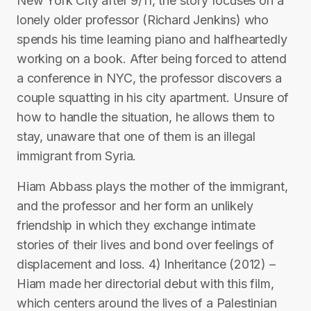
New York City after 9/11, the story focuses on a
lonely older professor (Richard Jenkins) who
spends his time learning piano and halfheartedly
working on a book. After being forced to attend
a conference in NYC, the professor discovers a
couple squatting in his city apartment. Unsure of
how to handle the situation, he allows them to
stay, unaware that one of them is an illegal
immigrant from Syria.
Hiam Abbass plays the mother of the immigrant,
and the professor and her form an unlikely
friendship in which they exchange intimate
stories of their lives and bond over feelings of
displacement and loss. 4) Inheritance (2012) –
Hiam made her directorial debut with this film,
which centers around the lives of a Palestinian