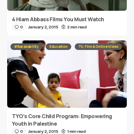
4 Hiam Abbass Films You Must Watch
0
January 2, 2015
2 min read
#Barakability
Education
TV, Film & Online Video
TYO’s Core Child Program: Empowering
Youth in Palestine
0
January 2, 2015
1 min read