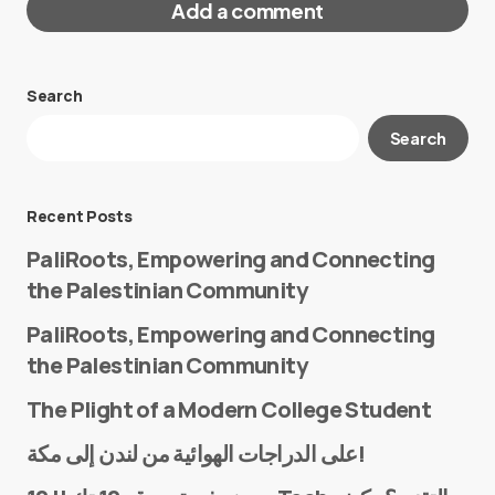
Add a comment
Search
Your email address will not be published.
Search
Required fields are marked
*
Message
*
Recent Posts
PaliRoots, Empowering and Connecting
the Palestinian Community
PaliRoots, Empowering and Connecting
the Palestinian Community
The Plight of a Modern College Student
Name
*
على الدراجات الهوائية من لندن إلى مكة!