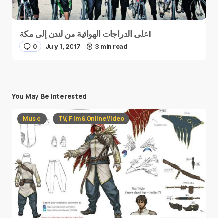
على الدراجات الهوائية من لندن إلى مكة!
0
July 1, 2017
3 min read
You May Be Interested
Music
TV, Film & Online Video