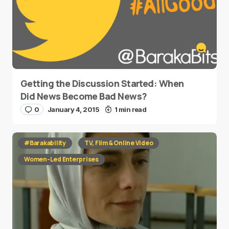
Getting the Discussion Started: When
Did News Become Bad News?
0
January 4, 2015
1 min read
#Barakability
TV, Film & Online Video
Women-Led Enterprises