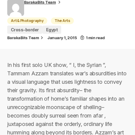
BarakaBits Team
Art & Photography
The Arts
Cross-border
Egypt
BarakaBits Team
January 1, 2015
1 min read
In his first solo UK show, “ I, the Syrian ”,
Tammam Azzam translates war’s absurdities into
a visual language that uses lightness to convey
their gravity. Its first absurdity– the
transformation of home’s familiar shapes into an
unrecognizable moonscape of shelling–
becomes doubly surreal seen from afar ,
juxtaposed against the orderly, ordinary life
humming along beyond its borders. Azzam’s art