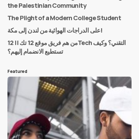
the Palestinian Community
The Plight of a Modern College Student
Name
*
على الدراجات الهوائية من لندن إلى مكة!
من هم فريق موقع 12 تك || 12Tech التقني؟ وكيف
تستطيع الانضمام إليهم؟
E-mail
*
Featured
Save my name and e-mail in this browser for the
next time I comment.
Submit Comment