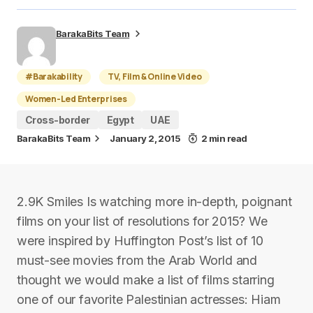
BarakaBits Team
#Barakability
TV, Film & Online Video
Women-Led Enterprises
Cross-border
Egypt
UAE
BarakaBits Team
January 2, 2015
2 min read
2.9K Smiles Is watching more in-depth, poignant
films on your list of resolutions for 2015? We
were inspired by Huffington Post’s list of 10
must-see movies from the Arab World and
thought we would make a list of films starring
one of our favorite Palestinian actresses: Hiam