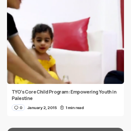
TYO’s Core Child Program: Empowering Youth in
Palestine
0
January 2, 2015
1 min read