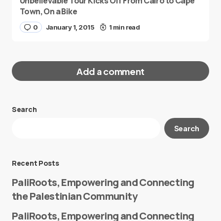
Unbelievable Tour Kicks Off From Cairo to Cape
Town, On a Bike
0
January 1, 2015
1 min read
Add a comment
Search
Your email address will not be published.
Search
Required fields are marked
*
Message
*
Recent Posts
PaliRoots, Empowering and Connecting
the Palestinian Community
PaliRoots, Empowering and Connecting