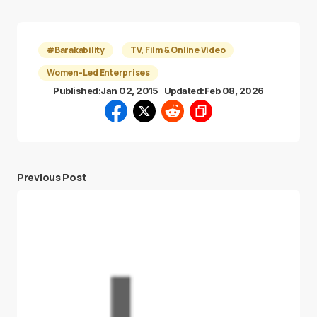
#Barakability
TV, Film & Online Video
Women-Led Enterprises
Published:
Jan 02, 2015
Updated:
Feb 08, 2026
Previous Post