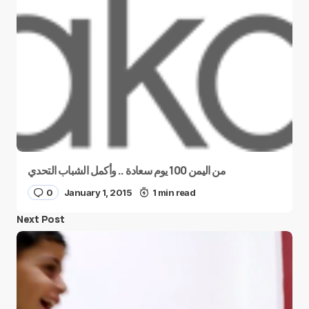
من اليمن 100 يوم سعادة .. وأكمل الشباب التحدي
0
January 1, 2015
1 min read
Next Post