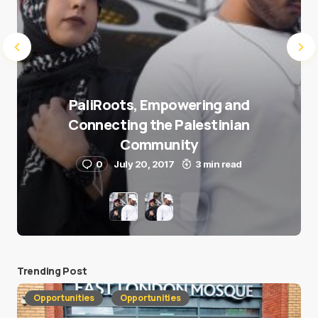
PaliRoots, Empowering and
Connecting the Palestinian
Community
0
July 20, 2017
3 min read
Trending Post
Opportunities
Opportunities