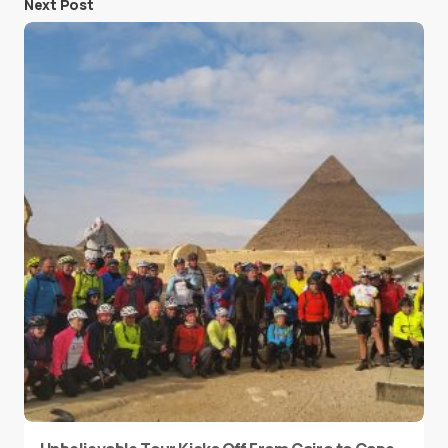
Next Post