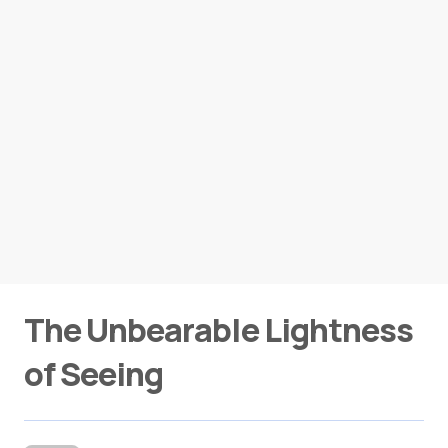
The Unbearable Lightness
of Seeing