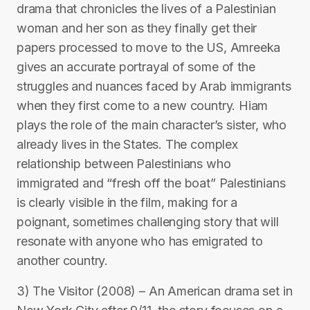
drama that chronicles the lives of a Palestinian
woman and her son as they finally get their
papers processed to move to the US, Amreeka
gives an accurate portrayal of some of the
struggles and nuances faced by Arab immigrants
when they first come to a new country. Hiam
plays the role of the main character’s sister, who
already lives in the States. The complex
relationship between Palestinians who
immigrated and “fresh off the boat” Palestinians
is clearly visible in the film, making for a
poignant, sometimes challenging story that will
resonate with anyone who has emigrated to
another country.
3) The Visitor (2008) – An American drama set in