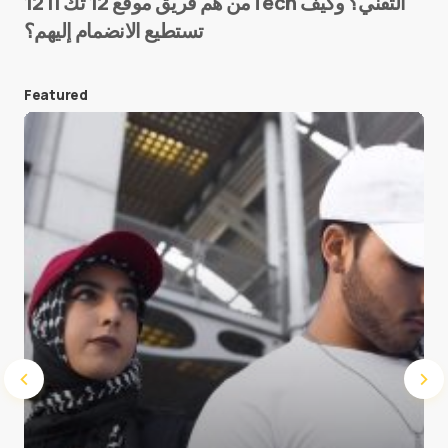
من هم فريق موقع 12 تك || 12Tech التقني؟ وكيف
تستطيع الانضمام إليهم؟
E-mail
*
Featured
Save my name and e-mail in this browser for the
next time I comment.
Submit Comment