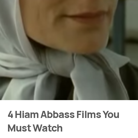
4 Hiam Abbass Films You
Must Watch