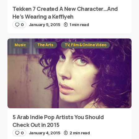
Tekken 7 Created A New Character…And
He’s Wearing a Keffiyeh
0
January 5, 2015
1 min read
Music
The Arts
TV, Film & Online Video
5 Arab Indie Pop Artists You Should
Check Out in 2015
0
January 4, 2015
2 min read