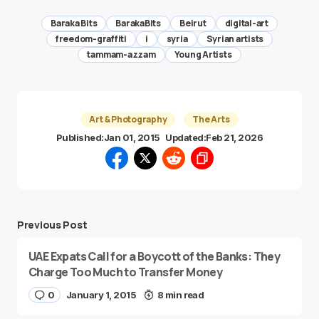
Baraka Bits
BarakaBits
Beirut
digital-art
freedom-graffiti
i
syria
Syrian artists
tammam-azzam
Young Artists
Art & Photography
The Arts
Published:
Jan 01, 2015
Updated:
Feb 21, 2026
Previous Post
UAE Expats Call for a Boycott of the Banks: They
Charge Too Much to Transfer Money
0
January 1, 2015
8 min read