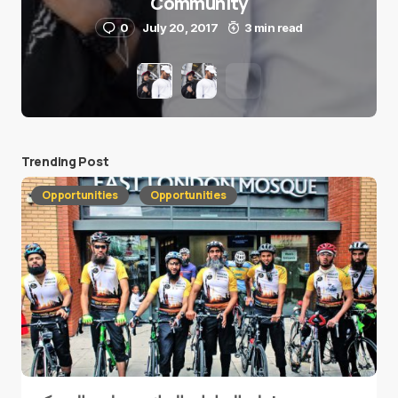
Community
0
July 20, 2017
3 min read
Trending Post
Opportunities
Opportunities