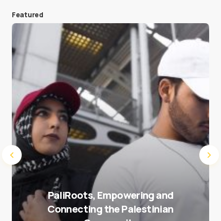
Featured
Save my name and e-mail in this browser for the
next time I comment.
Submit Comment
PaliRoots, Empowering and
Connecting the Palestinian