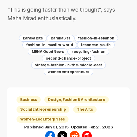
“This is going faster than we thought”, says
Maha Mrad enthusiastically.
Baraka Bits
BarakaBits
fashion-in-lebanon
fashion-in-muslim-world
lebanese-youth
MENA Good News
recycling-fashion
second-chance-project
vintage-fashion-in-the-middle-east
women entrepreneurs
Business
Design, Fashion & Architecture
Social Entrepreneurship
The Arts
Women-Led Enterprises
Published:
Jan 01, 2015
Updated:
Feb 21, 2026