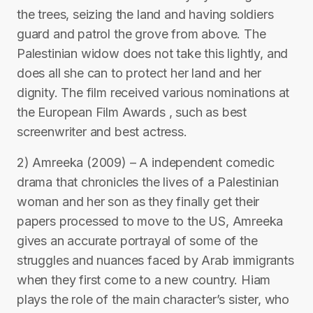
the trees, seizing the land and having soldiers
guard and patrol the grove from above. The
Palestinian widow does not take this lightly, and
does all she can to protect her land and her
dignity. The film received various nominations at
the European Film Awards , such as best
screenwriter and best actress.
2) Amreeka (2009) – A independent comedic
drama that chronicles the lives of a Palestinian
woman and her son as they finally get their
papers processed to move to the US, Amreeka
gives an accurate portrayal of some of the
struggles and nuances faced by Arab immigrants
when they first come to a new country. Hiam
plays the role of the main character’s sister, who