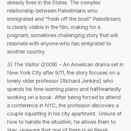
already lives in the States. The complex
relationship between Palestinians who
immigrated and “fresh off the boat” Palestinians
is clearly visible in the film, making for a
poignant, sometimes challenging story that will
resonate with anyone who has emigrated to
another country.
3) The Visitor (2008) – An American drama set in
New York City after 9/11, the story focuses on a
lonely older professor (Richard Jenkins) who
spends his time learning piano and halfheartedly
working on a book. After being forced to attend
a conference in NYC, the professor discovers a
couple squatting in his city apartment. Unsure of
how to handle the situation, he allows them to
stay, unaware that one of them is an illegal