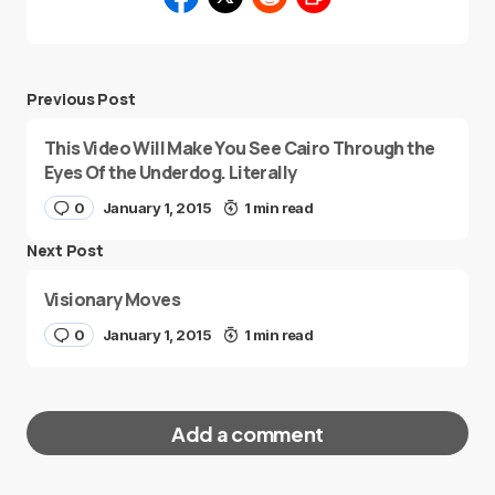
Previous Post
This Video Will Make You See Cairo Through the
Eyes Of the Underdog. Literally
0
January 1, 2015
1 min read
Next Post
Visionary Moves
0
January 1, 2015
1 min read
Add a comment