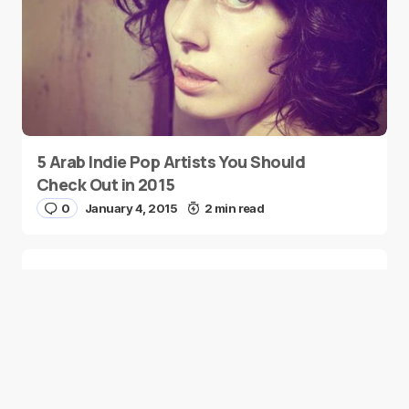
5 Arab Indie Pop Artists You Should
Check Out in 2015
0
January 4, 2015
2 min read
Two Palestinian Children Are Crowned
Math Geniuses
0
January 4, 2015
1 min read