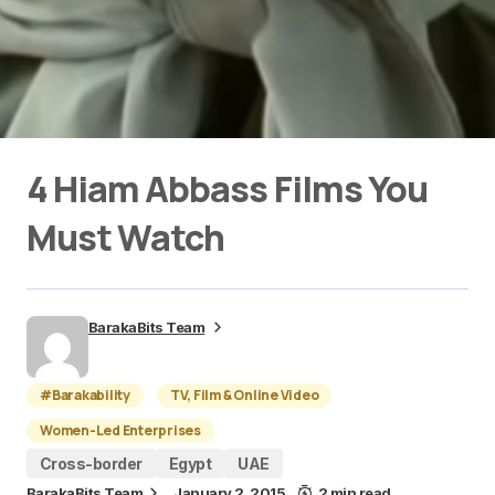
4 Hiam Abbass Films You
Must Watch
BarakaBits Team
#Barakability
TV, Film & Online Video
Women-Led Enterprises
Cross-border
Egypt
UAE
BarakaBits Team
January 2, 2015
2 min read