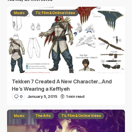
Music
TV, Film & Online Video
Tekken 7 Created A New Character…And
He’s Wearing a Keffiyeh
0
January 5, 2015
1 min read
Music
The Arts
TV, Film & Online Video