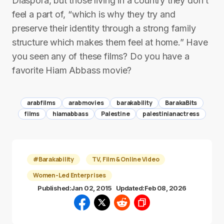
Diaspora, but those living in a country they don’t
feel a part of, “which is why they try and
preserve their identity through a strong family
structure which makes them feel at home.” Have
you seen any of these films? Do you have a
favorite Hiam Abbass movie?
arabfilms
arabmovies
barakability
BarakaBits
films
hiamabbass
Palestine
palestinianactress
#Barakability
TV, Film & Online Video
Women-Led Enterprises
Published:
Jan 02, 2015
Updated:
Feb 08, 2026