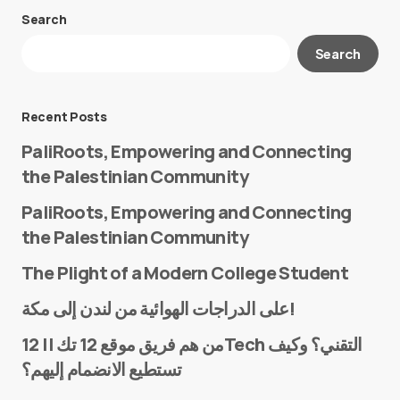
Search
Your email address will not be published.
Search
Required fields are marked
*
Message
*
Recent Posts
PaliRoots, Empowering and Connecting
the Palestinian Community
PaliRoots, Empowering and Connecting
the Palestinian Community
The Plight of a Modern College Student
Name
*
على الدراجات الهوائية من لندن إلى مكة!
من هم فريق موقع 12 تك || 12Tech التقني؟ وكيف
تستطيع الانضمام إليهم؟
E-mail
*