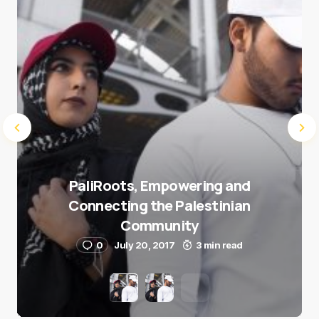
Submit Comment
PaliRoots, Empowering and
Connecting the Palestinian
Community
0
July 20, 2017
3 min read