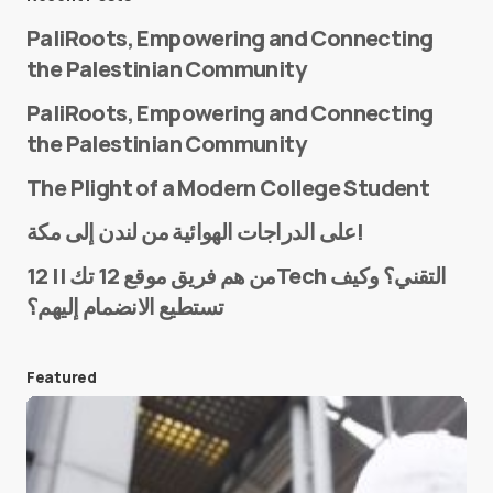
PaliRoots, Empowering and Connecting
the Palestinian Community
PaliRoots, Empowering and Connecting
the Palestinian Community
The Plight of a Modern College Student
Name
*
على الدراجات الهوائية من لندن إلى مكة!
من هم فريق موقع 12 تك || 12Tech التقني؟ وكيف
تستطيع الانضمام إليهم؟
E-mail
*
Featured
Save my name and e-mail in this browser for the
next time I comment.