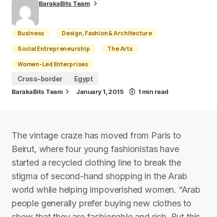
BarakaBits Team
Business
Design, Fashion & Architecture
Social Entrepreneurship
The Arts
Women-Led Enterprises
Cross-border
Egypt
BarakaBits Team
January 1, 2015
1 min read
The vintage craze has moved from Paris to
Beirut, where four young fashionistas have
started a recycled clothing line to break the
stigma of second-hand shopping in the Arab
world while helping impoverished women. “Arab
people generally prefer buying new clothes to
show that they are fashionable and rich. But this