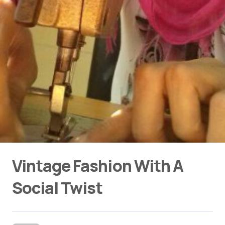
Vintage Fashion With A
Social Twist