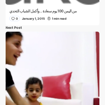
من اليمن 100 يوم سعادة .. وأكمل الشباب التحدي
0
January 1, 2015
1 min read
Next Post