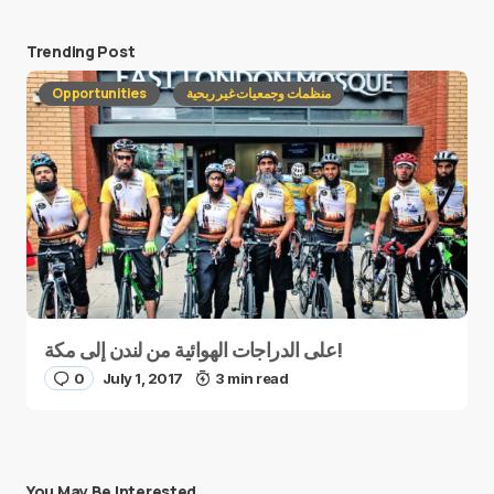
Trending Post
Opportunities
منظمات وجمعيات غير ربحية
على الدراجات الهوائية من لندن إلى مكة!
0
July 1, 2017
3 min read
You May Be Interested