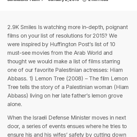
2.9K Smiles Is watching more in-depth, poignant
films on your list of resolutions for 2015? We
were inspired by Huffington Post’s list of 10
must-see movies from the Arab World and
thought we would make a list of films starring
one of our favorite Palestinian actresses: Hiam
Abbass. 1) Lemon Tree (2008) – The film Lemon
Tree tells the story of a Palestinian woman (Hiam
Abbass) living on her late father’s lemon grove
alone.
When the Israeli Defense Minister moves in next
door, a series of events ensues where he tries to
ensure his and his wifes’ safety by cutting down