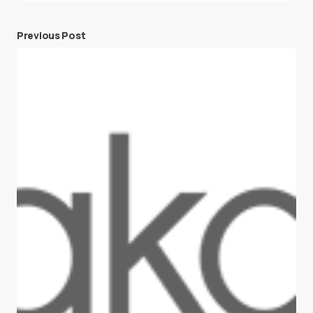
Previous Post