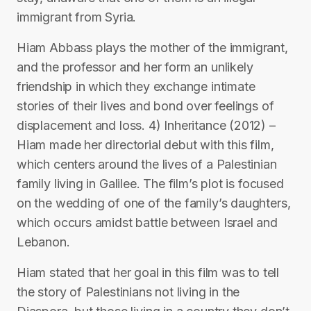
immigrant from Syria.
Hiam Abbass plays the mother of the immigrant,
and the professor and her form an unlikely
friendship in which they exchange intimate
stories of their lives and bond over feelings of
displacement and loss. 4) Inheritance (2012) –
Hiam made her directorial debut with this film,
which centers around the lives of a Palestinian
family living in Galilee. The film’s plot is focused
on the wedding of one of the family’s daughters,
which occurs amidst battle between Israel and
Lebanon.
Hiam stated that her goal in this film was to tell
the story of Palestinians not living in the