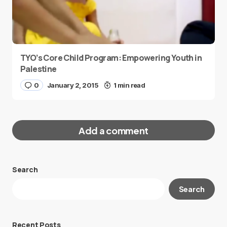
TYO’s Core Child Program: Empowering Youth in
Palestine
0
January 2, 2015
1 min read
Add a comment
Search
Your email address will not be published.
Search
Required fields are marked
*
Message
*
Recent Posts