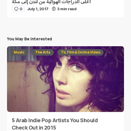
على الدراجات الهوائية من لندن إلى مكة!
0
July 1, 2017
3 min read
You May Be Interested
Music
The Arts
TV, Film & Online Video
5 Arab Indie Pop Artists You Should
Check Out in 2015