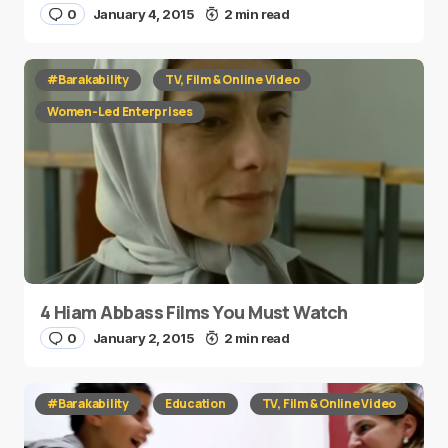
0
January 4, 2015
2 min read
#Barakability
TV, Film & Online Video
Women-Led Enterprises
4 Hiam Abbass Films You Must Watch
0
January 2, 2015
2 min read
#Barakability
Education
TV, Film & Online Video