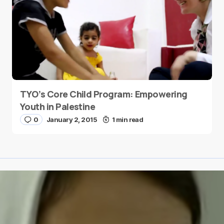
TYO’s Core Child Program: Empowering
Youth in Palestine
0
January 2, 2015
1 min read