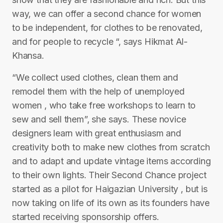
way, we can offer a second chance for women
to be independent, for clothes to be renovated,
and for people to recycle “, says Hikmat Al-
Khansa.
“We collect used clothes, clean them and
remodel them with the help of unemployed
women , who take free workshops to learn to
sew and sell them”, she says. These novice
designers learn with great enthusiasm and
creativity both to make new clothes from scratch
and to adapt and update vintage items according
to their own lights. Their Second Chance project
started as a pilot for Haigazian University , but is
now taking on life of its own as its founders have
started receiving sponsorship offers.