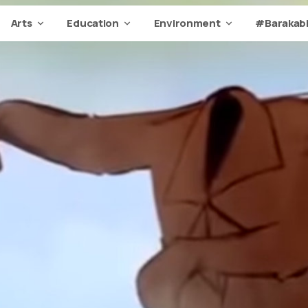
Arts
Education
Environment
#Barakabi