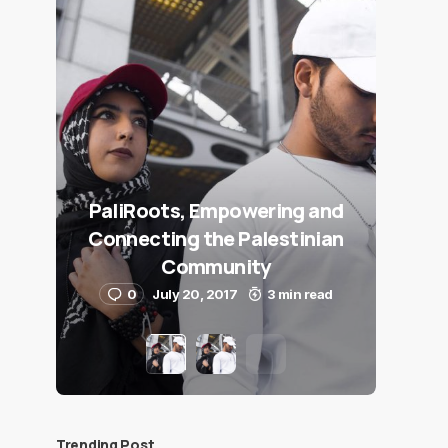
PaliRoots, Empowering and
Connecting the Palestinian
Community
0
July 20, 2017
3 min read
Trending Post