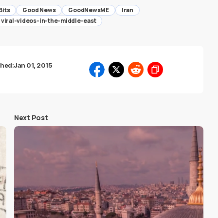
Bits
Good News
GoodNewsME
Iran
viral-videos-in-the-middle-east
shed:
Jan 01, 2015
Next Post