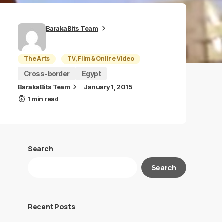
BarakaBits Team
The Arts
TV, Film & Online Video
Cross-border
Egypt
BarakaBits Team
January 1, 2015
1 min read
Search
Search
Recent Posts