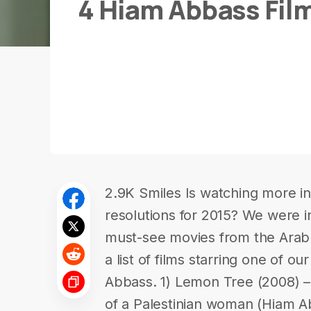
4 Hiam Abbass Fil
2.9K Smiles Is watching more in-
resolutions for 2015? We were in
must-see movies from the Ara
a list of films starring one of ou
Abbass. 1) Lemon Tree (2008) – 
of a Palestinian woman (Hiam Abb