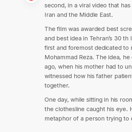
second, in a viral video that h
Iran and the Middle East.
The film was awarded best scree
and best idea in Tehran’s 30 th In
first and foremost dedicated to 
Mohammad Reza. The idea, he e
ago, when his mother had to u
witnessed how his father patien
together.
One day, while sitting in his ro
the clothesline caught his eye. 
metaphor of a person trying to 