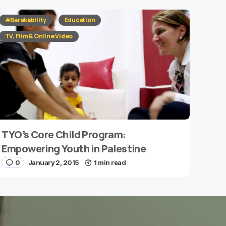
#Barakability
Education
TV, Film & Online Video
TYO’s Core Child Program:
Empowering Youth in Palestine
0
January 2, 2015
1 min read