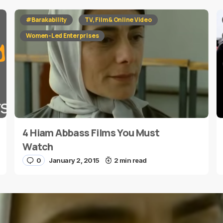
red fields are marked
*
#Barakability
TV, Film & Online Video
Women-Led Enterprises
4 Hiam Abbass Films You Must
E-mail
*
Watch
0
January 2, 2015
2 min read