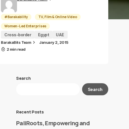
#Barakability
TV, Film & Online Video
Women-Led Enterprises
Cross-border
Egypt
UAE
BarakaBits Team
January 2, 2015
2 min read
Search
Search
Recent Posts
PaliRoots, Empowering and