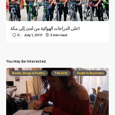
على الدراجات الهوائية من لندن إلى مكة!
0
July 1, 2017
3 min read
You May Be Interested
Books, Blogs & Poetry
The Arts
Youth in Business