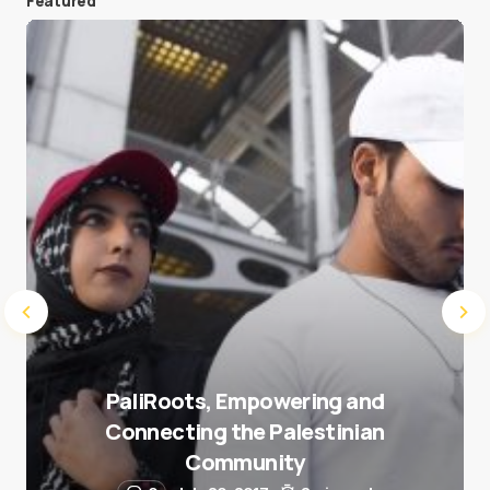
Featured
Save my name and e-mail in this browser for the
next time I comment.
Submit Comment
PaliRoots, Empowering and
Connecting the Palestinian
Community