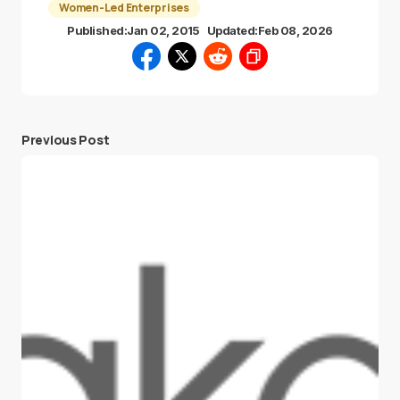
Women-Led Enterprises
Published:
Jan 02, 2015
Updated:
Feb 08, 2026
Previous Post