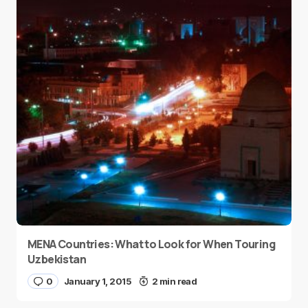
MENA Countries: What to Look for When Touring
Uzbekistan
0
January 1, 2015
2 min read