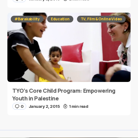
#Barakability
Education
TV, Film & Online Video
TYO’s Core Child Program: Empowering
Youth in Palestine
0
January 2, 2015
1 min read