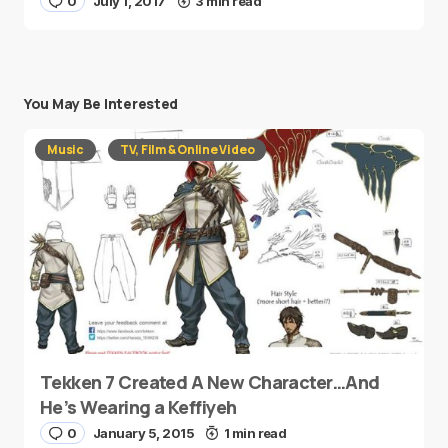
0
July 1, 2017
3 min read
You May Be Interested
Music
TV, Film & Online Video
Tekken 7 Created A New Character…And
He’s Wearing a Keffiyeh
0
January 5, 2015
1 min read