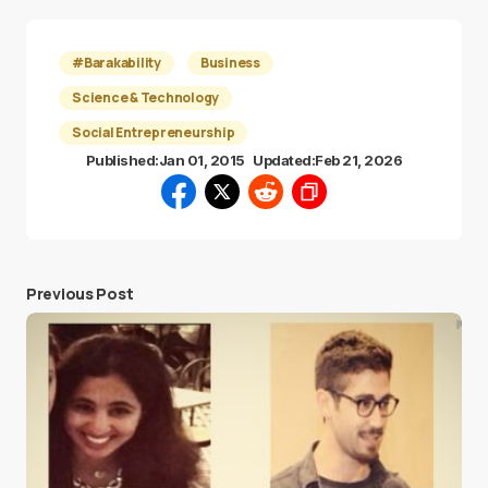
#Barakability
Business
Science & Technology
Social Entrepreneurship
Published:
Jan 01, 2015
Updated:
Feb 21, 2026
Previous Post