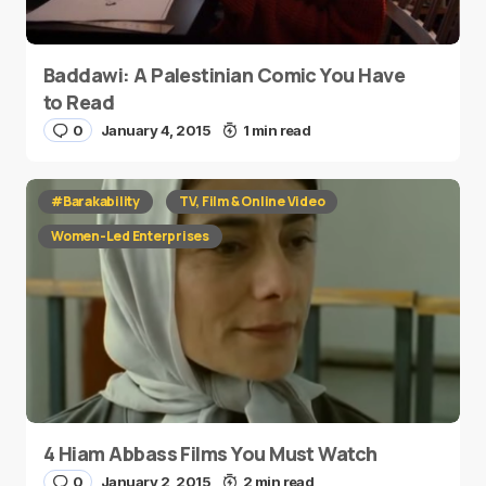
Baddawi: A Palestinian Comic You Have
to Read
0
January 4, 2015
1 min read
#Barakability
TV, Film & Online Video
Women-Led Enterprises
4 Hiam Abbass Films You Must Watch
0
January 2, 2015
2 min read