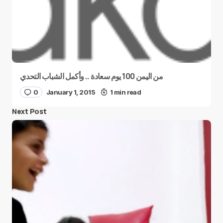
من اليمن 100 يوم سعادة .. وأكمل الشباب التحدي
0
January 1, 2015
1 min read
Next Post