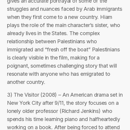
gives an accurate portrayal of some of the
struggles and nuances faced by Arab immigrants
when they first come to a new country. Hiam
plays the role of the main character’s sister, who
already lives in the States. The complex
relationship between Palestinians who
immigrated and “fresh off the boat” Palestinians
is clearly visible in the film, making for a
poignant, sometimes challenging story that will
resonate with anyone who has emigrated to
another country.
3) The Visitor (2008) – An American drama set in
New York City after 9/11, the story focuses on a
lonely older professor (Richard Jenkins) who
spends his time learning piano and halfheartedly
working on a book. After being forced to attend