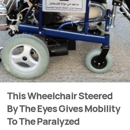
This Wheelchair Steered
By The Eyes Gives Mobility
To The Paralyzed