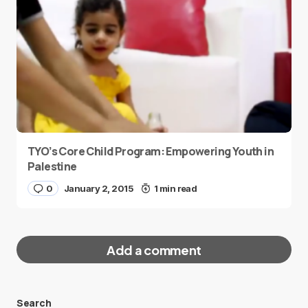
TYO’s Core Child Program: Empowering Youth in
Palestine
0
January 2, 2015
1 min read
Add a comment
Search