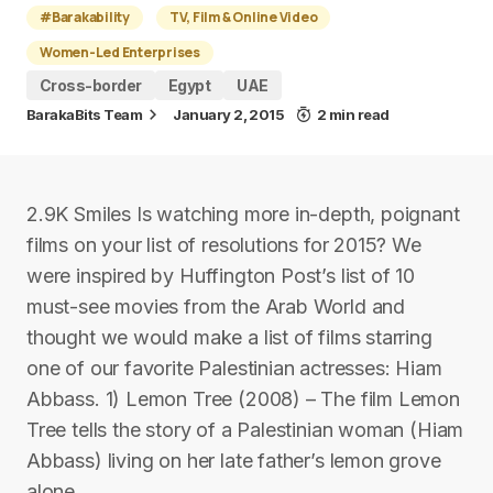
#Barakability
TV, Film & Online Video
Women-Led Enterprises
Cross-border
Egypt
UAE
BarakaBits Team
January 2, 2015
2 min read
2.9K Smiles Is watching more in-depth, poignant
films on your list of resolutions for 2015? We
were inspired by Huffington Post’s list of 10
must-see movies from the Arab World and
thought we would make a list of films starring
one of our favorite Palestinian actresses: Hiam
Abbass. 1) Lemon Tree (2008) – The film Lemon
Tree tells the story of a Palestinian woman (Hiam
Abbass) living on her late father’s lemon grove
alone.