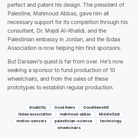
perfect and patent his design. The president of
Palestine, Mahmoud Abbas, gave him all
necessary support for its completion through his
consultant, Dr. Majdi Al-Khalidi, and the
Palestinian embassy in Jordan, and the Ibdaa
Association is now helping him find sponsors.
But Daraawi’s quest is far from over. He’s now
seeking a sponsor to fund production of 10
wheelchairs, and from the sales of these
prototypes to establish regular production.
disability
Good News
GoodNewsME
ibdaa-association
mahmoud-abbas
Middle East
motion-sensors
palestinian-science
technology
wheelchairs