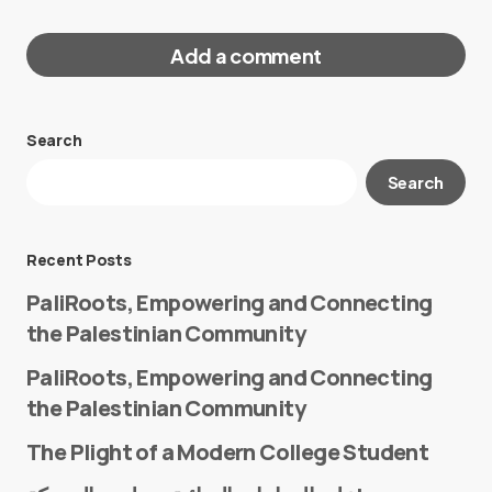
Add a comment
Search
Your email address will not be published.
Search
Required fields are marked
*
Message
*
Recent Posts
PaliRoots, Empowering and Connecting
the Palestinian Community
PaliRoots, Empowering and Connecting
the Palestinian Community
The Plight of a Modern College Student
Name
*