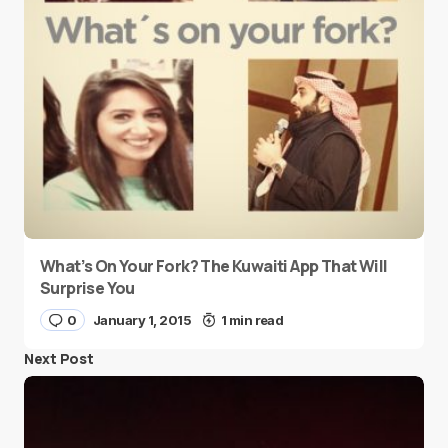
What’s On Your Fork? The Kuwaiti App That Will
Surprise You
0
January 1, 2015
1 min read
Next Post