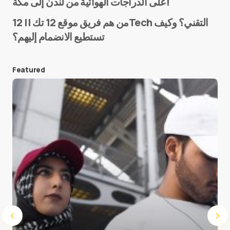
على الدراجات الهوائية من لندن إلى مكة!
من هم فريق موقع 12 تك || 12Tech التقني؟ وكيف
تستطيع الانضمام إليهم؟
E-mail
*
Featured
Save my name and e-mail in this browser for the
next time I comment.
Submit Comment