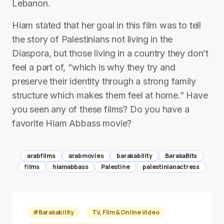
Lebanon.
Hiam stated that her goal in this film was to tell
the story of Palestinians not living in the
Diaspora, but those living in a country they don’t
feel a part of, “which is why they try and
preserve their identity through a strong family
structure which makes them feel at home.” Have
you seen any of these films? Do you have a
favorite Hiam Abbass movie?
arabfilms
arabmovies
barakability
BarakaBits
films
hiamabbass
Palestine
palestinianactress
#Barakability
TV, Film & Online Video