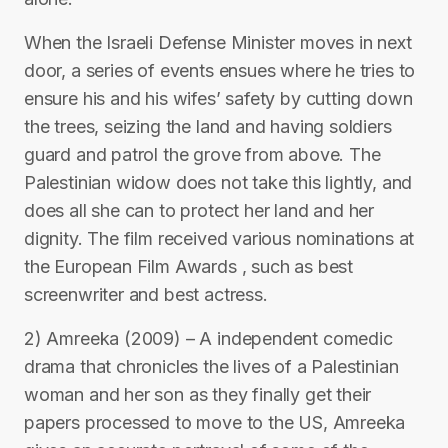
When the Israeli Defense Minister moves in next
door, a series of events ensues where he tries to
ensure his and his wifes’ safety by cutting down
the trees, seizing the land and having soldiers
guard and patrol the grove from above. The
Palestinian widow does not take this lightly, and
does all she can to protect her land and her
dignity. The film received various nominations at
the European Film Awards , such as best
screenwriter and best actress.
2) Amreeka (2009) – A independent comedic
drama that chronicles the lives of a Palestinian
woman and her son as they finally get their
papers processed to move to the US, Amreeka