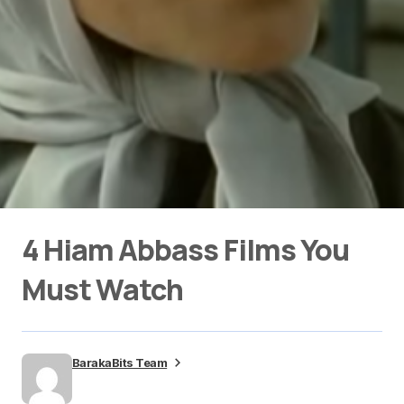
4 Hiam Abbass Films You
Must Watch
BarakaBits Team