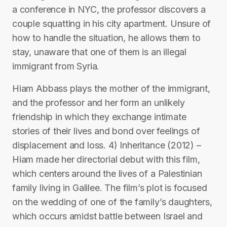
a conference in NYC, the professor discovers a
couple squatting in his city apartment. Unsure of
how to handle the situation, he allows them to
stay, unaware that one of them is an illegal
immigrant from Syria.
Hiam Abbass plays the mother of the immigrant,
and the professor and her form an unlikely
friendship in which they exchange intimate
stories of their lives and bond over feelings of
displacement and loss. 4) Inheritance (2012) –
Hiam made her directorial debut with this film,
which centers around the lives of a Palestinian
family living in Galilee. The film’s plot is focused
on the wedding of one of the family’s daughters,
which occurs amidst battle between Israel and