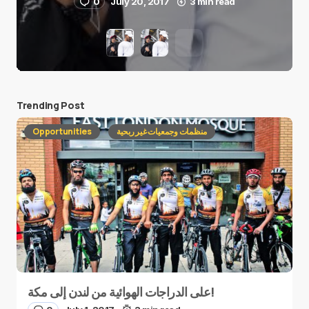
0
July 20, 2017
3 min read
Trending Post
Opportunities
منظمات وجمعيات غير ربحية
على الدراجات الهوائية من لندن إلى مكة!