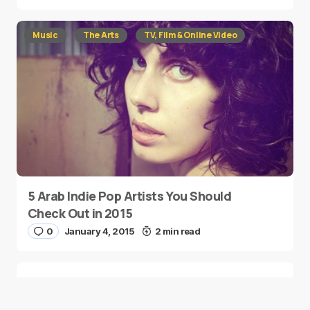
Music
The Arts
TV, Film & Online Video
5 Arab Indie Pop Artists You Should
Check Out in 2015
0
January 4, 2015
2 min read
Two Palestinian Children Are Crowned
Math Geniuses