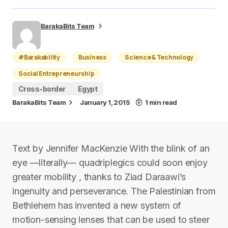
BarakaBits Team
#Barakability
Business
Science & Technology
Social Entrepreneurship
Cross-border
Egypt
BarakaBits Team
January 1, 2015
1 min read
Text by Jennifer MacKenzie With the blink of an
eye —literally— quadriplegics could soon enjoy
greater mobility , thanks to Ziad Daraawi’s
ingenuity and perseverance. The Palestinian from
Bethlehem has invented a new system of
motion-sensing lenses that can be used to steer