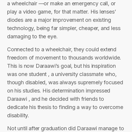
a wheelchair —or make an emergency call, or
play a video game, for that matter. His lenses’
diodes are a major improvement on existing
technology, being far simpler, cheaper, and less
damaging to the eye.
Connected to a wheelchair, they could extend
freedom of movement to thousands worldwide.
This is now Daraawi’s goal, but his inspiration
was one student , a university classmate who,
though disabled, was always supremely focused
on his studies. His determination impressed
Daraawi , and he decided with friends to
dedicate his thesis to finding a way to overcome
disability.
Not until after graduation did Daraawi manage to