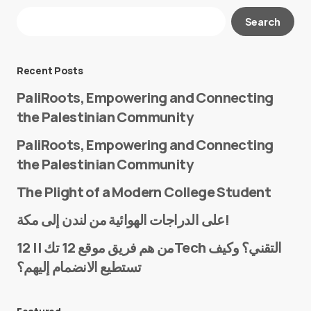
Your email address will not be published.
Search
Required fields are marked
*
Message
*
Recent Posts
PaliRoots, Empowering and Connecting
the Palestinian Community
PaliRoots, Empowering and Connecting
the Palestinian Community
The Plight of a Modern College Student
Name
*
على الدراجات الهوائية من لندن إلى مكة!
من هم فريق موقع 12 تك || 12Tech التقني؟ وكيف
تستطيع الانضمام إليهم؟
E-mail
*