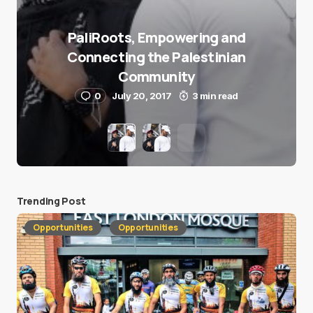
PaliRoots, Empowering and
Connecting the Palestinian
Community
0
July 20, 2017
3 min read
Trending Post
Opportunities
Opportunities