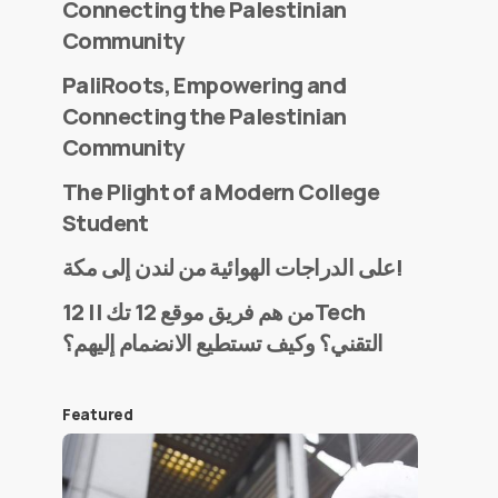
Connecting the Palestinian
Community
PaliRoots, Empowering and
Connecting the Palestinian
Community
The Plight of a Modern College
Student
على الدراجات الهوائية من لندن إلى مكة!
من هم فريق موقع 12 تك || 12Tech
التقني؟ وكيف تستطيع الانضمام إليهم؟
Featured