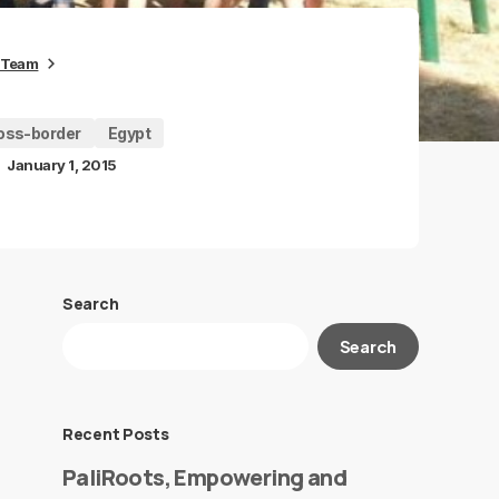
 Team
oss-border
Egypt
January 1, 2015
Search
Search
Recent Posts
PaliRoots, Empowering and