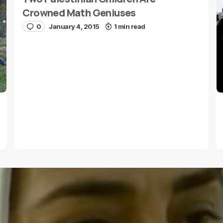
Crowned Math Geniuses
0
January 4, 2015
1 min read
E-mail
*