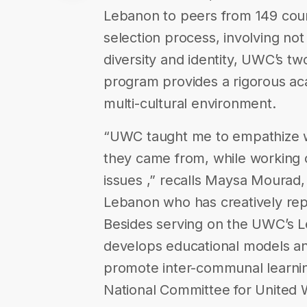
Lebanon to peers from 149 coun
selection process, involving not 
diversity and identity, UWC’s tw
program provides a rigorous ac
multi-cultural environment.
“UWC taught me to empathize w
they came from, while working c
issues ,” recalls Maysa Mourad
Lebanon who has creatively rep
Besides serving on the UWC’s
develops educational models and 
promote inter-communal learnin
National Committee for United Wor