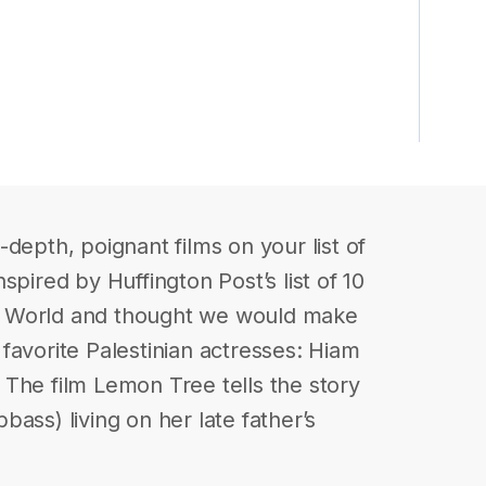
depth, poignant films on your list of
spired by Huffington Post’s list of 10
b World and thought we would make
r favorite Palestinian actresses: Hiam
The film Lemon Tree tells the story
ass) living on her late father’s