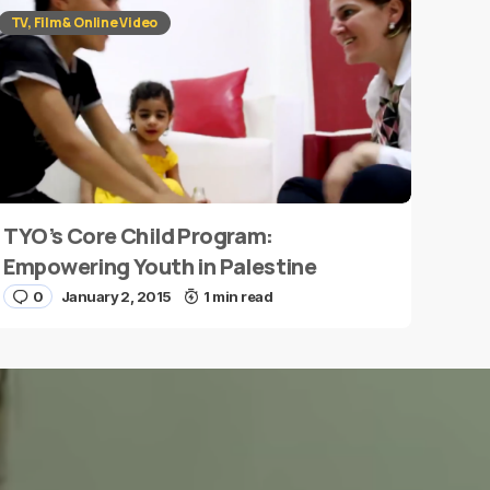
TV, Film & Online Video
TYO’s Core Child Program:
Empowering Youth in Palestine
0
January 2, 2015
1 min read