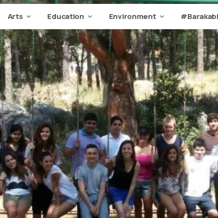
Arts
Education
Environment
#Barakabi