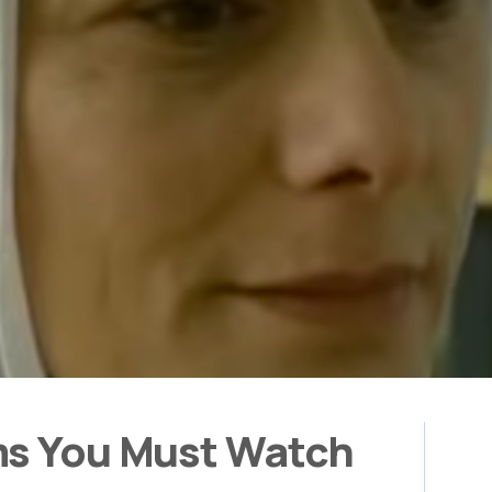
ms You Must Watch