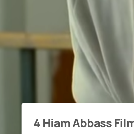
4 Hiam Abbass Fil