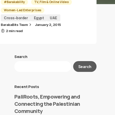
#Barakability
TV, Film & Online Video
Women-Led Enterprises
Cross-border
Egypt
UAE
BarakaBits Team
January 2, 2015
2 min read
Search
Search
Recent Posts
PaliRoots, Empowering and
Connecting the Palestinian
Community