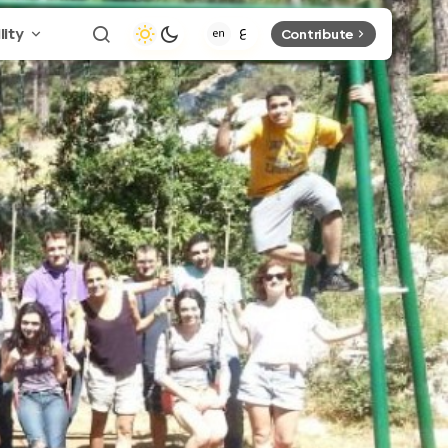
lity
Contribute