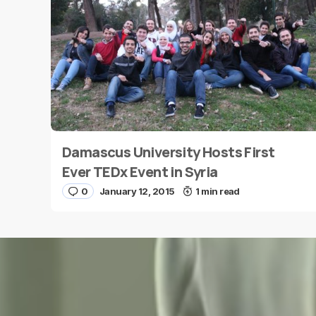
Message
*
Damascus University Hosts First
Name
*
Ever TEDx Event in Syria
0
January 12, 2015
1 min read
Save my name and e-mail in this browser for the
next time I comment.
Submit Comment