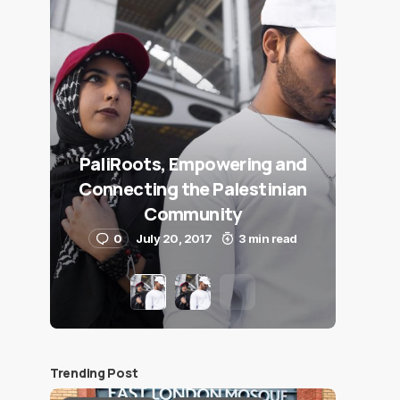
PaliRoots, Empowering and
Connecting the Palestinian
Community
0
July 20, 2017
3 min read
Trending Post