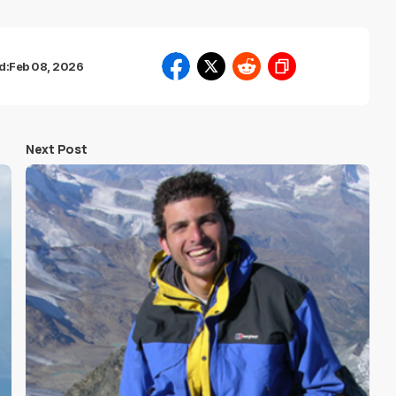
d:
Feb 08, 2026
Next Post