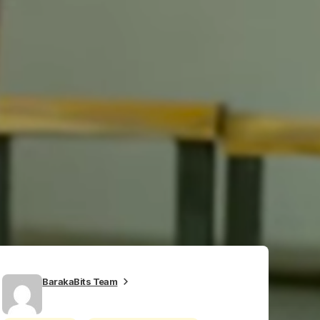
BarakaBits Team