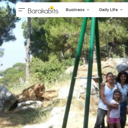
Business
Daily Life