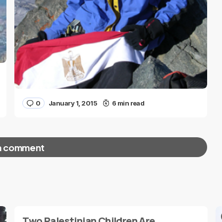
0
January 1, 2015
6 min read
a comment
red fields are marked
*
Two Palestinian Children Are