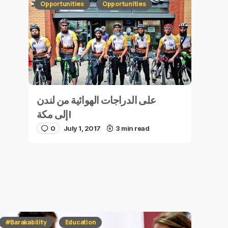
Opportunities
Opportunities
على الدراجات الهوائية من لندن
إلى مكة!
0
July 1, 2017
3 min read
#Barakability
Education