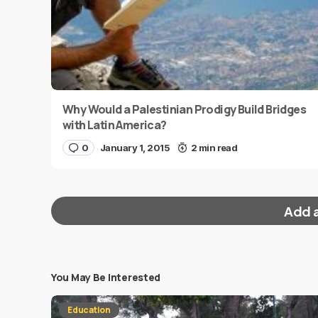
Why Would a Palestinian Prodigy Build Bridges
with Latin America?
0
January 1, 2015
2 min read
Add 
You May Be Interested
Your email address will not be published.
Requi
Education