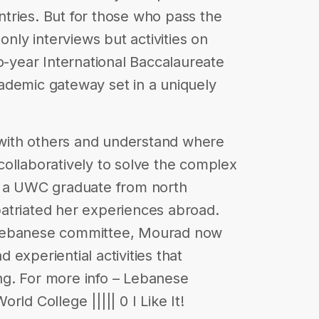
tries. But for those who pass the
only interviews but activities on
o-year International Baccalaureate
ademic gateway set in a uniquely
ith others and understand where
ollaboratively to solve the complex
, a UWC graduate from north
atriated her experiences abroad.
 Lebanese committee, Mourad now
experiential activities that
g. For more info – Lebanese
ld College ||||| 0 I Like It!