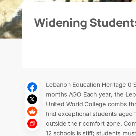
Widening Students
Lebanon Education Heritage 0 
months AGO Each year, the Leb
United World College combs thr
find exceptional students aged 
outside their comfort zone. Com
12 schools is stiff; students mu