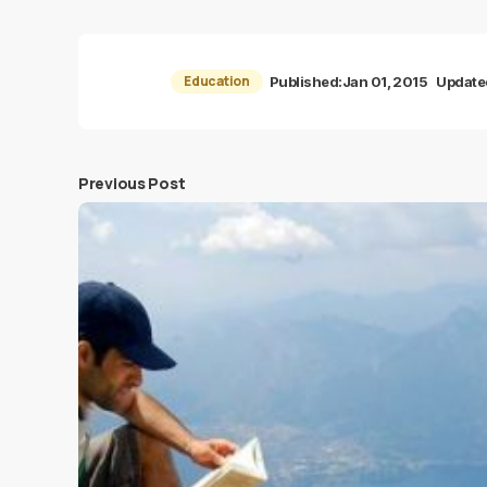
Education
Published:
Jan 01, 2015
Update
Previous Post