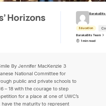
’ Horizons
BarakaBits
Education
Cr
BarakaBits Team
1 min read
Smile By Jennifer MacKenzie 3
anese National Committee for
ough public and private schools to
16 – 18 with the courage to step
petition for a place at one of UWC’s
st have the maturity to represent