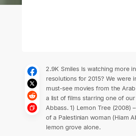
2.9K Smiles Is watching more in-
resolutions for 2015? We were in
must-see movies from the Ara
a list of films starring one of ou
Abbass. 1) Lemon Tree (2008) – 
of a Palestinian woman (Hiam Abb
lemon grove alone.