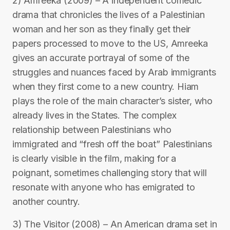
2) Amreeka (2009) – A independent comedic
drama that chronicles the lives of a Palestinian
woman and her son as they finally get their
papers processed to move to the US, Amreeka
gives an accurate portrayal of some of the
struggles and nuances faced by Arab immigrants
when they first come to a new country. Hiam
plays the role of the main character’s sister, who
already lives in the States. The complex
relationship between Palestinians who
immigrated and “fresh off the boat” Palestinians
is clearly visible in the film, making for a
poignant, sometimes challenging story that will
resonate with anyone who has emigrated to
another country.
3) The Visitor (2008) – An American drama set in