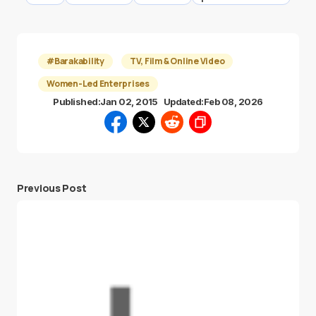
#Barakability
TV, Film & Online Video
Women-Led Enterprises
Published:
Jan 02, 2015
Updated:
Feb 08, 2026
Previous Post