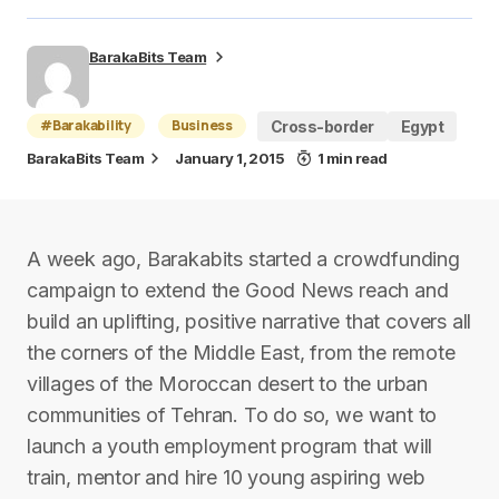
BarakaBits Team
#Barakability
Business
Cross-border
Egypt
BarakaBits Team
January 1, 2015
1 min read
A week ago, Barakabits started a crowdfunding
campaign to extend the Good News reach and
build an uplifting, positive narrative that covers all
the corners of the Middle East, from the remote
villages of the Moroccan desert to the urban
communities of Tehran. To do so, we want to
launch a youth employment program that will
train, mentor and hire 10 young aspiring web