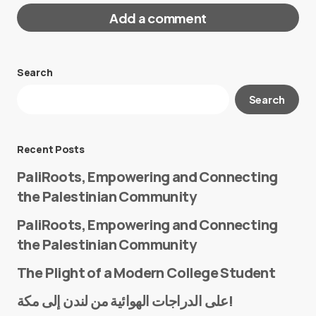
Add a comment
Search
Your email address will not be published.
Search
Required fields are marked
*
Message
*
Recent Posts
PaliRoots, Empowering and Connecting
the Palestinian Community
PaliRoots, Empowering and Connecting
the Palestinian Community
The Plight of a Modern College Student
Name
*
على الدراجات الهوائية من لندن إلى مكة!