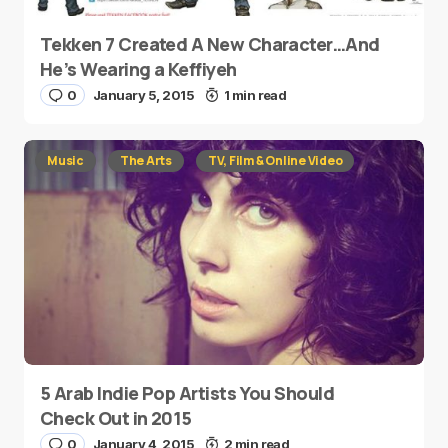
Tekken 7 Created A New Character…And
He’s Wearing a Keffiyeh
0
January 5, 2015
1 min read
Music
The Arts
TV, Film & Online Video
5 Arab Indie Pop Artists You Should
Check Out in 2015
0
January 4, 2015
2 min read