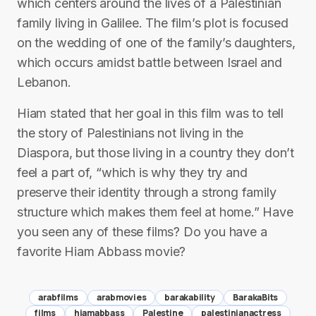
which centers around the lives of a Palestinian
family living in Galilee. The film’s plot is focused
on the wedding of one of the family’s daughters,
which occurs amidst battle between Israel and
Lebanon.
Hiam stated that her goal in this film was to tell
the story of Palestinians not living in the
Diaspora, but those living in a country they don’t
feel a part of, “which is why they try and
preserve their identity through a strong family
structure which makes them feel at home.” Have
you seen any of these films? Do you have a
favorite Hiam Abbass movie?
arabfilms
arabmovies
barakability
BarakaBits
films
hiamabbass
Palestine
palestinianactress