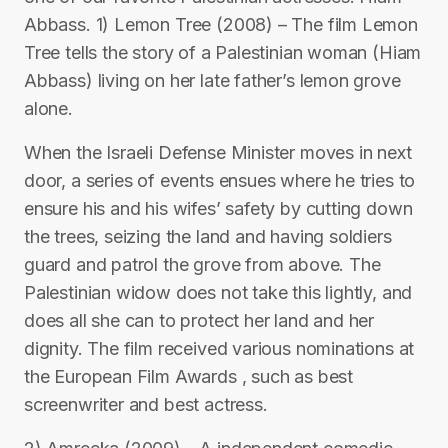
Abbass. 1) Lemon Tree (2008) – The film Lemon
Tree tells the story of a Palestinian woman (Hiam
Abbass) living on her late father’s lemon grove
alone.
When the Israeli Defense Minister moves in next
door, a series of events ensues where he tries to
ensure his and his wifes’ safety by cutting down
the trees, seizing the land and having soldiers
guard and patrol the grove from above. The
Palestinian widow does not take this lightly, and
does all she can to protect her land and her
dignity. The film received various nominations at
the European Film Awards , such as best
screenwriter and best actress.