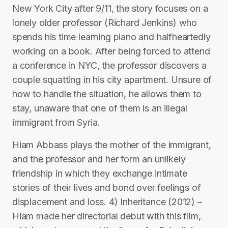
New York City after 9/11, the story focuses on a
lonely older professor (Richard Jenkins) who
spends his time learning piano and halfheartedly
working on a book. After being forced to attend
a conference in NYC, the professor discovers a
couple squatting in his city apartment. Unsure of
how to handle the situation, he allows them to
stay, unaware that one of them is an illegal
immigrant from Syria.
Hiam Abbass plays the mother of the immigrant,
and the professor and her form an unlikely
friendship in which they exchange intimate
stories of their lives and bond over feelings of
displacement and loss. 4) Inheritance (2012) –
Hiam made her directorial debut with this film,