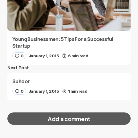
Young Businessmen: 5 Tips For a Successful
Startup
0
January 1, 2015
6 min read
Next Post
Suhoor
0
January 1, 2015
1 min read
Add a comment