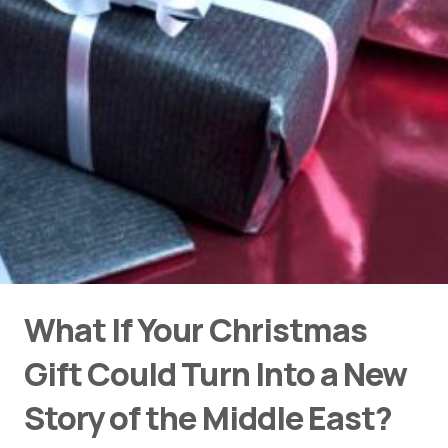
What If Your Christmas
Gift Could Turn Into a New
Story of the Middle East?