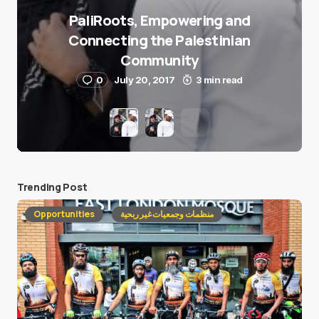
PaliRoots, Empowering and
Connecting the Palestinian
Community
0
July 20, 2017
3 min read
Trending Post
Opportunities
منظمات وجمعيات غير ربحية