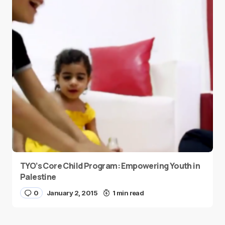
TYO’s Core Child Program: Empowering Youth in
Palestine
0
January 2, 2015
1 min read