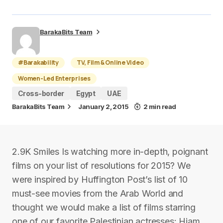
BarakaBits Team
#Barakability
TV, Film & Online Video
Women-Led Enterprises
Cross-border
Egypt
UAE
BarakaBits Team
January 2, 2015
2 min read
2.9K Smiles Is watching more in-depth, poignant
films on your list of resolutions for 2015? We
were inspired by Huffington Post’s list of 10
must-see movies from the Arab World and
thought we would make a list of films starring
one of our favorite Palestinian actresses: Hiam