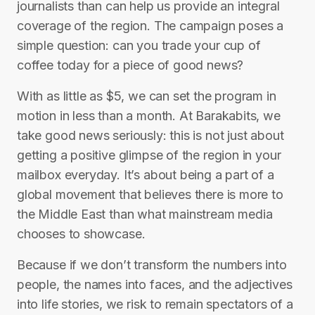
journalists than can help us provide an integral
coverage of the region. The campaign poses a
simple question: can you trade your cup of
coffee today for a piece of good news?
With as little as $5, we can set the program in
motion in less than a month. At Barakabits, we
take good news seriously: this is not just about
getting a positive glimpse of the region in your
mailbox everyday. It’s about being a part of a
global movement that believes there is more to
the Middle East than what mainstream media
chooses to showcase.
Because if we don’t transform the numbers into
people, the names into faces, and the adjectives
into life stories, we risk to remain spectators of a