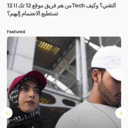
من هم فريق موقع 12 تك || 12Tech التقني؟ وكيف
تستطيع الانضمام إليهم؟
E-mail
*
Featured
Save my name and e-mail in this browser for the
next time I comment.
Submit Comment