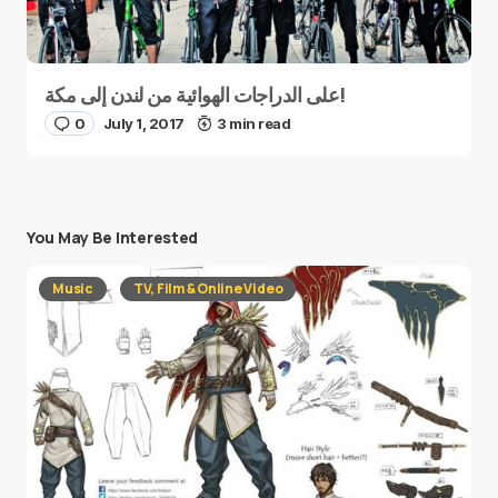
على الدراجات الهوائية من لندن إلى مكة!
0
July 1, 2017
3 min read
You May Be Interested
Music
TV, Film & Online Video