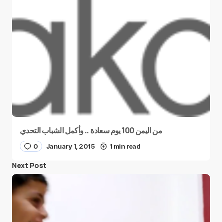
من اليمن 100 يوم سعادة .. وأكمل الشباب التحدي
0
January 1, 2015
1 min read
Next Post