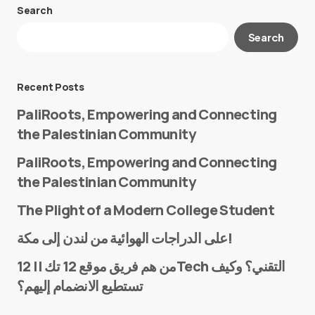
Search
Your email address will not be published.
Search
Required fields are marked
*
Message
*
Recent Posts
PaliRoots, Empowering and Connecting
the Palestinian Community
PaliRoots, Empowering and Connecting
the Palestinian Community
The Plight of a Modern College Student
Name
*
على الدراجات الهوائية من لندن إلى مكة!
من هم فريق موقع 12 تك || 12Tech التقني؟ وكيف
تستطيع الانضمام إليهم؟
E-mail
*