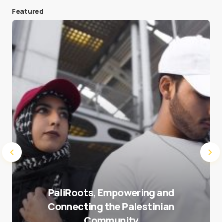
Featured
Save my name and e-mail in this browser for the
next time I comment.
Submit Comment
PaliRoots, Empowering and
Connecting the Palestinian
Community