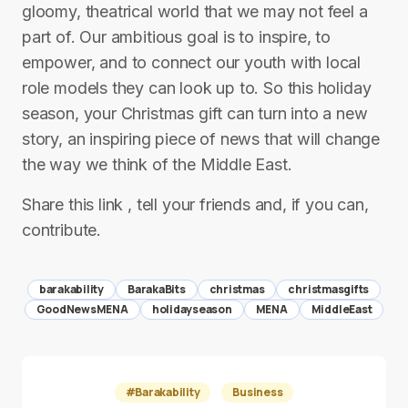
gloomy, theatrical world that we may not feel a
part of. Our ambitious goal is to inspire, to
empower, and to connect our youth with local
role models they can look up to. So this holiday
season, your Christmas gift can turn into a new
story, an inspiring piece of news that will change
the way we think of the Middle East.
Share this link , tell your friends and, if you can,
contribute.
barakability
BarakaBits
christmas
christmasgifts
GoodNewsMENA
holidayseason
MENA
MiddleEast
#Barakability
Business