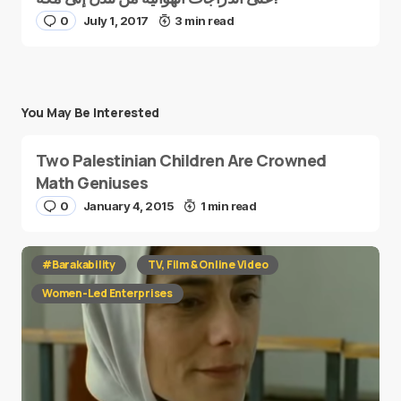
0
July 1, 2017
3 min read
You May Be Interested
Two Palestinian Children Are Crowned
Math Geniuses
0
January 4, 2015
1 min read
#Barakability
TV, Film & Online Video
Women-Led Enterprises