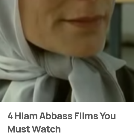
4 Hiam Abbass Films You
Must Watch