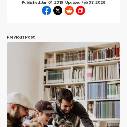
Published:
Jan 01, 2015
Updated:
Feb 08, 2026
Previous Post