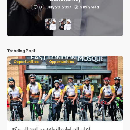
0
July 20, 2017
3 min read
Trending Post
Opportunities
Opportunities
على الدراجات الهوائية من لندن إلى مكة!