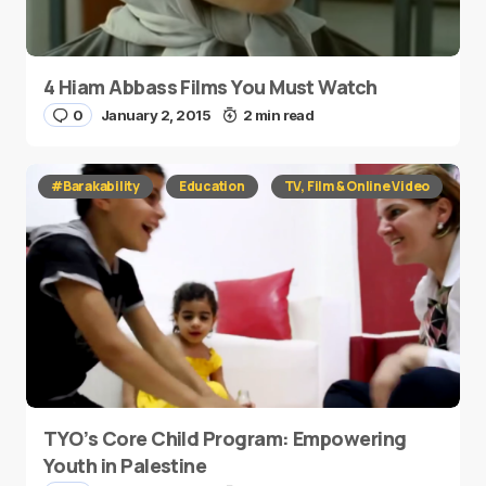
4 Hiam Abbass Films You Must Watch
0
January 2, 2015
2 min read
#Barakability
Education
TV, Film & Online Video
TYO’s Core Child Program: Empowering
Youth in Palestine