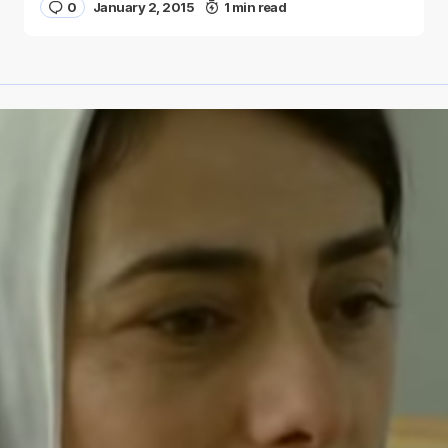
0
January 2, 2015
1 min read