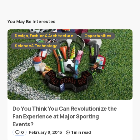
You May Be Interested
Design, Fashion & Architecture
Opportunities
Science & Technology
Do You Think You Can Revolutionize the
Fan Experience at Major Sporting
Events?
0
February 9, 2015
1 min read