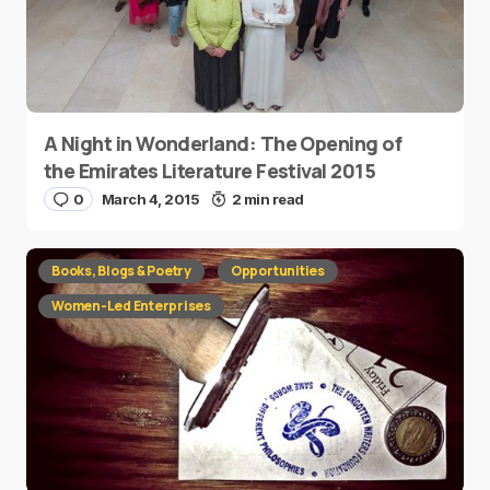
A Night in Wonderland: The Opening of
the Emirates Literature Festival 2015
0
March 4, 2015
2 min read
Books, Blogs & Poetry
Opportunities
Women-Led Enterprises