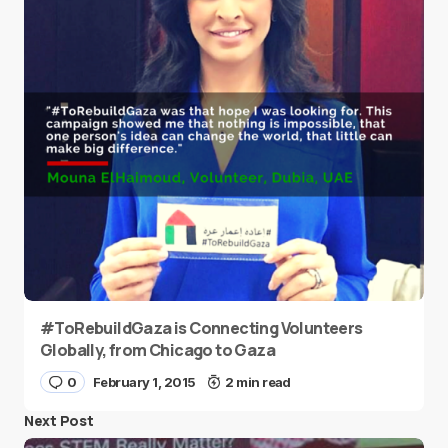
#ToRebuildGaza is Connecting Volunteers
Globally, from Chicago to Gaza
0
February 1, 2015
2 min read
Next Post