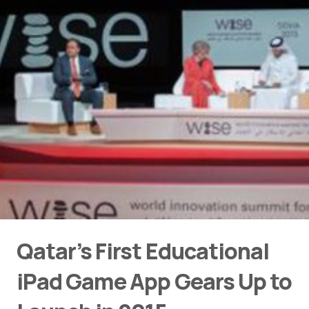
Qatar’s First Educational
iPad Game App Gears Up to