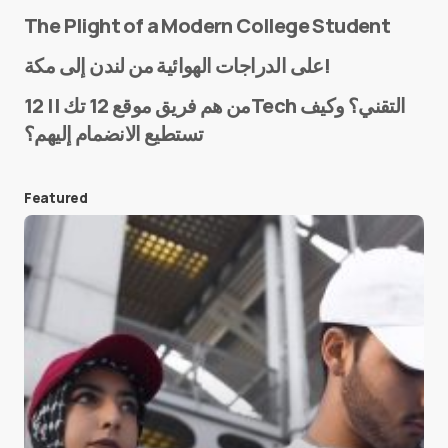
The Plight of a Modern College Student
Name
*
على الدراجات الهوائية من لندن إلى مكة!
من هم فريق موقع 12 تك || 12Tech التقني؟ وكيف
تستطيع الانضمام إليهم؟
E-mail
*
Featured
Save my name and e-mail in this browser for the
next time I comment.
Submit Comment