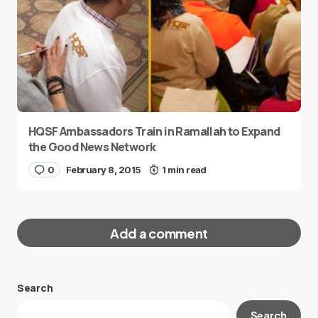
HQSF Ambassadors Train in Ramallah to Expand
the Good News Network
0
February 8, 2015
1 min read
Add a comment
Search
Your email address will not be published.
Search