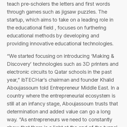
teach pre-scholers the letters and first words
through games such as jigsaw puzzles. The
startup, which aims to take on a leading role in
the educational field , focuses on furthering
educational methods by developing and
providing innovative educational technologies.
“We started focusing on introducing ‘Making &
Discovery’ technologies such as 3D printers and
electronic circuits to Qatar schools in the past
year,” ibTECHar’s chairman and founder Khalid
Aboujassoum told Entrepreneur Middle East. In a
country where the entrepreneurial ecosystem is
still at an infancy stage, Aboujassoum trusts that
determination and added value can go a long
way. “As entrepreneurs we need to constantly