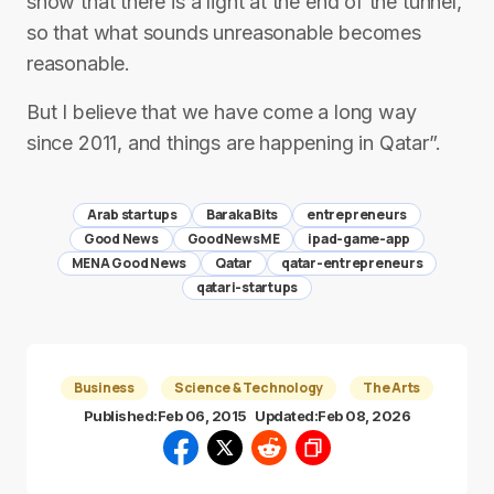
show that there is a light at the end of the tunnel,
so that what sounds unreasonable becomes
reasonable.
But I believe that we have come a long way
since 2011, and things are happening in Qatar”.
Arab startups
Baraka Bits
entrepreneurs
Good News
GoodNewsME
ipad-game-app
MENA Good News
Qatar
qatar-entrepreneurs
qatari-startups
Business
Science & Technology
The Arts
Published:
Feb 06, 2015
Updated:
Feb 08, 2026