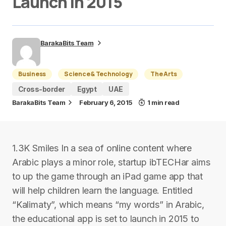
Launch in 2015
BarakaBits Team
Business
Science & Technology
The Arts
Cross-border
Egypt
UAE
BarakaBits Team
February 6, 2015
1 min read
1.3K Smiles In a sea of online content where
Arabic plays a minor role, startup ibTECHar aims
to up the game through an iPad game app that
will help children learn the language. Entitled
“Kalimaty”, which means “my words” in Arabic,
the educational app is set to launch in 2015 to