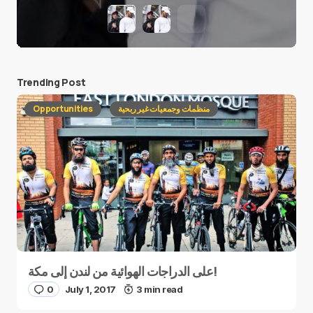
Trending Post
Opportunities
منظمات وجمعيات غير ربحية
على الدراجات الهوائية من لندن إلى مكة!
0
July 1, 2017
3 min read