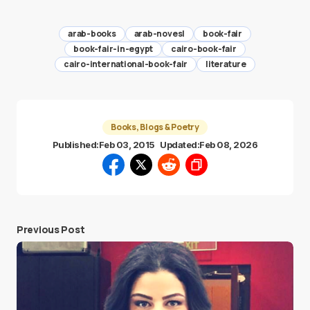
arab-books
arab-novesl
book-fair
book-fair-in-egypt
cairo-book-fair
cairo-international-book-fair
literature
Books, Blogs & Poetry
Published:
Feb 03, 2015
Updated:
Feb 08, 2026
Previous Post