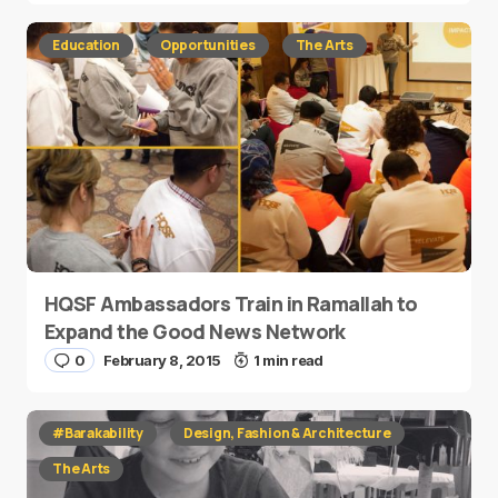
Education
Opportunities
The Arts
HQSF Ambassadors Train in Ramallah to
Expand the Good News Network
0
February 8, 2015
1 min read
#Barakability
Design, Fashion & Architecture
The Arts