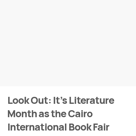
Look Out: It’s Literature
Month as the Cairo
International Book Fair