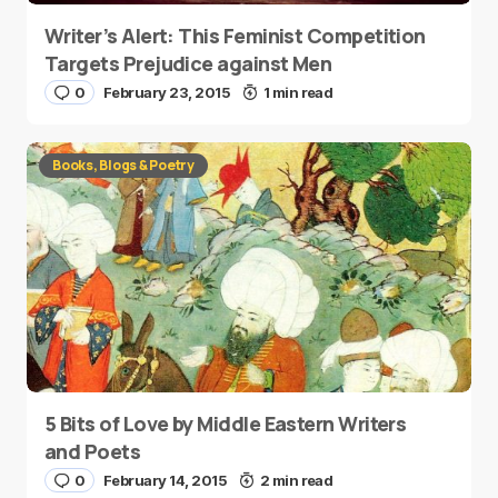
Writer’s Alert: This Feminist Competition
Targets Prejudice against Men
0
February 23, 2015
1 min read
Books, Blogs & Poetry
5 Bits of Love by Middle Eastern Writers
and Poets
0
February 14, 2015
2 min read