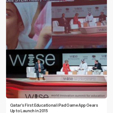
Qatar’s First Educational iPad Game App Gears
Up to Launch in 2015