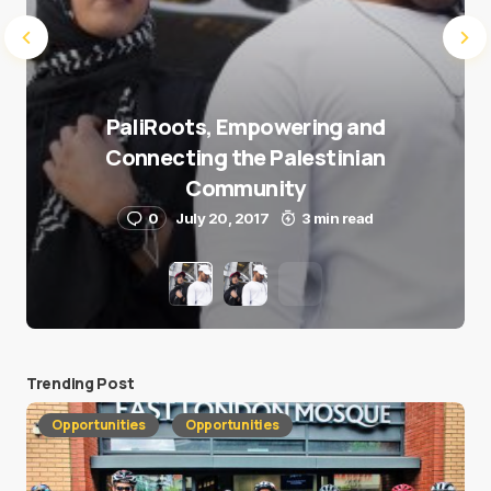
PaliRoots, Empowering and
Connecting the Palestinian
Community
0
July 20, 2017
3 min read
Trending Post
Opportunities
Opportunities