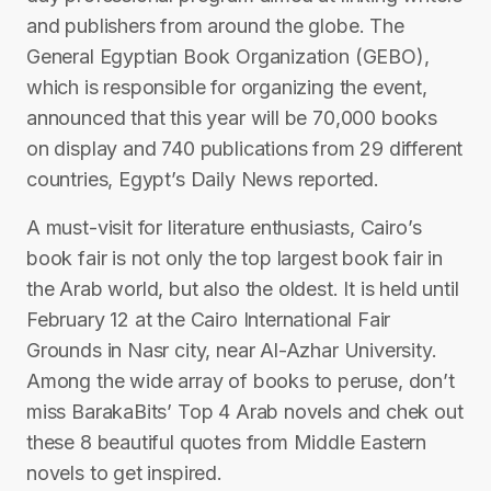
and publishers from around the globe. The
General Egyptian Book Organization (GEBO),
which is responsible for organizing the event,
announced that this year will be 70,000 books
on display and 740 publications from 29 different
countries, Egypt’s Daily News reported.
A must-visit for literature enthusiasts, Cairo’s
book fair is not only the top largest book fair in
the Arab world, but also the oldest. It is held until
February 12 at the Cairo International Fair
Grounds in Nasr city, near Al-Azhar University.
Among the wide array of books to peruse, don’t
miss BarakaBits’ Top 4 Arab novels and chek out
these 8 beautiful quotes from Middle Eastern
novels to get inspired.