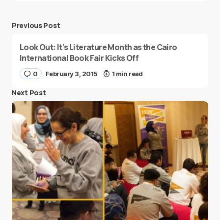
Previous Post
Look Out: It’s Literature Month as the Cairo
International Book Fair Kicks Off
0
February 3, 2015
1 min read
Next Post