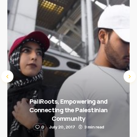
next time I comment.
Submit Comment
PaliRoots, Empowering and
Connecting the Palestinian
Community
0
July 20, 2017
3 min read