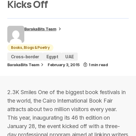
Kicks Off
BarakaBits Team
Books, Blogs & Poetry
Cross-border
Egypt
UAE
BarakaBits Team
February 3, 2015
1 min read
2.3K Smiles One of the biggest book festivals in
the world, the Cairo International Book Fair
attracts about two million visitors every year.
This year, inaugurating its 46 th edition on
January 28, the event kicked off with a three-
day professional program aimed at linking writers