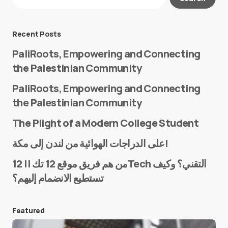
Required fields are marked
*
Message
*
Recent Posts
PaliRoots, Empowering and Connecting
the Palestinian Community
PaliRoots, Empowering and Connecting
the Palestinian Community
The Plight of a Modern College Student
Name
*
على الدراجات الهوائية من لندن إلى مكة!
من هم فريق موقع 12 تك || 12Tech التقني؟ وكيف
تستطيع الانضمام إليهم؟
E-mail
*
Featured
Save my name and e-mail in this browser for the