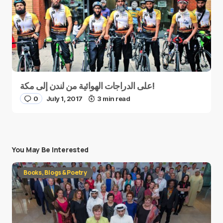
على الدراجات الهوائية من لندن إلى مكة!
0
July 1, 2017
3 min read
You May Be Interested
Books, Blogs & Poetry