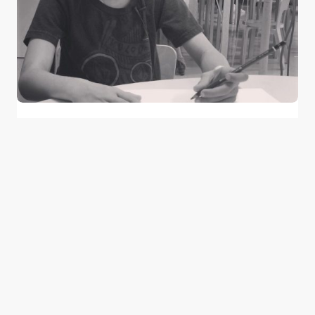
Learn About These Children Who are
SuperHeroes in their Own Right
0
February 8, 2015
2 min read