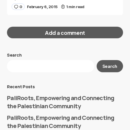
0
February 6, 2015
1 min read
Add a comment
Search
Your email address will not be published.
Search
Required fields are marked
*
Message
*
Recent Posts
PaliRoots, Empowering and Connecting
the Palestinian Community
PaliRoots, Empowering and Connecting
the Palestinian Community