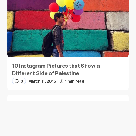
10 Instagram Pictures that Show a
Different Side of Palestine
0
March 11, 2015
1 min read
Remembering Home with Lebanese Poet
Zeina Hashem Beck
0
March 9, 2015
2 min read