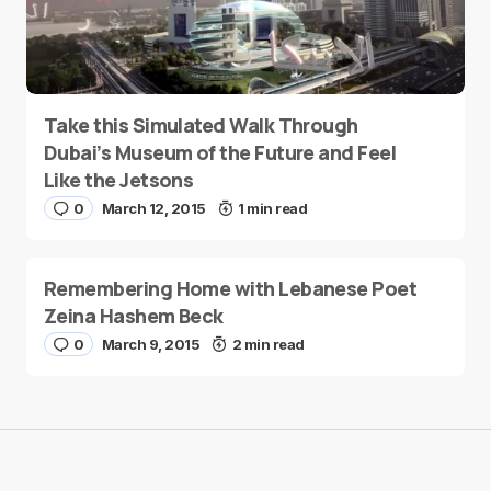
Take this Simulated Walk Through
Dubai’s Museum of the Future and Feel
Like the Jetsons
0
March 12, 2015
1 min read
Remembering Home with Lebanese Poet
Zeina Hashem Beck
0
March 9, 2015
2 min read