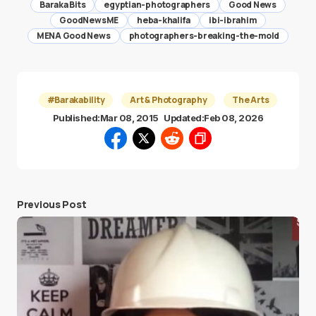
Baraka Bits
egyptian-photographers
Good News
GoodNewsME
heba-khalifa
ibi-ibrahim
MENA Good News
photographers-breaking-the-mold
#Barakability
Art & Photography
The Arts
Published:
Mar 08, 2015
Updated:
Feb 08, 2026
Previous Post