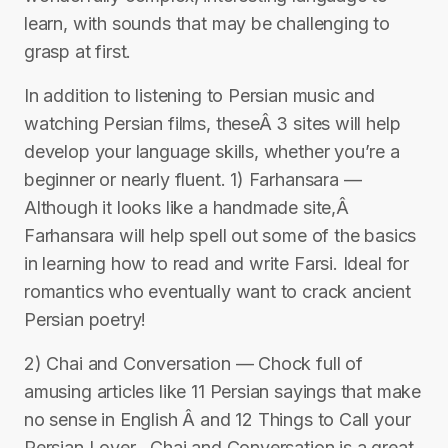
learn, with sounds that may be challenging to
grasp at first.
In addition to listening to Persian music and
watching Persian films, theseÂ 3 sites will help
develop your language skills, whether you’re a
beginner or nearly fluent. 1) Farhansara —
Although it looks like a handmade site,Â
Farhansara will help spell out some of the basics
in learning how to read and write Farsi. Ideal for
romantics who eventually want to crack ancient
Persian poetry!
2) Chai and Conversation — Chock full of
amusing articles like 11 Persian sayings that make
no sense in English Â and 12 Things to Call your
Persian Lover , Chai and Conversation is a great