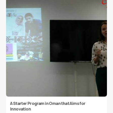
A Starter Program in Oman that Aims for
Innovation