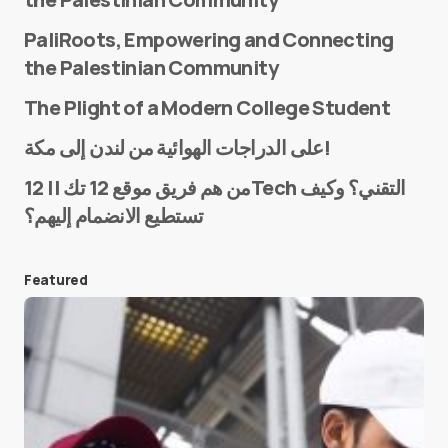
PaliRoots, Empowering and Connecting
the Palestinian Community
The Plight of a Modern College Student
Name
*
على الدراجات الهوائية من لندن إلى مكة!
من هم فريق موقع 12 تك || 12Tech التقني؟ وكيف
تستطيع الانضمام إليهم؟
E-mail
*
Featured
Save my name and e-mail in this browser for the
next time I comment.
Submit Comment