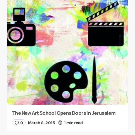
The New Art School Opens Doors in Jerusalem
0
March 8, 2015
1 min read