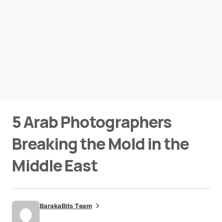
5 Arab Photographers
Breaking the Mold in the
Middle East
BarakaBits Team