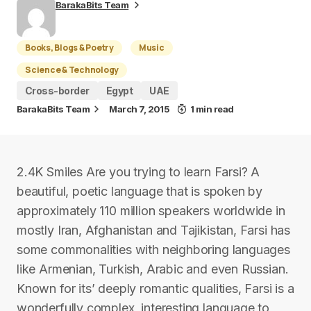
BarakaBits Team
Books, Blogs & Poetry
Music
Science & Technology
Cross-border
Egypt
UAE
BarakaBits Team
March 7, 2015
1 min read
2.4K Smiles Are you trying to learn Farsi? A
beautiful, poetic language that is spoken by
approximately 110 million speakers worldwide in
mostly Iran, Afghanistan and Tajikistan, Farsi has
some commonalities with neighboring languages
like Armenian, Turkish, Arabic and even Russian.
Known for its’ deeply romantic qualities, Farsi is a
wonderfully complex, interesting language to