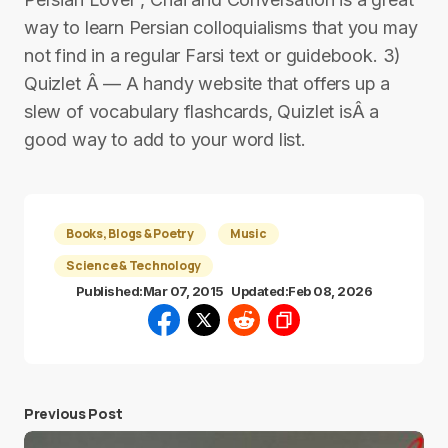
way to learn Persian colloquialisms that you may
not find in a regular Farsi text or guidebook. 3)
Quizlet Â — A handy website that offers up a
slew of vocabulary flashcards, Quizlet isÂ a
good way to add to your word list.
Books, Blogs & Poetry
Music
Science & Technology
Published:
Mar 07, 2015
Updated:
Feb 08, 2026
Previous Post