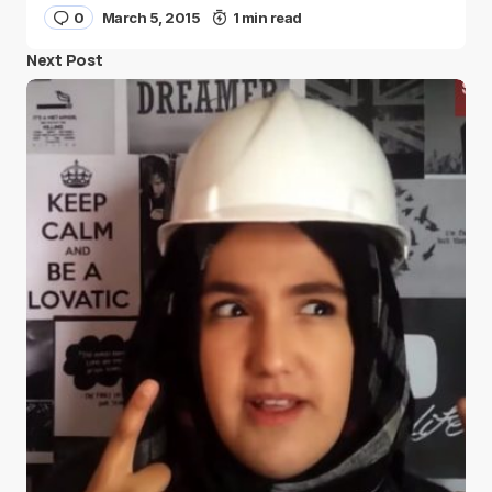
0
March 5, 2015
1 min read
Next Post