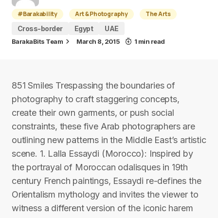
#Barakability
Art & Photography
The Arts
Cross-border
Egypt
UAE
BarakaBits Team
March 8, 2015
1 min read
851 Smiles Trespassing the boundaries of
photography to craft staggering concepts,
create their own garments, or push social
constraints, these five Arab photographers are
outlining new patterns in the Middle East’s artistic
scene. 1. Lalla Essaydi (Morocco): Inspired by
the portrayal of Moroccan odalisques in 19th
century French paintings, Essaydi re-defines the
Orientalism mythology and invites the viewer to
witness a different version of the iconic harem