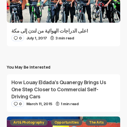
على الدراجات الهوائية من لندن إلى مكة!
0
July 1, 2017
3 min read
You May Be Interested
How Louay Eldada’s Quanergy Brings Us
One Step Closer to Commercial Self-
Driving Cars
0
March 11, 2015
1 min read
Art & Photography
Opportunities
The Arts