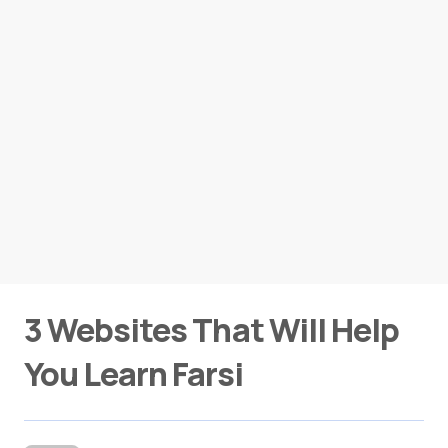
3 Websites That Will Help
You Learn Farsi