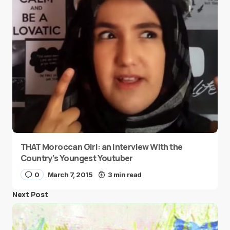
THAT Moroccan Girl: an Interview With the
Country’s Youngest Youtuber
0
March 7, 2015
3 min read
Next Post