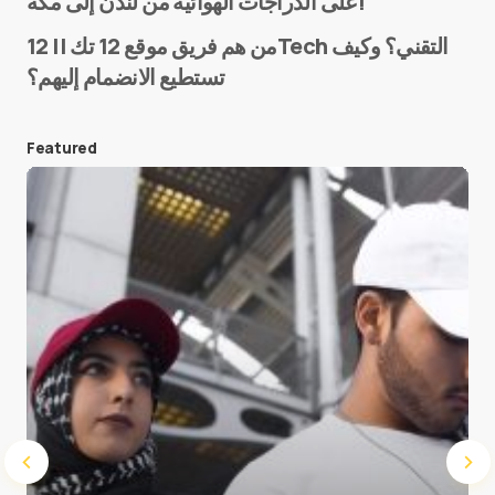
على الدراجات الهوائية من لندن إلى مكة!
من هم فريق موقع 12 تك || 12Tech التقني؟ وكيف
تستطيع الانضمام إليهم؟
E-mail
*
Featured
Save my name and e-mail in this browser for the
next time I comment.
Submit Comment