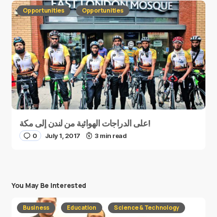
Opportunities
Opportunities
على الدراجات الهوائية من لندن إلى مكة!
0
July 1, 2017
3 min read
You May Be Interested
Business
Education
Science & Technology