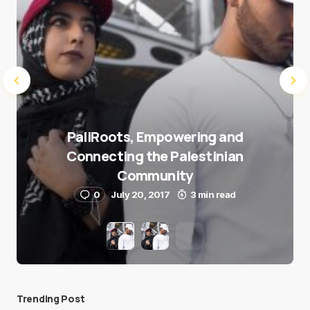
PaliRoots, Empowering and
Connecting the Palestinian
Community
0
July 20, 2017
3 min read
Trending Post