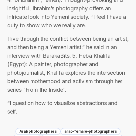
insightful, Ibrahim’s photography offers an
intricate look into Yemeni society. “I feel I have a
duty to show who we really are.
I live through the conflict between being an artist,
and then being a Yemeni artist,” he said in an
interview with BarakaBits. 5. Heba Khalifa
(Egypt): A painter, photographer and
photojournalist, Khalifa explores the intersection
between motherhood and activism through her
series “From the Inside”.
“I question how to visualize abstractions and
self.
Arab photographers
arab-female-photographers