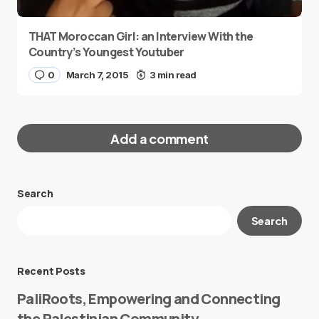
THAT Moroccan Girl: an Interview With the
Country’s Youngest Youtuber
0
March 7, 2015
3 min read
Add a comment
Search
Your email address will not be published.
Search
Required fields are marked
*
Message
*
Recent Posts
PaliRoots, Empowering and Connecting
the Palestinian Community