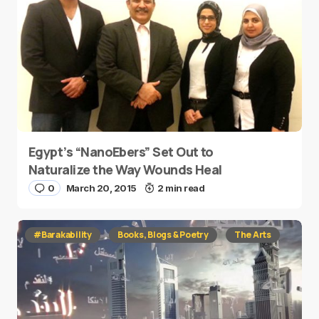
Egypt’s “NanoEbers” Set Out to
Naturalize the Way Wounds Heal
0
March 20, 2015
2 min read
#Barakability
Books, Blogs & Poetry
The Arts