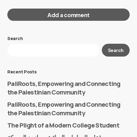
Add a comment
Search
Your email address will not be published.
Search
Required fields are marked
*
Message
*
Recent Posts
PaliRoots, Empowering and Connecting
the Palestinian Community
PaliRoots, Empowering and Connecting
the Palestinian Community
The Plight of a Modern College Student
Name
*