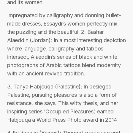
and its women.
Impregnated by calligraphy and donning bullet-
made dresses, Essaydi’s women perfectly mix
the puzzling and the beautiful. 2. Bashar
Alaeddin (Jordan): In a most interesting depiction
where language, calligraphy and taboos
intersect, Alaeddin’s series of black and white
photographs of Arabic tattoos blend modernity
with an ancient revived tradition.
3. Tanya Habjouqa (Palestine): In besieged
Palestine, pursuing pleasures is also a form of
resistance, she says. This witty thesis, and her
inspiring series ‘Occupied Pleasures’, earned
Habjouqa a World Press Photo award in 2014.
4. Ibi Ibrahim (Yemen): Thought-provoking and