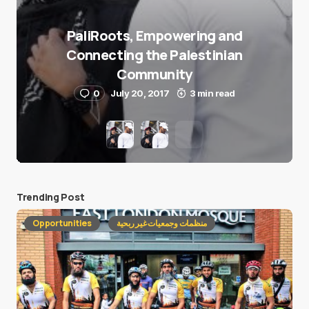
PaliRoots, Empowering and
Connecting the Palestinian
Community
0
July 20, 2017
3 min read
Trending Post
Opportunities
منظمات وجمعيات غير ربحية